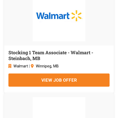
Stocking 1 Team Associate - Walmart -
Steinbach, MB
Walmart
|
Winnipeg, MB
VIEW JOB OFFER