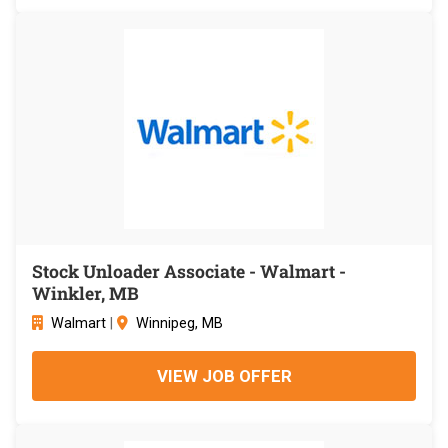
Stock Unloader Associate - Walmart -
Winkler, MB
Walmart
|
Winnipeg, MB
VIEW JOB OFFER