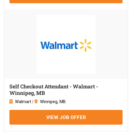
Self Checkout Attendant - Walmart -
Winnipeg, MB
Walmart
|
Winnipeg, MB
VIEW JOB OFFER