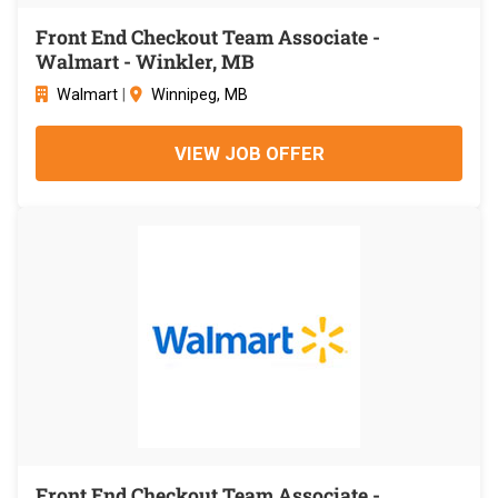
Front End Checkout Team Associate -
Walmart - Winkler, MB
Walmart
|
Winnipeg, MB
VIEW JOB OFFER
Front End Checkout Team Associate -