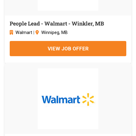
People Lead - Walmart - Winkler, MB
Walmart
|
Winnipeg, MB
VIEW JOB OFFER