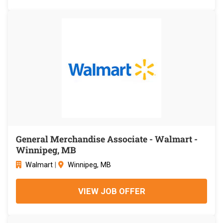
General Merchandise Associate - Walmart -
Winnipeg, MB
Walmart
|
Winnipeg, MB
VIEW JOB OFFER