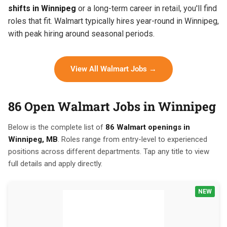
shifts in Winnipeg
or a long-term career in retail, you'll find
roles that fit. Walmart typically hires year-round in Winnipeg,
with peak hiring around seasonal periods.
View All Walmart Jobs →
86 Open Walmart Jobs in Winnipeg
Below is the complete list of
86 Walmart openings in
Winnipeg, MB
. Roles range from entry-level to experienced
positions across different departments. Tap any title to view
full details and apply directly.
NEW