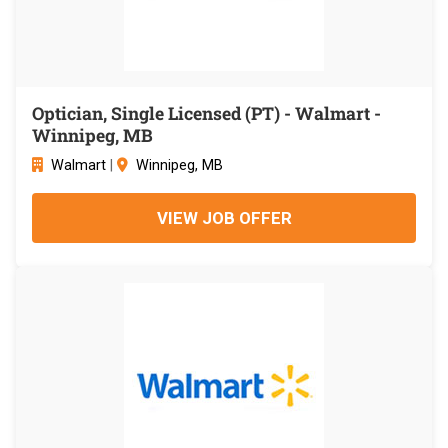
Optician, Single Licensed (PT) - Walmart -
Winnipeg, MB
Walmart
|
Winnipeg, MB
VIEW JOB OFFER