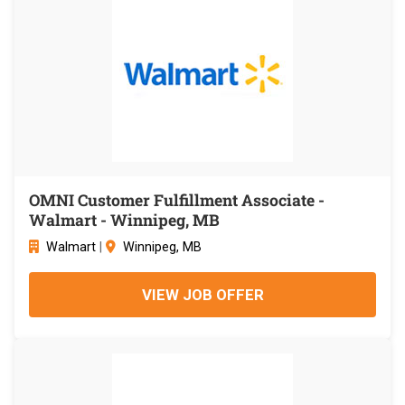
OMNI Customer Fulfillment Associate -
Walmart - Winnipeg, MB
Walmart
|
Winnipeg, MB
VIEW JOB OFFER