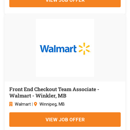
Front End Checkout Team Associate -
Walmart - Winkler, MB
Walmart
|
Winnipeg, MB
VIEW JOB OFFER