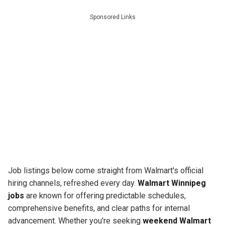
Sponsored Links
Job listings below come straight from Walmart's official
hiring channels, refreshed every day.
Walmart Winnipeg
jobs
are known for offering predictable schedules,
comprehensive benefits, and clear paths for internal
advancement. Whether you're seeking
weekend Walmart