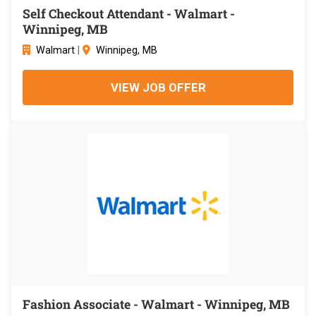
Self Checkout Attendant - Walmart -
Winnipeg, MB
Walmart
|
Winnipeg, MB
VIEW JOB OFFER
Fashion Associate - Walmart - Winnipeg, MB