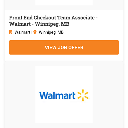
Front End Checkout Team Associate -
Walmart - Winnipeg, MB
Walmart
|
Winnipeg, MB
VIEW JOB OFFER