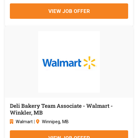
VIEW JOB OFFER
Deli Bakery Team Associate - Walmart -
Winkler, MB
Walmart
|
Winnipeg, MB
VIEW JOB OFFER