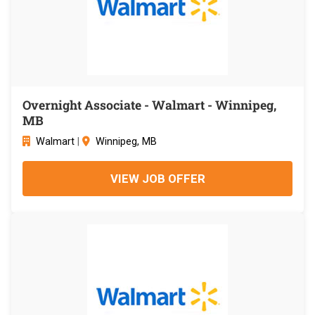
Overnight Associate - Walmart - Winnipeg,
MB
Walmart
|
Winnipeg, MB
VIEW JOB OFFER