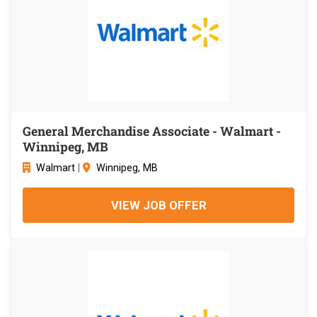
General Merchandise Associate - Walmart -
Winnipeg, MB
Walmart
|
Winnipeg, MB
VIEW JOB OFFER