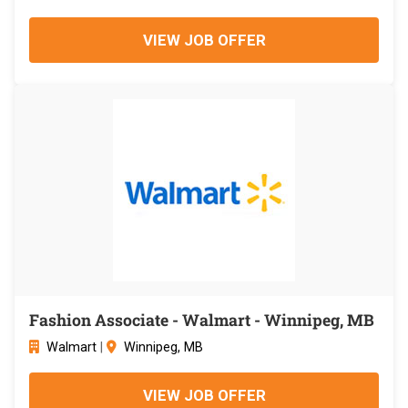
VIEW JOB OFFER
Fashion Associate - Walmart - Winnipeg, MB
Walmart
|
Winnipeg, MB
VIEW JOB OFFER