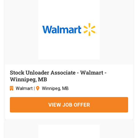
Stock Unloader Associate - Walmart -
Winnipeg, MB
Walmart
|
Winnipeg, MB
VIEW JOB OFFER