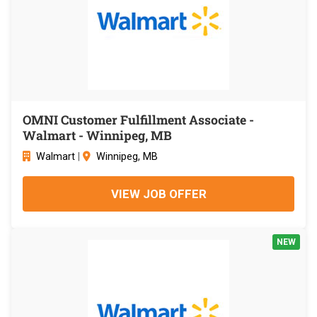
OMNI Customer Fulfillment Associate -
Walmart - Winnipeg, MB
Walmart
|
Winnipeg, MB
VIEW JOB OFFER
NEW