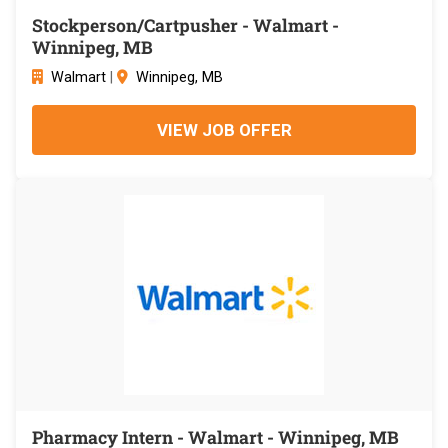
Stockperson/Cartpusher - Walmart -
Winnipeg, MB
Walmart
|
Winnipeg, MB
VIEW JOB OFFER
Pharmacy Intern - Walmart - Winnipeg, MB