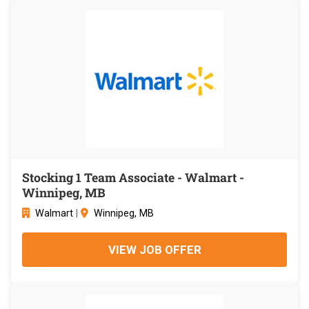
Stocking 1 Team Associate - Walmart -
Winnipeg, MB
Walmart
|
Winnipeg, MB
VIEW JOB OFFER