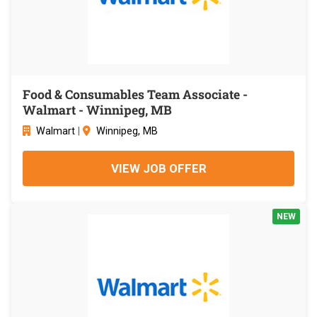
Food & Consumables Team Associate -
Walmart - Winnipeg, MB
Walmart
|
Winnipeg, MB
VIEW JOB OFFER
NEW