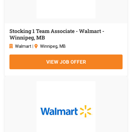
Stocking 1 Team Associate - Walmart -
Winnipeg, MB
Walmart
|
Winnipeg, MB
VIEW JOB OFFER