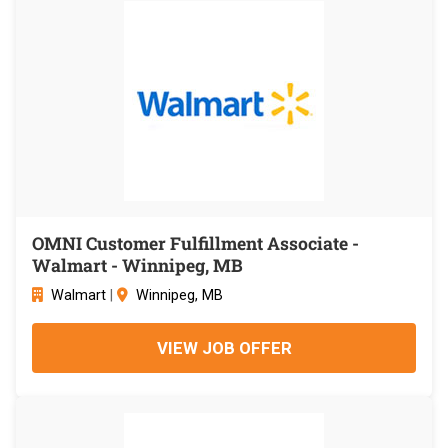
OMNI Customer Fulfillment Associate -
Walmart - Winnipeg, MB
Walmart
|
Winnipeg, MB
VIEW JOB OFFER