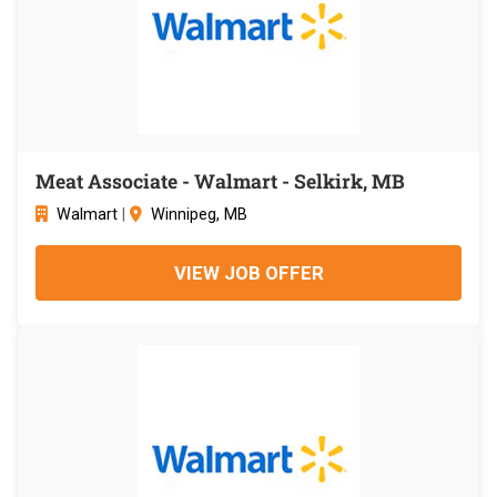
Meat Associate - Walmart - Selkirk, MB
Walmart
|
Winnipeg, MB
VIEW JOB OFFER