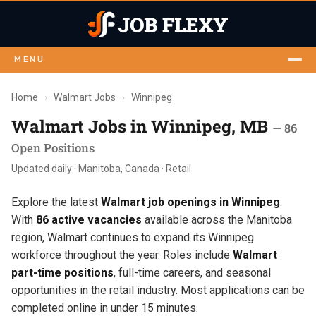
MENU
Home
›
Walmart Jobs
›
Winnipeg
Walmart Jobs in Winnipeg, MB
— 86
Open Positions
Updated daily · Manitoba, Canada · Retail
Explore the latest
Walmart job openings in Winnipeg
.
With
86 active vacancies
available across the Manitoba
region, Walmart continues to expand its Winnipeg
workforce throughout the year. Roles include
Walmart
part-time positions
, full-time careers, and seasonal
opportunities in the retail industry. Most applications can be
completed online in under 15 minutes.