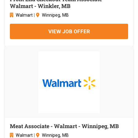
Walmart - Winkler, MB
Walmart
|
Winnipeg, MB
VIEW JOB OFFER
Meat Associate - Walmart - Winnipeg, MB
Walmart
|
Winnipeg, MB