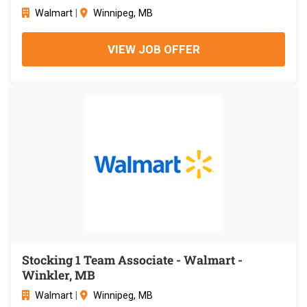
Walmart
|
Winnipeg, MB
VIEW JOB OFFER
Stocking 1 Team Associate - Walmart -
Winkler, MB
Walmart
|
Winnipeg, MB