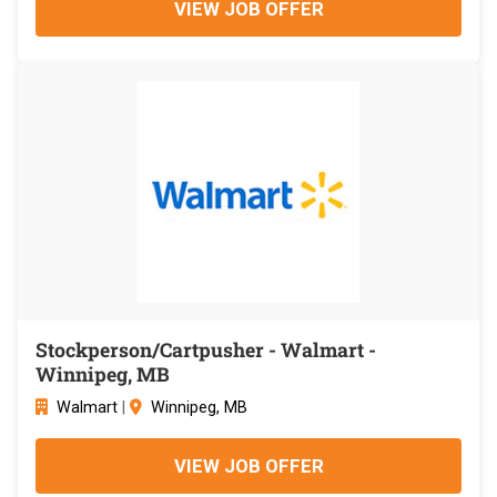
VIEW JOB OFFER
Stockperson/Cartpusher - Walmart -
Winnipeg, MB
Walmart
|
Winnipeg, MB
VIEW JOB OFFER