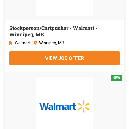
Stockperson/Cartpusher - Walmart -
Winnipeg, MB
Walmart
|
Winnipeg, MB
VIEW JOB OFFER
NEW