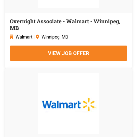
Overnight Associate - Walmart - Winnipeg,
MB
Walmart
|
Winnipeg, MB
VIEW JOB OFFER