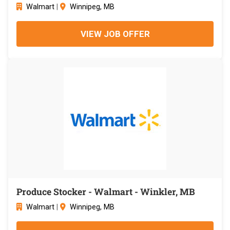
Walmart
|
Winnipeg, MB
VIEW JOB OFFER
Produce Stocker - Walmart - Winkler, MB
Walmart
|
Winnipeg, MB