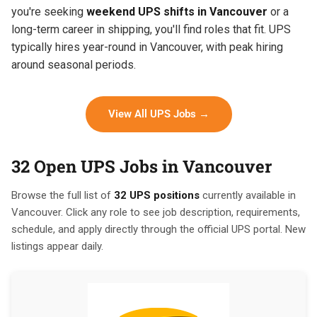
you're seeking
weekend UPS shifts in Vancouver
or a
long-term career in shipping, you'll find roles that fit. UPS
typically hires year-round in Vancouver, with peak hiring
around seasonal periods.
View All UPS Jobs →
32 Open UPS Jobs in Vancouver
Browse the full list of
32 UPS positions
currently available in
Vancouver. Click any role to see job description, requirements,
schedule, and apply directly through the official UPS portal. New
listings appear daily.