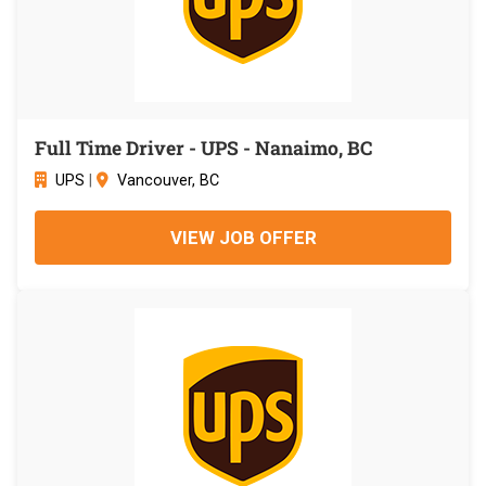
Full Time Driver - UPS - Nanaimo, BC
UPS
|
Vancouver, BC
VIEW JOB OFFER