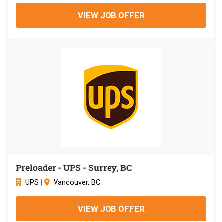
VIEW JOB OFFER
Preloader - UPS - Surrey, BC
UPS
|
Vancouver, BC
VIEW JOB OFFER