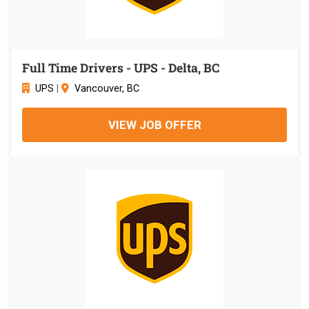
Full Time Drivers - UPS - Delta, BC
UPS
|
Vancouver, BC
VIEW JOB OFFER