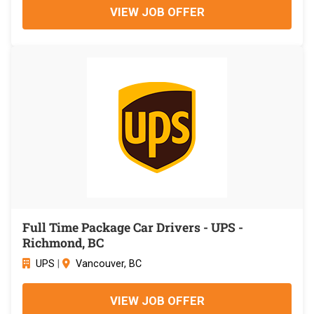
VIEW JOB OFFER
Full Time Package Car Drivers - UPS -
Richmond, BC
UPS
|
Vancouver, BC
VIEW JOB OFFER