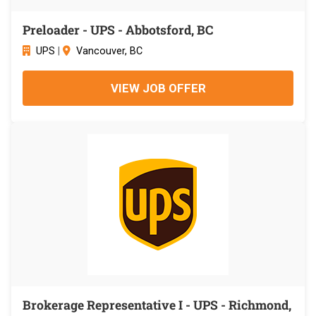
Preloader - UPS - Abbotsford, BC
UPS
|
Vancouver, BC
VIEW JOB OFFER
Brokerage Representative I - UPS - Richmond,