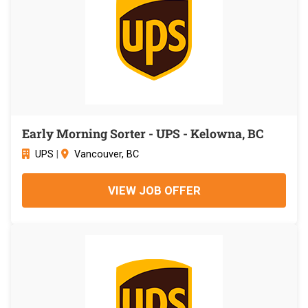
Early Morning Sorter - UPS - Kelowna, BC
UPS
|
Vancouver, BC
VIEW JOB OFFER