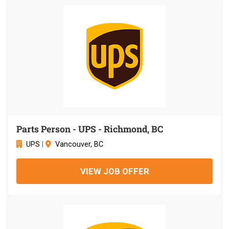
Parts Person - UPS - Richmond, BC
UPS
|
Vancouver, BC
VIEW JOB OFFER