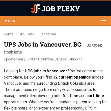
MENU
Home
›
UPS Jobs
›
Vancouver
UPS Jobs in Vancouver, BC
— 32 Open
Positions
Updated daily · British Columbia, Canada · Shipping
Looking for
UPS jobs in Vancouver
? You've come to the
right place. Below you'll find
32 current openings
across
Vancouver and the surrounding British Columbia area.
These positions range from entry-level associates to
management roles, covering both
full-time
and
part-time
opportunities. Whether you're a student, a parent looking for
flexible hours, or an experienced professional, UPS in