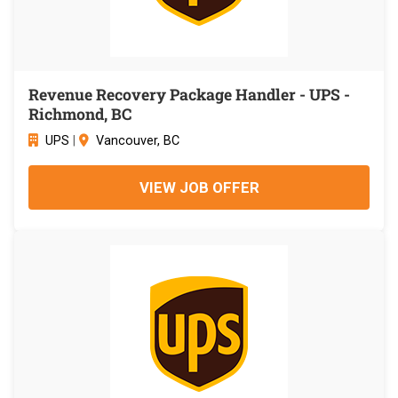
Revenue Recovery Package Handler - UPS -
Richmond, BC
UPS
|
Vancouver, BC
VIEW JOB OFFER