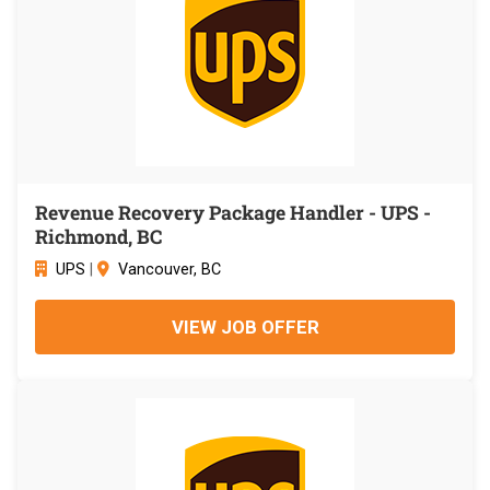
Revenue Recovery Package Handler - UPS -
Richmond, BC
UPS
|
Vancouver, BC
VIEW JOB OFFER