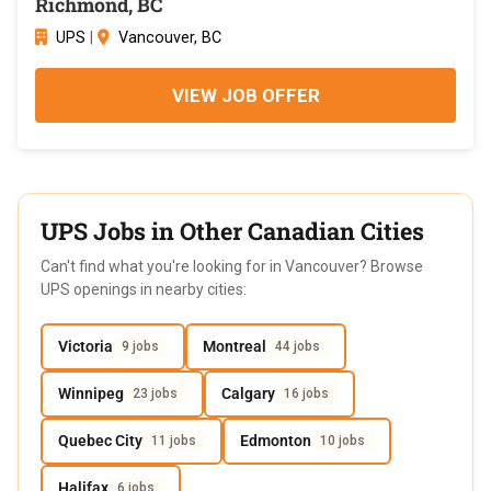
Richmond, BC
UPS
|
Vancouver, BC
VIEW JOB OFFER
UPS Jobs in Other Canadian Cities
Can't find what you're looking for in Vancouver? Browse
UPS openings in nearby cities:
Victoria
Montreal
9 jobs
44 jobs
Winnipeg
Calgary
23 jobs
16 jobs
Quebec City
Edmonton
11 jobs
10 jobs
Halifax
6 jobs