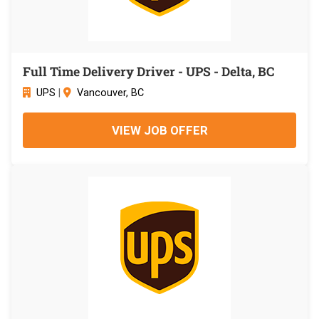
Full Time Delivery Driver - UPS - Delta, BC
UPS
|
Vancouver, BC
VIEW JOB OFFER