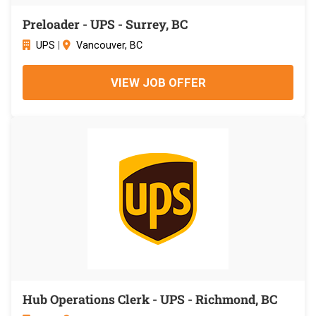
Preloader - UPS - Surrey, BC
UPS
|
Vancouver, BC
VIEW JOB OFFER
Hub Operations Clerk - UPS - Richmond, BC