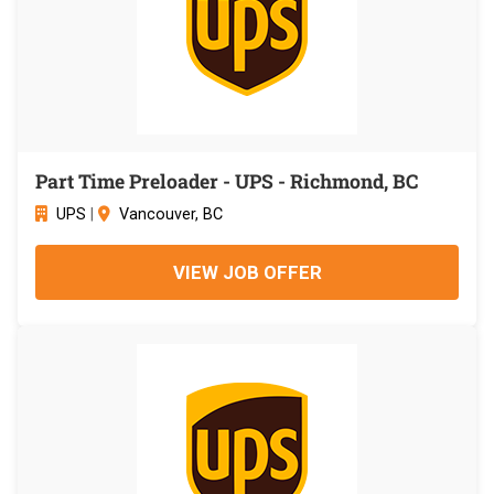
Part Time Preloader - UPS - Richmond, BC
UPS
|
Vancouver, BC
VIEW JOB OFFER