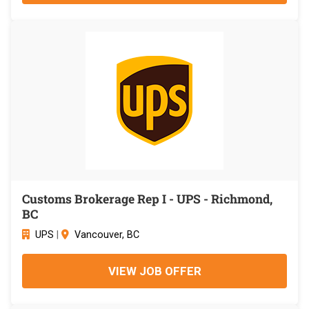
Customs Brokerage Rep I - UPS - Richmond,
BC
UPS
|
Vancouver, BC
VIEW JOB OFFER