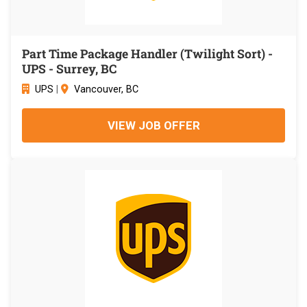
Part Time Package Handler (Twilight Sort) -
UPS - Surrey, BC
UPS
|
Vancouver, BC
VIEW JOB OFFER