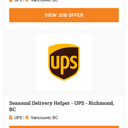
UPS
|
Vancouver, BC
VIEW JOB OFFER
Seasonal Delivery Helper - UPS - Richmond,
BC
UPS
|
Vancouver, BC