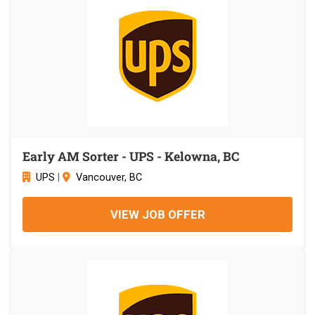
Early AM Sorter - UPS - Kelowna, BC
UPS
|
Vancouver, BC
VIEW JOB OFFER