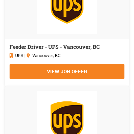
Feeder Driver - UPS - Vancouver, BC
UPS
|
Vancouver, BC
VIEW JOB OFFER