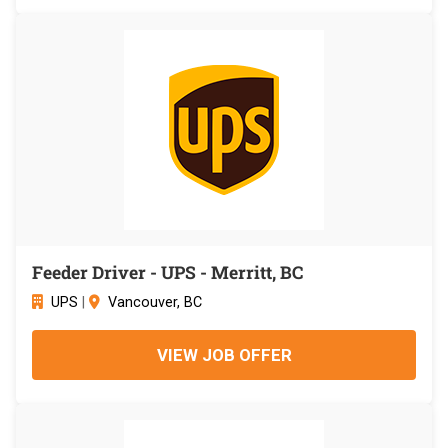
Feeder Driver - UPS - Merritt, BC
UPS
|
Vancouver, BC
VIEW JOB OFFER