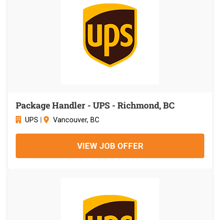
Package Handler - UPS - Richmond, BC
UPS
|
Vancouver, BC
VIEW JOB OFFER