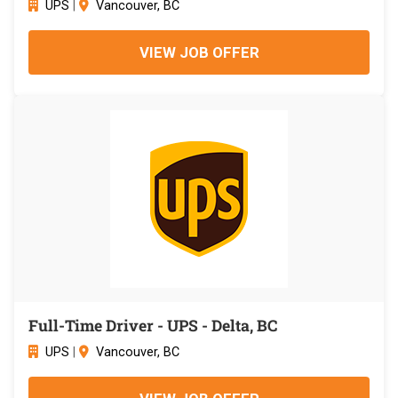
UPS
|
Vancouver, BC
VIEW JOB OFFER
Full-Time Driver - UPS - Delta, BC
UPS
|
Vancouver, BC