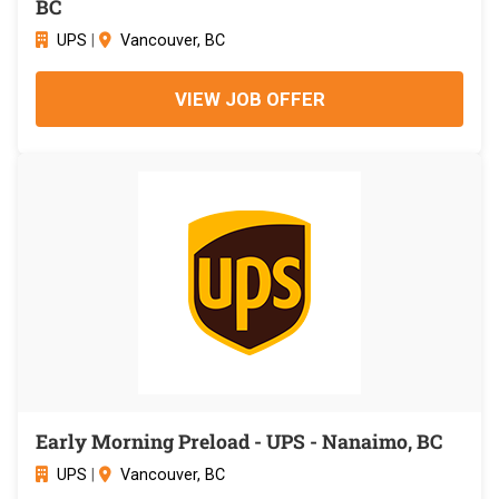
BC
UPS
|
Vancouver, BC
VIEW JOB OFFER
Early Morning Preload - UPS - Nanaimo, BC
UPS
|
Vancouver, BC