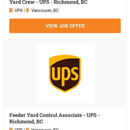
Yard Crew - UPS - Richmond, BC
UPS
|
Vancouver, BC
VIEW JOB OFFER
Feeder Yard Control Associate - UPS -
Richmond, BC