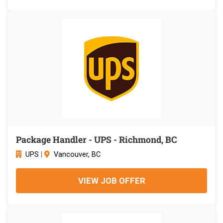
Package Handler - UPS - Richmond, BC
UPS
|
Vancouver, BC
VIEW JOB OFFER