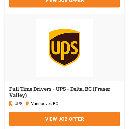
VIEW JOB OFFER
Full Time Drivers - UPS - Delta, BC (Fraser
Valley)
UPS
|
Vancouver, BC
VIEW JOB OFFER