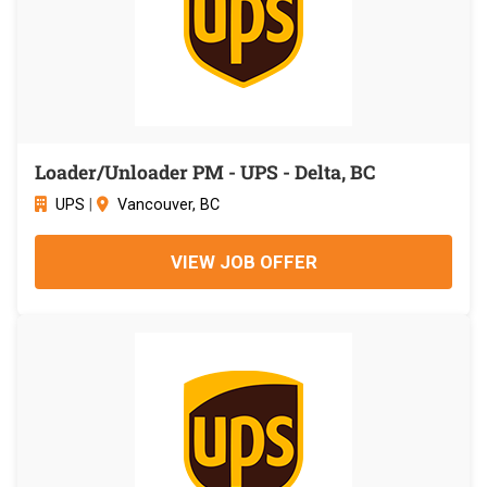
Loader/Unloader PM - UPS - Delta, BC
UPS
|
Vancouver, BC
VIEW JOB OFFER