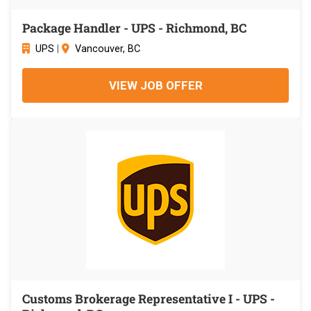
Package Handler - UPS - Richmond, BC
UPS
|
Vancouver, BC
VIEW JOB OFFER
Customs Brokerage Representative I - UPS -