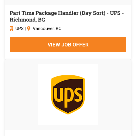
Part Time Package Handler (Day Sort) - UPS -
Richmond, BC
UPS
|
Vancouver, BC
VIEW JOB OFFER