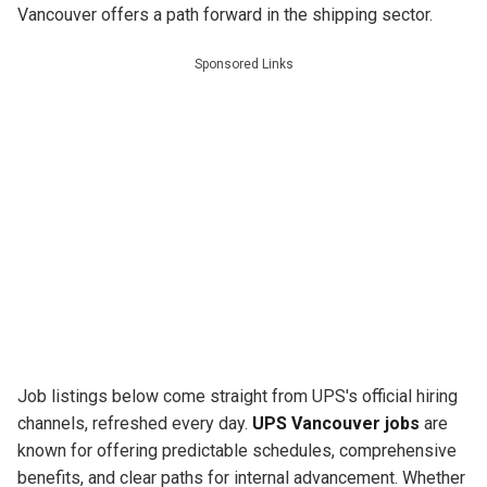
Vancouver offers a path forward in the shipping sector.
Sponsored Links
Job listings below come straight from UPS's official hiring
channels, refreshed every day.
UPS Vancouver jobs
are
known for offering predictable schedules, comprehensive
benefits, and clear paths for internal advancement. Whether