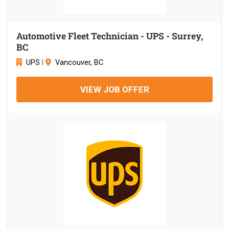
Automotive Fleet Technician - UPS - Surrey,
BC
UPS
|
Vancouver, BC
VIEW JOB OFFER