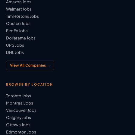
Amazon Jobs
Walmart Jobs
Tim Hortons Jobs
Costco Jobs
FedEx Jobs
Dollarama Jobs
UPS Jobs
DHL Jobs
View All Companies →
BROWSE BY LOCATION
Toronto Jobs
Montreal Jobs
Vancouver Jobs
Calgary Jobs
Ottawa Jobs
Edmonton Jobs