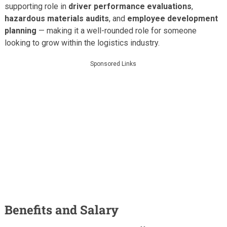
supporting role in
driver performance evaluations
,
hazardous materials audits
, and
employee development
planning
— making it a well-rounded role for someone
looking to grow within the logistics industry.
Sponsored Links
Benefits and Salary