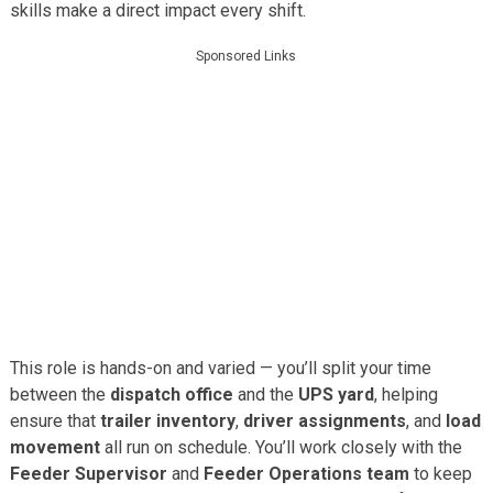
skills make a direct impact every shift.
Sponsored Links
This role is hands-on and varied — you’ll split your time
between the
dispatch office
and the
UPS yard
, helping
ensure that
trailer inventory
,
driver assignments
, and
load
movement
all run on schedule. You’ll work closely with the
Feeder Supervisor
and
Feeder Operations team
to keep