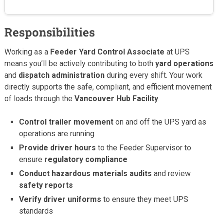
Responsibilities
Working as a
Feeder Yard Control Associate
at UPS
means you’ll be actively contributing to both
yard operations
and
dispatch administration
during every shift. Your work
directly supports the safe, compliant, and efficient movement
of loads through the
Vancouver Hub Facility
.
Control trailer movement
on and off the UPS yard as
operations are running
Provide driver hours
to the Feeder Supervisor to
ensure
regulatory compliance
Conduct hazardous materials audits
and review
safety reports
Verify driver uniforms
to ensure they meet UPS
standards