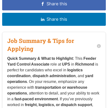
Share this
Share this
Job Summary & Tips for
Applying
Quick Summary & What to Highlight:
This
Feeder
Yard Control Associate
role at
UPS
in
Richmond
is
perfect for candidates who excel in
logistics
coordination
,
dispatch administration
, and
yard
operations
. On your resume, emphasize any
experience with
transportation or warehouse
operations
, attention to detail, and your ability to work
in a
fast-paced environment
. If you’ve previously
worked in
freight, logistics, or dispatch support
,