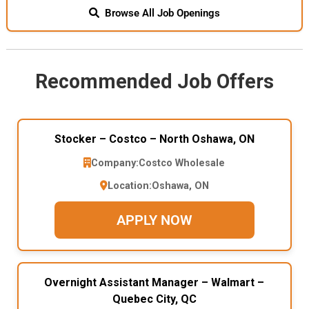
Browse All Job Openings
Recommended Job Offers
Stocker – Costco – North Oshawa, ON
Company:
Costco Wholesale
Location:
Oshawa, ON
APPLY NOW
Overnight Assistant Manager – Walmart –
Quebec City, QC