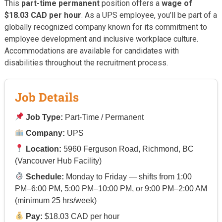
This
part-time permanent
position offers a
wage of
$18.03 CAD per hour
. As a UPS employee, you’ll be part of a
globally recognized company known for its commitment to
employee development and inclusive workplace culture.
Accommodations are available for candidates with
disabilities throughout the recruitment process.
Job Details
Job Type:
Part-Time / Permanent
Company:
UPS
Location:
5960 Ferguson Road, Richmond, BC
(Vancouver Hub Facility)
Schedule:
Monday to Friday — shifts from 1:00
PM–6:00 PM, 5:00 PM–10:00 PM, or 9:00 PM–2:00 AM
(minimum 25 hrs/week)
Pay:
$18.03 CAD per hour