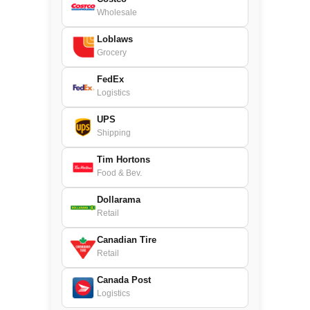
Wholesale
Loblaws
Grocery
FedEx
Logistics
UPS
Shipping
Tim Hortons
Food & Bev.
Dollarama
Retail
Canadian Tire
Retail
Canada Post
Logistics