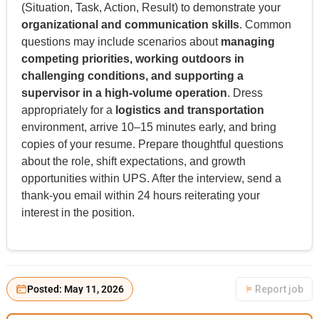
(Situation, Task, Action, Result) to demonstrate your
organizational and communication skills
. Common
questions may include scenarios about
managing
competing priorities, working outdoors in
challenging conditions, and supporting a
supervisor in a high-volume operation
. Dress
appropriately for a
logistics and transportation
environment, arrive 10–15 minutes early, and bring
copies of your resume. Prepare thoughtful questions
about the role, shift expectations, and growth
opportunities within UPS. After the interview, send a
thank-you email within 24 hours reiterating your
interest in the position.
Posted: May 11, 2026
Report job