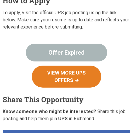
How to Apply
To apply, visit the official UPS job posting using the link
below. Make sure your resume is up to date and reflects your
relevant experience before submitting.
Offer Expired
VIEW MORE UPS
OFFERS ➔
Share This Opportunity
Know someone who might be interested?
Share this job
posting and help them join
UPS
in Richmond.