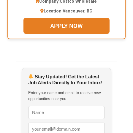
Company:
Costco Wholesale
Location:
Vancouver, BC
APPLY NOW
Stay Updated! Get the Latest
Job Alerts Directly to Your Inbox!
Enter your name and email to receive new
opportunities near you.