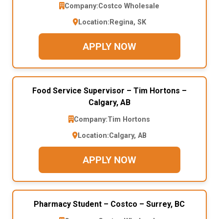
Company:
Costco Wholesale
Location:
Regina, SK
APPLY NOW
Food Service Supervisor – Tim Hortons –
Calgary, AB
Company:
Tim Hortons
Location:
Calgary, AB
APPLY NOW
Pharmacy Student – Costco – Surrey, BC