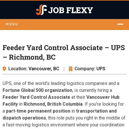
MENU
Feeder Yard Control Associate – UPS
– Richmond, BC
Location:
Vancouver, BC
|
Company:
UPS
UPS, one of the world’s leading logistics companies and a
Fortune Global 500 organization
, is currently hiring a
Feeder Yard Control Associate
at their
Vancouver Hub
Facility
in
Richmond, British Columbia
. If you’re looking for
a
part-time permanent position
in
transportation and
dispatch operations
, this role puts you right in the middle of
a fast-moving logistics environment where your coordination