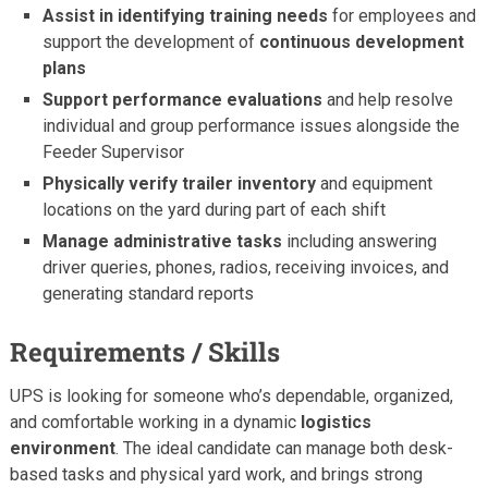
Assist in identifying training needs
for employees and
support the development of
continuous development
plans
Support performance evaluations
and help resolve
individual and group performance issues alongside the
Feeder Supervisor
Physically verify trailer inventory
and equipment
locations on the yard during part of each shift
Manage administrative tasks
including answering
driver queries, phones, radios, receiving invoices, and
generating standard reports
Requirements / Skills
UPS is looking for someone who’s dependable, organized,
and comfortable working in a dynamic
logistics
environment
. The ideal candidate can manage both desk-
based tasks and physical yard work, and brings strong