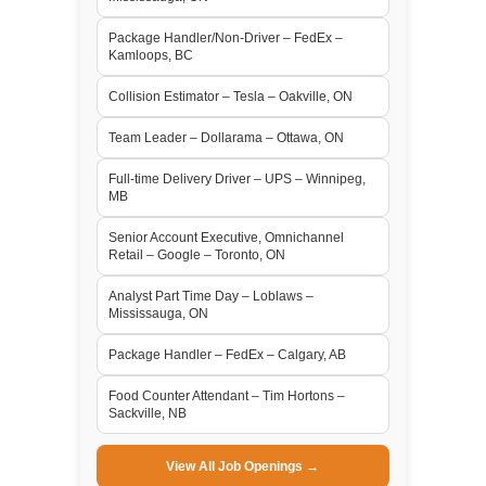
Package Handler/Non-Driver – FedEx –
Kamloops, BC
Collision Estimator – Tesla – Oakville, ON
Team Leader – Dollarama – Ottawa, ON
Full-time Delivery Driver – UPS – Winnipeg,
MB
Senior Account Executive, Omnichannel
Retail – Google – Toronto, ON
Analyst Part Time Day – Loblaws –
Mississauga, ON
Package Handler – FedEx – Calgary, AB
Food Counter Attendant – Tim Hortons –
Sackville, NB
View All Job Openings →