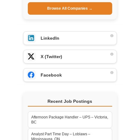
Browse All Companies →
LinkedIn
X (Twitter)
Facebook
Recent Job Postings
Afternoon Package Handler – UPS – Victoria,
BC
Analyst Part Time Day – Loblaws –
Mississauga, ON