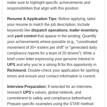
make sure to highlight specific achievements and
responsibilities that align with this position.
Resume & Application Tips:
Before applying, tailor
your resume to match the job description. Include
keywords like
dispatch operations
,
trailer inventory
,
and
yard control
that appear in the posting. Quantify
your achievements where possible (e.g., “coordinated
movement of 30+ trailers per shift” or “generated daily
compliance reports for a team of 20 drivers”). Write a
brief cover letter expressing your genuine interest in
UPS
and why you’re a strong fit for this opportunity in
Richmond
. Double-check your application for spelling
errors and ensure your contact information is current.
Interview Preparation:
If selected for an interview,
research
UPS
‘s values, global network, and
commitment to safety and compliance beforehand.
Prepare specific examples using the STAR method