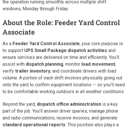
the operation running smoothly across multiple shift
windows, Monday through Friday.
About the Role: Feeder Yard Control
Associate
As a
Feeder Yard Control Associate
, your core purpose is
to support
UPS Small Package dispatch activities
and
ensure services are delivered on time and efficiently. You’ll
assist with
dispatch planning
, monitor
load movement
,
verify
trailer inventory
, and coordinate drivers with load
volume. A portion of each shift involves physically going out
onto the yard to confirm equipment locations — so you’ll need
to be comfortable working outdoors in all weather conditions.
Beyond the yard,
dispatch office administration
is a key
part of the job. You’ll answer driver queries, manage phone
and radio communications, receive invoices, and generate
standard operational reports
. This position also plays a