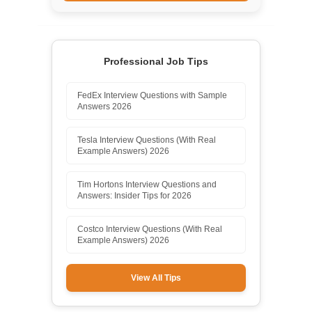
Professional Job Tips
FedEx Interview Questions with Sample
Answers 2026
Tesla Interview Questions (With Real
Example Answers) 2026
Tim Hortons Interview Questions and
Answers: Insider Tips for 2026
Costco Interview Questions (With Real
Example Answers) 2026
View All Tips