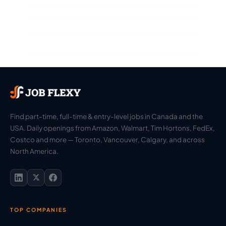
Find part-time, full-time & entry-level jobs in Canada and the
USA. Daily openings from Amazon, Walmart, Tim Hortons, FedEx,
Costco and more — Toronto, Vancouver, Calgary, and across
North America.
TOP COMPANIES