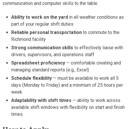
communication and computer skills to the table.
Ability to work on the yard
in all weather conditions as
part of your regular shift duties
Reliable personal transportation
to commute to the
Richmond facility
Strong communication skills
to effectively liaise with
drivers, supervisors, and operations staff
Spreadsheet proficiency
— comfortable creating and
managing standard reports (e.g., Excel)
Schedule flexibility
— must be available to work all 5
days (Monday to Friday) and a minimum of 25 hours per
week
Adaptability with shift times
— ability to work across
available shift windows with flexibility on start and finish
times