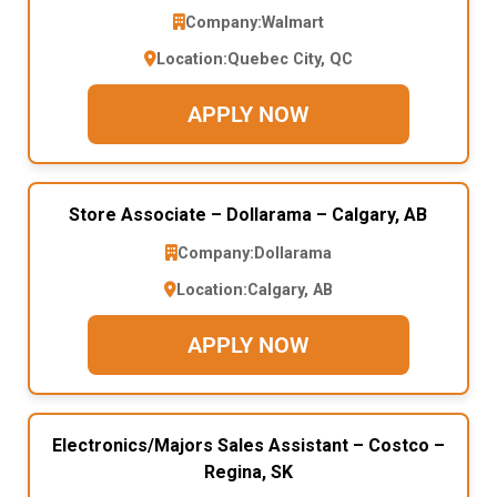
Company:
Walmart
Location:
Quebec City, QC
APPLY NOW
Store Associate – Dollarama – Calgary, AB
Company:
Dollarama
Location:
Calgary, AB
APPLY NOW
Electronics/Majors Sales Assistant – Costco –
Regina, SK