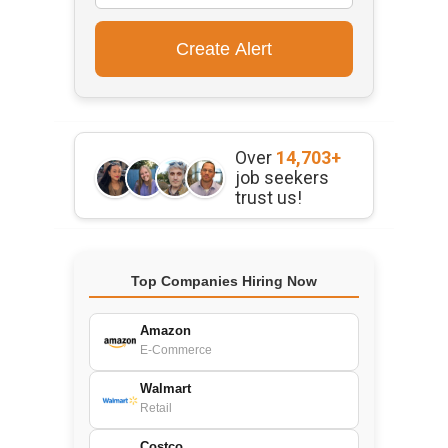
Over
14,703+
job seekers
trust us!
Top Companies Hiring Now
Amazon
E-Commerce
Walmart
Retail
Costco