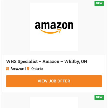
NEW
WHS Specialist – Amazon – Whitby, ON
Amazon
|
Ontario
VIEW JOB OFFER
NEW