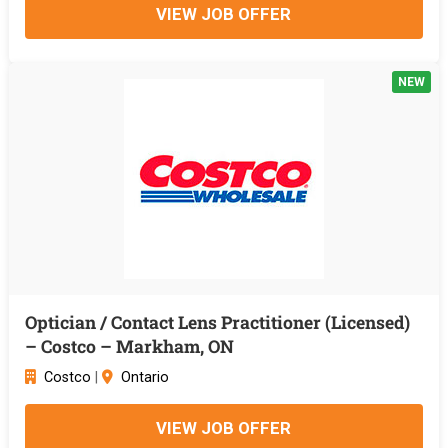
VIEW JOB OFFER
NEW
Optician / Contact Lens Practitioner (Licensed)
– Costco – Markham, ON
Costco
|
Ontario
VIEW JOB OFFER