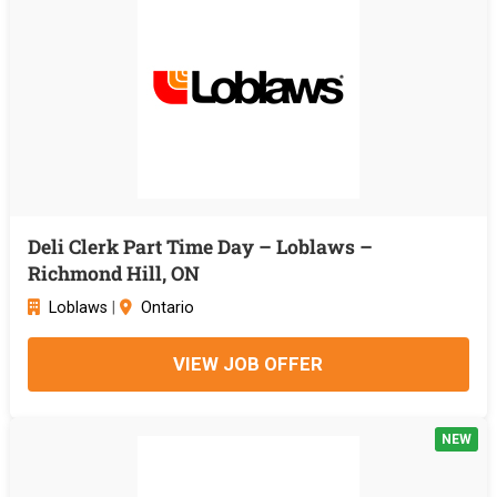
Deli Clerk Part Time Day – Loblaws –
Richmond Hill, ON
Loblaws
|
Ontario
VIEW JOB OFFER
NEW