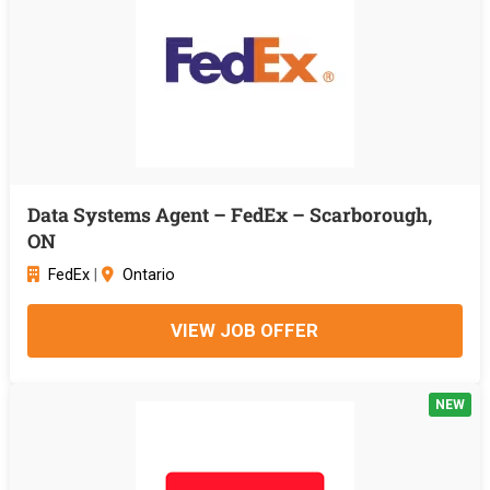
Data Systems Agent – FedEx – Scarborough,
ON
FedEx
|
Ontario
VIEW JOB OFFER
NEW