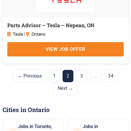
Parts Advisor – Tesla – Nepean, ON
Tesla
|
Ontario
VIEW JOB OFFER
← Previous
1
2
3
…
34
Next →
Cities in Ontario
Jobs in Toronto,
Jobs in