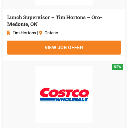
Lunch Supervisor – Tim Hortons – Oro-
Medonte, ON
Tim Hortons
|
Ontario
VIEW JOB OFFER
NEW