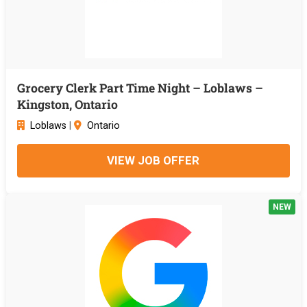
Grocery Clerk Part Time Night – Loblaws –
Kingston, Ontario
Loblaws
|
Ontario
VIEW JOB OFFER
NEW