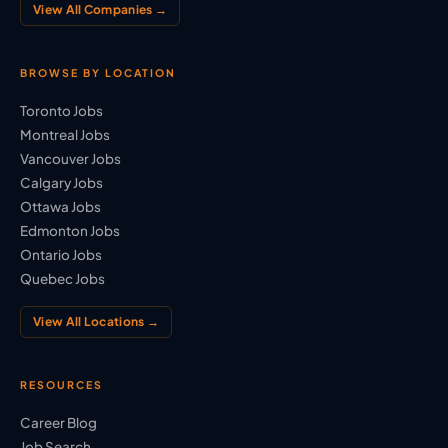
View All Companies →
BROWSE BY LOCATION
Toronto Jobs
Montreal Jobs
Vancouver Jobs
Calgary Jobs
Ottawa Jobs
Edmonton Jobs
Ontario Jobs
Quebec Jobs
View All Locations →
RESOURCES
Career Blog
Job Search