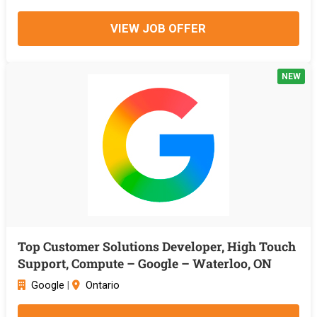
VIEW JOB OFFER
NEW
Top Customer Solutions Developer, High Touch
Support, Compute – Google – Waterloo, ON
Google
|
Ontario