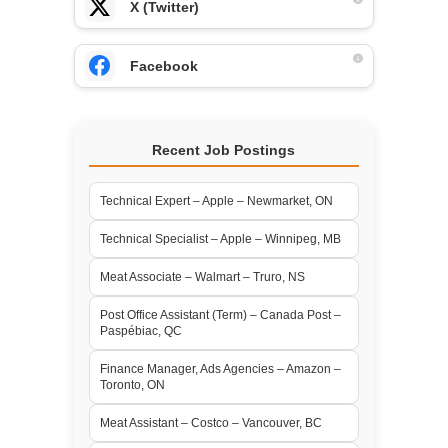
X (Twitter)
Facebook
Recent Job Postings
Technical Expert – Apple – Newmarket, ON
Technical Specialist – Apple – Winnipeg, MB
Meat Associate – Walmart – Truro, NS
Post Office Assistant (Term) – Canada Post –
Paspébiac, QC
Finance Manager, Ads Agencies – Amazon –
Toronto, ON
Meat Assistant – Costco – Vancouver, BC