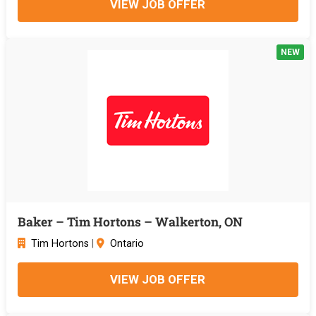
VIEW JOB OFFER
NEW
Baker – Tim Hortons – Walkerton, ON
Tim Hortons
|
Ontario
VIEW JOB OFFER