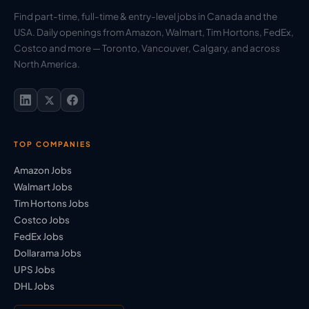
Find part-time, full-time & entry-level jobs in Canada and the
USA. Daily openings from Amazon, Walmart, Tim Hortons, FedEx,
Costco and more — Toronto, Vancouver, Calgary, and across
North America.
TOP COMPANIES
Amazon Jobs
Walmart Jobs
Tim Hortons Jobs
Costco Jobs
FedEx Jobs
Dollarama Jobs
UPS Jobs
DHL Jobs