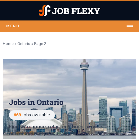
MENU
Home
»
Ontario
»
Page 2
Jobs in Ontario
669
jobs available
Find warehouse, retail, customer service
and entry-level jobs near you.