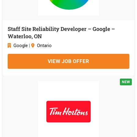
Staff Site Reliability Developer – Google –
Waterloo, ON
Google
|
Ontario
VIEW JOB OFFER
NEW