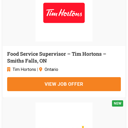
Food Service Supervisor – Tim Hortons –
Smiths Falls, ON
Tim Hortons
|
Ontario
VIEW JOB OFFER
NEW