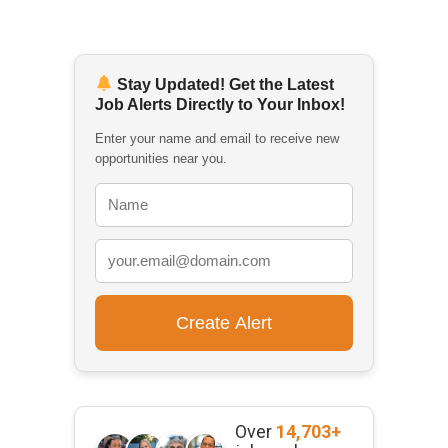
Stay Updated! Get the Latest
Job Alerts Directly to Your Inbox!
Enter your name and email to receive new
opportunities near you.
Over
14,703+