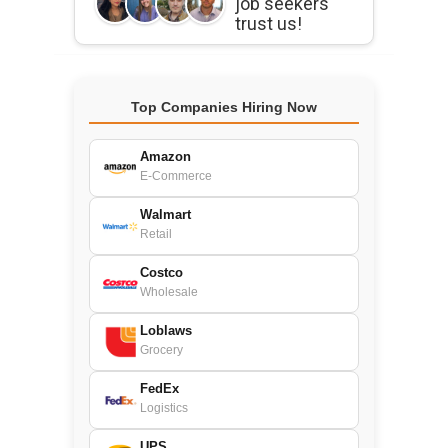
job seekers
trust us!
Top Companies Hiring Now
Amazon
E-Commerce
Walmart
Retail
Costco
Wholesale
Loblaws
Grocery
FedEx
Logistics
UPS