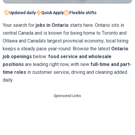
Updated daily
Quick Apply
Flexible shifts
Your search for
jobs in Ontario
starts here. Ontario sits in
central Canada and is known for being home to Toronto and
Ottawa and Canada's largest provincial economy; local hiring
keeps a steady pace year-round. Browse the latest
Ontario
job openings
below:
food service and wholesale
positions
are leading right now, with new
full-time and part-
time roles
in customer service, driving and cleaning added
daily.
Sponsored Links