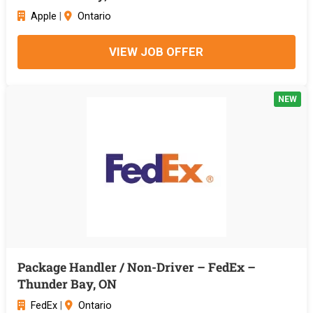
Apple
|
Ontario
VIEW JOB OFFER
NEW
Package Handler / Non-Driver – FedEx –
Thunder Bay, ON
FedEx
|
Ontario