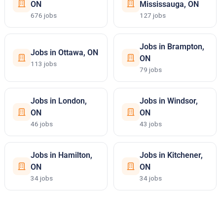
ON
Mississauga, ON
676 jobs
127 jobs
Jobs in Brampton,
Jobs in Ottawa, ON
ON
113 jobs
79 jobs
Jobs in London,
Jobs in Windsor,
ON
ON
46 jobs
43 jobs
Jobs in Hamilton,
Jobs in Kitchener,
ON
ON
34 jobs
34 jobs