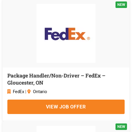
NEW
Package Handler/Non-Driver – FedEx –
Gloucester, ON
FedEx
|
Ontario
VIEW JOB OFFER
NEW