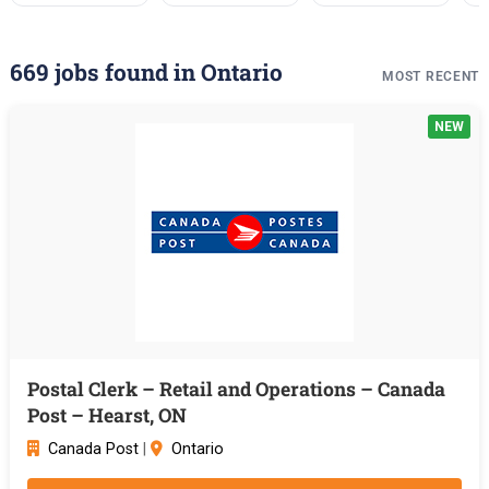
669 jobs found in Ontario
MOST RECENT
NEW
Postal Clerk – Retail and Operations – Canada
Post – Hearst, ON
Canada Post
|
Ontario