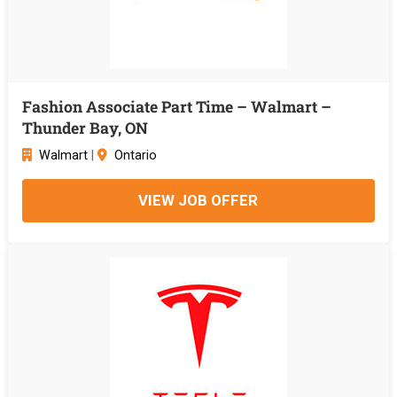
Fashion Associate Part Time – Walmart –
Thunder Bay, ON
Walmart
|
Ontario
VIEW JOB OFFER