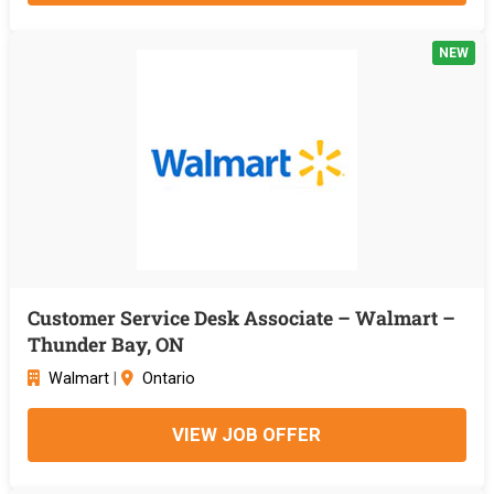
NEW
Customer Service Desk Associate – Walmart –
Thunder Bay, ON
Walmart
|
Ontario
VIEW JOB OFFER