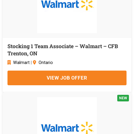
Stocking 1 Team Associate – Walmart – CFB
Trenton, ON
Walmart
|
Ontario
VIEW JOB OFFER
NEW