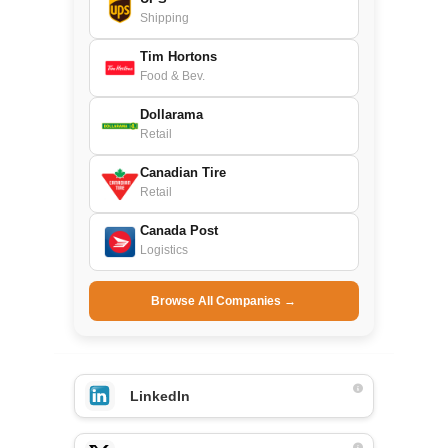
Shipping
Tim Hortons
Food & Bev.
Dollarama
Retail
Canadian Tire
Retail
Canada Post
Logistics
Browse All Companies →
LinkedIn