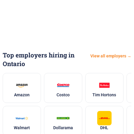
Top employers hiring in
View all employers →
Ontario
Amazon
Costco
Tim Hortons
Walmart
Dollarama
DHL