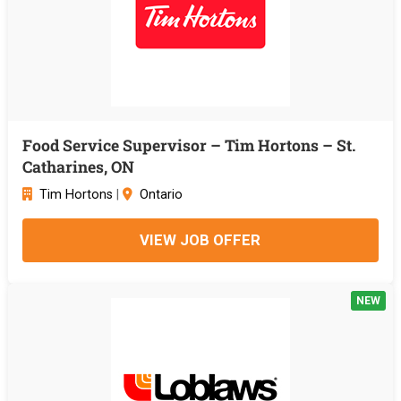
Food Service Supervisor – Tim Hortons – St.
Catharines, ON
Tim Hortons
|
Ontario
VIEW JOB OFFER
NEW