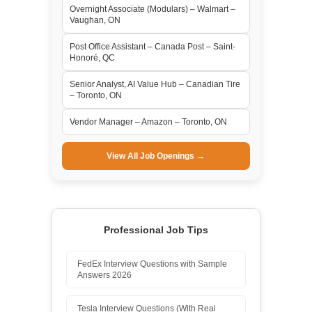
Overnight Associate (Modulars) – Walmart –
Vaughan, ON
Post Office Assistant – Canada Post – Saint-
Honoré, QC
Senior Analyst, AI Value Hub – Canadian Tire
– Toronto, ON
Vendor Manager – Amazon – Toronto, ON
View All Job Openings →
Professional Job Tips
FedEx Interview Questions with Sample
Answers 2026
Tesla Interview Questions (With Real