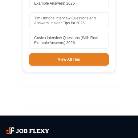
Example Answers) 2026
Tim Hortons Interview Questions and
Answers: Insider Tips for 2026
Costco Interview Questions (With Real
Example Answers) 2026
View All Tips