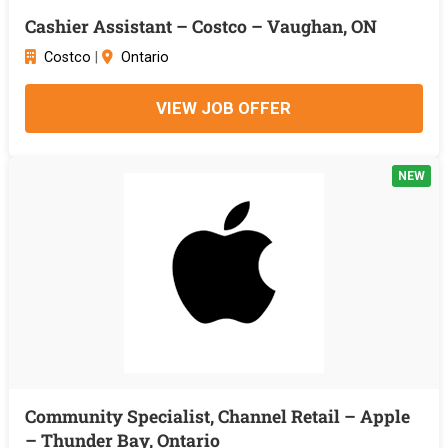
Cashier Assistant – Costco – Vaughan, ON
Costco
|
Ontario
VIEW JOB OFFER
NEW
Community Specialist, Channel Retail – Apple
– Thunder Bay, Ontario