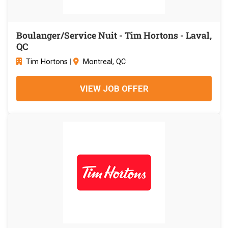
Boulanger/Service Nuit - Tim Hortons - Laval,
QC
Tim Hortons
|
Montreal, QC
VIEW JOB OFFER