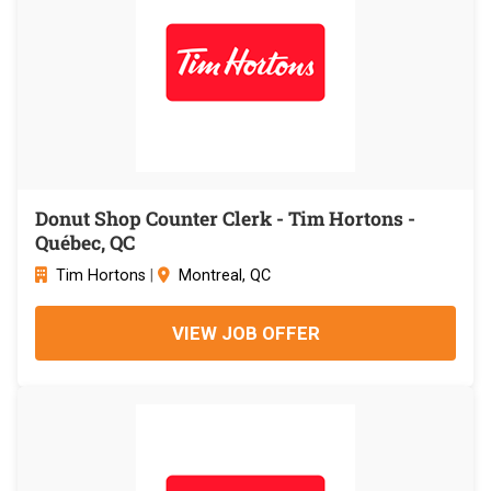
Donut Shop Counter Clerk - Tim Hortons -
Québec, QC
Tim Hortons
|
Montreal, QC
VIEW JOB OFFER