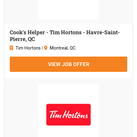
Cook's Helper - Tim Hortons - Havre-Saint-
Pierre, QC
Tim Hortons
|
Montreal, QC
VIEW JOB OFFER