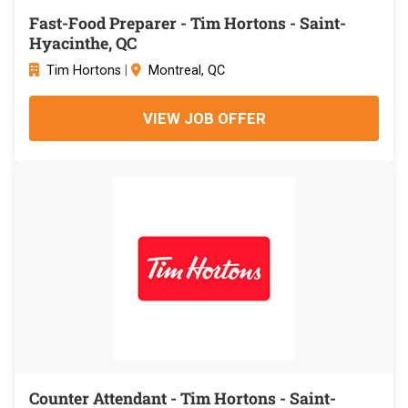
Fast-Food Preparer - Tim Hortons - Saint-
Hyacinthe, QC
Tim Hortons
|
Montreal, QC
VIEW JOB OFFER
Counter Attendant - Tim Hortons - Saint-