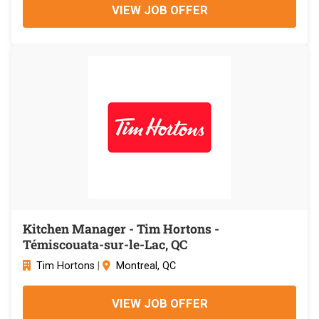
VIEW JOB OFFER
Kitchen Manager - Tim Hortons -
Témiscouata-sur-le-Lac, QC
Tim Hortons
|
Montreal, QC
VIEW JOB OFFER