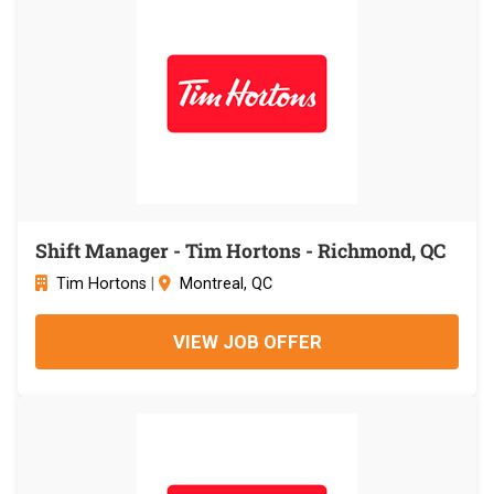
Shift Manager - Tim Hortons - Richmond, QC
Tim Hortons
|
Montreal, QC
VIEW JOB OFFER