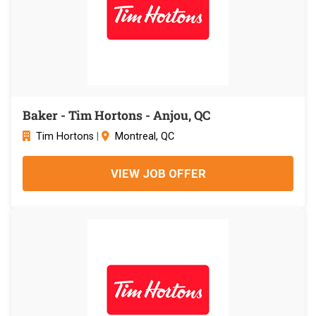
Baker - Tim Hortons - Anjou, QC
Tim Hortons
|
Montreal, QC
VIEW JOB OFFER