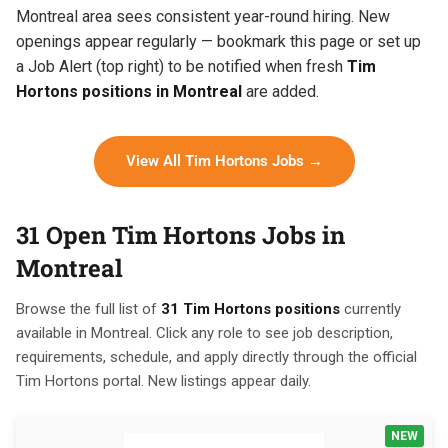
Montreal area sees consistent year-round hiring. New
openings appear regularly — bookmark this page or set up
a Job Alert (top right) to be notified when fresh
Tim
Hortons positions in Montreal
are added.
View All Tim Hortons Jobs →
31 Open Tim Hortons Jobs in
Montreal
Browse the full list of
31 Tim Hortons positions
currently
available in Montreal. Click any role to see job description,
requirements, schedule, and apply directly through the official
Tim Hortons portal. New listings appear daily.
NEW