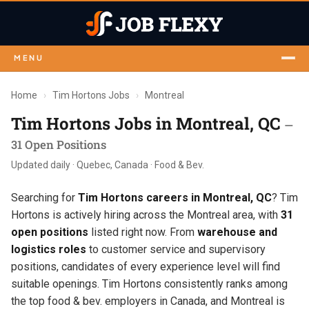
MENU
Home
›
Tim Hortons Jobs
›
Montreal
Tim Hortons Jobs in Montreal, QC
—
31 Open Positions
Updated daily · Quebec, Canada · Food & Bev.
Searching for
Tim Hortons careers in Montreal, QC
? Tim
Hortons is actively hiring across the Montreal area, with
31
open positions
listed right now. From
warehouse and
logistics roles
to customer service and supervisory
positions, candidates of every experience level will find
suitable openings. Tim Hortons consistently ranks among
the top food & bev. employers in Canada, and Montreal is