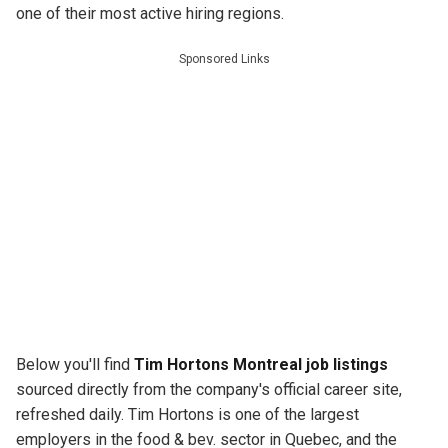
one of their most active hiring regions.
Sponsored Links
Below you'll find
Tim Hortons Montreal job listings
sourced directly from the company's official career site,
refreshed daily. Tim Hortons is one of the largest
employers in the food & bev. sector in Quebec, and the