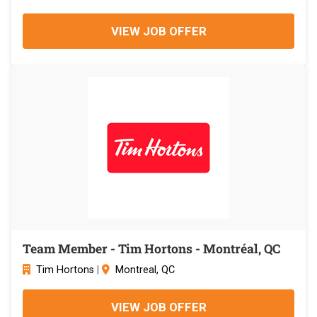
VIEW JOB OFFER
Team Member - Tim Hortons - Montréal, QC
Tim Hortons
|
Montreal, QC
VIEW JOB OFFER