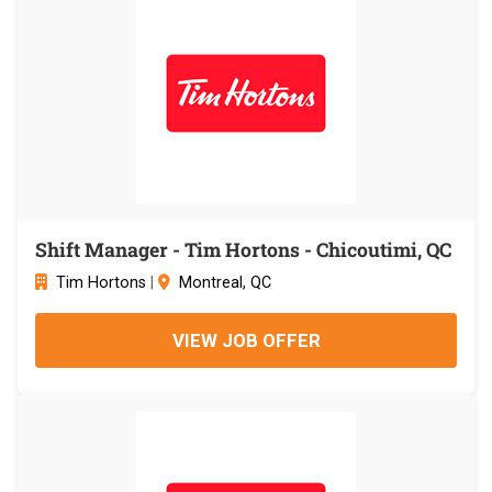
Shift Manager - Tim Hortons - Chicoutimi, QC
Tim Hortons
|
Montreal, QC
VIEW JOB OFFER