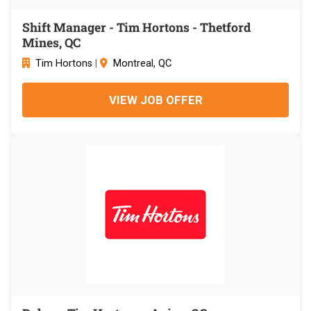
Shift Manager - Tim Hortons - Thetford
Mines, QC
Tim Hortons
|
Montreal, QC
VIEW JOB OFFER