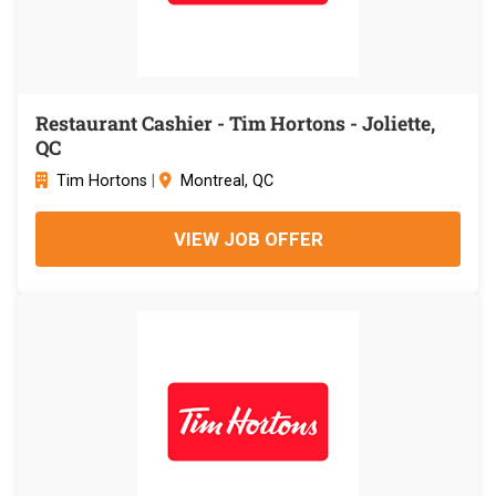
Restaurant Cashier - Tim Hortons - Joliette,
QC
Tim Hortons
|
Montreal, QC
VIEW JOB OFFER