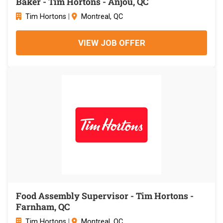
Baker - Tim Hortons - Anjou, QC
Tim Hortons
|
Montreal, QC
VIEW JOB OFFER
Food Assembly Supervisor - Tim Hortons -
Farnham, QC
Tim Hortons
|
Montreal, QC