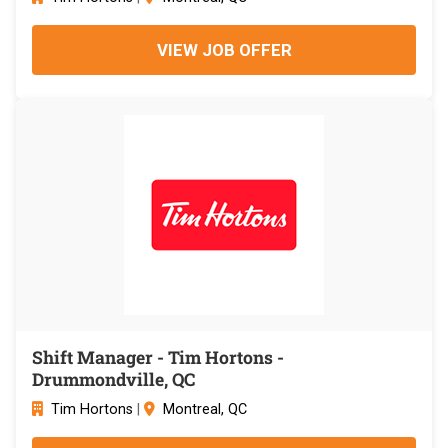
VIEW JOB OFFER
Shift Manager - Tim Hortons -
Drummondville, QC
Tim Hortons
|
Montreal, QC