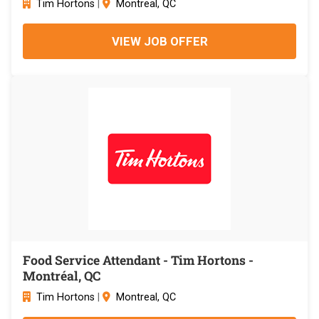
Tim Hortons
|
Montreal, QC
VIEW JOB OFFER
Food Service Attendant - Tim Hortons -
Montréal, QC
Tim Hortons
|
Montreal, QC