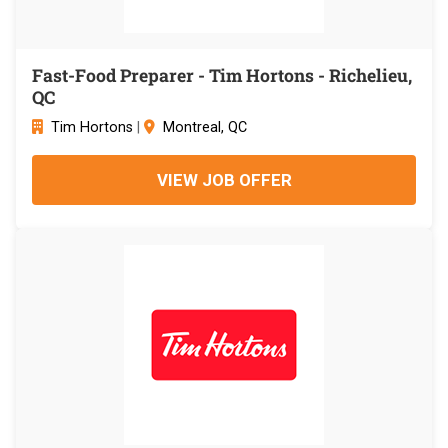
Fast-Food Preparer - Tim Hortons - Richelieu,
QC
Tim Hortons
|
Montreal, QC
VIEW JOB OFFER