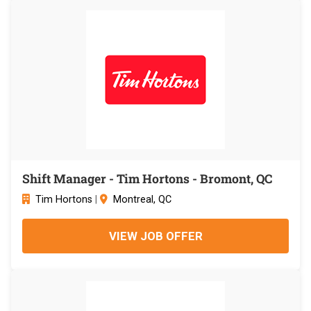
Shift Manager - Tim Hortons - Bromont, QC
Tim Hortons
|
Montreal, QC
VIEW JOB OFFER