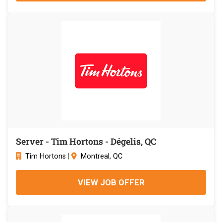
Server - Tim Hortons - Dégelis, QC
Tim Hortons
|
Montreal, QC
VIEW JOB OFFER