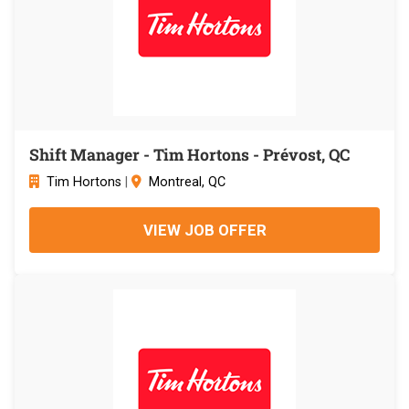
Shift Manager - Tim Hortons - Prévost, QC
Tim Hortons
|
Montreal, QC
VIEW JOB OFFER