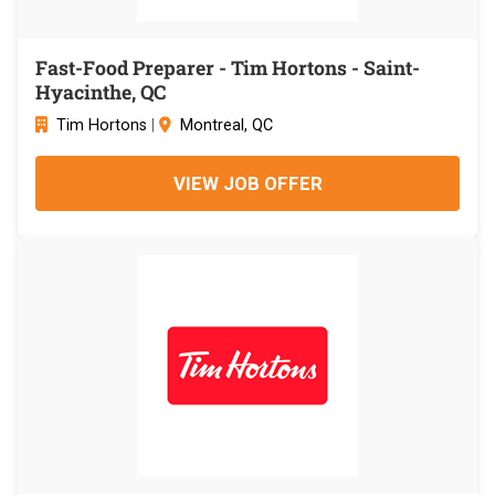
Fast-Food Preparer - Tim Hortons - Saint-
Hyacinthe, QC
Tim Hortons
|
Montreal, QC
VIEW JOB OFFER