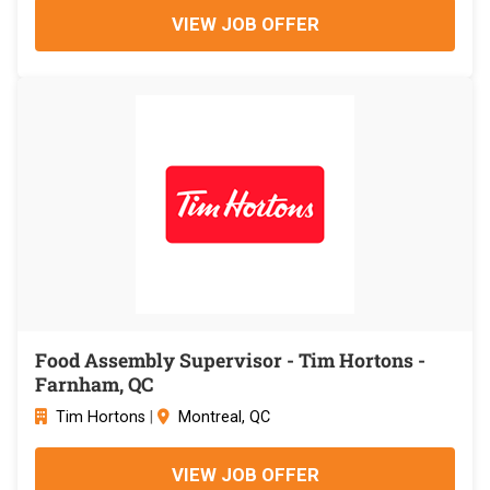
VIEW JOB OFFER
Food Assembly Supervisor - Tim Hortons -
Farnham, QC
Tim Hortons
|
Montreal, QC
VIEW JOB OFFER