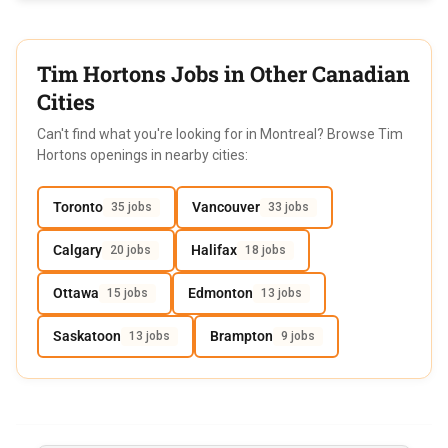
Tim Hortons Jobs in Other Canadian
Cities
Can't find what you're looking for in Montreal? Browse Tim
Hortons openings in nearby cities:
Toronto
Vancouver
35 jobs
33 jobs
Calgary
Halifax
20 jobs
18 jobs
Ottawa
Edmonton
15 jobs
13 jobs
Saskatoon
Brampton
13 jobs
9 jobs