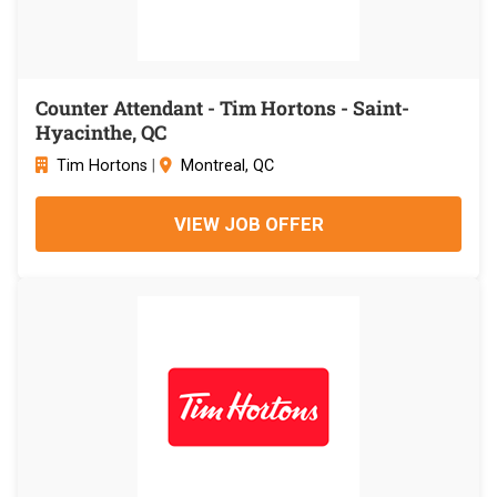
Counter Attendant - Tim Hortons - Saint-
Hyacinthe, QC
Tim Hortons
|
Montreal, QC
VIEW JOB OFFER