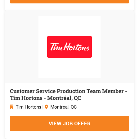
Customer Service Production Team Member -
Tim Hortons - Montréal, QC
Tim Hortons
|
Montreal, QC
VIEW JOB OFFER