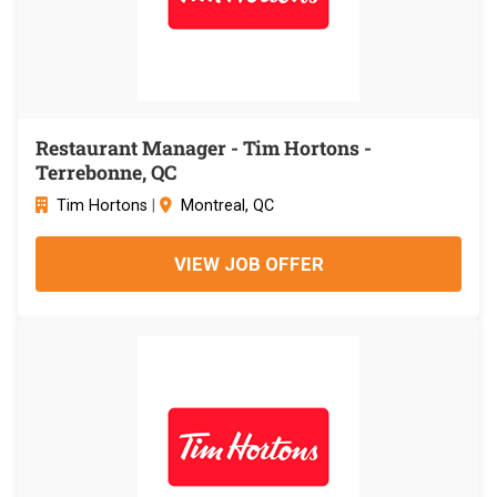
Restaurant Manager - Tim Hortons -
Terrebonne, QC
Tim Hortons
|
Montreal, QC
VIEW JOB OFFER