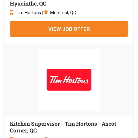
Hyacinthe, QC
Tim Hortons
|
Montreal, QC
VIEW JOB OFFER
Kitchen Supervisor - Tim Hortons - Ascot
Corner, QC