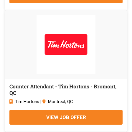
Counter Attendant - Tim Hortons - Bromont,
QC
Tim Hortons
|
Montreal, QC
VIEW JOB OFFER