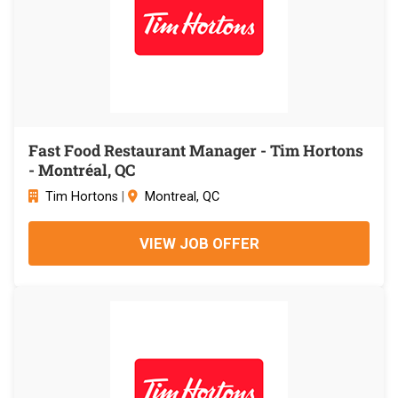
Fast Food Restaurant Manager - Tim Hortons
- Montréal, QC
Tim Hortons
|
Montreal, QC
VIEW JOB OFFER