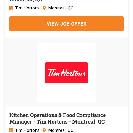
Tim Hortons
|
Montreal, QC
VIEW JOB OFFER
Kitchen Operations & Food Compliance
Manager - Tim Hortons - Montreal, QC
Tim Hortons
|
Montreal, QC