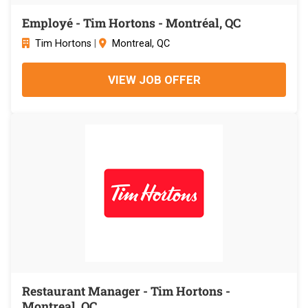
Employé - Tim Hortons - Montréal, QC
Tim Hortons
|
Montreal, QC
VIEW JOB OFFER
Restaurant Manager - Tim Hortons -
Montreal, QC