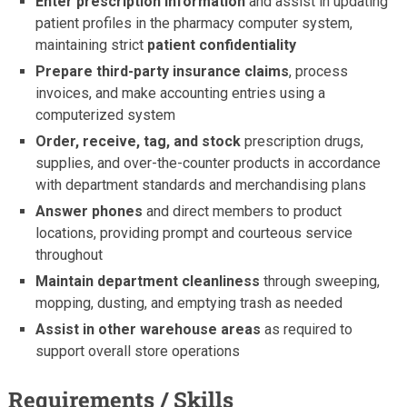
Enter prescription information
and assist in updating
patient profiles in the pharmacy computer system,
maintaining strict
patient confidentiality
Prepare third-party insurance claims
, process
invoices, and make accounting entries using a
computerized system
Order, receive, tag, and stock
prescription drugs,
supplies, and over-the-counter products in accordance
with department standards and merchandising plans
Answer phones
and direct members to product
locations, providing prompt and courteous service
throughout
Maintain department cleanliness
through sweeping,
mopping, dusting, and emptying trash as needed
Assist in other warehouse areas
as required to
support overall store operations
Requirements / Skills