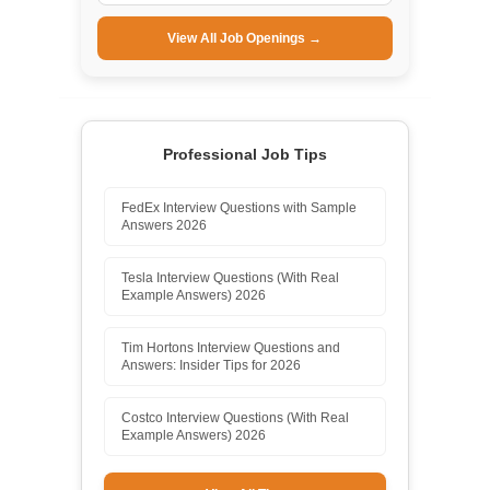
View All Job Openings →
Professional Job Tips
FedEx Interview Questions with Sample
Answers 2026
Tesla Interview Questions (With Real
Example Answers) 2026
Tim Hortons Interview Questions and
Answers: Insider Tips for 2026
Costco Interview Questions (With Real
Example Answers) 2026