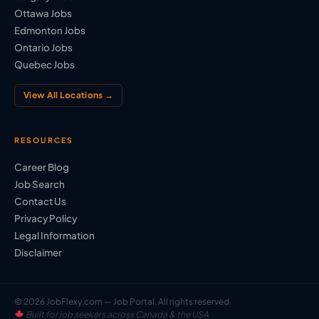
Ottawa Jobs
Edmonton Jobs
Ontario Jobs
Quebec Jobs
View All Locations →
RESOURCES
Career Blog
Job Search
Contact Us
Privacy Policy
Legal Information
Disclaimer
© 2026 JobFlexy.com — Job Portal. All rights reserved.
Built for job seekers across Canada & the USA