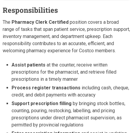
Responsibilities
The
Pharmacy Clerk Certified
position covers a broad
range of tasks that span patient service, prescription support,
inventory management, and department upkeep. Each
responsibility contributes to an accurate, efficient, and
welcoming pharmacy experience for Costco members.
Assist patients
at the counter, receive written
prescriptions for the pharmacist, and retrieve filled
prescriptions in a timely manner
Process register transactions
including cash, cheque,
credit, and debit payments with accuracy
Support prescription filling
by bringing stock bottles,
counting, pouring, restocking, labelling, and pricing
prescriptions under direct pharmacist supervision, as
permitted by provincial regulations