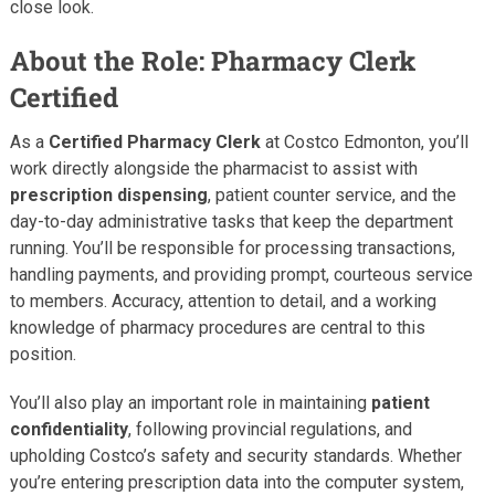
close look.
About the Role: Pharmacy Clerk
Certified
As a
Certified Pharmacy Clerk
at Costco Edmonton, you’ll
work directly alongside the pharmacist to assist with
prescription dispensing
, patient counter service, and the
day-to-day administrative tasks that keep the department
running. You’ll be responsible for processing transactions,
handling payments, and providing prompt, courteous service
to members. Accuracy, attention to detail, and a working
knowledge of pharmacy procedures are central to this
position.
You’ll also play an important role in maintaining
patient
confidentiality
, following provincial regulations, and
upholding Costco’s safety and security standards. Whether
you’re entering prescription data into the computer system,