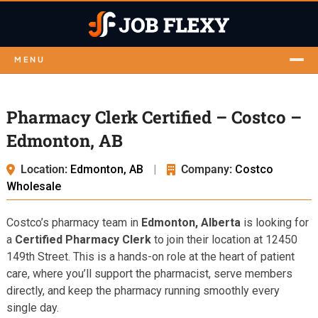
MENU
Pharmacy Clerk Certified – Costco –
Edmonton, AB
Location:
Edmonton, AB
|
Company:
Costco
Wholesale
Costco’s pharmacy team in
Edmonton, Alberta
is looking for
a
Certified Pharmacy Clerk
to join their location at 12450
149th Street. This is a hands-on role at the heart of patient
care, where you’ll support the pharmacist, serve members
directly, and keep the pharmacy running smoothly every
single day.