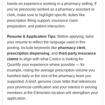
hands-on experience working in a pharmacy setting. If
you’ve previously worked as a pharmacy assistant or
clerk, make sure to highlight specific duties like
prescription filling support, insurance claim
preparation, and patient interaction.
Resume & Application Tips:
Before applying, tailor
your resume to reflect the language used in this
posting. Include keywords like
pharmacy clerk
,
prescription dispensing
, and
third-party insurance
claims
to align with what Costco is looking for.
Quantify your experience where possible — for
example, noting the average prescription volume you
handled daily or the size of the pharmacy team you
supported. A brief, genuine cover letter that references
your provincial certification and your interest in serving
members at the Edmonton location will strengthen your
application.