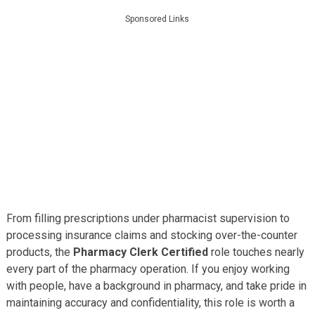
Sponsored Links
From filling prescriptions under pharmacist supervision to
processing insurance claims and stocking over-the-counter
products, the
Pharmacy Clerk Certified
role touches nearly
every part of the pharmacy operation. If you enjoy working
with people, have a background in pharmacy, and take pride in
maintaining accuracy and confidentiality, this role is worth a