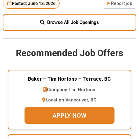
Posted: June 18, 2026
Report job
Browse All Job Openings
Recommended Job Offers
Baker – Tim Hortons – Terrace, BC
Company:
Tim Hortons
Location:
Vancouver, BC
APPLY NOW