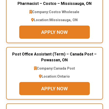
Pharmacist – Costco – Mississauga, ON
Company:
Costco Wholesale
Location:
Mississauga, ON
APPLY NOW
Post Office Assistant (Term) – Canada Post –
Powassan, ON
Company:
Canada Post
Location:
Ontario
APPLY NOW