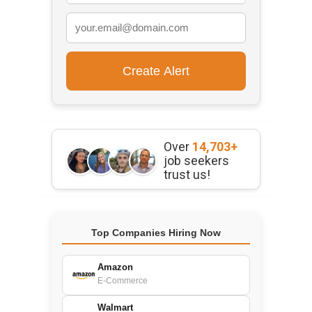
Over
14,703+
job seekers
trust us!
Top Companies Hiring Now
Amazon
E-Commerce
Walmart