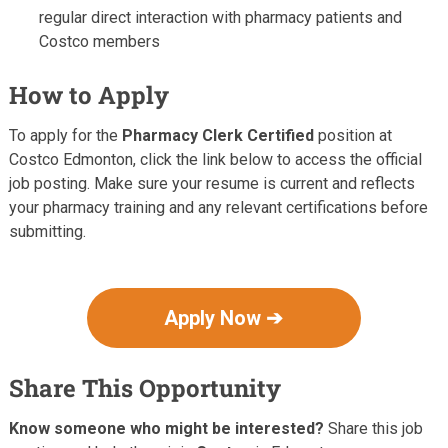
regular direct interaction with pharmacy patients and
Costco members
How to Apply
To apply for the
Pharmacy Clerk Certified
position at
Costco Edmonton, click the link below to access the official
job posting. Make sure your resume is current and reflects
your pharmacy training and any relevant certifications before
submitting.
Apply Now ➔
Share This Opportunity
Know someone who might be interested?
Share this job