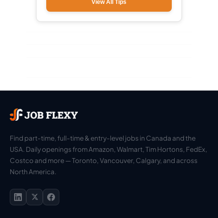
View All Tips
Find part-time, full-time & entry-level jobs in Canada and the
USA. Daily openings from Amazon, Walmart, Tim Hortons, FedEx,
Costco and more — Toronto, Vancouver, Calgary, and across
North America.