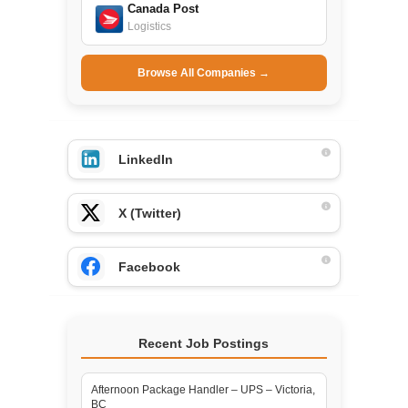
Canada Post
Logistics
Browse All Companies →
LinkedIn
X (Twitter)
Facebook
Recent Job Postings
Afternoon Package Handler – UPS – Victoria,
BC