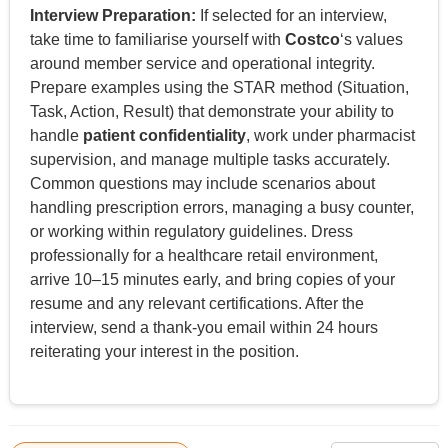
Interview Preparation:
If selected for an interview,
take time to familiarise yourself with
Costco
‘s values
around member service and operational integrity.
Prepare examples using the STAR method (Situation,
Task, Action, Result) that demonstrate your ability to
handle
patient confidentiality
, work under pharmacist
supervision, and manage multiple tasks accurately.
Common questions may include scenarios about
handling prescription errors, managing a busy counter,
or working within regulatory guidelines. Dress
professionally for a healthcare retail environment,
arrive 10–15 minutes early, and bring copies of your
resume and any relevant certifications. After the
interview, send a thank-you email within 24 hours
reiterating your interest in the position.