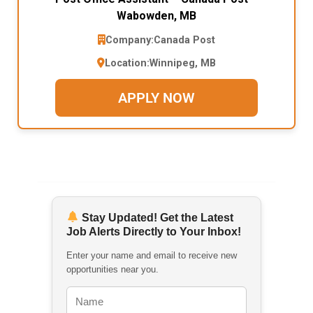
Wabowden, MB
Company:
Canada Post
Location:
Winnipeg, MB
APPLY NOW
Stay Updated! Get the Latest
Job Alerts Directly to Your Inbox!
Enter your name and email to receive new
opportunities near you.