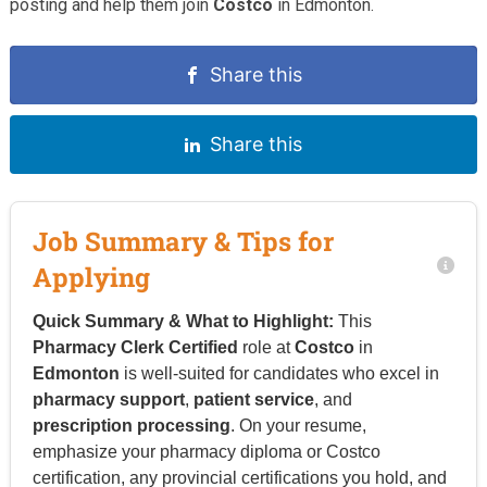
posting and help them join
Costco
in Edmonton.
Share this
Share this
Job Summary & Tips for
Applying
Quick Summary & What to Highlight:
This
Pharmacy Clerk Certified
role at
Costco
in
Edmonton
is well-suited for candidates who excel in
pharmacy support
,
patient service
, and
prescription processing
. On your resume,
emphasize your pharmacy diploma or Costco
certification, any provincial certifications you hold, and