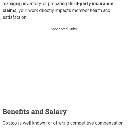
managing inventory, or preparing
third-party insurance
claims
, your work directly impacts member health and
satisfaction.
Sponsored Links
Benefits and Salary
Costco is well known for offering competitive compensation