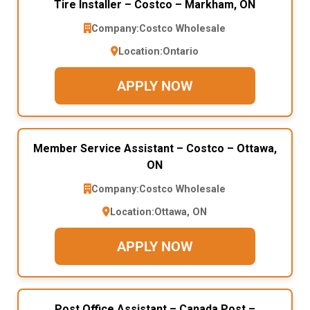
Tire Installer – Costco – Markham, ON
Company:
Costco Wholesale
Location:
Ontario
APPLY NOW
Member Service Assistant – Costco – Ottawa,
ON
Company:
Costco Wholesale
Location:
Ottawa, ON
APPLY NOW
Post Office Assistant – Canada Post –