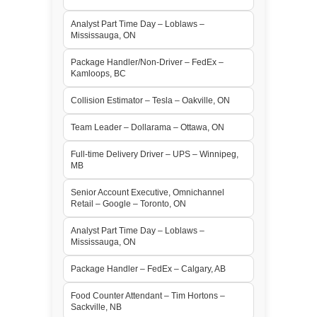
Analyst Part Time Day – Loblaws –
Mississauga, ON
Package Handler/Non-Driver – FedEx –
Kamloops, BC
Collision Estimator – Tesla – Oakville, ON
Team Leader – Dollarama – Ottawa, ON
Full-time Delivery Driver – UPS – Winnipeg,
MB
Senior Account Executive, Omnichannel
Retail – Google – Toronto, ON
Analyst Part Time Day – Loblaws –
Mississauga, ON
Package Handler – FedEx – Calgary, AB
Food Counter Attendant – Tim Hortons –
Sackville, NB