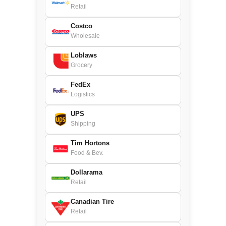
Retail
Costco
Wholesale
Loblaws
Grocery
FedEx
Logistics
UPS
Shipping
Tim Hortons
Food & Bev.
Dollarama
Retail
Canadian Tire
Retail