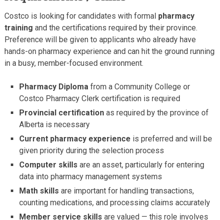
Costco is looking for candidates with formal
pharmacy
training
and the certifications required by their province.
Preference will be given to applicants who already have
hands-on pharmacy experience and can hit the ground running
in a busy, member-focused environment.
Pharmacy Diploma
from a Community College or
Costco Pharmacy Clerk certification is required
Provincial certification
as required by the province of
Alberta is necessary
Current pharmacy experience
is preferred and will be
given priority during the selection process
Computer skills
are an asset, particularly for entering
data into pharmacy management systems
Math skills
are important for handling transactions,
counting medications, and processing claims accurately
Member service skills
are valued — this role involves