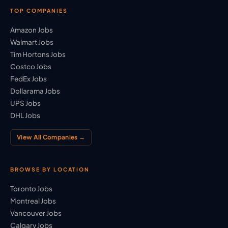
TOP COMPANIES
Amazon Jobs
Walmart Jobs
Tim Hortons Jobs
Costco Jobs
FedEx Jobs
Dollarama Jobs
UPS Jobs
DHL Jobs
View All Companies →
BROWSE BY LOCATION
Toronto Jobs
Montreal Jobs
Vancouver Jobs
Calgary Jobs