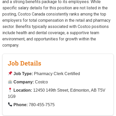
and a strong benefits package to its employees. While
specific salary details for this position are not listed in the
posting, Costco Canada consistently ranks among the top
employers for total compensation in the retail and pharmacy
sector. Benefits typically associated with Costco positions
include health and dental coverage, a supportive team
environment, and opportunities for growth within the
company.
Job Details
Job Type:
Pharmacy Clerk Certified
Company:
Costco
Location:
12450 149th Street, Edmonton, AB T5V
1G9
Phone:
780-455-7575