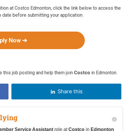
tion at Costco Edmonton, click the link below to access the
o date before submitting your application.
ply Now ➔
 this job posting and help them join
Costco
in Edmonton.
Share this
lying
ember Service Assistant
role at
Costco
in
Edmonton