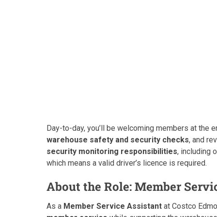
Day-to-day, you’ll be welcoming members at the e
warehouse safety and security checks
, and re
security monitoring responsibilities
, including 
which means a valid driver’s licence is required.
About the Role: Member Servi
As a
Member Service Assistant
at Costco Edmon