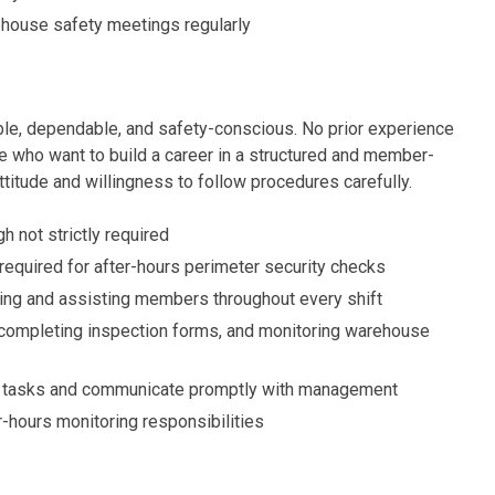
house safety meetings regularly
ble, dependable, and safety-conscious. No prior experience
ose who want to build a career in a structured and member-
itude and willingness to follow procedures carefully.
h not strictly required
required for after-hours perimeter security checks
ting and assisting members throughout every shift
completing inspection forms, and monitoring warehouse
ve tasks and communicate promptly with management
r-hours monitoring responsibilities