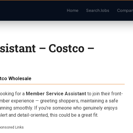
Home
Search Jobs
Compan
istant – Costco –
tco Wholesale
ooking for a
Member Service Assistant
to join their front-
member experience — greeting shoppers, maintaining a safe
nning smoothly. If you’re someone who genuinely enjoys
ert and detail-oriented, this could be a great fit.
ponsored Links