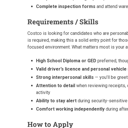
Complete inspection forms
and attend ware
Requirements / Skills
Costco is looking for candidates who are persona
is required, making this a solid entry point for th
focused environment. What matters most is your att
High School Diploma or GED
preferred, thoug
Valid driver’s licence and personal vehicle
Strong interpersonal skills
— you’ll be gree
Attention to detail
when reviewing receipts, 
activity
Ability to stay alert
during security-sensiti
Comfort working independently
during afte
How to Apply