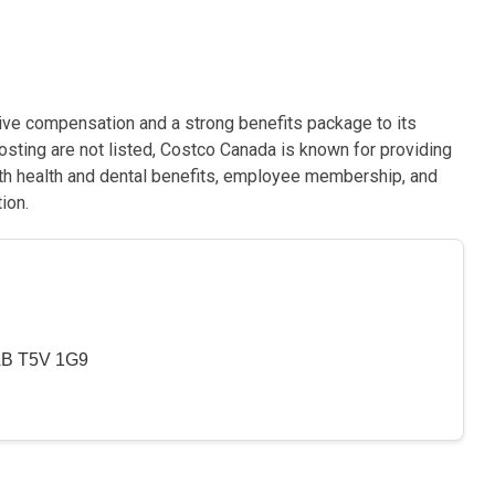
ive compensation and a strong benefits package to its
posting are not listed, Costco Canada is known for providing
ith health and dental benefits, employee membership, and
ion.
 AB T5V 1G9