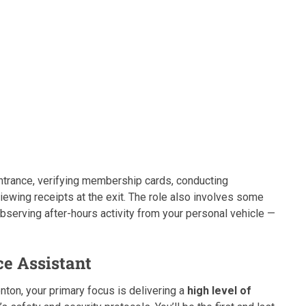
ntrance, verifying membership cards, conducting
viewing receipts at the exit. The role also involves some
observing after-hours activity from your personal vehicle —
ce Assistant
ton, your primary focus is delivering a
high level of