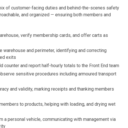
mix of customer-facing duties and behind-the-scenes safety
approachable, and organized — ensuring both members and
rehouse, verify membership cards, and offer carts as
e warehouse and perimeter, identifying and correcting
ked exits
d counter and report half-hourly totals to the Front End team
observe sensitive procedures including armoured transport
curacy and validity, marking receipts and thanking members
 members to products, helping with loading, and drying wet
m a personal vehicle, communicating with management via
ity