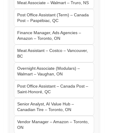
Meat Associate – Walmart – Truro, NS
Post Office Assistant (Term) – Canada
Post – Paspébiac, QC
Finance Manager, Ads Agencies –
Amazon – Toronto, ON
Meat Assistant – Costco – Vancouver,
BC
Overnight Associate (Modulars) –
Walmart – Vaughan, ON
Post Office Assistant – Canada Post –
Saint-Honoré, QC
Senior Analyst, AI Value Hub –
Canadian Tire – Toronto, ON
Vendor Manager – Amazon – Toronto,
ON