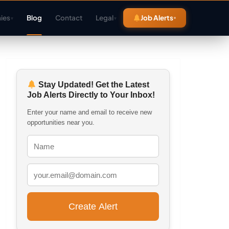
ies
Blog
Contact
Legal
Job Alerts
▾
▾
Stay Updated! Get the Latest
Job Alerts Directly to Your Inbox!
Enter your name and email to receive new
opportunities near you.