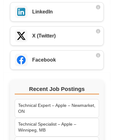
LinkedIn
X (Twitter)
Facebook
Recent Job Postings
Technical Expert – Apple – Newmarket,
ON
Technical Specialist – Apple –
Winnipeg, MB