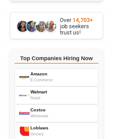
Over
14,703+
job seekers
trust us!
Top Companies Hiring Now
Amazon
E-Commerce
Walmart
Retail
Costco
Wholesale
Loblaws
Grocery