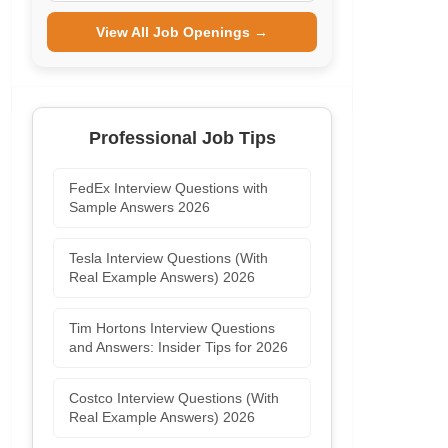
View All Job Openings →
Professional Job Tips
FedEx Interview Questions with
Sample Answers 2026
Tesla Interview Questions (With
Real Example Answers) 2026
Tim Hortons Interview Questions
and Answers: Insider Tips for 2026
Costco Interview Questions (With
Real Example Answers) 2026