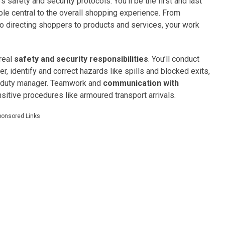
safety and security protocols. You’ll be the first and last
ole central to the overall shopping experience. From
o directing shoppers to products and services, your work
 real
safety and security responsibilities
. You’ll conduct
, identify and correct hazards like spills and blocked exits,
the duty manager. Teamwork and
communication with
nsitive procedures like armoured transport arrivals.
ponsored Links