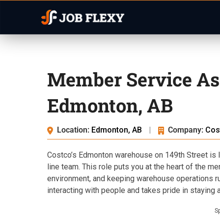
Member Service Ass
Edmonton, AB
Location:
Edmonton, AB
|
Company:
Cos
Costco’s Edmonton warehouse on 149th Street is l
line team. This role puts you at the heart of the 
environment, and keeping warehouse operations ru
interacting with people and takes pride in staying al
S