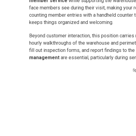
member service
while supporting the warehouse’s 
face members see during their visit, making your r
counting member entries with a handheld counter t
keeps things organized and welcoming.
Beyond customer interaction, this position carries
hourly walkthroughs of the warehouse and perimeter
fill out inspection forms, and report findings to 
management
are essential, particularly during se
S