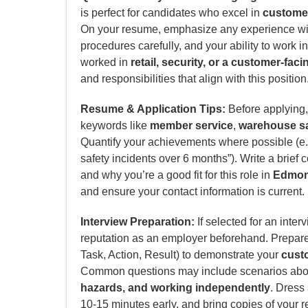
is perfect for candidates who excel in
customer
On your resume, emphasize any experience w
procedures carefully, and your ability to work i
worked in
retail, security, or a customer-faci
and responsibilities that align with this position
Resume & Application Tips:
Before applying, 
keywords like
member service
,
warehouse sa
Quantify your achievements where possible (e.g
safety incidents over 6 months”). Write a brief 
and why you’re a good fit for this role in
Edmon
and ensure your contact information is current.
Interview Preparation:
If selected for an inter
reputation as an employer beforehand. Prepar
Task, Action, Result) to demonstrate your
custo
Common questions may include scenarios ab
hazards, and working independently
. Dress
10-15 minutes early, and bring copies of your 