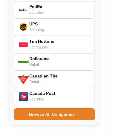
FedEx
Logistics
UPS
Shipping
Tim Hortons
Food & Bev.
Dollarama
Retail
Canadian Tire
Retail
Canada Post
Logistics
Browse All Companies →