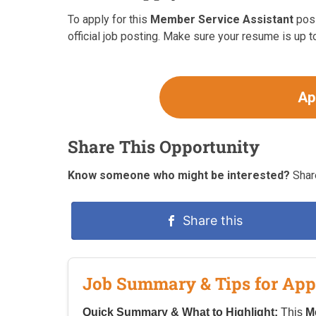
To apply for this
Member Service Assistant
posi
official job posting. Make sure your resume is up t
Ap
Share This Opportunity
Know someone who might be interested?
Share
Share this
Job Summary & Tips for App
Quick Summary & What to Highlight:
This
M