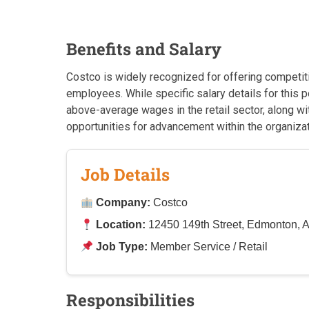
Benefits and Salary
Costco is widely recognized for offering competit
employees. While specific salary details for this 
above-average wages in the retail sector, along w
opportunities for advancement within the organizat
Job Details
Company:
Costco
Location:
12450 149th Street, Edmonton,
Job Type:
Member Service / Retail
Responsibilities