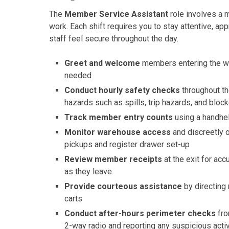
The
Member Service Assistant
role involves a 
work. Each shift requires you to stay attentive, 
staff feel secure throughout the day.
Greet and welcome
members entering the wa
needed
Conduct hourly safety checks
throughout th
hazards such as spills, trip hazards, and bloc
Track member entry counts
using a handhel
Monitor warehouse access
and discreetly 
pickups and register drawer set-up
Review member receipts
at the exit for ac
as they leave
Provide courteous assistance
by directing
carts
Conduct after-hours perimeter checks
fro
2-way radio and reporting any suspicious activ