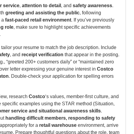
 service
,
attention to detail
, and
safety awareness
.
ith
greeting and assisting the public
, following
n a
fast-paced retail environment
. If you’ve previously
ng role
, make sure to highlight specific achievements
.
tailor your resume to match the job description. Include
fety
, and
receipt verification
that appear in the posting.
., “greeted 200+ customers daily” or “maintained zero
cover letter expressing your genuine interest in
Costco
ton
. Double-check your application for spelling errors
view, research
Costco
‘s values, member-first culture, and
e specific examples using the STAR method (Situation,
mer service and situational awareness skills
.
out
handling difficult members, responding to safety
 appropriately for a
retail warehouse
environment, arrive
resume. Prepare thoughtful questions about the role, team