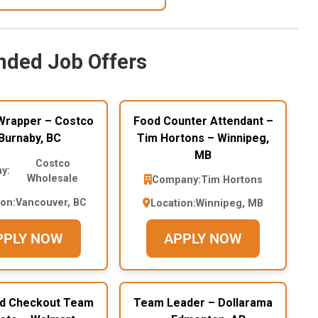
ded Job Offers
Wrapper – Costco
Food Counter Attendant –
Burnaby, BC
Tim Hortons – Winnipeg,
MB
Costco
y:
Wholesale
Company:
Tim Hortons
ion:
Vancouver, BC
Location:
Winnipeg, MB
PPLY NOW
APPLY NOW
nd Checkout Team
Team Leader – Dollarama