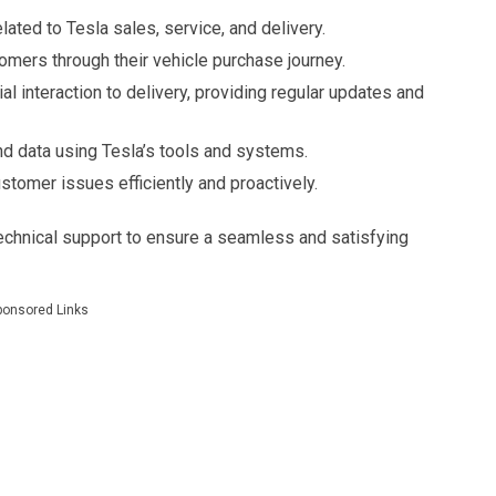
lated to Tesla sales, service, and delivery.
omers through their vehicle purchase journey.
al interaction to delivery, providing regular updates and
d data using Tesla’s tools and systems.
stomer issues efficiently and proactively.
echnical support to ensure a seamless and satisfying
ponsored Links