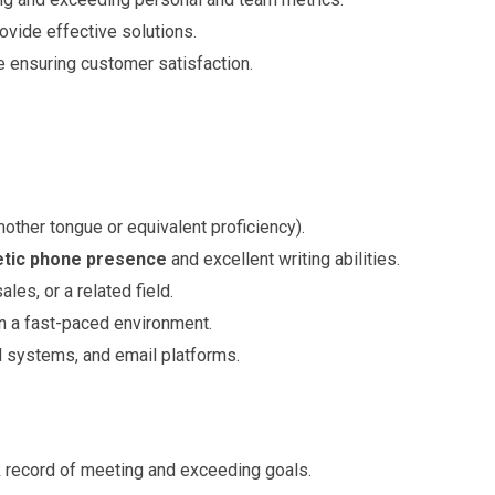
rovide effective solutions.
 ensuring customer satisfaction.
other tongue or equivalent proficiency).
tic phone presence
and excellent writing abilities.
les, or a related field.
in a fast-paced environment.
M systems, and email platforms.
k record of meeting and exceeding goals.