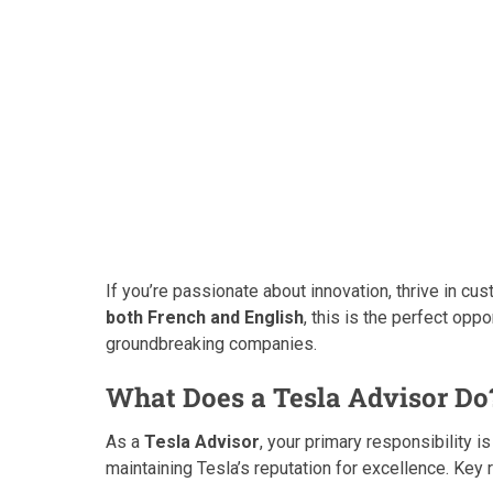
If you’re passionate about innovation, thrive in cu
both French and English
, this is the perfect opp
groundbreaking companies.
What Does a Tesla Advisor Do
As a
Tesla Advisor
, your primary responsibility i
maintaining Tesla’s reputation for excellence. Key r