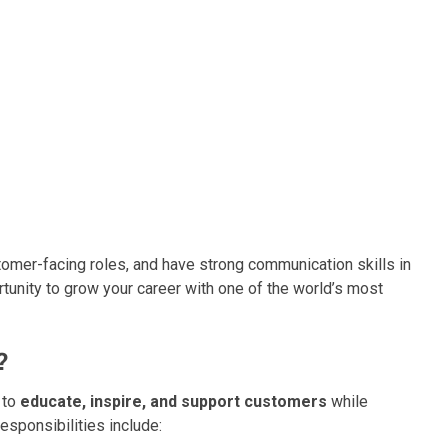
stomer-facing roles, and have strong communication skills in
ortunity to grow your career with one of the world’s most
?
s to
educate, inspire, and support customers
while
esponsibilities include: