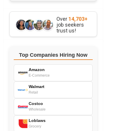
Over
14,703+
job seekers
trust us!
Top Companies Hiring Now
Amazon
E-Commerce
Walmart
Retail
Costco
Wholesale
Loblaws
Grocery