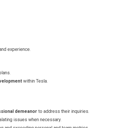
and experience.
lans.
evelopment
within Tesla.
essional demeanor
to address their inquiries.
alating issues when necessary.
ng and exceeding personal and team metrics.