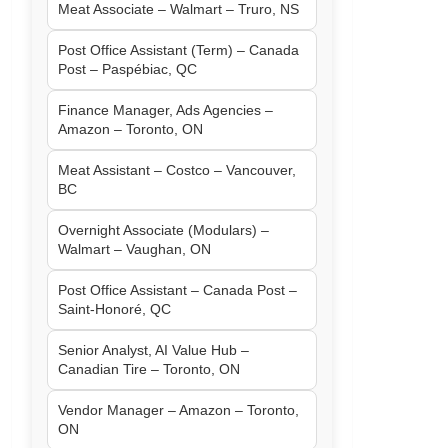
Meat Associate – Walmart – Truro, NS
Post Office Assistant (Term) – Canada
Post – Paspébiac, QC
Finance Manager, Ads Agencies –
Amazon – Toronto, ON
Meat Assistant – Costco – Vancouver,
BC
Overnight Associate (Modulars) –
Walmart – Vaughan, ON
Post Office Assistant – Canada Post –
Saint-Honoré, QC
Senior Analyst, AI Value Hub –
Canadian Tire – Toronto, ON
Vendor Manager – Amazon – Toronto,
ON