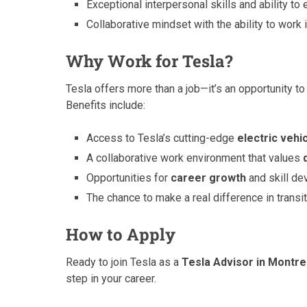
Exceptional interpersonal skills and ability t
Collaborative mindset with the ability to work 
Why Work for Tesla?
Tesla offers more than a job—it’s an opportunity to 
Benefits include:
Access to Tesla’s cutting-edge
electric vehi
A collaborative work environment that values
Opportunities for
career growth
and skill de
The chance to make a real difference in transi
How to Apply
Ready to join Tesla as a
Tesla Advisor in Montre
step in your career.