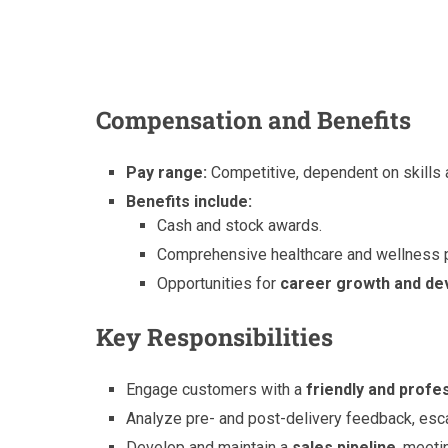
Compensation and Benefits
Pay range:
Competitive, dependent on skills 
Benefits include:
Cash and stock awards.
Comprehensive healthcare and wellness p
Opportunities for
career growth and d
Key Responsibilities
Engage customers with a
friendly and prof
Analyze pre- and post-delivery feedback, esc
Develop and maintain a
sales pipeline
, meeti