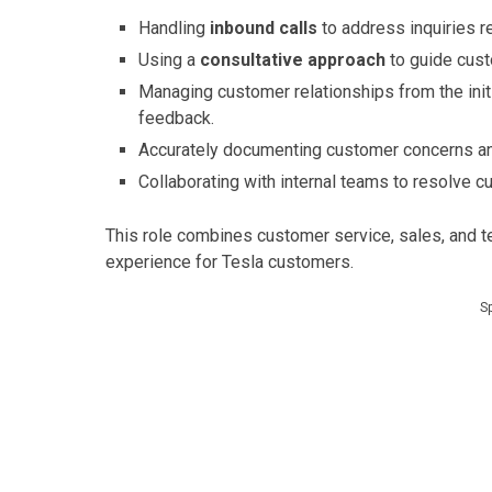
Handling
inbound calls
to address inquiries re
Using a
consultative approach
to guide cust
Managing customer relationships from the initi
feedback.
Accurately documenting customer concerns an
Collaborating with internal teams to resolve cu
This role combines customer service, sales, and t
experience for Tesla customers.
S