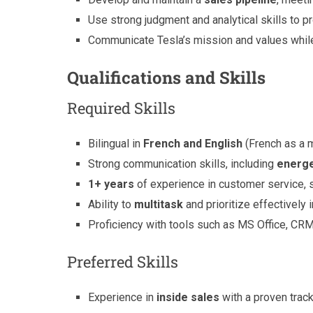
Use strong judgment and analytical skills to p
Communicate Tesla’s mission and values while
Qualifications and Skills
Required Skills
Bilingual in
French and English
(French as a m
Strong communication skills, including
energe
1+ years
of experience in customer service, sa
Ability to
multitask
and prioritize effectively 
Proficiency with tools such as MS Office, CR
Preferred Skills
Experience in
inside sales
with a proven trac