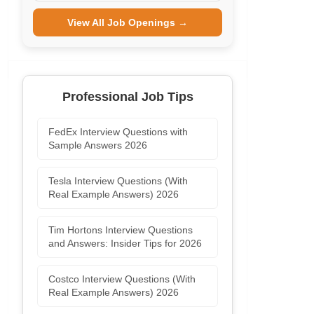
View All Job Openings →
Professional Job Tips
FedEx Interview Questions with
Sample Answers 2026
Tesla Interview Questions (With
Real Example Answers) 2026
Tim Hortons Interview Questions
and Answers: Insider Tips for 2026
Costco Interview Questions (With
Real Example Answers) 2026