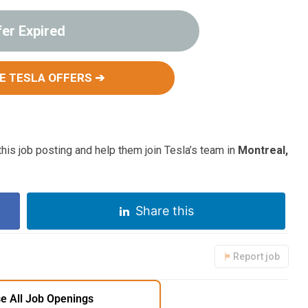
fer Expired
E TESLA OFFERS ➔
his job posting and help them join Tesla’s team in
Montreal,
Share this
Report job
e All Job Openings