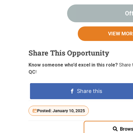
Of
VIEW MOR
Share This Opportunity
Know someone who’d excel in this role?
Share t
QC
!
Share this
Posted: January 10, 2025
Brows