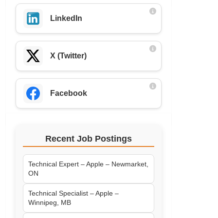
LinkedIn
X (Twitter)
Facebook
Recent Job Postings
Technical Expert – Apple – Newmarket,
ON
Technical Specialist – Apple –
Winnipeg, MB