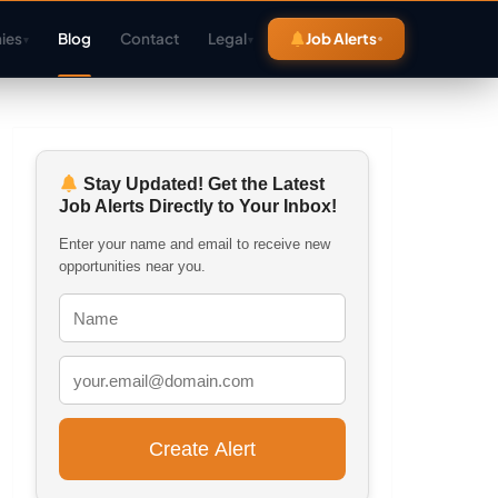
ies
Blog
Contact
Legal
Job Alerts
▾
▾
Stay Updated! Get the Latest
Job Alerts Directly to Your Inbox!
Enter your name and email to receive new
opportunities near you.