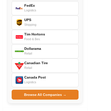
FedEx
Logistics
UPS
Shipping
Tim Hortons
Food & Bev.
Dollarama
Retail
Canadian Tire
Retail
Canada Post
Logistics
Browse All Companies →