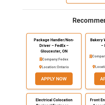
Recommen
Package Handler/Non-
Bakery 
Driver – FedEx –
– 
Gloucester, ON
Compan
Company:
Fedex
Locat
Location:
Ontario
APPLY NOW
A
Electrical Colocation
Front E