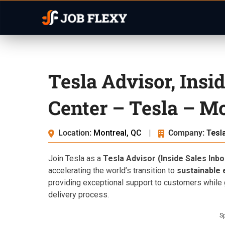
Tesla Advisor, Insi
Center – Tesla – Mo
Location:
Montreal, QC
|
Company:
Tesl
Join Tesla as a
Tesla Advisor (Inside Sales Inbo
accelerating the world’s transition to
sustainable
providing exceptional support to customers while 
delivery process.
S