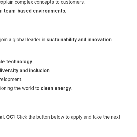
o explain complex concepts to customers.
in
team-based environments
.
join a global leader in
sustainability and innovation
.
cle technology
.
diversity and inclusion
.
velopment.
tioning the world to
clean energy
.
al, QC
? Click the button below to apply and take the next