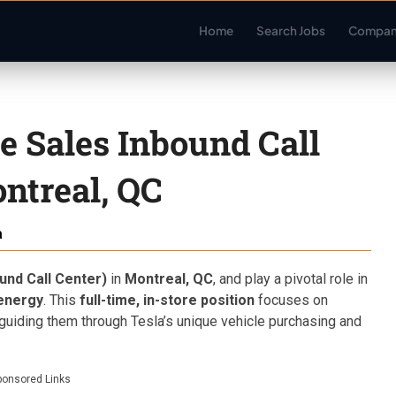
Home
Search Jobs
Compan
de Sales Inbound Call
ntreal, QC
a
und Call Center)
in
Montreal, QC
, and play a pivotal role in
 energy
. This
full-time, in-store position
focuses on
guiding them through Tesla’s unique vehicle purchasing and
ponsored Links