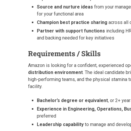
Source and nurture ideas
from your managem
for your functional area
Champion best practice sharing
across all 
Partner with support functions
including HR,
and backing needed for key initiatives
Requirements / Skills
Amazon is looking for a confident, experienced op
distribution environment
. The ideal candidate b
high-performing teams, and the physical stamina to 
facility.
Bachelor’s degree or equivalent
, or 2+ yea
Experience in Engineering, Operations, Bu
preferred
Leadership capability
to manage and develop