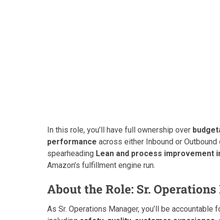
In this role, you’ll have full ownership over
budgeta
performance
across either Inbound or Outbound 
spearheading
Lean and process improvement in
Amazon’s fulfillment engine run.
About the Role: Sr. Operation
As Sr. Operations Manager, you’ll be accountable 