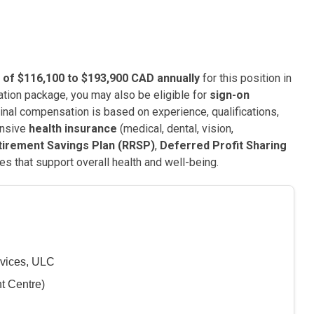
 of $116,100 to $193,900 CAD annually
for this position in
tion package, you may also be eligible for
sign-on
Final compensation is based on experience, qualifications,
ensive
health insurance
(medical, dental, vision,
tirement Savings Plan (RRSP)
,
Deferred Profit Sharing
es that support overall health and well-being.
vices, ULC
t Centre)