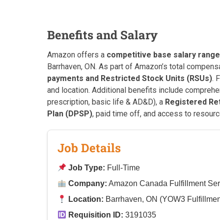
Benefits and Salary
Amazon offers a
competitive base salary range
Barrhaven, ON. As part of Amazon’s total compensa
payments and Restricted Stock Units (RSUs)
. 
and location. Additional benefits include compreh
prescription, basic life & AD&D), a
Registered Re
Plan (DPSP)
, paid time off, and access to resourc
Job Details
Job Type:
Full-Time
Company:
Amazon Canada Fulfillment Ser
Location:
Barrhaven, ON (YOW3 Fulfillmen
Requisition ID:
3191035