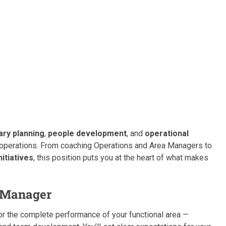
ry planning
,
people development
, and
operational
operations. From coaching Operations and Area Managers to
itiatives
, this position puts you at the heart of what makes
s Manager
for the complete performance of your functional area —