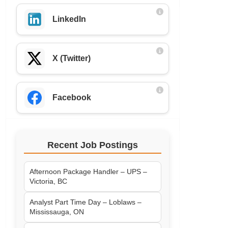
LinkedIn
X (Twitter)
Facebook
Recent Job Postings
Afternoon Package Handler – UPS –
Victoria, BC
Analyst Part Time Day – Loblaws –
Mississauga, ON