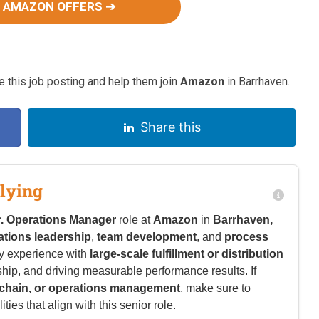
 AMAZON OFFERS ➔
 this job posting and help them join
Amazon
in Barrhaven.
Share this
lying
r. Operations Manager
role at
Amazon
in
Barrhaven,
ations leadership
,
team development
, and
process
y experience with
large-scale fulfillment or distribution
ship, and driving measurable performance results. If
y chain, or operations management
, make sure to
ies that align with this senior role.