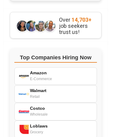
Over
14,703+
job seekers
trust us!
Top Companies Hiring Now
Amazon
E-Commerce
Walmart
Retail
Costco
Wholesale
Loblaws
Grocery