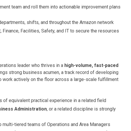
ent team and roll them into actionable improvement plans
departments, shifts, and throughout the Amazon network
 Finance, Facilities, Safety, and IT to secure the resources
erations leader who thrives in a
high-volume, fast-paced
rings strong business acumen, a track record of developing
work actively on the floor across a large-scale fulfillment
rs of equivalent practical experience in a related field
siness Administration
, or a related discipline is strongly
 multi-tiered teams of Operations and Area Managers