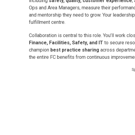
including
safety, quality, customer experience
,
Ops and Area Managers, measure their performance
and mentorship they need to grow. Your leadership w
fulfillment centre.
Collaboration is central to this role. You’ll work c
Finance, Facilities, Safety, and IT
to secure reso
champion
best practice sharing
across departmen
the entire FC benefits from continuous improvemen
S