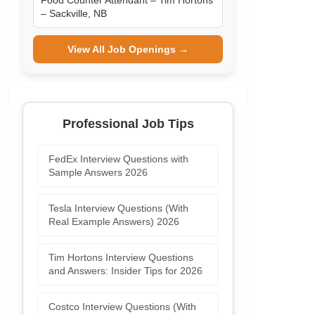
Food Counter Attendant – Tim Hortons
– Sackville, NB
View All Job Openings →
Professional Job Tips
FedEx Interview Questions with
Sample Answers 2026
Tesla Interview Questions (With
Real Example Answers) 2026
Tim Hortons Interview Questions
and Answers: Insider Tips for 2026
Costco Interview Questions (With