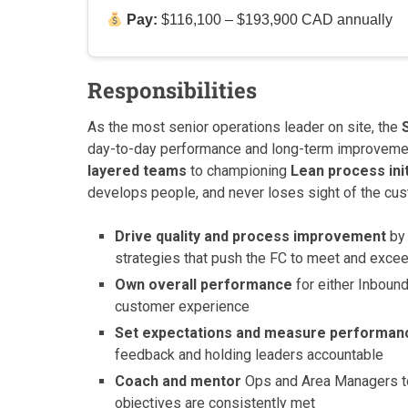
Pay:
$116,100 – $193,900 CAD annually
Responsibilities
As the most senior operations leader on site, the
day-to-day performance and long-term improvemen
layered teams
to championing
Lean process init
develops people, and never loses sight of the cu
Drive quality and process improvement
by 
strategies that push the FC to meet and exce
Own overall performance
for either Inbound
customer experience
Set expectations and measure performan
feedback and holding leaders accountable
Coach and mentor
Ops and Area Managers to
objectives are consistently met