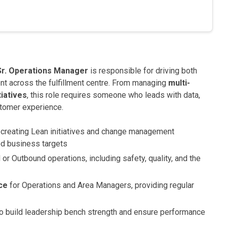
Sr. Operations Manager
is responsible for driving both
t across the fulfillment centre. From managing
multi-
iatives
, this role requires someone who leads with data,
stomer experience.
creating Lean initiatives and change management
ed business targets
 or Outbound operations, including safety, quality, and the
ce
for Operations and Area Managers, providing regular
 build leadership bench strength and ensure performance