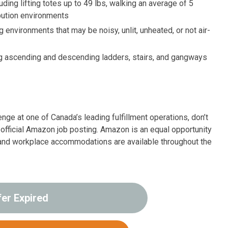
uding lifting totes up to 49 lbs, walking an average of 5
ibution environments
ng environments that may be noisy, unlit, unheated, or not air-
ing ascending and descending ladders, stairs, and gangways
enge at one of Canada’s leading fulfillment operations, don’t
e official Amazon job posting. Amazon is an equal opportunity
 and workplace accommodations are available throughout the
fer Expired