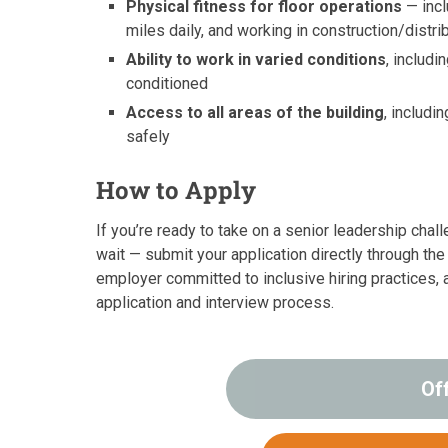
Physical fitness for floor operations
— incl
miles daily, and working in construction/distr
Ability to work in varied conditions
, includi
conditioned
Access to all areas of the building
, includ
safely
How to Apply
If you’re ready to take on a senior leadership chall
wait — submit your application directly through th
employer committed to inclusive hiring practices,
application and interview process.
Of