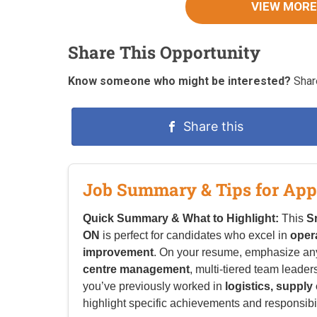
VIEW MORE
Share This Opportunity
Know someone who might be interested?
Share
Share this
Job Summary & Tips for App
Quick Summary & What to Highlight:
This
S
ON
is perfect for candidates who excel in
oper
improvement
. On your resume, emphasize an
centre management
, multi-tiered team leader
you’ve previously worked in
logistics, suppl
highlight specific achievements and responsibilit