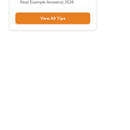
Real Example Answers) 2026
View All Tips