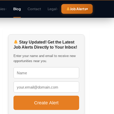
ies
Blog
Contact
Legal
Job Alerts
▾
▾
Stay Updated! Get the Latest
Job Alerts Directly to Your Inbox!
Enter your name and email to receive new
opportunities near you.