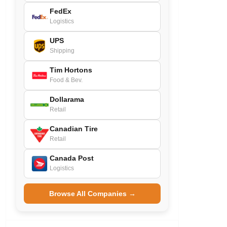
FedEx
Logistics
UPS
Shipping
Tim Hortons
Food & Bev.
Dollarama
Retail
Canadian Tire
Retail
Canada Post
Logistics
Browse All Companies →