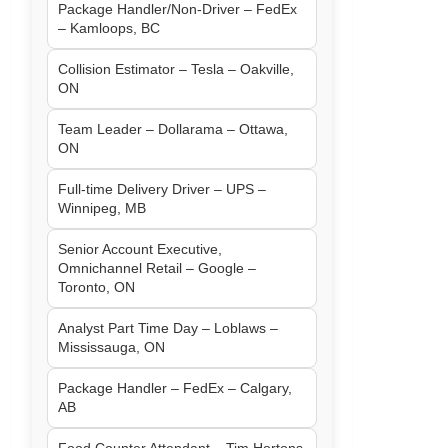
Package Handler/Non-Driver – FedEx
– Kamloops, BC
Collision Estimator – Tesla – Oakville,
ON
Team Leader – Dollarama – Ottawa,
ON
Full-time Delivery Driver – UPS –
Winnipeg, MB
Senior Account Executive,
Omnichannel Retail – Google –
Toronto, ON
Analyst Part Time Day – Loblaws –
Mississauga, ON
Package Handler – FedEx – Calgary,
AB