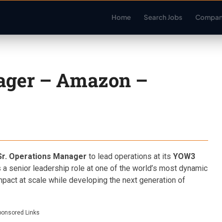
Home
Search Jobs
Compan
nager – Amazon –
Sr. Operations Manager
to lead operations at its
YOW3
is a senior leadership role at one of the world’s most dynamic
impact at scale while developing the next generation of
ponsored Links