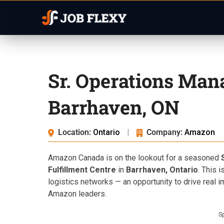
Sr. Operations Ma
Barrhaven, ON
Location:
Ontario
|
Company:
Amazon
Amazon Canada is on the lookout for a seasoned
Fulfillment Centre
in
Barrhaven, Ontario
. This 
logistics networks — an opportunity to drive real 
Amazon leaders.
S