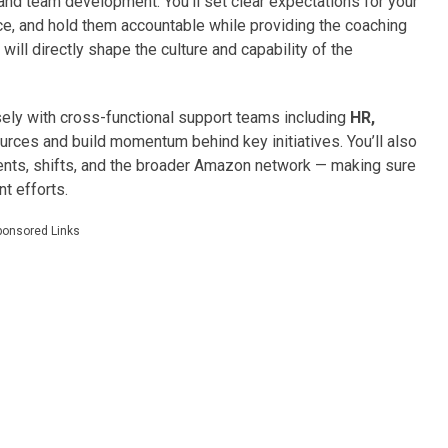
 and team development. You’ll set clear expectations for your
, and hold them accountable while providing the coaching
ill directly shape the culture and capability of the
losely with cross-functional support teams including
HR,
urces and build momentum behind key initiatives. You’ll also
ts, shifts, and the broader Amazon network — making sure
t efforts.
ponsored Links