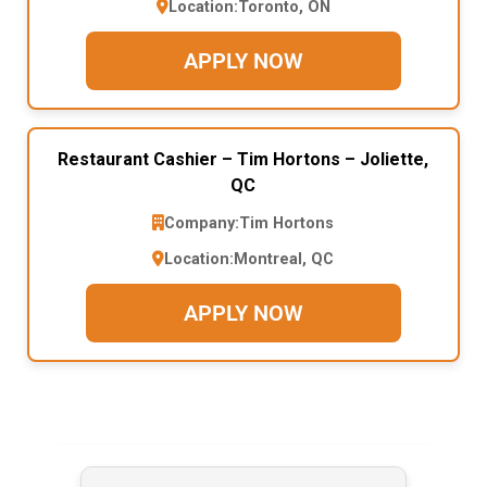
Location:
Toronto, ON
APPLY NOW
Restaurant Cashier – Tim Hortons – Joliette,
QC
Company:
Tim Hortons
Location:
Montreal, QC
APPLY NOW