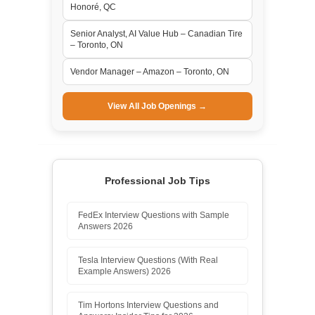
Honoré, QC
Senior Analyst, AI Value Hub – Canadian Tire
– Toronto, ON
Vendor Manager – Amazon – Toronto, ON
View All Job Openings →
Professional Job Tips
FedEx Interview Questions with Sample
Answers 2026
Tesla Interview Questions (With Real
Example Answers) 2026
Tim Hortons Interview Questions and