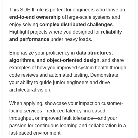
This SDE II role is perfect for engineers who thrive on
end-to-end ownership
of large-scale systems and
enjoy solving
complex distributed challenges
.
Highlight projects where you designed for
reliability
and performance
under heavy loads.
Emphasize your proficiency in
data structures,
algorithms, and object-oriented design
, and share
examples of how you improved system health through
code reviews and automated testing. Demonstrate
your ability to guide junior engineers and drive
architectural vision.
When applying, showcase your impact on customer-
facing services—reduced latency, increased
throughput, or improved fault tolerance—and your
passion for continuous learning and collaboration in a
fast-paced environment.