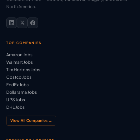
North America.
TOP COMPANIES
Amazon Jobs
Walmart Jobs
Tim Hortons Jobs
Costco Jobs
FedEx Jobs
Dollarama Jobs
UPS Jobs
DHL Jobs
View All Companies →