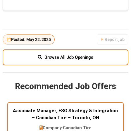
Posted: May 22, 2025
Report job
Browse All Job Openings
Recommended Job Offers
Associate Manager, ESG Strategy & Integration
– Canadian Tire – Toronto, ON
Company:
Canadian Tire