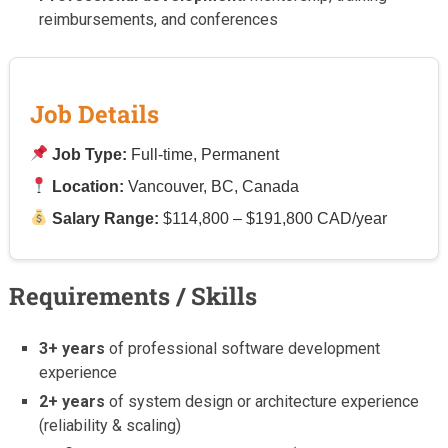
reimbursements, and conferences
Job Details
Job Type:
Full-time, Permanent
Location:
Vancouver, BC, Canada
Salary Range:
$114,800 – $191,800 CAD/year
Requirements / Skills
3+ years
of professional software development
experience
2+ years
of system design or architecture experience
(reliability & scaling)