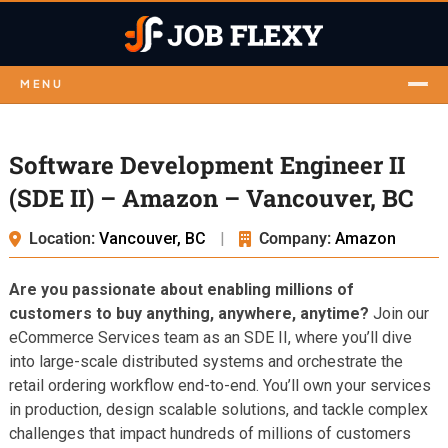
MENU
Software Development Engineer II
(SDE II) – Amazon – Vancouver, BC
Location:
Vancouver, BC
|
Company:
Amazon
Are you passionate about enabling millions of
customers to buy anything, anywhere, anytime?
Join our
eCommerce Services team as an SDE II, where you’ll dive
into large-scale distributed systems and orchestrate the
retail ordering workflow end-to-end. You’ll own your services
in production, design scalable solutions, and tackle complex
challenges that impact hundreds of millions of customers