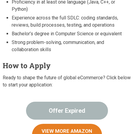
Proficiency in at least one language (Java, C++, or
Python)
Experience across the full SDLC: coding standards,
reviews, build processes, testing, and operations
Bachelor’s degree in Computer Science or equivalent
Strong problem-solving, communication, and
collaboration skills
How to Apply
Ready to shape the future of global eCommerce? Click below
to start your application:
Offer Expired
VIEW MORE AMAZON