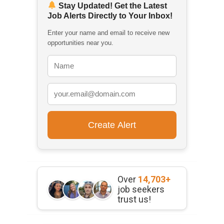
Stay Updated! Get the Latest
Job Alerts Directly to Your Inbox!
Enter your name and email to receive new
opportunities near you.
Over
14,703+
job seekers
trust us!