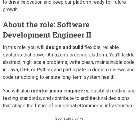
to drive innovation and keep our platform ready for future
growth.
About the role: Software
Development Engineer II
In this role, you will
design and build
flexible, reliable
systems that power Amazon’s ordering platform. You’ll tackle
abstract, high-scale problems, write clean, maintainable code
in Java, C++, or Python, and participate in design reviews and
code refactoring to ensure long-term system health.
You will also
mentor junior engineers
, establish coding and
testing standards, and contribute to architectural decisions
that shape the future of our global eCommerce infrastructure.
Sponsored Links