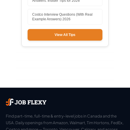
Answers: Insider Tips for 2026
Costco Interview Questions (With Real
Example Answers) 2026
View All Tips
Find part-time, full-time & entry-level jobs in Canada and the
USA. Daily openings from Amazon, Walmart, Tim Hortons, FedEx,
Costco and more — Toronto, Vancouver, Calgary, and across