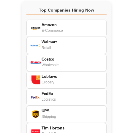
Top Companies Hiring Now
Amazon
E-Commerce
Walmart
Retail
Costco
Wholesale
Loblaws
Grocery
FedEx
Logistics
UPS
Shipping
Tim Hortons