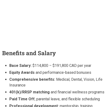
Benefits and Salary
Base Salary:
$114,800 – $191,800 CAD per year
Equity Awards
and performance-based bonuses
Comprehensive benefits:
Medical, Dental, Vision, Life
Insurance
401(k)/RRSP matching
and financial wellness programs
Paid Time Off
, parental leave, and flexible scheduling
Professional development:
mentorship, training