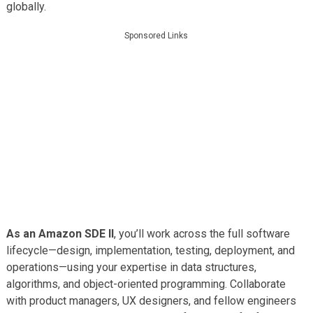
globally.
Sponsored Links
As an Amazon SDE II
, you’ll work across the full software
lifecycle—design, implementation, testing, deployment, and
operations—using your expertise in data structures,
algorithms, and object-oriented programming. Collaborate
with product managers, UX designers, and fellow engineers