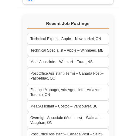
Recent Job Postings
Technical Expert – Apple – Newmarket, ON
Technical Specialist – Apple – Winnipeg, MB
Meat Associate – Walmart – Truro, NS
Post Office Assistant (Term) – Canada Post –
Paspébiac, QC
Finance Manager, Ads Agencies – Amazon –
Toronto, ON
Meat Assistant – Costco – Vancouver, BC
Overnight Associate (Modulars) – Walmart –
Vaughan, ON
Post Office Assistant – Canada Post – Saint-