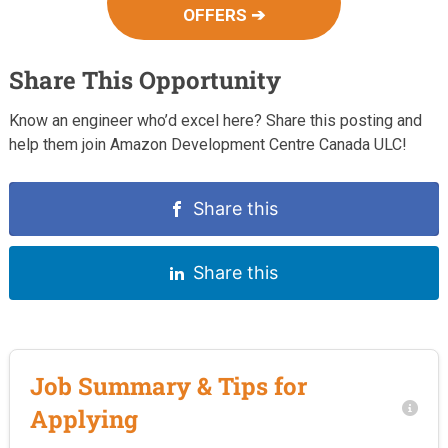
OFFERS ➔
Share This Opportunity
Know an engineer who’d excel here? Share this posting and
help them join Amazon Development Centre Canada ULC!
Share this
Share this
Job Summary & Tips for
Applying