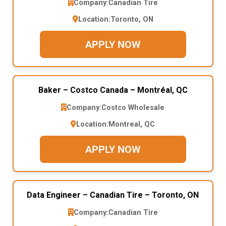
Company:
Canadian Tire
Location:
Toronto, ON
APPLY NOW
Baker – Costco Canada – Montréal, QC
Company:
Costco Wholesale
Location:
Montreal, QC
APPLY NOW
Data Engineer – Canadian Tire – Toronto, ON
Company:
Canadian Tire