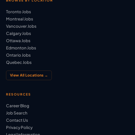
BROWSE BY LOCATION
Toronto Jobs
Montreal Jobs
Vancouver Jobs
Calgary Jobs
Ottawa Jobs
Edmonton Jobs
Ontario Jobs
Quebec Jobs
View All Locations →
RESOURCES
Career Blog
Job Search
Contact Us
Privacy Policy
Legal Information