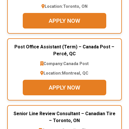
Location:
Toronto, ON
APPLY NOW
Post Office Assistant (Term) – Canada Post –
Percé, QC
Company:
Canada Post
Location:
Montreal, QC
APPLY NOW
Senior Line Review Consultant – Canadian Tire
– Toronto, ON