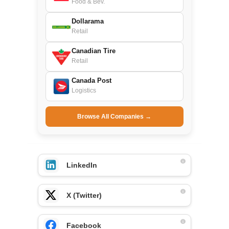
Food & Bev.
Dollarama
Retail
Canadian Tire
Retail
Canada Post
Logistics
Browse All Companies →
LinkedIn
X (Twitter)
Facebook