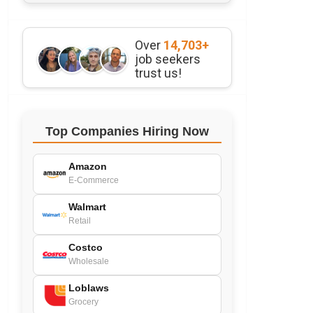
Over
14,703+
job seekers
trust us!
Top Companies Hiring Now
Amazon
E-Commerce
Walmart
Retail
Costco
Wholesale
Loblaws
Grocery