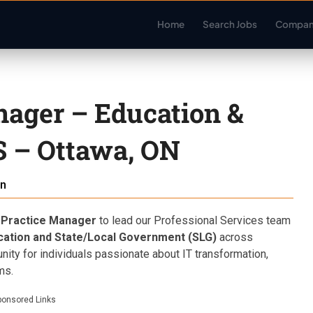
Home
Search Jobs
Compan
nager – Education &
 – Ottawa, ON
n
 Practice Manager
to lead our Professional Services team
cation and State/Local Government (SLG)
across
tunity for individuals passionate about IT transformation,
ms.
ponsored Links