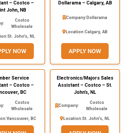
tant – Costco –
Dollarama – Calgary, AB
int John, NB
Company:
Dollarama
Costco
y:
Wholesale
Location:
Calgary, AB
ion:
St. John’s, NL
PPLY NOW
APPLY NOW
ber Service
Electronics/Majors Sales
tant – Costco –
Assistant – Costco – St.
ncouver, BC
John’s, NL
Costco
Costco
y:
Company:
Wholesale
Wholesale
ion:
Vancouver, BC
Location:
St. John’s, NL