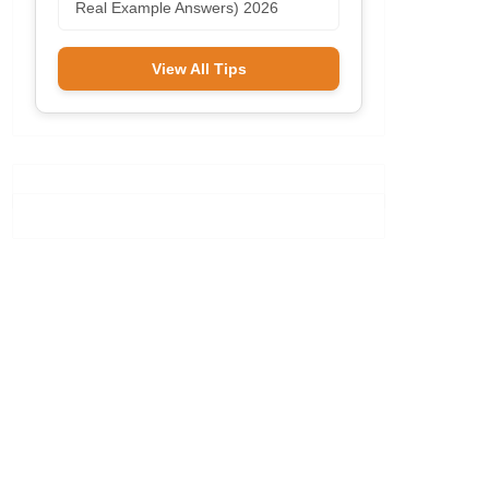
Real Example Answers) 2026
View All Tips