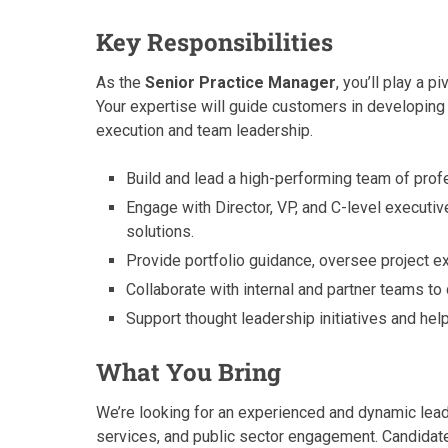
Key Responsibilities
As the
Senior Practice Manager
, you’ll play a p
Your expertise will guide customers in developing
execution and team leadership.
Build and lead a high-performing team of prof
Engage with Director, VP, and C-level executiv
solutions.
Provide portfolio guidance, oversee project e
Collaborate with internal and partner teams to 
Support thought leadership initiatives and hel
What You Bring
We’re looking for an experienced and dynamic lead
services, and public sector engagement. Candidate