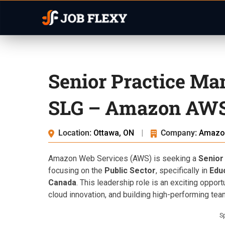
Senior Practice Ma
SLG – Amazon AWS
Location:
Ottawa, ON
|
Company:
Amazo
Amazon Web Services (AWS) is seeking a
Senior
focusing on the
Public Sector
, specifically in
Edu
Canada
. This leadership role is an exciting oppor
cloud innovation, and building high-performing tea
S