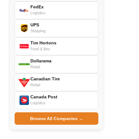
FedEx
Logistics
UPS
Shipping
Tim Hortons
Food & Bev.
Dollarama
Retail
Canadian Tire
Retail
Canada Post
Logistics
Browse All Companies →