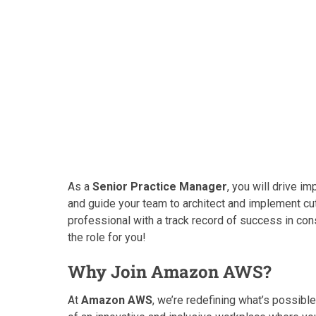
As a
Senior Practice Manager
, you will drive 
and guide your team to architect and implement cut
professional with a track record of success in cons
the role for you!
Why Join Amazon AWS?
At
Amazon AWS
, we’re redefining what’s possib