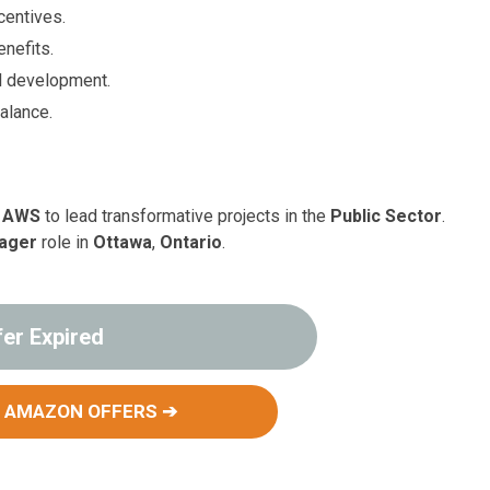
centives.
nefits.
l development.
balance.
 AWS
to lead transformative projects in the
Public Sector
.
nager
role in
Ottawa
,
Ontario
.
fer Expired
 AMAZON OFFERS ➔