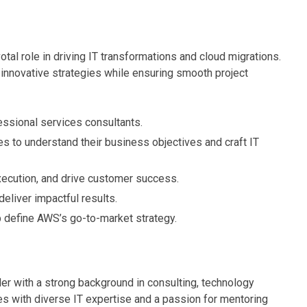
ivotal role in driving IT transformations and cloud migrations.
 innovative strategies while ensuring smooth project
essional services consultants.
es to understand their business objectives and craft IT
xecution, and drive customer success.
deliver impactful results.
p define AWS’s go-to-market strategy.
er with a strong background in consulting, technology
s with diverse IT expertise and a passion for mentoring