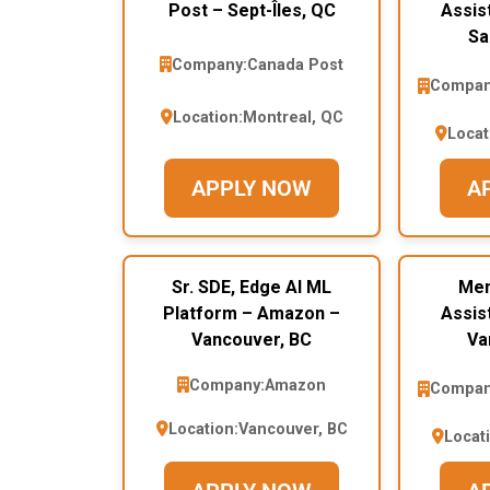
Post – Sept-Îles, QC
Assis
Sa
Company:
Canada Post
Compan
Location:
Montreal, QC
Locat
APPLY NOW
A
Sr. SDE, Edge AI ML
Mem
Platform – Amazon –
Assis
Vancouver, BC
Va
Company:
Amazon
Compan
Location:
Vancouver, BC
Locat