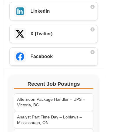
LinkedIn
X (Twitter)
Facebook
Recent Job Postings
Afternoon Package Handler – UPS –
Victoria, BC
Analyst Part Time Day – Loblaws –
Mississauga, ON