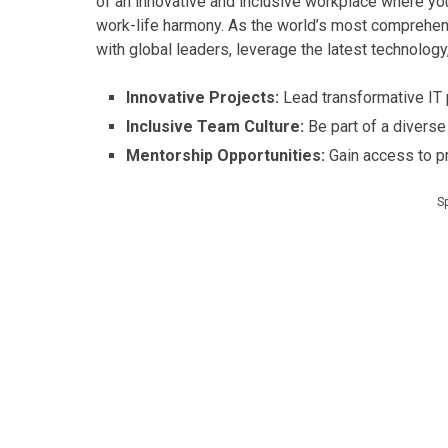
of an innovative and inclusive workplace where you
work-life harmony. As the world’s most comprehen
with global leaders, leverage the latest technology
Innovative Projects:
Lead transformative IT p
Inclusive Team Culture:
Be part of a diverse
Mentorship Opportunities:
Gain access to p
S