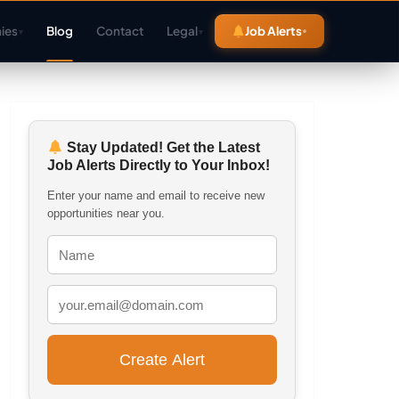
ies
Blog
Contact
Legal
Job Alerts
▾
▾
Stay Updated! Get the Latest
Job Alerts Directly to Your Inbox!
Enter your name and email to receive new
opportunities near you.