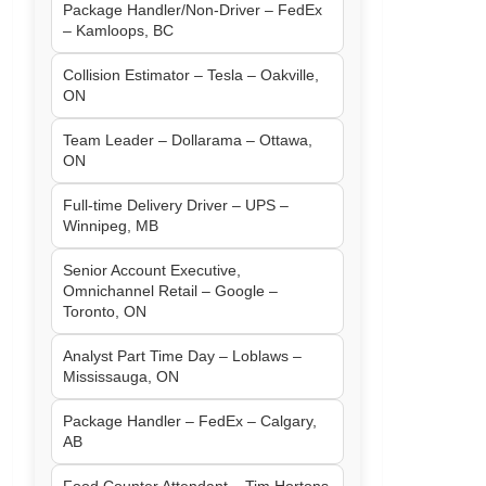
Package Handler/Non-Driver – FedEx
– Kamloops, BC
Collision Estimator – Tesla – Oakville,
ON
Team Leader – Dollarama – Ottawa,
ON
Full-time Delivery Driver – UPS –
Winnipeg, MB
Senior Account Executive,
Omnichannel Retail – Google –
Toronto, ON
Analyst Part Time Day – Loblaws –
Mississauga, ON
Package Handler – FedEx – Calgary,
AB