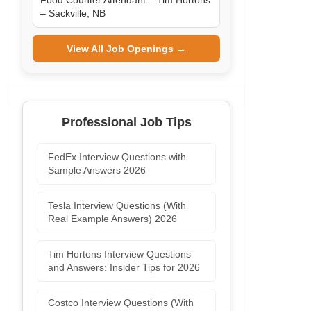
Food Counter Attendant – Tim Hortons
– Sackville, NB
View All Job Openings →
Professional Job Tips
FedEx Interview Questions with
Sample Answers 2026
Tesla Interview Questions (With
Real Example Answers) 2026
Tim Hortons Interview Questions
and Answers: Insider Tips for 2026
Costco Interview Questions (With