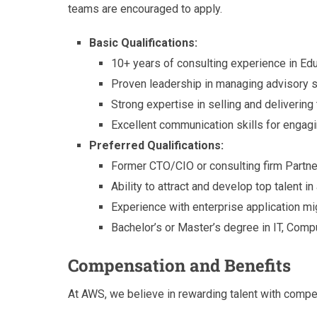
teams are encouraged to apply.
Basic Qualifications:
10+ years of consulting experience in Ed
Proven leadership in managing advisory se
Strong expertise in selling and delivering
Excellent communication skills for engag
Preferred Qualifications:
Former CTO/CIO or consulting firm Partner
Ability to attract and develop top talent i
Experience with enterprise application mig
Bachelor’s or Master’s degree in IT, Comp
Compensation and Benefits
At AWS, we believe in rewarding talent with comp