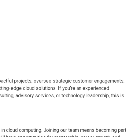
impactful projects, oversee strategic customer engagements,
ting-edge cloud solutions. If you’re an experienced
ulting, advisory services, or technology leadership, this is
le in cloud computing. Joining our team means becoming part