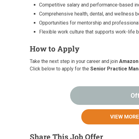
Competitive salary and performance-based in
Comprehensive health, dental, and wellness be
Opportunities for mentorship and professiona
Flexible work culture that supports work-life 
How to Apply
Take the next step in your career and join
Amazon
Click below to apply for the
Senior Practice Ma
Of
VIEW MORE
Share This Job Offer