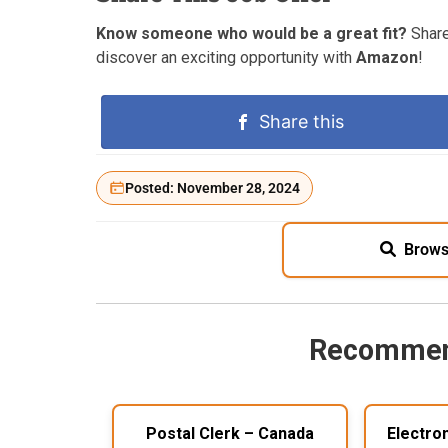
Know someone who would be a great fit?
Share
discover an exciting opportunity with
Amazon
!
Share this
Posted: November 28, 2024
Brows
Recommen
Postal Clerk – Canada
Electro