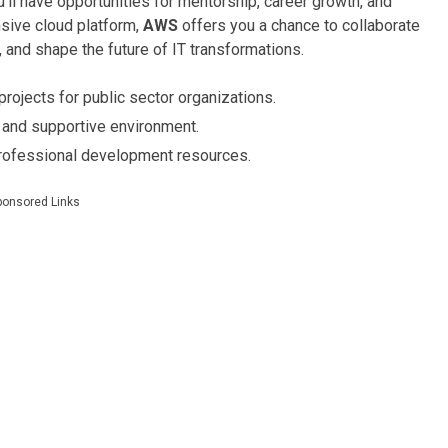
’ll have opportunities for mentorship, career growth, and
sive cloud platform,
AWS
offers you a chance to collaborate
, and shape the future of IT transformations.
rojects for public sector organizations.
 and supportive environment.
rofessional development resources.
ponsored Links