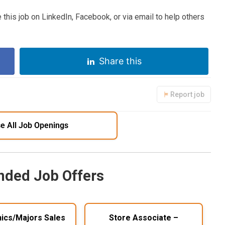
 this job on LinkedIn, Facebook, or via email to help others
Share this
Report job
e All Job Openings
ded Job Offers
nics/Majors Sales
Store Associate –