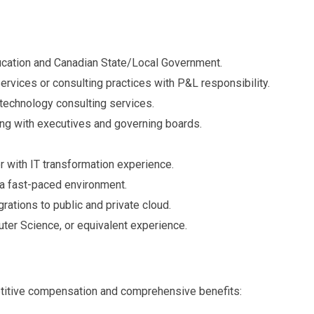
ucation and Canadian State/Local Government.
rvices or consulting practices with P&L responsibility.
 technology consulting services.
ing with executives and governing boards.
 with IT transformation experience.
n a fast-paced environment.
rations to public and private cloud.
uter Science, or equivalent experience.
etitive compensation and comprehensive benefits: