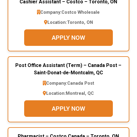
Cashier Assistant – Costco – Toronto, ON
Company:
Costco Wholesale
Location:
Toronto, ON
APPLY NOW
Post Office Assistant (Term) – Canada Post –
Saint-Donat-de-Montcalm, QC
Company:
Canada Post
Location:
Montreal, QC
APPLY NOW
Pharmacist – Costco Canada – Toronto, ON