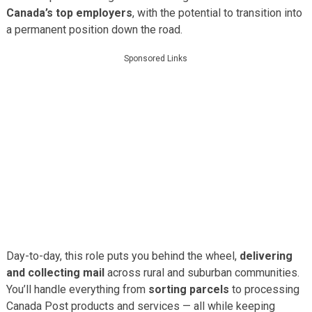
Canada’s top employers
, with the potential to transition into
a permanent position down the road.
Sponsored Links
Day-to-day, this role puts you behind the wheel,
delivering
and collecting mail
across rural and suburban communities.
You’ll handle everything from
sorting parcels
to processing
Canada Post products and services — all while keeping