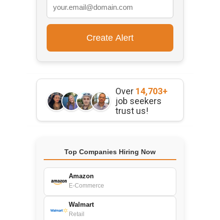
Over
14,703+
job seekers
trust us!
Top Companies Hiring Now
Amazon
E-Commerce
Walmart
Retail