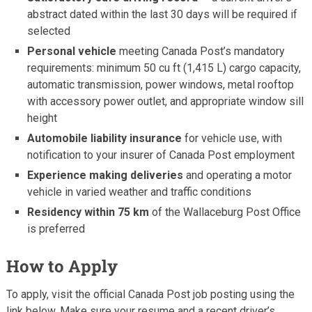
abstract dated within the last 30 days will be required if
selected
Personal vehicle
meeting Canada Post’s mandatory
requirements: minimum 50 cu ft (1,415 L) cargo capacity,
automatic transmission, power windows, metal rooftop
with accessory power outlet, and appropriate window sill
height
Automobile liability insurance
for vehicle use, with
notification to your insurer of Canada Post employment
Experience making deliveries
and operating a motor
vehicle in varied weather and traffic conditions
Residency within 75 km
of the Wallaceburg Post Office
is preferred
How to Apply
To apply, visit the official Canada Post job posting using the
link below. Make sure your resume and a recent driver’s