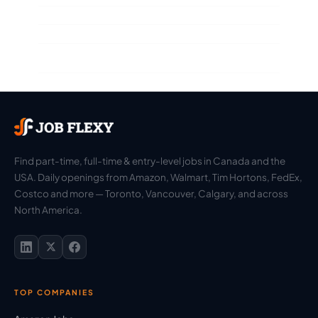
Find part-time, full-time & entry-level jobs in Canada and the
USA. Daily openings from Amazon, Walmart, Tim Hortons, FedEx,
Costco and more — Toronto, Vancouver, Calgary, and across
North America.
TOP COMPANIES