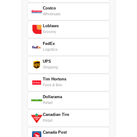
Costco
Wholesale
Loblaws
Grocery
FedEx
Logistics
UPS
Shipping
Tim Hortons
Food & Bev.
Dollarama
Retail
Canadian Tire
Retail
Canada Post