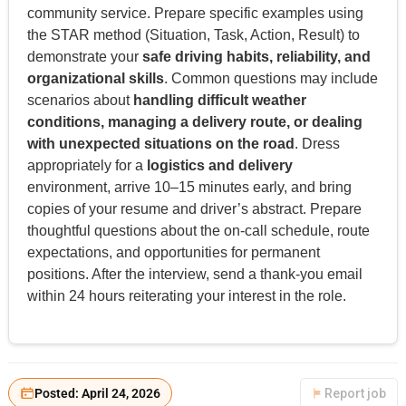
community service. Prepare specific examples using
the STAR method (Situation, Task, Action, Result) to
demonstrate your
safe driving habits, reliability, and
organizational skills
. Common questions may include
scenarios about
handling difficult weather
conditions, managing a delivery route, or dealing
with unexpected situations on the road
. Dress
appropriately for a
logistics and delivery
environment, arrive 10–15 minutes early, and bring
copies of your resume and driver’s abstract. Prepare
thoughtful questions about the on-call schedule, route
expectations, and opportunities for permanent
positions. After the interview, send a thank-you email
within 24 hours reiterating your interest in the role.
Posted: April 24, 2026
Report job