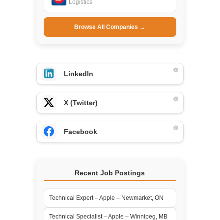
Logistics
Browse All Companies →
LinkedIn
X (Twitter)
Facebook
Recent Job Postings
Technical Expert – Apple – Newmarket, ON
Technical Specialist – Apple – Winnipeg, MB