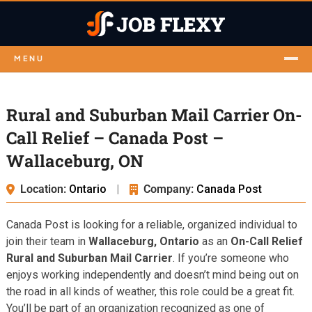
MENU
Rural and Suburban Mail Carrier On-
Call Relief – Canada Post –
Wallaceburg, ON
Location:
Ontario
|
Company:
Canada Post
Canada Post is looking for a reliable, organized individual to
join their team in
Wallaceburg, Ontario
as an
On-Call Relief
Rural and Suburban Mail Carrier
. If you’re someone who
enjoys working independently and doesn’t mind being out on
the road in all kinds of weather, this role could be a great fit.
You’ll be part of an organization recognized as one of