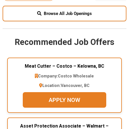
Browse All Job Openings
Recommended Job Offers
Meat Cutter – Costco – Kelowna, BC
Company:
Costco Wholesale
Location:
Vancouver, BC
APPLY NOW
Asset Protection Associate – Walmart –