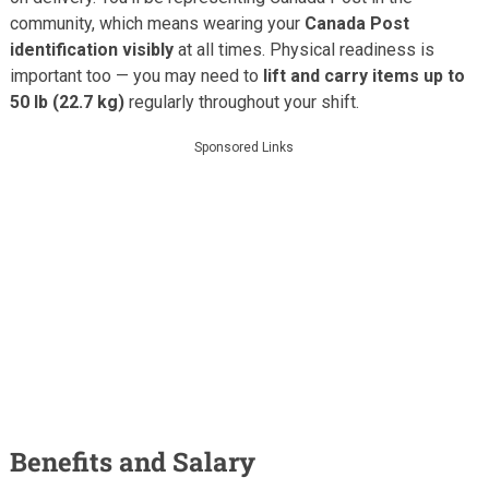
community, which means wearing your
Canada Post
identification visibly
at all times. Physical readiness is
important too — you may need to
lift and carry items up to
50 lb (22.7 kg)
regularly throughout your shift.
Sponsored Links
Benefits and Salary