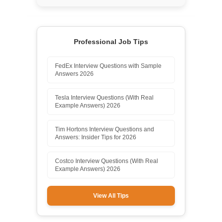
Professional Job Tips
FedEx Interview Questions with Sample
Answers 2026
Tesla Interview Questions (With Real
Example Answers) 2026
Tim Hortons Interview Questions and
Answers: Insider Tips for 2026
Costco Interview Questions (With Real
Example Answers) 2026
View All Tips