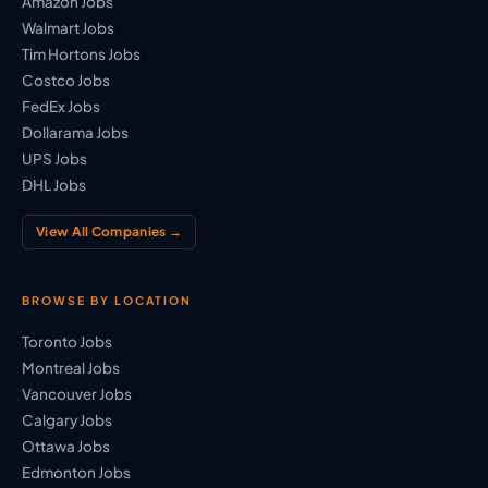
Amazon Jobs
Walmart Jobs
Tim Hortons Jobs
Costco Jobs
FedEx Jobs
Dollarama Jobs
UPS Jobs
DHL Jobs
View All Companies →
BROWSE BY LOCATION
Toronto Jobs
Montreal Jobs
Vancouver Jobs
Calgary Jobs
Ottawa Jobs
Edmonton Jobs