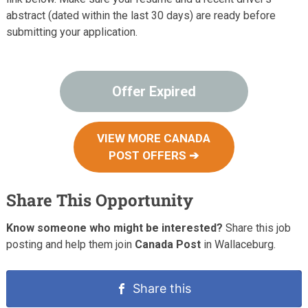
abstract (dated within the last 30 days) are ready before
submitting your application.
Offer Expired
VIEW MORE CANADA
POST OFFERS ➔
Share This Opportunity
Know someone who might be interested?
Share this job
posting and help them join
Canada Post
in Wallaceburg.
Share this