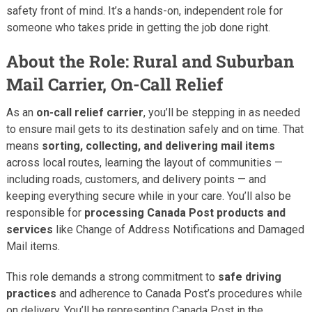
safety front of mind. It’s a hands-on, independent role for
someone who takes pride in getting the job done right.
About the Role: Rural and Suburban
Mail Carrier, On-Call Relief
As an
on-call relief carrier
, you’ll be stepping in as needed
to ensure mail gets to its destination safely and on time. That
means
sorting, collecting, and delivering mail items
across local routes, learning the layout of communities —
including roads, customers, and delivery points — and
keeping everything secure while in your care. You’ll also be
responsible for
processing Canada Post products and
services
like Change of Address Notifications and Damaged
Mail items.
This role demands a strong commitment to
safe driving
practices
and adherence to Canada Post’s procedures while
on delivery. You’ll be representing Canada Post in the