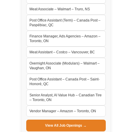
Meat Associate – Walmart – Truro, NS
Post Office Assistant (Term) – Canada Post –
Paspébiac, QC
Finance Manager, Ads Agencies – Amazon –
Toronto, ON
Meat Assistant – Costco – Vancouver, BC
Overnight Associate (Modulars) – Walmart –
Vaughan, ON
Post Office Assistant – Canada Post – Saint-
Honoré, QC
Senior Analyst, AI Value Hub – Canadian Tire
– Toronto, ON
Vendor Manager – Amazon – Toronto, ON
View All Job Openings →