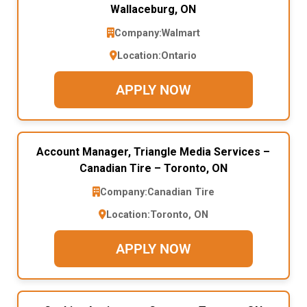
Wallaceburg, ON
Company:
Walmart
Location:
Ontario
APPLY NOW
Account Manager, Triangle Media Services –
Canadian Tire – Toronto, ON
Company:
Canadian Tire
Location:
Toronto, ON
APPLY NOW