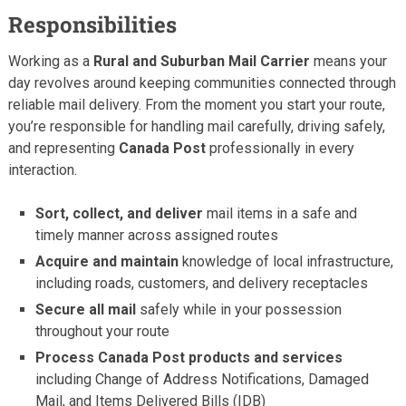
Responsibilities
Working as a
Rural and Suburban Mail Carrier
means your
day revolves around keeping communities connected through
reliable mail delivery. From the moment you start your route,
you’re responsible for handling mail carefully, driving safely,
and representing
Canada Post
professionally in every
interaction.
Sort, collect, and deliver
mail items in a safe and
timely manner across assigned routes
Acquire and maintain
knowledge of local infrastructure,
including roads, customers, and delivery receptacles
Secure all mail
safely while in your possession
throughout your route
Process Canada Post products and services
including Change of Address Notifications, Damaged
Mail, and Items Delivered Bills (IDB)