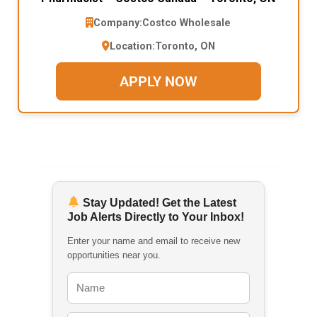
Company:
Costco Wholesale
Location:
Toronto, ON
APPLY NOW
Stay Updated! Get the Latest
Job Alerts Directly to Your Inbox!
Enter your name and email to receive new
opportunities near you.