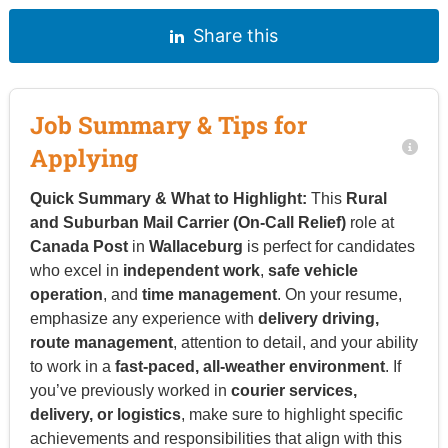
Share this
Job Summary & Tips for
Applying
Quick Summary & What to Highlight:
This
Rural
and Suburban Mail Carrier (On-Call Relief)
role at
Canada Post
in
Wallaceburg
is perfect for candidates
who excel in
independent work
,
safe vehicle
operation
, and
time management
. On your resume,
emphasize any experience with
delivery driving,
route management
, attention to detail, and your ability
to work in a
fast-paced, all-weather environment
. If
you’ve previously worked in
courier services,
delivery, or logistics
, make sure to highlight specific
achievements and responsibilities that align with this