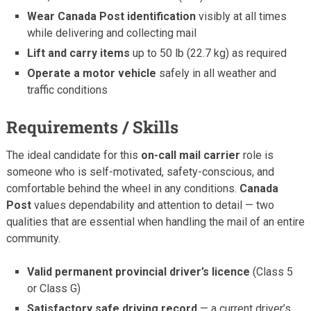
Wear Canada Post identification
visibly at all times
while delivering and collecting mail
Lift and carry items
up to 50 lb (22.7 kg) as required
Operate a motor vehicle
safely in all weather and
traffic conditions
Requirements / Skills
The ideal candidate for this
on-call mail carrier
role is
someone who is self-motivated, safety-conscious, and
comfortable behind the wheel in any conditions.
Canada
Post
values dependability and attention to detail — two
qualities that are essential when handling the mail of an entire
community.
Valid permanent provincial driver’s licence
(Class 5
or Class G)
Satisfactory safe driving record
— a current driver’s