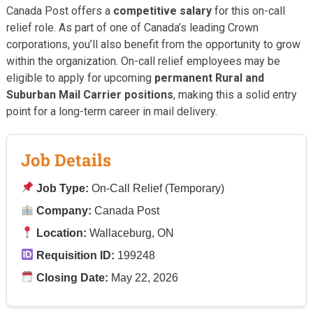
Canada Post offers a
competitive salary
for this on-call
relief role. As part of one of Canada’s leading Crown
corporations, you’ll also benefit from the opportunity to grow
within the organization. On-call relief employees may be
eligible to apply for upcoming
permanent Rural and
Suburban Mail Carrier positions
, making this a solid entry
point for a long-term career in mail delivery.
Job Details
Job Type:
On-Call Relief (Temporary)
Company:
Canada Post
Location:
Wallaceburg, ON
Requisition ID:
199248
Closing Date:
May 22, 2026