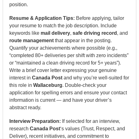
position.
Resume & Application Tips:
Before applying, tailor
your resume to match the job description. Include
keywords like
mail delivery
,
safe driving record
, and
route management
that appear in the posting.
Quantify your achievements where possible (e.g.,
“completed 80+ deliveries per shift with zero incidents”
or “maintained a clean driving record for 5+ years”).
Write a brief cover letter expressing your genuine
interest in
Canada Post
and why you’re well-suited for
this role in
Wallaceburg
. Double-check your
application for spelling errors and ensure your contact
information is current — and have your driver’s
abstract ready.
Interview Preparation:
If selected for an interview,
research
Canada Post
‘s values (Trust, Respect, and
Deliver), recent initiatives, and commitment to