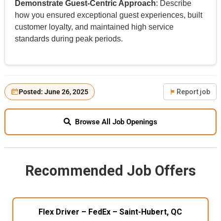
Demonstrate Guest-Centric Approach
: Describe
how you ensured exceptional guest experiences, built
customer loyalty, and maintained high service
standards during peak periods.
Posted: June 26, 2025
Report job
Browse All Job Openings
Recommended Job Offers
Flex Driver – FedEx – Saint-Hubert, QC