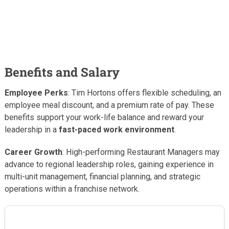
Benefits and Salary
Employee Perks
: Tim Hortons offers flexible scheduling, an
employee meal discount, and a premium rate of pay. These
benefits support your work-life balance and reward your
leadership in a
fast-paced work environment
.
Career Growth
: High-performing Restaurant Managers may
advance to regional leadership roles, gaining experience in
multi-unit management, financial planning, and strategic
operations within a franchise network.