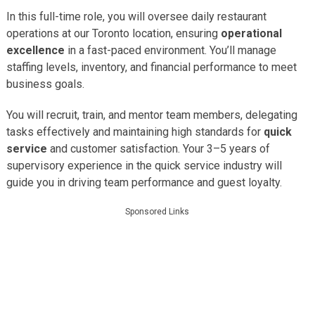
In this full-time role, you will oversee daily restaurant
operations at our Toronto location, ensuring
operational
excellence
in a fast-paced environment. You’ll manage
staffing levels, inventory, and financial performance to meet
business goals.
You will recruit, train, and mentor team members, delegating
tasks effectively and maintaining high standards for
quick
service
and customer satisfaction. Your 3–5 years of
supervisory experience in the quick service industry will
guide you in driving team performance and guest loyalty.
Sponsored Links