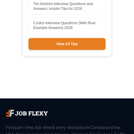
Tim Hortons Interview Questions and
Answers: Insider Tips for 2026
Costco Interview Questions (With Real
Example Answers) 2026
View All Tips
Find part-time, full-time & entry-level jobs in Canada and the