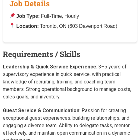
Job Details
Job Type:
Full-Time, Hourly
Location:
Toronto, ON (603 Davenport Road)
Requirements / Skills
Leadership & Quick Service Experience
: 3–5 years of
supervisory experience in quick service, with practical
knowledge of recruiting, training, and coaching team
members. Strong operational background to manage costs,
sales goals, and inventory.
Guest Service & Communication
: Passion for creating
exceptional guest experiences, building relationships, and
engaging a diverse team. Ability to delegate tasks, mentor
effectively, and maintain open communication in a dynamic