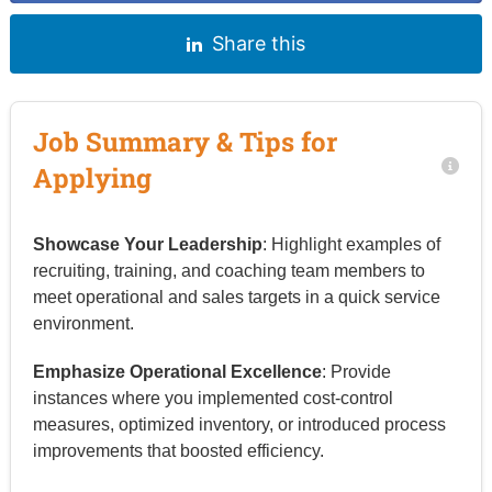
Share this
Job Summary & Tips for
Applying
Showcase Your Leadership
: Highlight examples of
recruiting, training, and coaching team members to
meet operational and sales targets in a quick service
environment.
Emphasize Operational Excellence
: Provide
instances where you implemented cost-control
measures, optimized inventory, or introduced process
improvements that boosted efficiency.