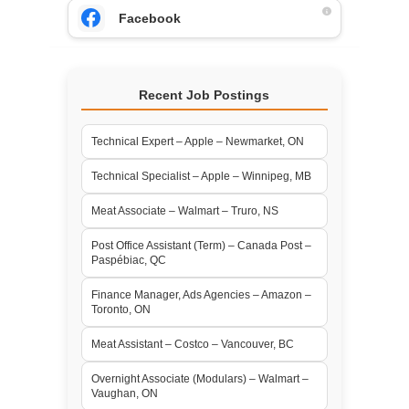
Facebook
Recent Job Postings
Technical Expert – Apple – Newmarket, ON
Technical Specialist – Apple – Winnipeg, MB
Meat Associate – Walmart – Truro, NS
Post Office Assistant (Term) – Canada Post –
Paspébiac, QC
Finance Manager, Ads Agencies – Amazon –
Toronto, ON
Meat Assistant – Costco – Vancouver, BC
Overnight Associate (Modulars) – Walmart –
Vaughan, ON