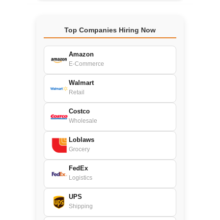
Top Companies Hiring Now
Amazon
E-Commerce
Walmart
Retail
Costco
Wholesale
Loblaws
Grocery
FedEx
Logistics
UPS
Shipping