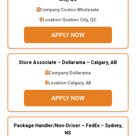
Company:
Costco Wholesale
Location:
Quebec City, QC
APPLY NOW
Store Associate – Dollarama – Calgary, AB
Company:
Dollarama
Location:
Calgary, AB
APPLY NOW
Package Handler/Non-Driver – FedEx – Sydney,
NS