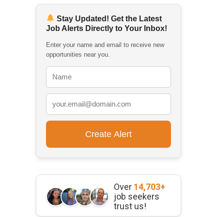
Stay Updated! Get the Latest
Job Alerts Directly to Your Inbox!
Enter your name and email to receive new
opportunities near you.
Over
14,703+
job seekers
trust us!