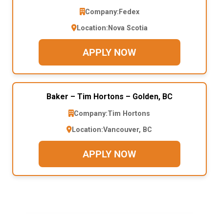
Company:
Fedex
Location:
Nova Scotia
APPLY NOW
Baker – Tim Hortons – Golden, BC
Company:
Tim Hortons
Location:
Vancouver, BC
APPLY NOW