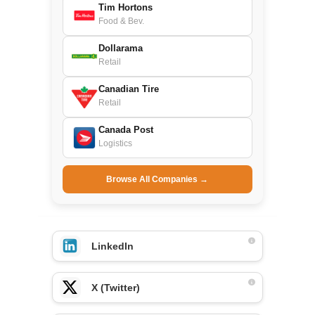
Tim Hortons
Food & Bev.
Dollarama
Retail
Canadian Tire
Retail
Canada Post
Logistics
Browse All Companies →
LinkedIn
X (Twitter)