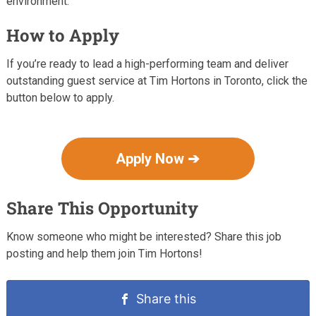
environment.
How to Apply
If you’re ready to lead a high-performing team and deliver
outstanding guest service at Tim Hortons in Toronto, click the
button below to apply.
Apply Now ➔
Share This Opportunity
Know someone who might be interested? Share this job
posting and help them join Tim Hortons!
Share this