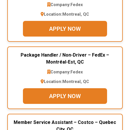
Company:
Fedex
Location:
Montreal, QC
APPLY NOW
Package Handler / Non-Driver – FedEx –
Montréal-Est, QC
Company:
Fedex
Location:
Montreal, QC
APPLY NOW
Member Service Assistant – Costco – Quebec
City, QC