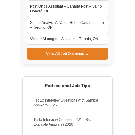
Post Office Assistant – Canada Post – Saint-
Honoré, QC
Senior Analyst, AI Value Hub – Canadian Tire
– Toronto, ON
Vendor Manager – Amazon – Toronto, ON
View All Job Openings →
Professional Job Tips
FedEx Interview Questions with Sample
Answers 2026
Tesla Interview Questions (With Real
Example Answers) 2026