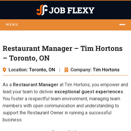
MENU
Restaurant Manager – Tim Hortons
– Toronto, ON
Location:
Toronto, ON
|
Company:
Tim Hortons
As a
Restaurant Manager
at Tim Hortons, you empower and
lead your team to deliver
exceptional guest experiences
.
You foster a respectful team environment, managing team
members with open communication and understanding to
support the Restaurant Owner in running a successful
business.