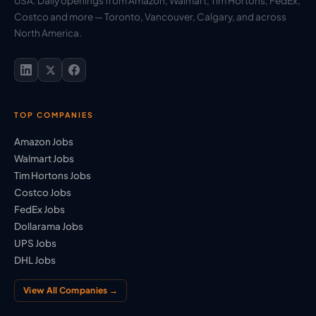
USA. Daily openings from Amazon, Walmart, Tim Hortons, FedEx,
Costco and more — Toronto, Vancouver, Calgary, and across
North America.
TOP COMPANIES
Amazon Jobs
Walmart Jobs
Tim Hortons Jobs
Costco Jobs
FedEx Jobs
Dollarama Jobs
UPS Jobs
DHL Jobs
View All Companies →