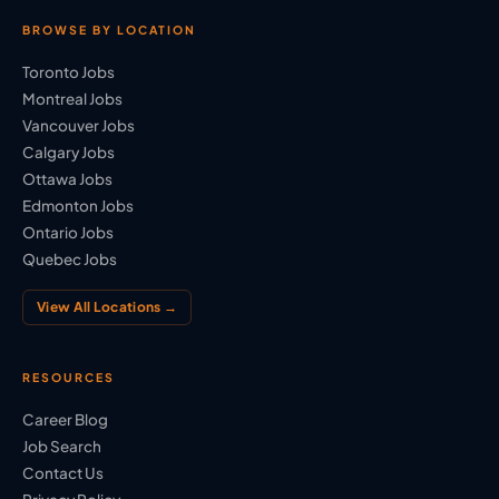
BROWSE BY LOCATION
Toronto Jobs
Montreal Jobs
Vancouver Jobs
Calgary Jobs
Ottawa Jobs
Edmonton Jobs
Ontario Jobs
Quebec Jobs
View All Locations →
RESOURCES
Career Blog
Job Search
Contact Us