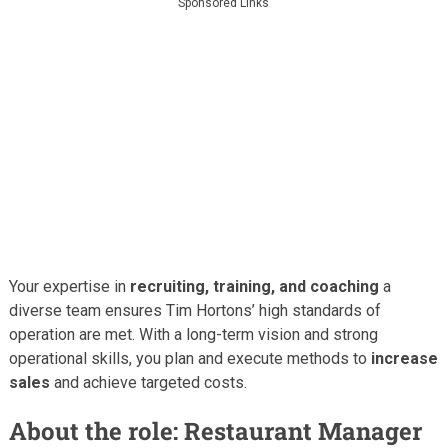
Sponsored Links
Your expertise in
recruiting, training, and coaching
a
diverse team ensures Tim Hortons’ high standards of
operation are met. With a long-term vision and strong
operational skills, you plan and execute methods to
increase
sales
and achieve targeted costs.
About the role: Restaurant Manager