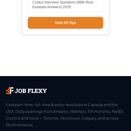
Costco Interview Questions (With Real
Example Answers) 2026
View All Tips
Find part-time, full-time & entry-level jobs in Canada and the
USA. Daily openings from Amazon, Walmart, Tim Hortons, FedEx,
Costco and more — Toronto, Vancouver, Calgary, and across
North America.