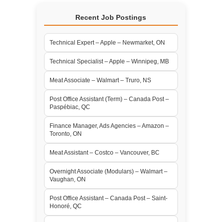
Recent Job Postings
Technical Expert – Apple – Newmarket, ON
Technical Specialist – Apple – Winnipeg, MB
Meat Associate – Walmart – Truro, NS
Post Office Assistant (Term) – Canada Post –
Paspébiac, QC
Finance Manager, Ads Agencies – Amazon –
Toronto, ON
Meat Assistant – Costco – Vancouver, BC
Overnight Associate (Modulars) – Walmart –
Vaughan, ON
Post Office Assistant – Canada Post – Saint-
Honoré, QC