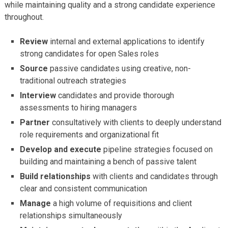
while maintaining quality and a strong candidate experience
throughout.
Review
internal and external applications to identify
strong candidates for open Sales roles
Source
passive candidates using creative, non-
traditional outreach strategies
Interview
candidates and provide thorough
assessments to hiring managers
Partner
consultatively with clients to deeply understand
role requirements and organizational fit
Develop and execute
pipeline strategies focused on
building and maintaining a bench of passive talent
Build relationships
with clients and candidates through
clear and consistent communication
Manage
a high volume of requisitions and client
relationships simultaneously