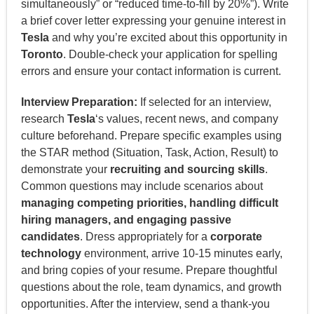
simultaneously” or “reduced time-to-fill by 20%”). Write
a brief cover letter expressing your genuine interest in
Tesla
and why you’re excited about this opportunity in
Toronto
. Double-check your application for spelling
errors and ensure your contact information is current.
Interview Preparation:
If selected for an interview,
research
Tesla
‘s values, recent news, and company
culture beforehand. Prepare specific examples using
the STAR method (Situation, Task, Action, Result) to
demonstrate your
recruiting and sourcing skills
.
Common questions may include scenarios about
managing competing priorities, handling difficult
hiring managers, and engaging passive
candidates
. Dress appropriately for a
corporate
technology
environment, arrive 10-15 minutes early,
and bring copies of your resume. Prepare thoughtful
questions about the role, team dynamics, and growth
opportunities. After the interview, send a thank-you