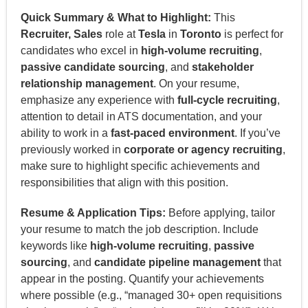
Quick Summary & What to Highlight:
This
Recruiter, Sales
role at
Tesla
in
Toronto
is perfect for
candidates who excel in
high-volume recruiting
,
passive candidate sourcing
, and
stakeholder
relationship management
. On your resume,
emphasize any experience with
full-cycle recruiting
,
attention to detail in ATS documentation, and your
ability to work in a
fast-paced environment
. If you’ve
previously worked in
corporate or agency recruiting
,
make sure to highlight specific achievements and
responsibilities that align with this position.
Resume & Application Tips:
Before applying, tailor
your resume to match the job description. Include
keywords like
high-volume recruiting
,
passive
sourcing
, and
candidate pipeline management
that
appear in the posting. Quantify your achievements
where possible (e.g., “managed 30+ open requisitions