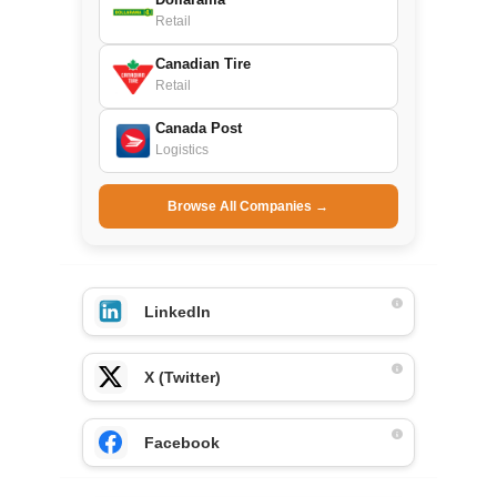
Retail
Canadian Tire
Retail
Canada Post
Logistics
Browse All Companies →
LinkedIn
X (Twitter)
Facebook