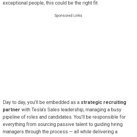
exceptional people, this could be the right fit.
Sponsored Links
Day to day, you’ll be embedded as a
strategic recruiting
partner
with Tesla’s Sales leadership, managing a busy
pipeline of roles and candidates. You’ll be responsible for
everything from sourcing passive talent to guiding hiring
managers through the process — all while delivering a