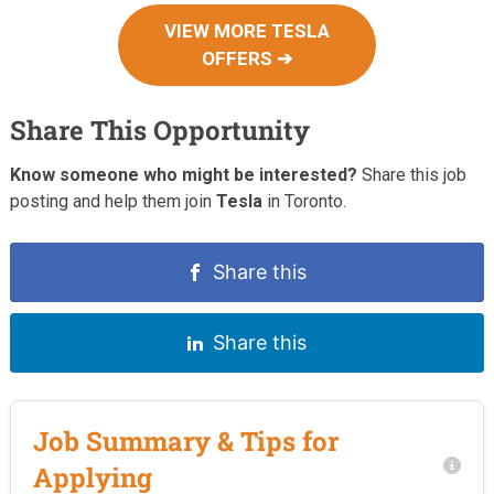
VIEW MORE TESLA
OFFERS ➔
Share This Opportunity
Know someone who might be interested?
Share this job
posting and help them join
Tesla
in Toronto.
Share this
Share this
Job Summary & Tips for
Applying