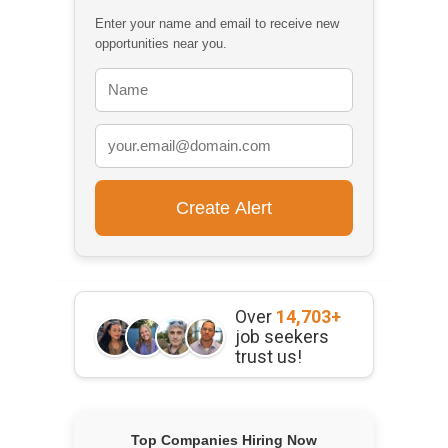
Enter your name and email to receive new
opportunities near you.
Over
14,703+
job seekers
trust us!
Top Companies Hiring Now