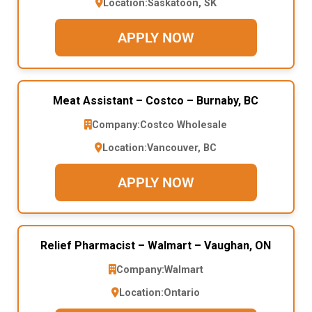
Location:
Saskatoon, SK
APPLY NOW
Meat Assistant – Costco – Burnaby, BC
Company:
Costco Wholesale
Location:
Vancouver, BC
APPLY NOW
Relief Pharmacist – Walmart – Vaughan, ON
Company:
Walmart
Location:
Ontario