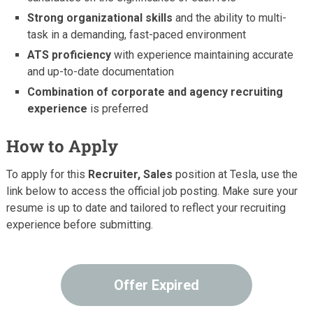
Strong organizational skills
and the ability to multi-
task in a demanding, fast-paced environment
ATS proficiency
with experience maintaining accurate
and up-to-date documentation
Combination of corporate and agency recruiting
experience
is preferred
How to Apply
To apply for this
Recruiter, Sales
position at Tesla, use the
link below to access the official job posting. Make sure your
resume is up to date and tailored to reflect your recruiting
experience before submitting.
Offer Expired