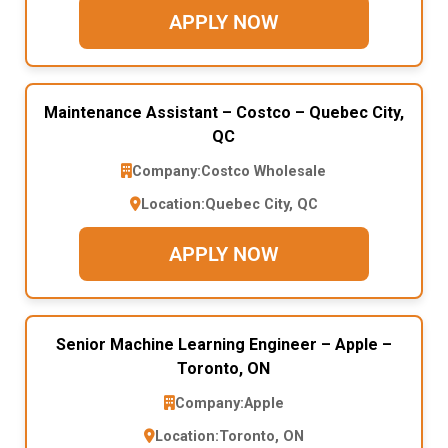
APPLY NOW
Maintenance Assistant – Costco – Quebec City,
QC
Company:
Costco Wholesale
Location:
Quebec City, QC
APPLY NOW
Senior Machine Learning Engineer – Apple –
Toronto, ON
Company:
Apple
Location:
Toronto, ON