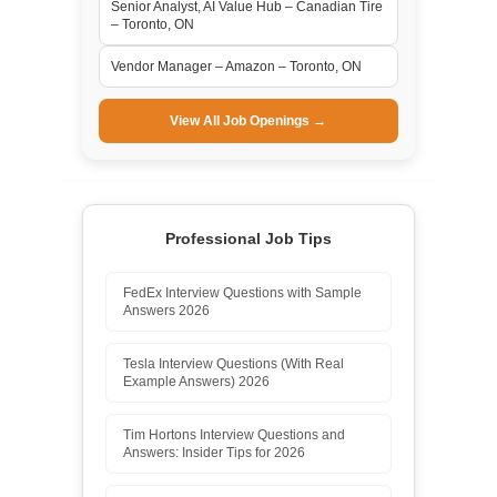
Senior Analyst, AI Value Hub – Canadian Tire
– Toronto, ON
Vendor Manager – Amazon – Toronto, ON
View All Job Openings →
Professional Job Tips
FedEx Interview Questions with Sample
Answers 2026
Tesla Interview Questions (With Real
Example Answers) 2026
Tim Hortons Interview Questions and
Answers: Insider Tips for 2026