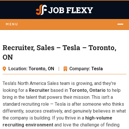
MENU
Recruiter, Sales – Tesla – Toronto,
ON
Location:
Toronto, ON
|
Company:
Tesla
Tesla’s North America Sales team is growing, and they’re
looking for a
Recruiter
based in
Toronto, Ontario
to help
bring in the talent that powers their mission. This isn’t a
standard recruiting role — Tesla is after someone who thinks
differently, sources creatively, and genuinely believes in what
the company is building. If you thrive in a
high-volume
recruiting environment
and love the challenge of finding