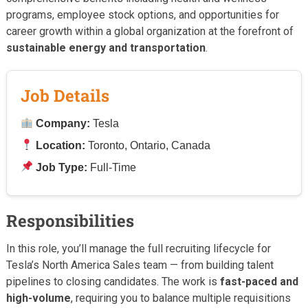
programs, employee stock options, and opportunities for
career growth within a global organization at the forefront of
sustainable energy and transportation
.
Job Details
Company:
Tesla
Location:
Toronto, Ontario, Canada
Job Type:
Full-Time
Responsibilities
In this role, you’ll manage the full recruiting lifecycle for
Tesla’s North America Sales team — from building talent
pipelines to closing candidates. The work is
fast-paced and
high-volume
, requiring you to balance multiple requisitions