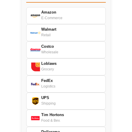
Amazon
E-Commerce
Walmart
Retail
Costco
Wholesale
Loblaws
Grocery
FedEx
Logistics
UPS
Shipping
Tim Hortons
Food & Bev.
Dollarama