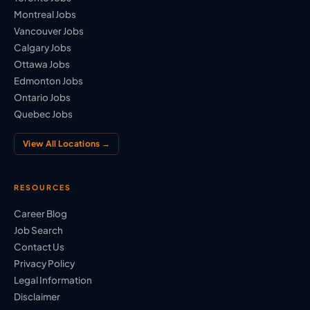
Montreal Jobs
Vancouver Jobs
Calgary Jobs
Ottawa Jobs
Edmonton Jobs
Ontario Jobs
Quebec Jobs
View All Locations →
RESOURCES
Career Blog
Job Search
Contact Us
Privacy Policy
Legal Information
Disclaimer