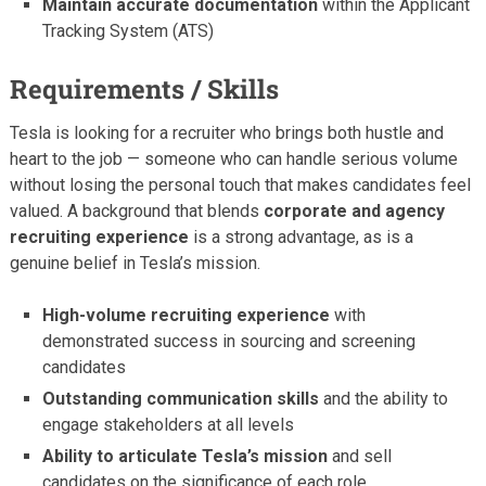
Maintain accurate documentation
within the Applicant
Tracking System (ATS)
Requirements / Skills
Tesla is looking for a recruiter who brings both hustle and
heart to the job — someone who can handle serious volume
without losing the personal touch that makes candidates feel
valued. A background that blends
corporate and agency
recruiting experience
is a strong advantage, as is a
genuine belief in Tesla’s mission.
High-volume recruiting experience
with
demonstrated success in sourcing and screening
candidates
Outstanding communication skills
and the ability to
engage stakeholders at all levels
Ability to articulate Tesla’s mission
and sell
candidates on the significance of each role