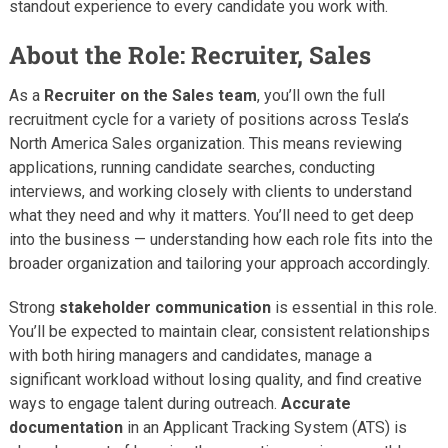
standout experience to every candidate you work with.
About the Role: Recruiter, Sales
As a
Recruiter on the Sales team
, you’ll own the full
recruitment cycle for a variety of positions across Tesla’s
North America Sales organization. This means reviewing
applications, running candidate searches, conducting
interviews, and working closely with clients to understand
what they need and why it matters. You’ll need to get deep
into the business — understanding how each role fits into the
broader organization and tailoring your approach accordingly.
Strong
stakeholder communication
is essential in this role.
You’ll be expected to maintain clear, consistent relationships
with both hiring managers and candidates, manage a
significant workload without losing quality, and find creative
ways to engage talent during outreach.
Accurate
documentation
in an Applicant Tracking System (ATS) is