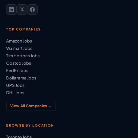
TOP COMPANIES
Amazon Jobs
Walmart Jobs
Tim Hortons Jobs
Costco Jobs
FedEx Jobs
Dollarama Jobs
UPS Jobs
DHL Jobs
View All Companies →
BROWSE BY LOCATION
Toronto Jobs