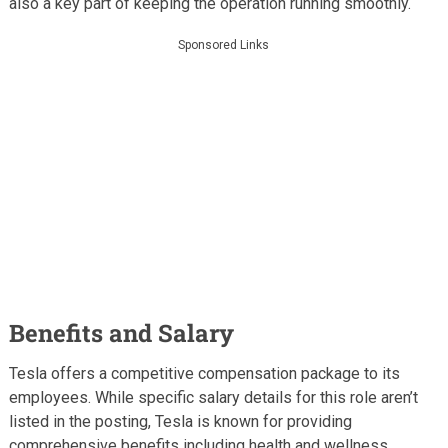
also a key part of keeping the operation running smoothly.
Sponsored Links
Benefits and Salary
Tesla offers a competitive compensation package to its
employees. While specific salary details for this role aren’t
listed in the posting, Tesla is known for providing
comprehensive benefits including health and wellness