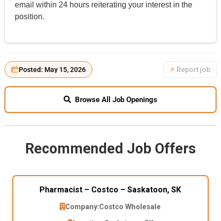
email within 24 hours reiterating your interest in the
position.
Posted: May 15, 2026
Report job
Browse All Job Openings
Recommended Job Offers
Pharmacist – Costco – Saskatoon, SK
Company:
Costco Wholesale