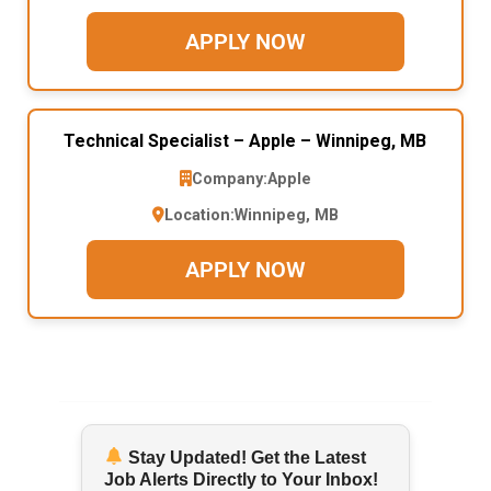
APPLY NOW
Technical Specialist – Apple – Winnipeg, MB
Company:
Apple
Location:
Winnipeg, MB
APPLY NOW
Stay Updated! Get the Latest
Job Alerts Directly to Your Inbox!