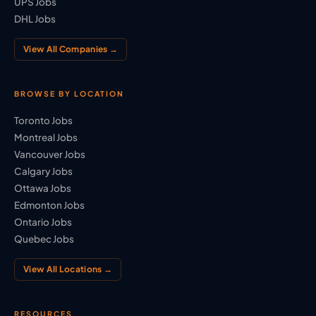
UPS Jobs
DHL Jobs
View All Companies →
BROWSE BY LOCATION
Toronto Jobs
Montreal Jobs
Vancouver Jobs
Calgary Jobs
Ottawa Jobs
Edmonton Jobs
Ontario Jobs
Quebec Jobs
View All Locations →
RESOURCES