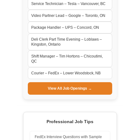
Service Technician – Tesla – Vancouver, BC
Video Partner Lead – Google – Toronto, ON
Package Handler – UPS – Concord, ON
Deli Clerk Part Time Evening – Loblaws –
Kingston, Ontario
Shift Manager – Tim Hortons – Chicoutimi,
QC
Courier – FedEx – Lower Woodstock, NB
View All Job Openings →
Professional Job Tips
FedEx Interview Questions with Sample