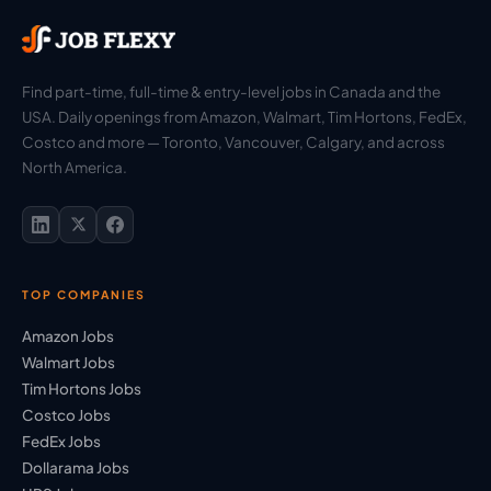
Find part-time, full-time & entry-level jobs in Canada and the
USA. Daily openings from Amazon, Walmart, Tim Hortons, FedEx,
Costco and more — Toronto, Vancouver, Calgary, and across
North America.
TOP COMPANIES
Amazon Jobs
Walmart Jobs
Tim Hortons Jobs
Costco Jobs
FedEx Jobs
Dollarama Jobs