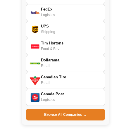
FedEx
Logistics
UPS
Shipping
Tim Hortons
Food & Bev.
Dollarama
Retail
Canadian Tire
Retail
Canada Post
Logistics
Browse All Companies →