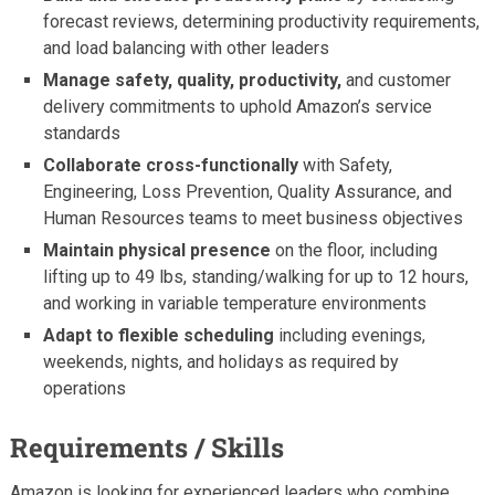
forecast reviews, determining productivity requirements,
and load balancing with other leaders
Manage safety, quality, productivity,
and customer
delivery commitments to uphold Amazon’s service
standards
Collaborate cross-functionally
with Safety,
Engineering, Loss Prevention, Quality Assurance, and
Human Resources teams to meet business objectives
Maintain physical presence
on the floor, including
lifting up to 49 lbs, standing/walking for up to 12 hours,
and working in variable temperature environments
Adapt to flexible scheduling
including evenings,
weekends, nights, and holidays as required by
operations
Requirements / Skills
Amazon is looking for experienced leaders who combine