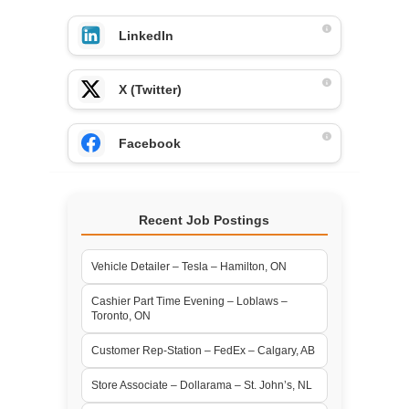
LinkedIn
X (Twitter)
Facebook
Recent Job Postings
Vehicle Detailer – Tesla – Hamilton, ON
Cashier Part Time Evening – Loblaws –
Toronto, ON
Customer Rep-Station – FedEx – Calgary, AB
Store Associate – Dollarama – St. John’s, NL