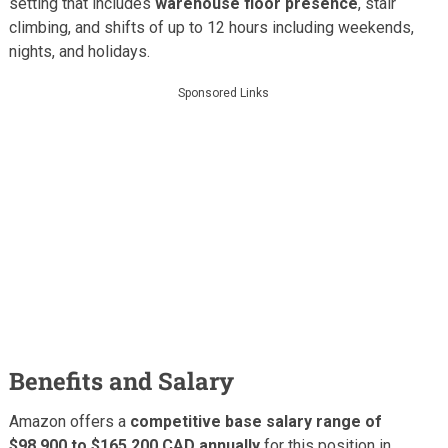
setting that includes
warehouse floor presence
, stair
climbing, and shifts of up to 12 hours including weekends,
nights, and holidays.
Sponsored Links
Benefits and Salary
Amazon offers a
competitive base salary range of
$98,900 to $165,200 CAD annually
for this position in