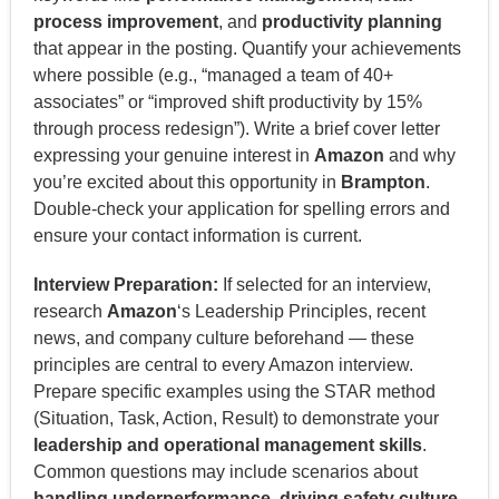
process improvement
, and
productivity planning
that appear in the posting. Quantify your achievements
where possible (e.g., “managed a team of 40+
associates” or “improved shift productivity by 15%
through process redesign”). Write a brief cover letter
expressing your genuine interest in
Amazon
and why
you’re excited about this opportunity in
Brampton
.
Double-check your application for spelling errors and
ensure your contact information is current.
Interview Preparation:
If selected for an interview,
research
Amazon
‘s Leadership Principles, recent
news, and company culture beforehand — these
principles are central to every Amazon interview.
Prepare specific examples using the STAR method
(Situation, Task, Action, Result) to demonstrate your
leadership and operational management skills
.
Common questions may include scenarios about
handling underperformance, driving safety culture,