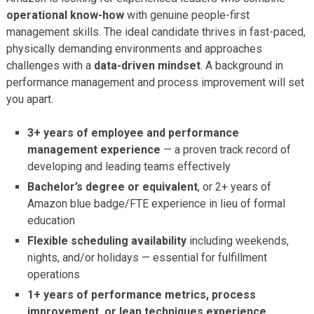
operational know-how
with genuine people-first
management skills. The ideal candidate thrives in fast-paced,
physically demanding environments and approaches
challenges with a
data-driven mindset
. A background in
performance management and process improvement will set
you apart.
3+ years of employee and performance
management experience
— a proven track record of
developing and leading teams effectively
Bachelor’s degree or equivalent
, or 2+ years of
Amazon blue badge/FTE experience in lieu of formal
education
Flexible scheduling availability
including weekends,
nights, and/or holidays — essential for fulfillment
operations
1+ years of performance metrics, process
improvement, or lean techniques experience