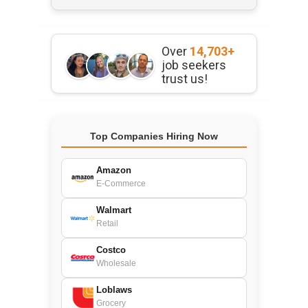
Over
14,703+
job seekers
trust us!
Top Companies Hiring Now
Amazon
E-Commerce
Walmart
Retail
Costco
Wholesale
Loblaws
Grocery