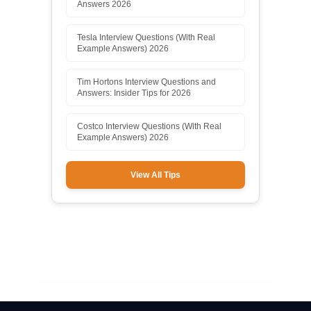
Answers 2026
Tesla Interview Questions (With Real
Example Answers) 2026
Tim Hortons Interview Questions and
Answers: Insider Tips for 2026
Costco Interview Questions (With Real
Example Answers) 2026
View All Tips