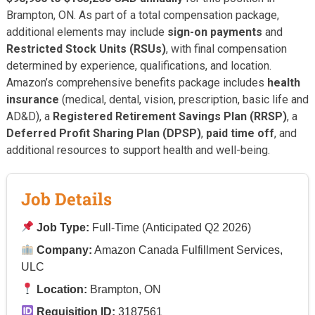
Brampton, ON. As part of a total compensation package,
additional elements may include
sign-on payments
and
Restricted Stock Units (RSUs)
, with final compensation
determined by experience, qualifications, and location.
Amazon’s comprehensive benefits package includes
health
insurance
(medical, dental, vision, prescription, basic life and
AD&D), a
Registered Retirement Savings Plan (RRSP)
, a
Deferred Profit Sharing Plan (DPSP)
,
paid time off
, and
additional resources to support health and well-being.
Job Details
Job Type:
Full-Time (Anticipated Q2 2026)
Company:
Amazon Canada Fulfillment Services,
ULC
Location:
Brampton, ON
Requisition ID:
3187561