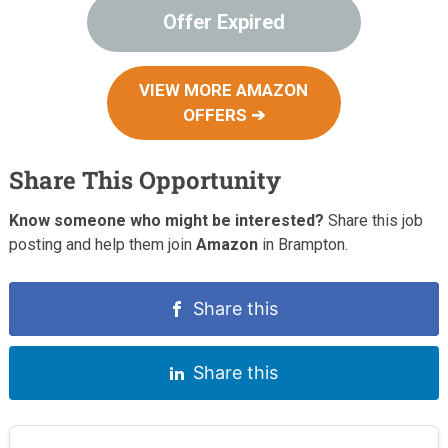
Offer Expired
VIEW MORE AMAZON
OFFERS ➔
Share This Opportunity
Know someone who might be interested?
Share this job
posting and help them join
Amazon
in Brampton.
Share this
Share this