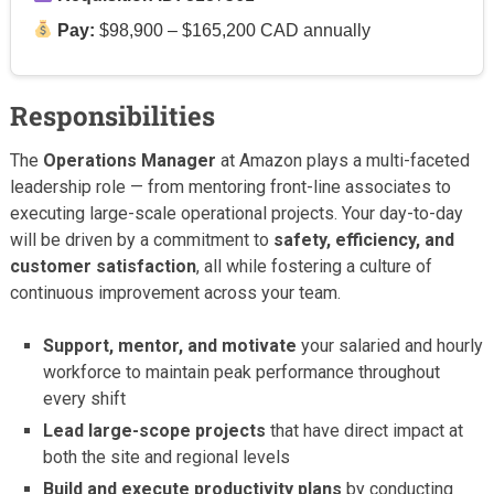
Pay:
$98,900 – $165,200 CAD annually
Responsibilities
The
Operations Manager
at Amazon plays a multi-faceted
leadership role — from mentoring front-line associates to
executing large-scale operational projects. Your day-to-day
will be driven by a commitment to
safety, efficiency, and
customer satisfaction
, all while fostering a culture of
continuous improvement across your team.
Support, mentor, and motivate
your salaried and hourly
workforce to maintain peak performance throughout
every shift
Lead large-scope projects
that have direct impact at
both the site and regional levels
Build and execute productivity plans
by conducting