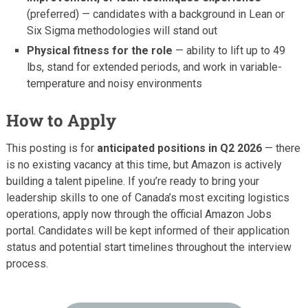
(preferred) — candidates with a background in Lean or
Six Sigma methodologies will stand out
Physical fitness for the role
— ability to lift up to 49
lbs, stand for extended periods, and work in variable-
temperature and noisy environments
How to Apply
This posting is for
anticipated positions in Q2 2026
— there
is no existing vacancy at this time, but Amazon is actively
building a talent pipeline. If you’re ready to bring your
leadership skills to one of Canada’s most exciting logistics
operations, apply now through the official Amazon Jobs
portal. Candidates will be kept informed of their application
status and potential start timelines throughout the interview
process.