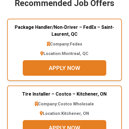
Recommended Job Offers
Package Handler/Non-Driver – FedEx – Saint-
Laurent, QC
Company:
Fedex
Location:
Montreal, QC
APPLY NOW
Tire Installer – Costco – Kitchener, ON
Company:
Costco Wholesale
Location:
Kitchener, ON
APPLY NOW