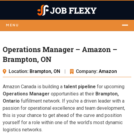
MENU
Operations Manager – Amazon –
Brampton, ON
Location:
Brampton, ON
|
Company:
Amazon
Amazon Canada is building a
talent pipeline
for upcoming
Operations Manager
opportunities at their
Brampton,
Ontario
fulfillment network. If you’re a driven leader with a
passion for operational excellence and team development,
this is your chance to get ahead of the curve and position
yourself for a role within one of the world’s most dynamic
logistics networks.