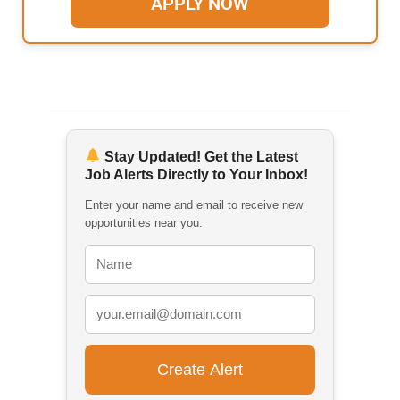
APPLY NOW
Stay Updated! Get the Latest
Job Alerts Directly to Your Inbox!
Enter your name and email to receive new
opportunities near you.