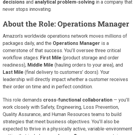
decisions
and
analytical problem-solving
in a company that
never stops innovating.
About the Role: Operations Manager
Amazon’s worldwide operations network moves millions of
packages daily, and the
Operations Manager
is a
cornerstone of that success. You’ll oversee three critical
workflow stages:
First Mile
(product storage and order
readiness),
Middle Mile
(hauling orders to your area), and
Last Mile
(final delivery to customers’ doors). Your
leadership will directly impact whether a customer receives
their order on time and in perfect condition.
This role demands
cross-functional collaboration
— you’ll
work closely with Safety, Engineering, Loss Prevention,
Quality Assurance, and Human Resources teams to build
strategies that meet business objectives. You’ll also be
expected to thrive in a physically active, variable-environment