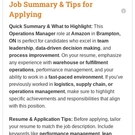
Job Summary & Tips for
Applying
Quick Summary & What to Highlight:
This
Operations Manager
role at
Amazon
in
Brampton,
ON
is perfect for candidates who excel in
team
leadership
,
data-driven decision making
, and
process improvement
. On your resume, emphasize
any experience with
warehouse or fulfillment
operations
, performance management, and your
ability to work in a
fast-paced environment
. If you’ve
previously worked in
logistics, supply chain, or
operations management
, make sure to highlight
specific achievements and responsibilities that align
with this position.
Resume & Application Tips:
Before applying, tailor
your resume to match the job description. Include
keywords like
performance management
,
lean