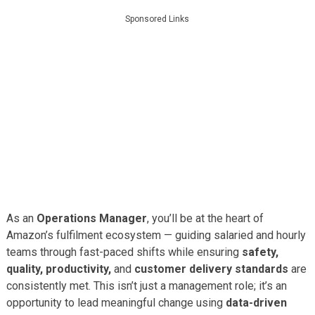
Sponsored Links
As an
Operations Manager
, you’ll be at the heart of
Amazon’s fulfilment ecosystem — guiding salaried and hourly
teams through fast-paced shifts while ensuring
safety,
quality, productivity,
and
customer delivery standards
are
consistently met. This isn’t just a management role; it’s an
opportunity to lead meaningful change using
data-driven