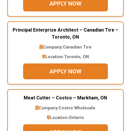
APPLY NOW
Principal Enterprise Architect – Canadian Tire –
Toronto, ON
Company:
Canadian Tire
Location:
Toronto, ON
APPLY NOW
Meat Cutter – Costco – Markham, ON
Company:
Costco Wholesale
Location:
Ontario