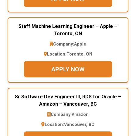
Staff Machine Learning Engineer – Apple –
Toronto, ON
Company:
Apple
Location:
Toronto, ON
APPLY NOW
Sr Software Dev Engineer III, RDS for Oracle –
Amazon – Vancouver, BC
Company:
Amazon
Location:
Vancouver, BC