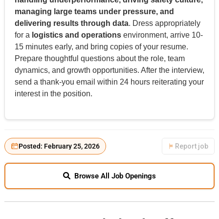
managing large teams under pressure, and
delivering results through data
. Dress appropriately
for a
logistics and operations
environment, arrive 10-
15 minutes early, and bring copies of your resume.
Prepare thoughtful questions about the role, team
dynamics, and growth opportunities. After the interview,
send a thank-you email within 24 hours reiterating your
interest in the position.
Posted: February 25, 2026
Report job
Browse All Job Openings