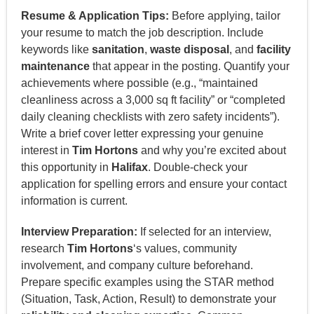
Resume & Application Tips:
Before applying, tailor
your resume to match the job description. Include
keywords like
sanitation
,
waste disposal
, and
facility
maintenance
that appear in the posting. Quantify your
achievements where possible (e.g., “maintained
cleanliness across a 3,000 sq ft facility” or “completed
daily cleaning checklists with zero safety incidents”).
Write a brief cover letter expressing your genuine
interest in
Tim Hortons
and why you’re excited about
this opportunity in
Halifax
. Double-check your
application for spelling errors and ensure your contact
information is current.
Interview Preparation:
If selected for an interview,
research
Tim Hortons
‘s values, community
involvement, and company culture beforehand.
Prepare specific examples using the STAR method
(Situation, Task, Action, Result) to demonstrate your