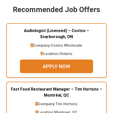
Recommended Job Offers
Audiologist (Licensed) – Costco –
Scarborough, ON
Company:
Costco Wholesale
Location:
Ontario
APPLY NOW
Fast Food Restaurant Manager – Tim Hortons –
Montréal, QC
Company:
Tim Hortons
Location:
Montreal, QC