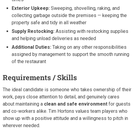
Exterior Upkeep:
Sweeping, shovelling, raking, and
collecting garbage outside the premises — keeping the
property safe and tidy in all weather
Supply Restocking:
Assisting with restocking supplies
and helping unload deliveries as needed
Additional Duties:
Taking on any other responsibilities
assigned by management to support the smooth running
of the restaurant
Requirements / Skills
The ideal candidate is someone who takes ownership of their
work, pays close attention to detail, and genuinely cares
about maintaining a
clean and safe environment
for guests
and co-workers alike. Tim Hortons values team players who
show up with a positive attitude and a willingness to pitch in
wherever needed.