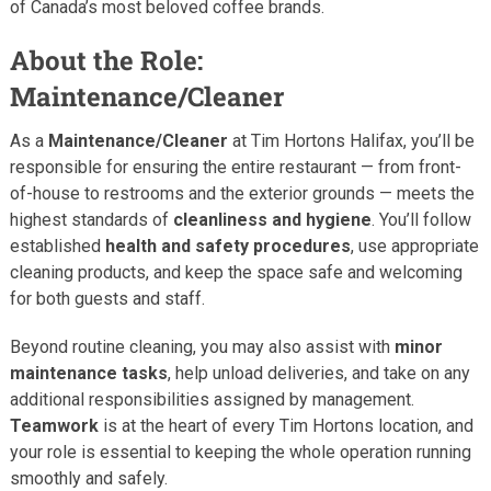
of Canada’s most beloved coffee brands.
About the Role:
Maintenance/Cleaner
As a
Maintenance/Cleaner
at Tim Hortons Halifax, you’ll be
responsible for ensuring the entire restaurant — from front-
of-house to restrooms and the exterior grounds — meets the
highest standards of
cleanliness and hygiene
. You’ll follow
established
health and safety procedures
, use appropriate
cleaning products, and keep the space safe and welcoming
for both guests and staff.
Beyond routine cleaning, you may also assist with
minor
maintenance tasks
, help unload deliveries, and take on any
additional responsibilities assigned by management.
Teamwork
is at the heart of every Tim Hortons location, and
your role is essential to keeping the whole operation running
smoothly and safely.