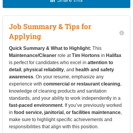
Job Summary & Tips for
Applying
Quick Summary & What to Highlight:
This
Maintenance/Cleaner
role at
Tim Hortons
in
Halifax
is perfect for candidates who excel in
attention to
detail
,
physical reliability
, and
health and safety
awareness
. On your resume, emphasize any
experience with
commercial or restaurant cleaning
,
knowledge of cleaning products and sanitation
standards, and your ability to work independently in a
fast-paced environment
. If you’ve previously worked
in
food service, janitorial, or facilities maintenance
,
make sure to highlight specific achievements and
responsibilities that align with this position.