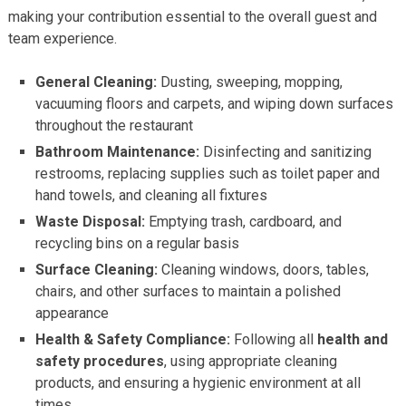
making your contribution essential to the overall guest and
team experience.
General Cleaning:
Dusting, sweeping, mopping,
vacuuming floors and carpets, and wiping down surfaces
throughout the restaurant
Bathroom Maintenance:
Disinfecting and sanitizing
restrooms, replacing supplies such as toilet paper and
hand towels, and cleaning all fixtures
Waste Disposal:
Emptying trash, cardboard, and
recycling bins on a regular basis
Surface Cleaning:
Cleaning windows, doors, tables,
chairs, and other surfaces to maintain a polished
appearance
Health & Safety Compliance:
Following all
health and
safety procedures
, using appropriate cleaning
products, and ensuring a hygienic environment at all
times