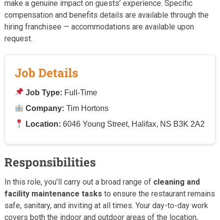
make a genuine impact on guests’ experience. Specific
compensation and benefits details are available through the
hiring franchisee — accommodations are available upon
request.
Job Details
Job Type:
Full-Time
Company:
Tim Hortons
Location:
6046 Young Street, Halifax, NS B3K 2A2
Responsibilities
In this role, you’ll carry out a broad range of
cleaning and
facility maintenance tasks
to ensure the restaurant remains
safe, sanitary, and inviting at all times. Your day-to-day work
covers both the indoor and outdoor areas of the location,