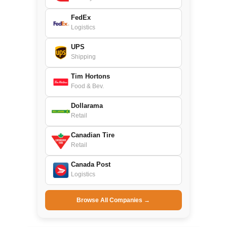
FedEx
Logistics
UPS
Shipping
Tim Hortons
Food & Bev.
Dollarama
Retail
Canadian Tire
Retail
Canada Post
Logistics
Browse All Companies →