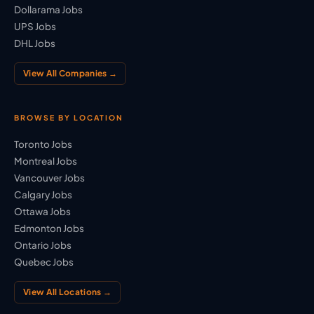
Dollarama Jobs
UPS Jobs
DHL Jobs
View All Companies →
BROWSE BY LOCATION
Toronto Jobs
Montreal Jobs
Vancouver Jobs
Calgary Jobs
Ottawa Jobs
Edmonton Jobs
Ontario Jobs
Quebec Jobs
View All Locations →