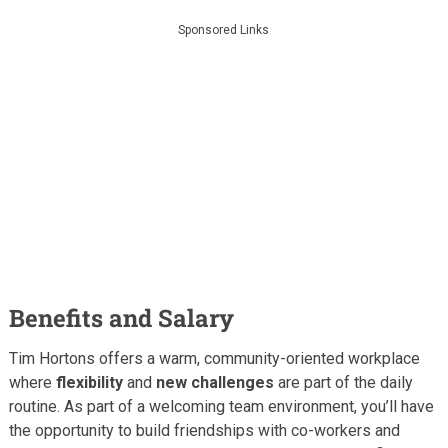
Sponsored Links
Benefits and Salary
Tim Hortons offers a warm, community-oriented workplace
where
flexibility
and
new challenges
are part of the daily
routine. As part of a welcoming team environment, you’ll have
the opportunity to build friendships with co-workers and