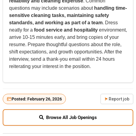
reliability and cleaning expertise
. Common
questions may include scenarios about
handling time-
sensitive cleaning tasks, maintaining safety
standards, and working as part of a team
. Dress
neatly for a
food service and hospitality
environment,
arrive 10-15 minutes early, and bring copies of your
resume. Prepare thoughtful questions about the role,
shift expectations, and growth opportunities. After the
interview, send a thank-you email within 24 hours
reiterating your interest in the position.
Posted: February 26, 2026
Report job
Browse All Job Openings