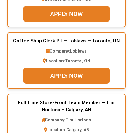
APPLY NOW
Coffee Shop Clerk PT – Loblaws – Toronto, ON
Company:
Loblaws
Location:
Toronto, ON
APPLY NOW
Full Time Store-Front Team Member – Tim
Hortons – Calgary, AB
Company:
Tim Hortons
Location:
Calgary, AB