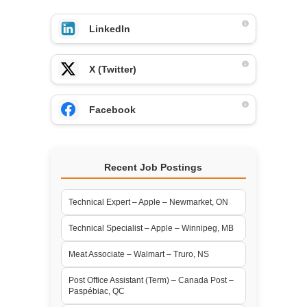
LinkedIn
X (Twitter)
Facebook
Recent Job Postings
Technical Expert – Apple – Newmarket, ON
Technical Specialist – Apple – Winnipeg, MB
Meat Associate – Walmart – Truro, NS
Post Office Assistant (Term) – Canada Post –
Paspébiac, QC