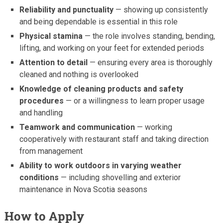
Reliability and punctuality
— showing up consistently
and being dependable is essential in this role
Physical stamina
— the role involves standing, bending,
lifting, and working on your feet for extended periods
Attention to detail
— ensuring every area is thoroughly
cleaned and nothing is overlooked
Knowledge of cleaning products and safety
procedures
— or a willingness to learn proper usage
and handling
Teamwork and communication
— working
cooperatively with restaurant staff and taking direction
from management
Ability to work outdoors in varying weather
conditions
— including shovelling and exterior
maintenance in Nova Scotia seasons
How to Apply