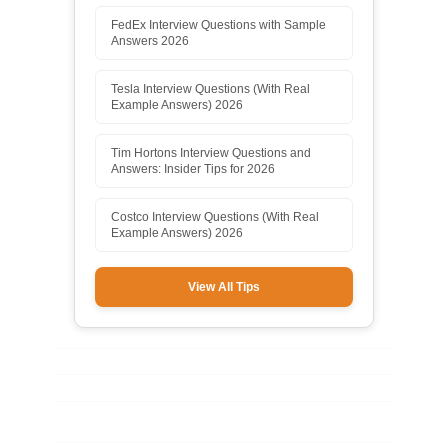
FedEx Interview Questions with Sample
Answers 2026
Tesla Interview Questions (With Real
Example Answers) 2026
Tim Hortons Interview Questions and
Answers: Insider Tips for 2026
Costco Interview Questions (With Real
Example Answers) 2026
View All Tips