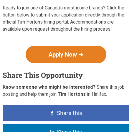
Ready to join one of Canada’s most iconic brands? Click the
button below to submit your application directly through the
official Tim Hortons hiring portal. Accommodations are
available upon request throughout the hiring process.
Apply Now ➔
Share This Opportunity
Know someone who might be interested?
Share this job
posting and help them join
Tim Hortons
in Halifax.
Share this
Share this