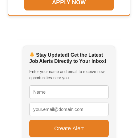
APPLY NOW
Stay Updated! Get the Latest
Job Alerts Directly to Your Inbox!
Enter your name and email to receive new
opportunities near you.