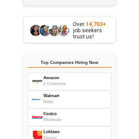
Over
14,703+
job seekers
trust us!
Top Companies Hiring Now
Amazon
E-Commerce
Walmart
Retail
Costco
Wholesale
Loblaws
Grocery