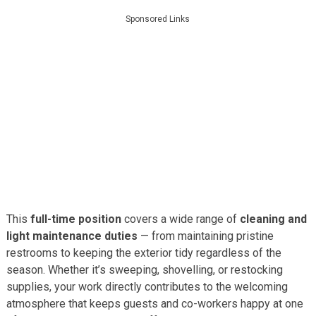
Sponsored Links
This
full-time position
covers a wide range of
cleaning and
light maintenance duties
— from maintaining pristine
restrooms to keeping the exterior tidy regardless of the
season. Whether it’s sweeping, shovelling, or restocking
supplies, your work directly contributes to the welcoming
atmosphere that keeps guests and co-workers happy at one