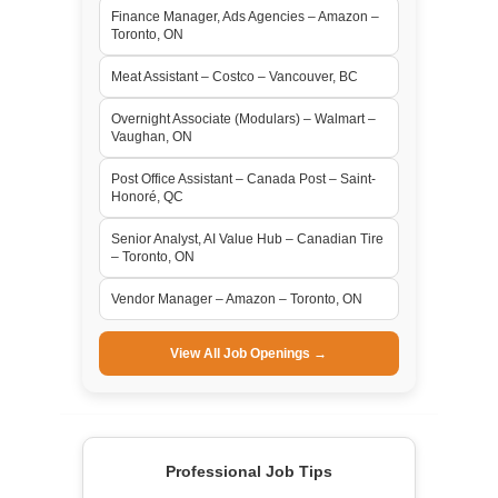
Finance Manager, Ads Agencies – Amazon –
Toronto, ON
Meat Assistant – Costco – Vancouver, BC
Overnight Associate (Modulars) – Walmart –
Vaughan, ON
Post Office Assistant – Canada Post – Saint-
Honoré, QC
Senior Analyst, AI Value Hub – Canadian Tire
– Toronto, ON
Vendor Manager – Amazon – Toronto, ON
View All Job Openings →
Professional Job Tips