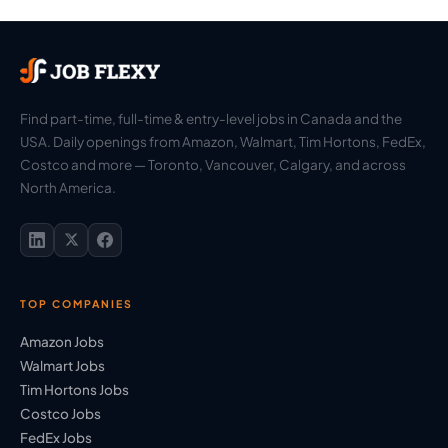
Find part-time, full-time & entry-level jobs in Canada and the
USA. Daily openings from Amazon, Walmart, Tim Hortons, FedEx,
Costco and more — Toronto, Vancouver, Calgary, and across
North America.
TOP COMPANIES
Amazon Jobs
Walmart Jobs
Tim Hortons Jobs
Costco Jobs
FedEx Jobs