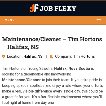
MENU
Maintenance/Cleaner – Tim Hortons
– Halifax, NS
Location:
Halifax, NS
|
Company:
Tim Hortons
Tim Hortons on Young Street in
Halifax, Nova Scotia
is
looking for a dependable and hardworking
Maintenance/Cleaner
to join their team. If you take pride in
keeping spaces spotless and enjoy a role where your efforts
make a real, visible difference every single day, this could be
a great fit for you. It’s a fun, flexible environment where you’ll
feel right at home from day one.