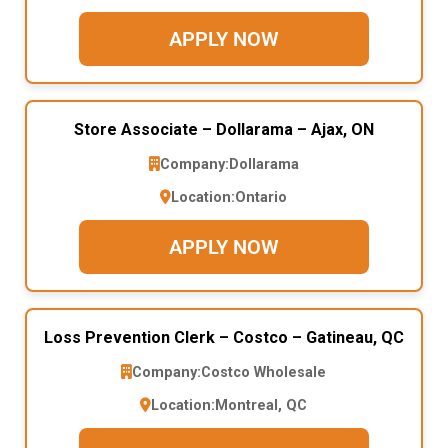
APPLY NOW
Store Associate – Dollarama – Ajax, ON
Company:
Dollarama
Location:
Ontario
APPLY NOW
Loss Prevention Clerk – Costco – Gatineau, QC
Company:
Costco Wholesale
Location:
Montreal, QC