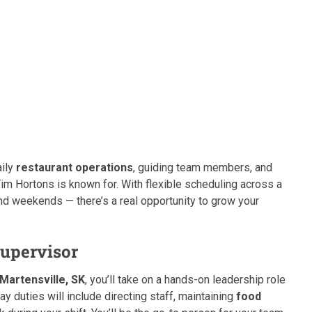
aily
restaurant operations
, guiding team members, and
im Hortons is known for. With flexible scheduling across a
and weekends — there’s a real opportunity to grow your
Supervisor
Martensville, SK
, you’ll take on a hands-on leadership role
y duties will include directing staff, maintaining
food