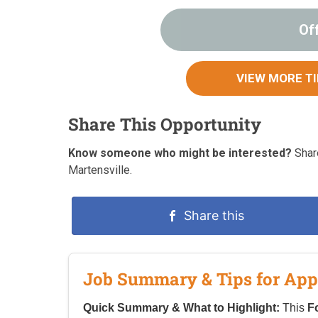
Of
VIEW MORE T
Share This Opportunity
Know someone who might be interested?
Share
Martensville.
Share this
Job Summary & Tips for App
Quick Summary & What to Highlight:
This
F