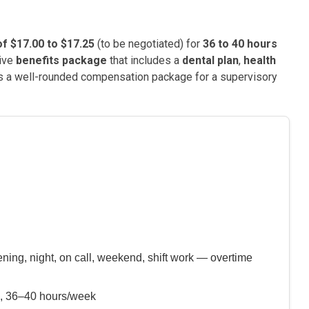
f $17.00 to $17.25
(to be negotiated) for
36 to 40 hours
sive
benefits package
that includes a
dental plan
,
health
s a well-rounded compensation package for a supervisory
ning, night, on call, weekend, shift work — overtime
), 36–40 hours/week