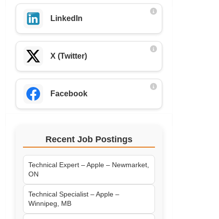
LinkedIn
X (Twitter)
Facebook
Recent Job Postings
Technical Expert – Apple – Newmarket,
ON
Technical Specialist – Apple –
Winnipeg, MB