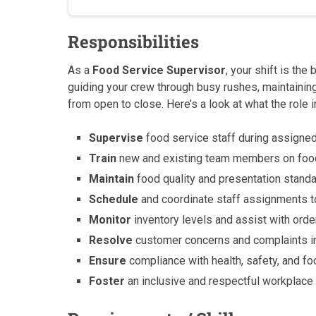
Responsibilities
As a
Food Service Supervisor
, your shift is the
guiding your crew through busy rushes, maintaining
from open to close. Here’s a look at what the role 
Supervise
food service staff during assigned
Train
new and existing team members on food 
Maintain
food quality and presentation stand
Schedule
and coordinate staff assignments 
Monitor
inventory levels and assist with ord
Resolve
customer concerns and complaints in
Ensure
compliance with health, safety, and foo
Foster
an inclusive and respectful workplac