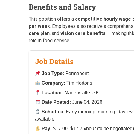
Benefits and Salary
This position offers a
competitive hourly wage o
per week
. Employees also receive a comprehen
care plan
, and
vision care benefits
— making thi
role in food service.
Job Details
Job Type:
Permanent
Company:
Tim Hortons
Location:
Martensville, SK
Date Posted:
June 04, 2026
Schedule:
Early morning, morning, day, eve
available
Pay:
$17.00–$17.25/hour (to be negotiated