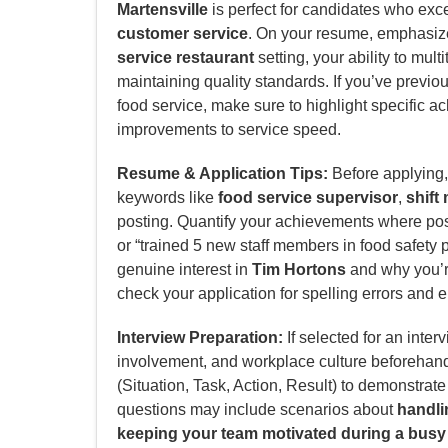
Martensville
is perfect for candidates who exc
customer service
. On your resume, emphasize
service restaurant
setting, your ability to mul
maintaining quality standards. If you’ve previo
food service, make sure to highlight specific a
improvements to service speed.
Resume & Application Tips:
Before applying, 
keywords like
food service supervisor
,
shif
posting. Quantify your achievements where poss
or “trained 5 new staff members in food safety p
genuine interest in
Tim Hortons
and why you’re 
check your application for spelling errors and e
Interview Preparation:
If selected for an inter
involvement, and workplace culture beforehan
(Situation, Task, Action, Result) to demonstrat
questions may include scenarios about
handlin
keeping your team motivated during a busy