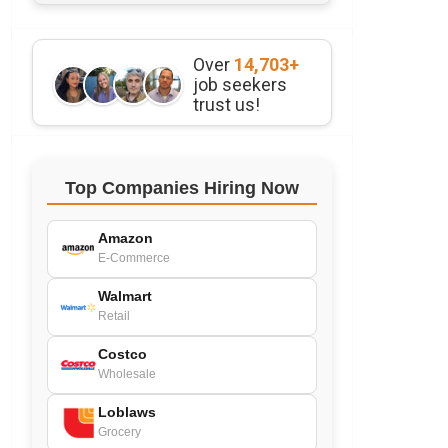
Over
14,703+
job seekers
trust us!
Top Companies Hiring Now
Amazon
E-Commerce
Walmart
Retail
Costco
Wholesale
Loblaws
Grocery