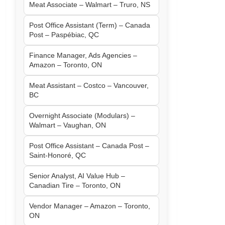
Meat Associate – Walmart – Truro, NS
Post Office Assistant (Term) – Canada
Post – Paspébiac, QC
Finance Manager, Ads Agencies –
Amazon – Toronto, ON
Meat Assistant – Costco – Vancouver,
BC
Overnight Associate (Modulars) –
Walmart – Vaughan, ON
Post Office Assistant – Canada Post –
Saint-Honoré, QC
Senior Analyst, AI Value Hub –
Canadian Tire – Toronto, ON
Vendor Manager – Amazon – Toronto,
ON