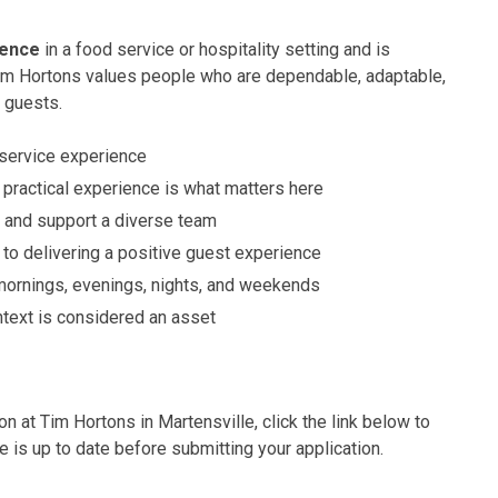
ience
in a food service or hospitality setting and is
Tim Hortons values people who are dependable, adaptable,
 guests.
 service experience
practical experience is what matters here
e, and support a diverse team
o delivering a positive guest experience
 mornings, evenings, nights, and weekends
ntext is considered an asset
on at Tim Hortons in Martensville, click the link below to
e is up to date before submitting your application.