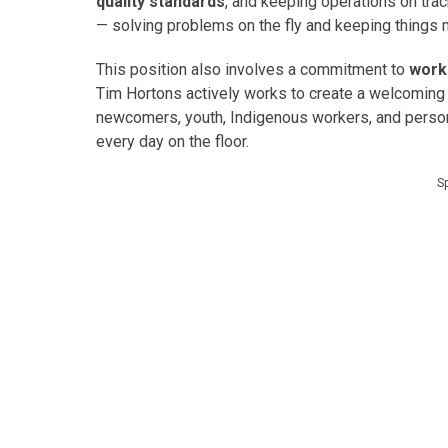
quality standards
, and keeping operations on trac
— solving problems on the fly and keeping things m
This position also involves a commitment to
work
Tim Hortons actively works to create a welcoming 
newcomers, youth, Indigenous workers, and persons 
every day on the floor.
S