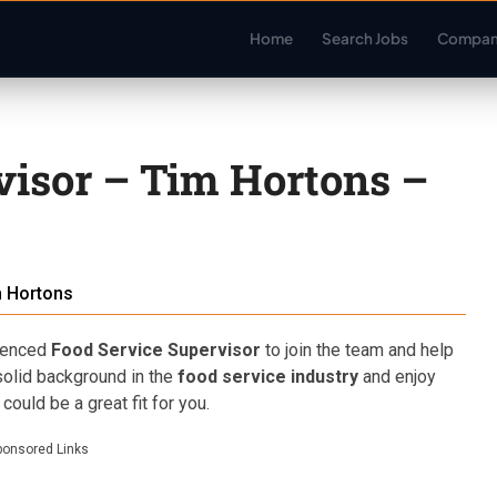
Home
Search Jobs
Compan
visor – Tim Hortons –
 Hortons
rienced
Food Service Supervisor
to join the team and help
solid background in the
food service industry
and enjoy
s could be a great fit for you.
ponsored Links