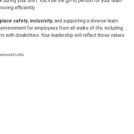
k during your shift. You’ll be the go-to person for your team
oving efficiently.
place safety
,
inclusivity
, and supporting a diverse team.
environment for employees from all walks of life, including
with disabilities. Your leadership will reflect those values
ponsored Links