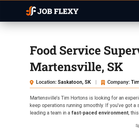
Food Service Super
Martensville, SK
Location:
Saskatoon, SK
|
Company:
Tim
Martensville’s Tim Hortons is looking for an expe
keep operations running smoothly. If you’ve got a 
leading a team in a
fast-paced environment
, thi
S