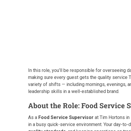
In this role, you’ll be responsible for overseeing d
making sure every guest gets the quality service T
variety of shifts — including mornings, evenings, 
leadership skills in a well-established brand.
About the Role: Food Service 
As a
Food Service Supervisor
at Tim Hortons in
in a busy quick-service environment. Your day-to-da