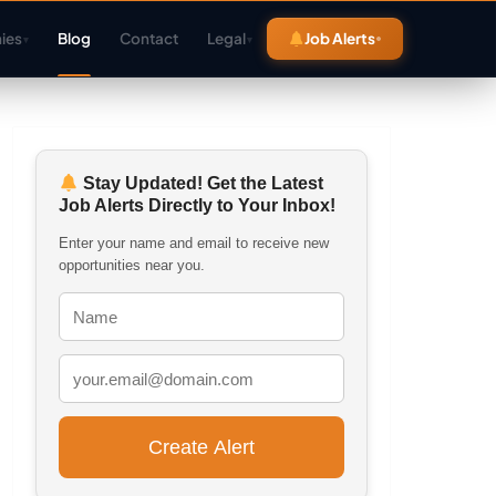
ies
Blog
Contact
Legal
Job Alerts
▾
▾
Stay Updated! Get the Latest
Job Alerts Directly to Your Inbox!
Enter your name and email to receive new
opportunities near you.