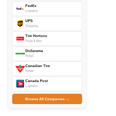
FedEx
Logistics
UPS
Shipping
Tim Hortons
Food & Bev.
Dollarama
Retail
Canadian Tire
Retail
Canada Post
Logistics
Browse All Companies →