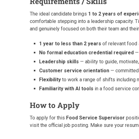
Requirements / Skills
The ideal candidate brings
1 to 2 years of exper
comfortable stepping into a leadership capacity. 
and genuinely focused on both their team and their
1 year to less than 2 years
of relevant food
No formal education credential required
— 
Leadership skills
— ability to guide, motivat
Customer service orientation
— committed t
Flexibility
to work a range of shifts including
Familiarity with AI tools
in a food service co
How to Apply
To apply for this
Food Service Supervisor
positi
visit the official job posting. Make sure your resum