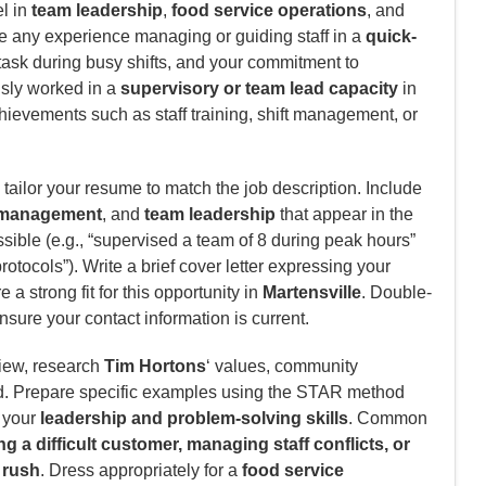
el in
team leadership
,
food service operations
, and
 any experience managing or guiding staff in a
quick-
titask during busy shifts, and your commitment to
usly worked in a
supervisory or team lead capacity
in
chievements such as staff training, shift management, or
tailor your resume to match the job description. Include
t management
, and
team leadership
that appear in the
ible (e.g., “supervised a team of 8 during peak hours”
rotocols”). Write a brief cover letter expressing your
a strong fit for this opportunity in
Martensville
. Double-
nsure your contact information is current.
view, research
Tim Hortons
‘ values, community
d. Prepare specific examples using the STAR method
e your
leadership and problem-solving skills
. Common
g a difficult customer, managing staff conflicts, or
 rush
. Dress appropriately for a
food service