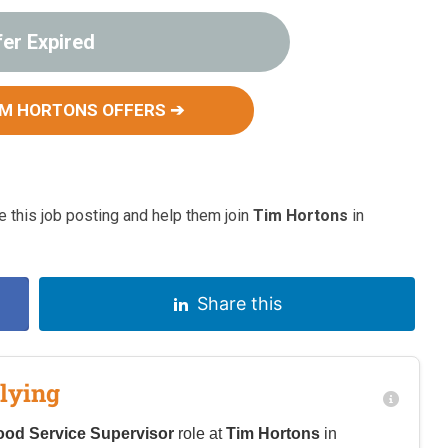
fer Expired
IM HORTONS OFFERS ➔
 this job posting and help them join
Tim Hortons
in
Share this
lying
ood Service Supervisor
role at
Tim Hortons
in