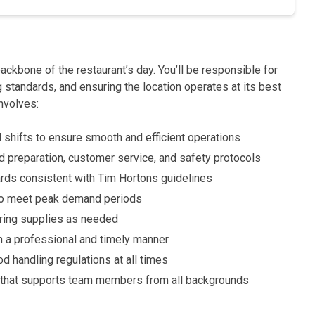
 backbone of the restaurant’s day. You’ll be responsible for
 standards, and ensuring the location operates at its best
involves:
 shifts to ensure smooth and efficient operations
preparation, customer service, and safety protocols
ards consistent with Tim Hortons guidelines
to meet peak demand periods
ering supplies as needed
 a professional and timely manner
d handling regulations at all times
e that supports team members from all backgrounds