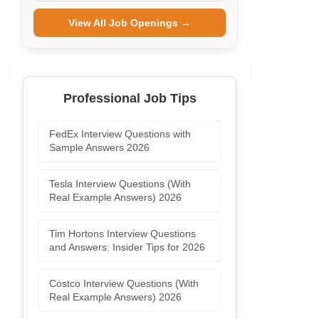
View All Job Openings →
Professional Job Tips
FedEx Interview Questions with
Sample Answers 2026
Tesla Interview Questions (With
Real Example Answers) 2026
Tim Hortons Interview Questions
and Answers: Insider Tips for 2026
Costco Interview Questions (With
Real Example Answers) 2026