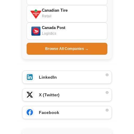
Canadian Tire
Retail
Canada Post
Logistics
Browse All Companies →
LinkedIn
X (Twitter)
Facebook