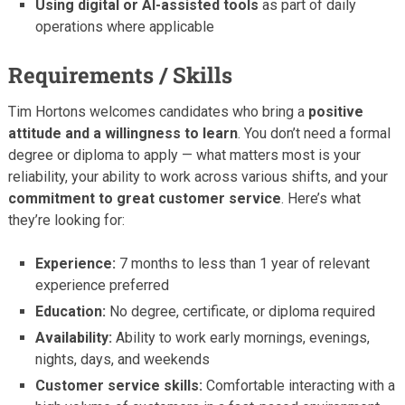
Using digital or AI-assisted tools
as part of daily
operations where applicable
Requirements / Skills
Tim Hortons welcomes candidates who bring a
positive
attitude and a willingness to learn
. You don’t need a formal
degree or diploma to apply — what matters most is your
reliability, your ability to work across various shifts, and your
commitment to great customer service
. Here’s what
they’re looking for:
Experience:
7 months to less than 1 year of relevant
experience preferred
Education:
No degree, certificate, or diploma required
Availability:
Ability to work early mornings, evenings,
nights, days, and weekends
Customer service skills:
Comfortable interacting with a