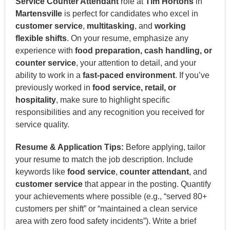
Service Counter Attendant
role at
Tim Hortons
in
Martensville
is perfect for candidates who excel in
customer service
,
multitasking
, and
working
flexible shifts
. On your resume, emphasize any
experience with
food preparation, cash handling, or
counter service
, your attention to detail, and your
ability to work in a
fast-paced environment
. If you’ve
previously worked in
food service, retail, or
hospitality
, make sure to highlight specific
responsibilities and any recognition you received for
service quality.
Resume & Application Tips:
Before applying, tailor
your resume to match the job description. Include
keywords like
food service
,
counter attendant
, and
customer service
that appear in the posting. Quantify
your achievements where possible (e.g., “served 80+
customers per shift” or “maintained a clean service
area with zero food safety incidents”). Write a brief