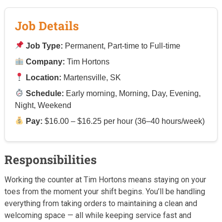
Job Details
Job Type:
Permanent, Part-time to Full-time
Company:
Tim Hortons
Location:
Martensville, SK
Schedule:
Early morning, Morning, Day, Evening,
Night, Weekend
Pay:
$16.00 – $16.25 per hour (36–40 hours/week)
Responsibilities
Working the counter at Tim Hortons means staying on your
toes from the moment your shift begins. You’ll be handling
everything from taking orders to maintaining a clean and
welcoming space — all while keeping service fast and