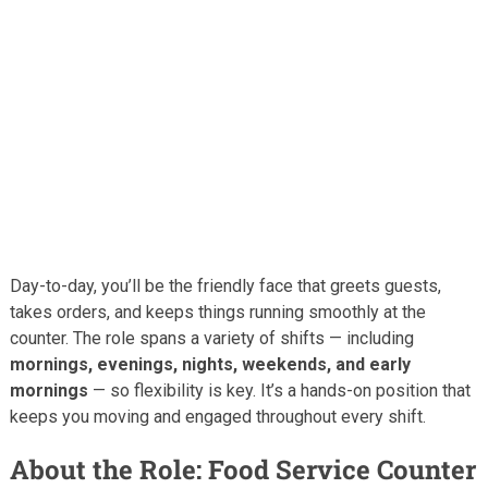
Day-to-day, you’ll be the friendly face that greets guests,
takes orders, and keeps things running smoothly at the
counter. The role spans a variety of shifts — including
mornings, evenings, nights, weekends, and early
mornings
— so flexibility is key. It’s a hands-on position that
keeps you moving and engaged throughout every shift.
About the Role: Food Service Counter