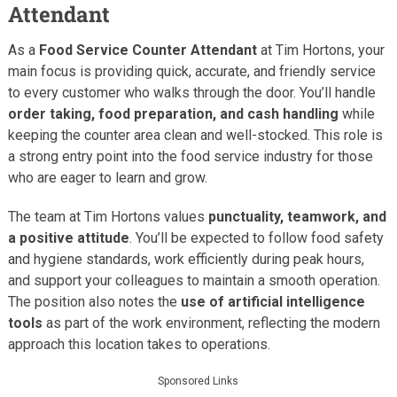
Attendant
As a
Food Service Counter Attendant
at Tim Hortons, your
main focus is providing quick, accurate, and friendly service
to every customer who walks through the door. You’ll handle
order taking, food preparation, and cash handling
while
keeping the counter area clean and well-stocked. This role is
a strong entry point into the food service industry for those
who are eager to learn and grow.
The team at Tim Hortons values
punctuality, teamwork, and
a positive attitude
. You’ll be expected to follow food safety
and hygiene standards, work efficiently during peak hours,
and support your colleagues to maintain a smooth operation.
The position also notes the
use of artificial intelligence
tools
as part of the work environment, reflecting the modern
approach this location takes to operations.
Sponsored Links