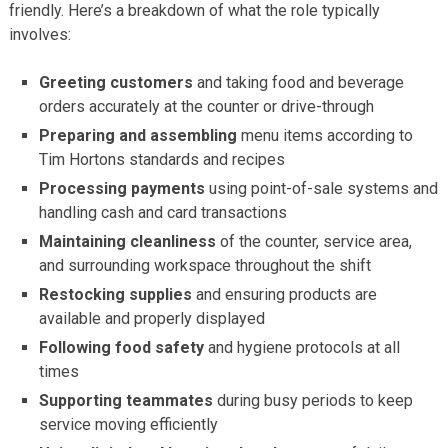
friendly. Here’s a breakdown of what the role typically
involves:
Greeting customers
and taking food and beverage
orders accurately at the counter or drive-through
Preparing and assembling
menu items according to
Tim Hortons standards and recipes
Processing payments
using point-of-sale systems and
handling cash and card transactions
Maintaining cleanliness
of the counter, service area,
and surrounding workspace throughout the shift
Restocking supplies
and ensuring products are
available and properly displayed
Following food safety
and hygiene protocols at all
times
Supporting teammates
during busy periods to keep
service moving efficiently