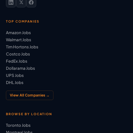
TOP COMPANIES
Amazon Jobs
Walmart Jobs
Tim Hortons Jobs
Costco Jobs
FedEx Jobs
Dollarama Jobs
UPS Jobs
DHL Jobs
View All Companies →
BROWSE BY LOCATION
Toronto Jobs
Montreal Jobs