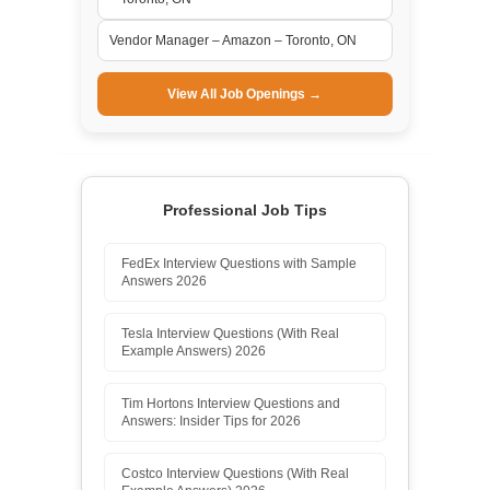
Vendor Manager – Amazon – Toronto, ON
View All Job Openings →
Professional Job Tips
FedEx Interview Questions with Sample
Answers 2026
Tesla Interview Questions (With Real
Example Answers) 2026
Tim Hortons Interview Questions and
Answers: Insider Tips for 2026
Costco Interview Questions (With Real