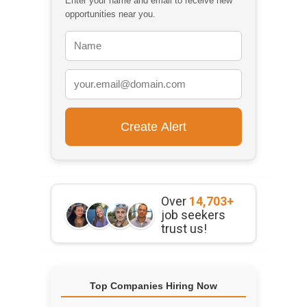
Enter your name and email to receive new
opportunities near you.
Over
14,703+
job seekers
trust us!
Top Companies Hiring Now