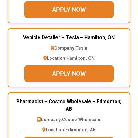
APPLY NOW
Vehicle Detailer – Tesla – Hamilton, ON
Company:
Tesla
Location:
Hamilton, ON
APPLY NOW
Pharmacist – Costco Wholesale – Edmonton,
AB
Company:
Costco Wholesale
Location:
Edmonton, AB