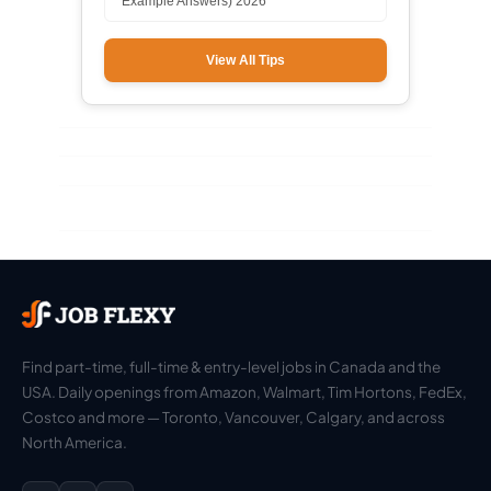
Example Answers) 2026
View All Tips
Find part-time, full-time & entry-level jobs in Canada and the
USA. Daily openings from Amazon, Walmart, Tim Hortons, FedEx,
Costco and more — Toronto, Vancouver, Calgary, and across
North America.