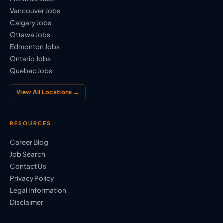
Vancouver Jobs
Calgary Jobs
Ottawa Jobs
Edmonton Jobs
Ontario Jobs
Quebec Jobs
View All Locations →
RESOURCES
Career Blog
Job Search
Contact Us
Privacy Policy
Legal Information
Disclaimer