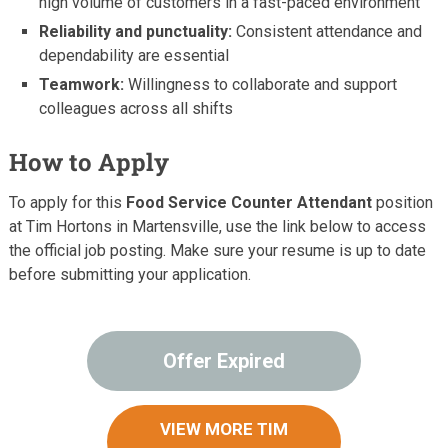
high volume of customers in a fast-paced environment
Reliability and punctuality:
Consistent attendance and
dependability are essential
Teamwork:
Willingness to collaborate and support
colleagues across all shifts
How to Apply
To apply for this
Food Service Counter Attendant
position
at Tim Hortons in Martensville, use the link below to access
the official job posting. Make sure your resume is up to date
before submitting your application.
Offer Expired
VIEW MORE TIM