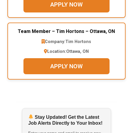
APPLY NOW
Team Member – Tim Hortons – Ottawa, ON
Company:
Tim Hortons
Location:
Ottawa, ON
APPLY NOW
Stay Updated! Get the Latest
Job Alerts Directly to Your Inbox!