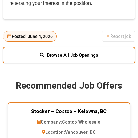
reiterating your interest in the position.
Posted: June 4, 2026
Report job
Browse All Job Openings
Recommended Job Offers
Stocker – Costco – Kelowna, BC
Company:
Costco Wholesale
Location:
Vancouver, BC