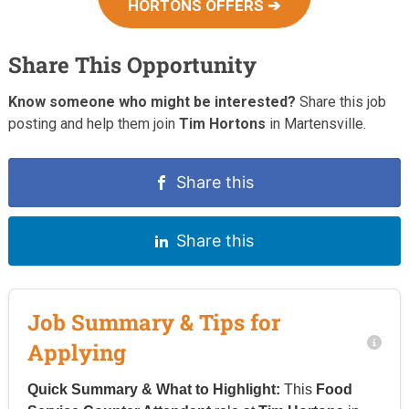
HORTONS OFFERS ➔
Share This Opportunity
Know someone who might be interested?
Share this job
posting and help them join
Tim Hortons
in Martensville.
Share this
Share this
Job Summary & Tips for
Applying
Quick Summary & What to Highlight:
This
Food