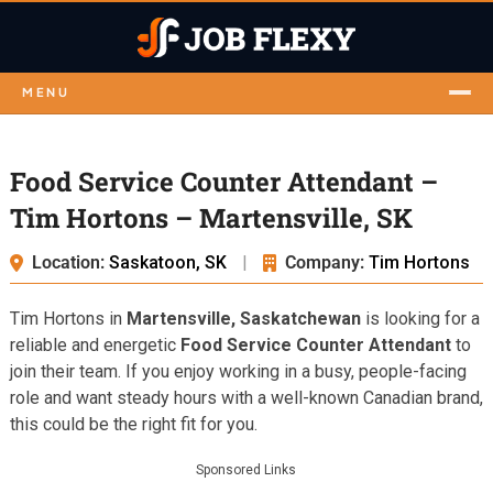
MENU
Food Service Counter Attendant –
Tim Hortons – Martensville, SK
Location:
Saskatoon, SK
|
Company:
Tim Hortons
Tim Hortons in
Martensville, Saskatchewan
is looking for a
reliable and energetic
Food Service Counter Attendant
to
join their team. If you enjoy working in a busy, people-facing
role and want steady hours with a well-known Canadian brand,
this could be the right fit for you.
Sponsored Links