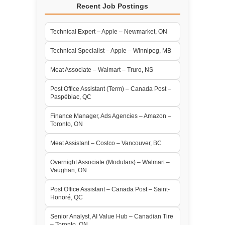
Recent Job Postings
Technical Expert – Apple – Newmarket, ON
Technical Specialist – Apple – Winnipeg, MB
Meat Associate – Walmart – Truro, NS
Post Office Assistant (Term) – Canada Post –
Paspébiac, QC
Finance Manager, Ads Agencies – Amazon –
Toronto, ON
Meat Assistant – Costco – Vancouver, BC
Overnight Associate (Modulars) – Walmart –
Vaughan, ON
Post Office Assistant – Canada Post – Saint-
Honoré, QC
Senior Analyst, AI Value Hub – Canadian Tire
– Toronto, ON