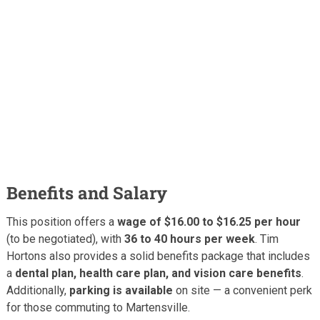
Benefits and Salary
This position offers a
wage of $16.00 to $16.25 per hour
(to be negotiated), with
36 to 40 hours per week
. Tim
Hortons also provides a solid benefits package that includes
a
dental plan, health care plan, and vision care benefits
.
Additionally,
parking is available
on site — a convenient perk
for those commuting to Martensville.