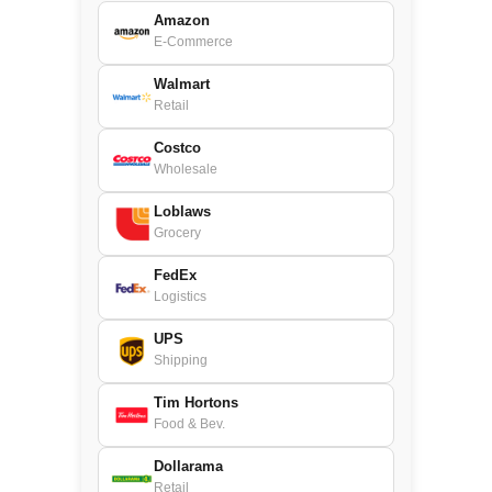
Amazon
E-Commerce
Walmart
Retail
Costco
Wholesale
Loblaws
Grocery
FedEx
Logistics
UPS
Shipping
Tim Hortons
Food & Bev.
Dollarama
Retail