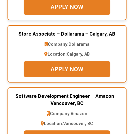
APPLY NOW
Store Associate – Dollarama – Calgary, AB
Company:
Dollarama
Location:
Calgary, AB
APPLY NOW
Software Development Engineer – Amazon –
Vancouver, BC
Company:
Amazon
Location:
Vancouver, BC