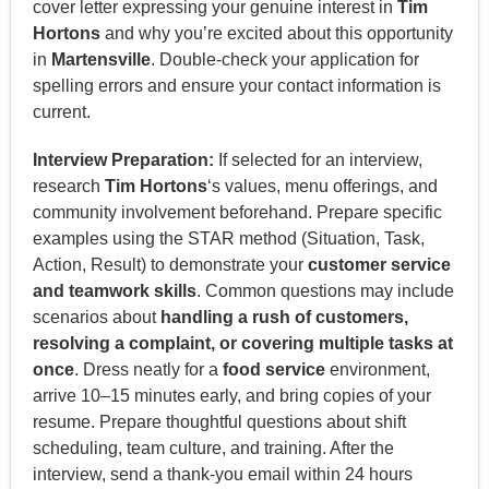
cover letter expressing your genuine interest in
Tim
Hortons
and why you’re excited about this opportunity
in
Martensville
. Double-check your application for
spelling errors and ensure your contact information is
current.
Interview Preparation:
If selected for an interview,
research
Tim Hortons
‘s values, menu offerings, and
community involvement beforehand. Prepare specific
examples using the STAR method (Situation, Task,
Action, Result) to demonstrate your
customer service
and teamwork skills
. Common questions may include
scenarios about
handling a rush of customers,
resolving a complaint, or covering multiple tasks at
once
. Dress neatly for a
food service
environment,
arrive 10–15 minutes early, and bring copies of your
resume. Prepare thoughtful questions about shift
scheduling, team culture, and training. After the
interview, send a thank-you email within 24 hours