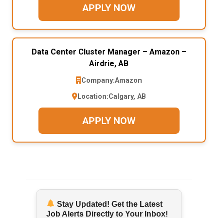
APPLY NOW
Data Center Cluster Manager – Amazon –
Airdrie, AB
Company:
Amazon
Location:
Calgary, AB
APPLY NOW
Stay Updated! Get the Latest
Job Alerts Directly to Your Inbox!