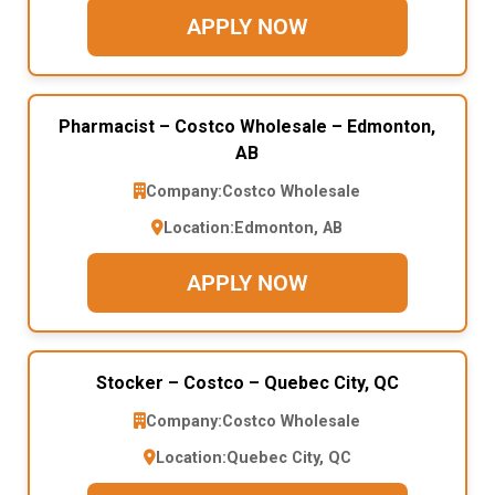
APPLY NOW
Pharmacist – Costco Wholesale – Edmonton,
AB
Company:
Costco Wholesale
Location:
Edmonton, AB
APPLY NOW
Stocker – Costco – Quebec City, QC
Company:
Costco Wholesale
Location:
Quebec City, QC