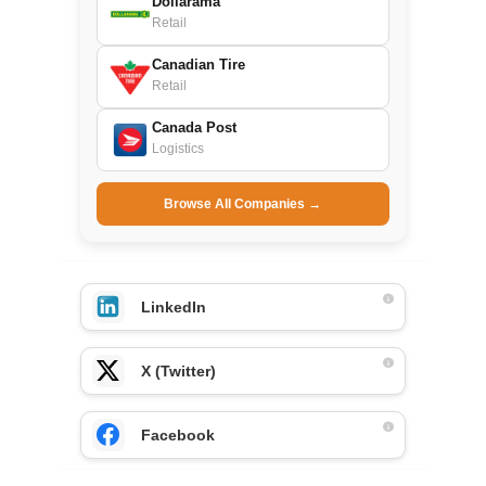
Dollarama
Retail
Canadian Tire
Retail
Canada Post
Logistics
Browse All Companies →
LinkedIn
X (Twitter)
Facebook