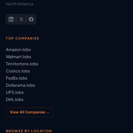
North America.
TOP COMPANIES
Amazon Jobs
Walmart Jobs
Tim Hortons Jobs
Costco Jobs
FedEx Jobs
Dollarama Jobs
UPS Jobs
DHL Jobs
View All Companies →
BROWSE BY LOCATION