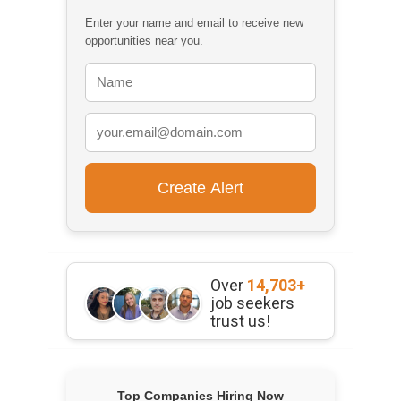
Enter your name and email to receive new
opportunities near you.
Over
14,703+
job seekers
trust us!
Top Companies Hiring Now