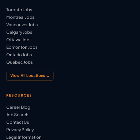
Toronto Jobs
Montreal Jobs
Vancouver Jobs
Calgary Jobs
Ottawa Jobs
Edmonton Jobs
Ontario Jobs
Quebec Jobs
View All Locations →
RESOURCES
Career Blog
Job Search
Contact Us
Privacy Policy
Legal Information