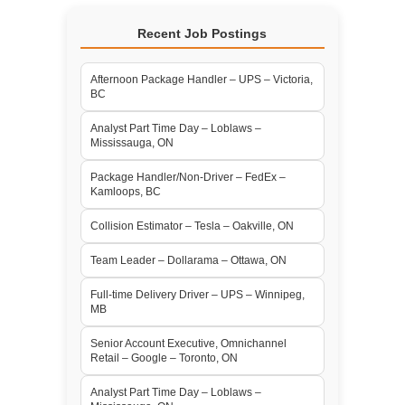
Recent Job Postings
Afternoon Package Handler – UPS – Victoria,
BC
Analyst Part Time Day – Loblaws –
Mississauga, ON
Package Handler/Non-Driver – FedEx –
Kamloops, BC
Collision Estimator – Tesla – Oakville, ON
Team Leader – Dollarama – Ottawa, ON
Full-time Delivery Driver – UPS – Winnipeg,
MB
Senior Account Executive, Omnichannel
Retail – Google – Toronto, ON
Analyst Part Time Day – Loblaws –