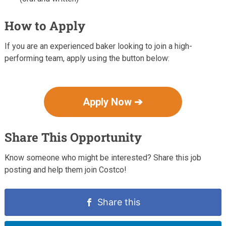
How to Apply
If you are an experienced baker looking to join a high-
performing team, apply using the button below:
Apply Now ➔
Share This Opportunity
Know someone who might be interested? Share this job
posting and help them join Costco!
Share this