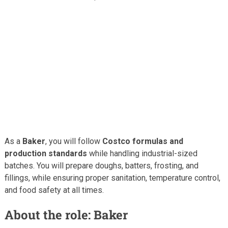
As a
Baker
, you will follow
Costco formulas and
production standards
while handling industrial-sized
batches. You will prepare doughs, batters, frosting, and
fillings, while ensuring proper sanitation, temperature control,
and food safety at all times.
About the role: Baker