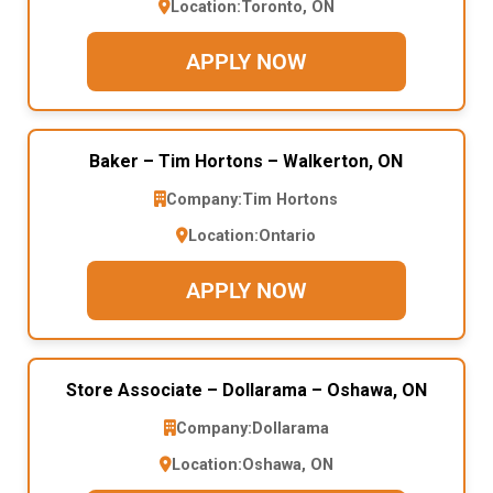
Location:
Toronto, ON
APPLY NOW
Baker – Tim Hortons – Walkerton, ON
Company:
Tim Hortons
Location:
Ontario
APPLY NOW
Store Associate – Dollarama – Oshawa, ON
Company:
Dollarama
Location:
Oshawa, ON