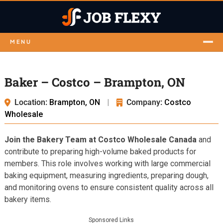
MENU
Baker – Costco – Brampton, ON
Location:
Brampton, ON
|
Company:
Costco
Wholesale
Join the Bakery Team at Costco Wholesale Canada
and
contribute to preparing high-volume baked products for
members. This role involves working with large commercial
baking equipment, measuring ingredients, preparing dough,
and monitoring ovens to ensure consistent quality across all
bakery items.
Sponsored Links