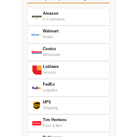
Amazon
E-Commerce
Walmart
Retail
Costco
Wholesale
Loblaws
Grocery
FedEx
Logistics
UPS
Shipping
Tim Hortons
Food & Bev.