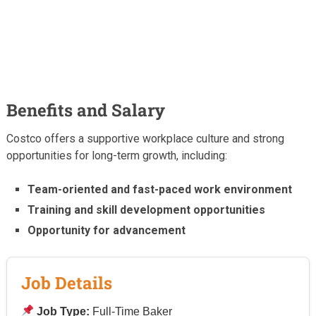
Benefits and Salary
Costco offers a supportive workplace culture and strong
opportunities for long-term growth, including:
Team-oriented and fast-paced work environment
Training and skill development opportunities
Opportunity for advancement
Job Details
Job Type:
Full-Time Baker