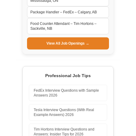
Mississauga, ON
Package Handler – FedEx – Calgary, AB
Food Counter Attendant – Tim Hortons –
Sackville, NB
View All Job Openings →
Professional Job Tips
FedEx Interview Questions with Sample
Answers 2026
Tesla Interview Questions (With Real
Example Answers) 2026
Tim Hortons Interview Questions and
Answers: Insider Tips for 2026