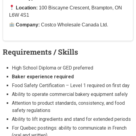
Location:
100 Biscayne Crescent, Brampton, ON
L6W 4S1
Company:
Costco Wholesale Canada Ltd.
Requirements / Skills
High School Diploma or GED preferred
Baker experience required
Food Safety Certification – Level 1 required on first day
Ability to operate commercial bakery equipment safely
Attention to product standards, consistency, and food
safety regulations
Ability to lift ingredients and stand for extended periods
For Quebec postings: ability to communicate in French
(oral and written)