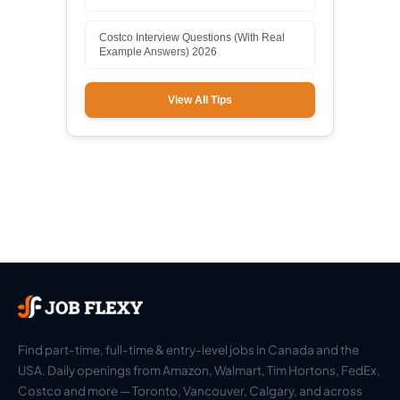
Costco Interview Questions (With Real
Example Answers) 2026
View All Tips
Find part-time, full-time & entry-level jobs in Canada and the
USA. Daily openings from Amazon, Walmart, Tim Hortons, FedEx,
Costco and more — Toronto, Vancouver, Calgary, and across