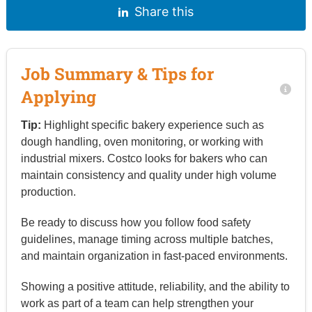
Share this
Job Summary & Tips for
Applying
Tip:
Highlight specific bakery experience such as
dough handling, oven monitoring, or working with
industrial mixers. Costco looks for bakers who can
maintain consistency and quality under high volume
production.
Be ready to discuss how you follow food safety
guidelines, manage timing across multiple batches,
and maintain organization in fast-paced environments.
Showing a positive attitude, reliability, and the ability to
work as part of a team can help strengthen your