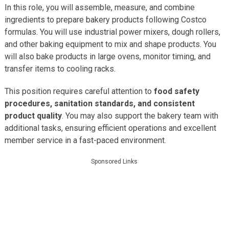
In this role, you will assemble, measure, and combine
ingredients to prepare bakery products following Costco
formulas. You will use industrial power mixers, dough rollers,
and other baking equipment to mix and shape products. You
will also bake products in large ovens, monitor timing, and
transfer items to cooling racks.
This position requires careful attention to
food safety
procedures, sanitation standards, and consistent
product quality
. You may also support the bakery team with
additional tasks, ensuring efficient operations and excellent
member service in a fast-paced environment.
Sponsored Links