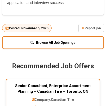
application and interview success.
Posted: November 6, 2025
Report job
Browse All Job Openings
Recommended Job Offers
Senior Consultant, Enterprise Assortment
Planning – Canadian Tire – Toronto, ON
Company:
Canadian Tire