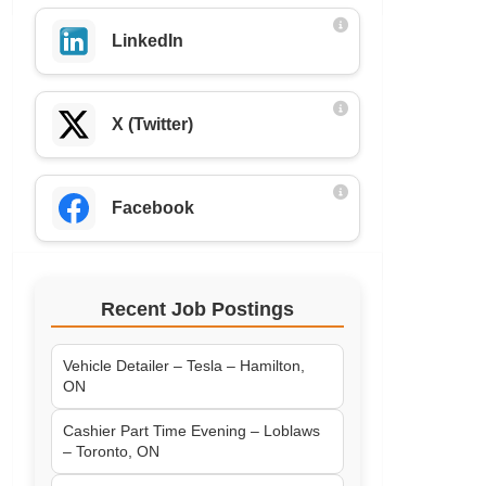
LinkedIn
X (Twitter)
Facebook
Recent Job Postings
Vehicle Detailer – Tesla – Hamilton,
ON
Cashier Part Time Evening – Loblaws
– Toronto, ON