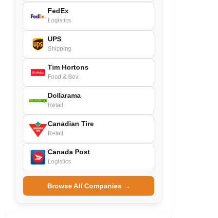
FedEx
Logistics
UPS
Shipping
Tim Hortons
Food & Bev.
Dollarama
Retail
Canadian Tire
Retail
Canada Post
Logistics
Browse All Companies →