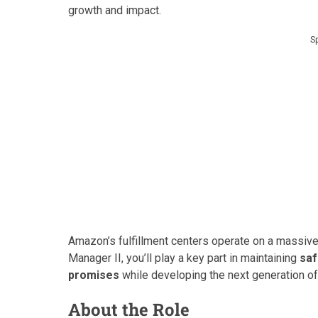
growth and impact.
S
Amazon’s fulfillment centers operate on a massive
Manager II, you’ll play a key part in maintaining
saf
promises
while developing the next generation of
About the Role