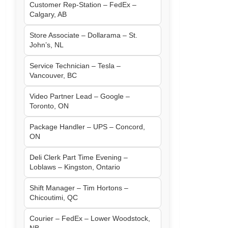
Customer Rep-Station – FedEx –
Calgary, AB
Store Associate – Dollarama – St.
John’s, NL
Service Technician – Tesla –
Vancouver, BC
Video Partner Lead – Google –
Toronto, ON
Package Handler – UPS – Concord,
ON
Deli Clerk Part Time Evening –
Loblaws – Kingston, Ontario
Shift Manager – Tim Hortons –
Chicoutimi, QC
Courier – FedEx – Lower Woodstock,