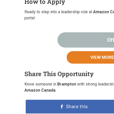
How to Apply
Ready to step into a leadership role at
Amazon C
portal:
Of
VIEW MORE
Share This Opportunity
Know someone in
Brampton
with strong leadershi
Amazon Canada
.
Share this