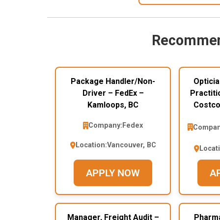
Recommen
Package Handler/Non-
Opticia
Driver – FedEx –
Practiti
Kamloops, BC
Costco
Company:
Fedex
Compan
Location:
Vancouver, BC
Locat
APPLY NOW
A
Manager, Freight Audit –
Pharma