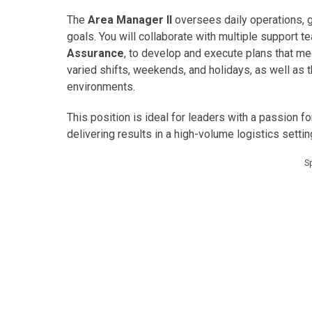
The
Area Manager II
oversees daily operations, 
goals. You will collaborate with multiple support 
Assurance
, to develop and execute plans that me
varied shifts, weekends, and holidays, as well as 
environments.
This position is ideal for leaders with a passion f
delivering results in a high-volume logistics settin
S