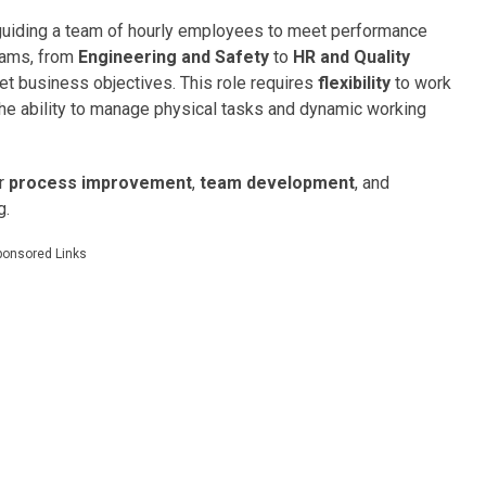
guiding a team of hourly employees to meet performance
teams, from
Engineering and Safety
to
HR and Quality
et business objectives. This role requires
flexibility
to work
the ability to manage physical tasks and dynamic working
or
process improvement
,
team development
, and
g.
ponsored Links