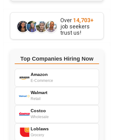
Over
14,703+
job seekers
trust us!
Top Companies Hiring Now
Amazon
E-Commerce
Walmart
Retail
Costco
Wholesale
Loblaws
Grocery