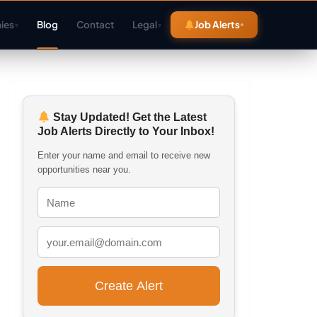
ies
Blog
Contact
Legal
Job Alerts
▾
▾
Stay Updated! Get the Latest
Job Alerts Directly to Your Inbox!
Enter your name and email to receive new
opportunities near you.