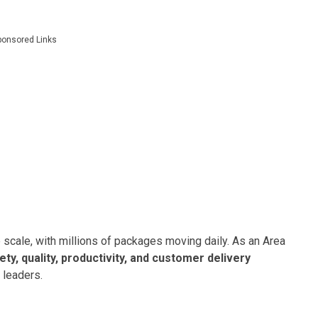
ponsored Links
 scale, with millions of packages moving daily. As an Area
ety, quality, productivity, and customer delivery
 leaders.