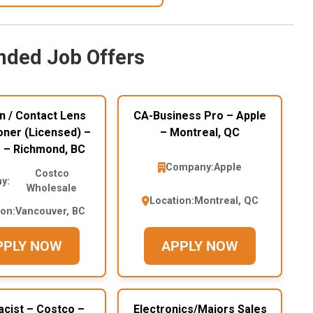
ded Job Offers
n / Contact Lens
CA-Business Pro – Apple
oner (Licensed) –
– Montreal, QC
 – Richmond, BC
Company:
Apple
Costco
y:
Wholesale
Location:
Montreal, QC
ion:
Vancouver, BC
PPLY NOW
APPLY NOW
cist – Costco –
Electronics/Majors Sales