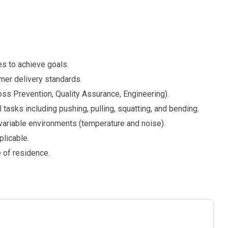
es to achieve goals.
omer delivery standards.
oss Prevention, Quality Assurance, Engineering).
 tasks including pushing, pulling, squatting, and bending.
 variable environments (temperature and noise).
plicable.
e of residence.