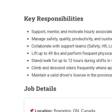
Key Responsibilities
Support, mentor, and motivate hourly associat
Manage safety, quality, productivity, and cust
Collaborate with support teams (Safety, HR, L
Lift up to 49 lbs and perform frequent physical
Stand/walk for up to 12 hours during shifts in
Climb and descend stairs frequently where ap
Maintain a valid driver’s license in the provinc
Job Details
Location:
Brampton, ON, Canada