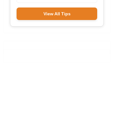
View All Tips