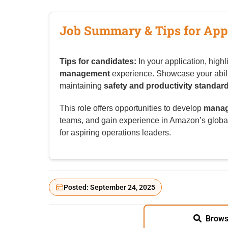
Job Summary & Tips for App
Tips for candidates:
In your application, highl
management
experience. Showcase your abilit
maintaining
safety and productivity standar
This role offers opportunities to develop
manag
teams, and gain experience in Amazon’s globa
for aspiring operations leaders.
Posted: September 24, 2025
Brows