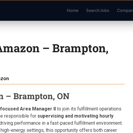
Home
Search Jobs
Compan
 Amazon – Brampton,
zon
n – Brampton, ON
focused Area Manager II
to join its fulfillment operations
l be responsible for
supervising and motivating hourly
 driving performance in a fast-paced fulfillment environment.
 high-energy settings, this opportunity offers both career