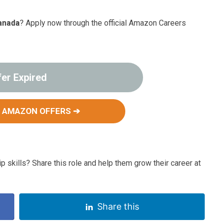
anada
? Apply now through the official Amazon Careers
fer Expired
 AMAZON OFFERS ➔
p skills? Share this role and help them grow their career at
Share this