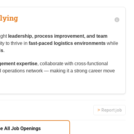
lying
ight
leadership, process improvement, and team
y to thrive in
fast-paced logistics environments
while
ds
.
ement expertise
, collaborate with cross-functional
l operations network — making it a strong career move
Report job
e All Job Openings