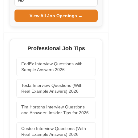
NB
View All Job Openings →
Professional Job Tips
FedEx Interview Questions with
Sample Answers 2026
Tesla Interview Questions (With
Real Example Answers) 2026
Tim Hortons Interview Questions
and Answers: Insider Tips for 2026
Costco Interview Questions (With
Real Example Answers) 2026