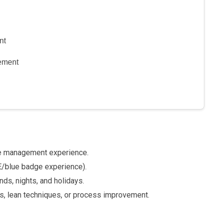
nt
ement
e management experience.
E/blue badge experience).
nds, nights, and holidays.
s, lean techniques, or process improvement.