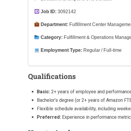
Job ID:
3092142
Department:
Fulfillment Center Manageme
Category:
Fulfillment & Operations Manag
Employment Type:
Regular / Full-time
Qualifications
Basic:
2+ years of employee and performanc
Bachelor’s degree (or 2+ years of Amazon FT
Flexible schedule availability, including weeke
Preferred:
Experience in performance metric