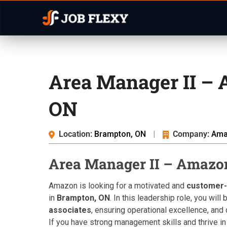
Area Manager II –
ON
Location:
Brampton, ON
|
Company:
Ama
Area Manager II – Amazo
Amazon is looking for a motivated and
customer-
in
Brampton, ON
. In this leadership role, you wil
associates
, ensuring operational excellence, and
If you have strong management skills and thrive in