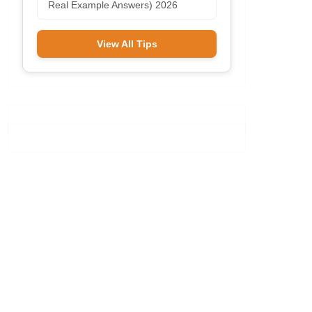
Real Example Answers) 2026
View All Tips