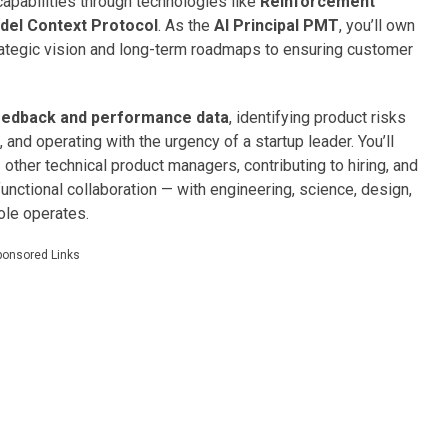
capabilities through technologies like
Reinforcement
del Context Protocol
. As the
AI Principal PMT
, you’ll own
rategic vision and long-term roadmaps to ensuring customer
edback and performance data
, identifying product risks
 and operating with the urgency of a startup leader. You’ll
g
other technical product managers, contributing to hiring, and
unctional collaboration — with engineering, science, design,
ole operates.
ponsored Links