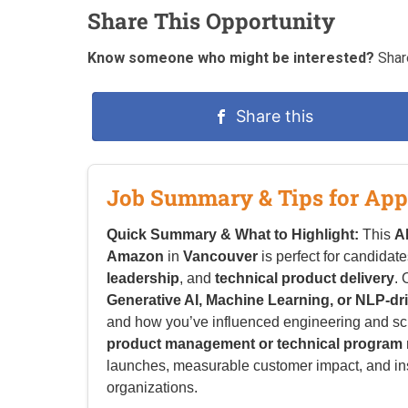
Share This Opportunity
Know someone who might be interested?
Share
Share this
Job Summary & Tips for App
Quick Summary & What to Highlight:
This
A
Amazon
in
Vancouver
is perfect for candidat
leadership
, and
technical product delivery
.
Generative AI, Machine Learning, or NLP-dr
and how you’ve influenced engineering and sci
product management or technical progra
launches, measurable customer impact, and i
organizations.