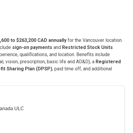
,600 to $263,200 CAD annually
for the Vancouver location.
nclude
sign-on payments
and
Restricted Stock Units
erience, qualifications, and location. Benefits include
l, vision, prescription, basic life and AD&D), a
Registered
fit Sharing Plan (DPSP)
, paid time off, and additional
Canada ULC