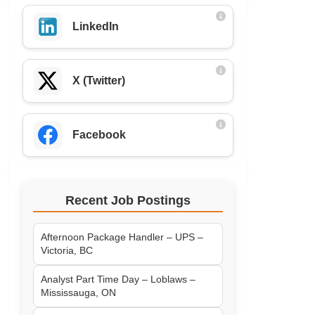
LinkedIn
X (Twitter)
Facebook
Recent Job Postings
Afternoon Package Handler – UPS –
Victoria, BC
Analyst Part Time Day – Loblaws –
Mississauga, ON