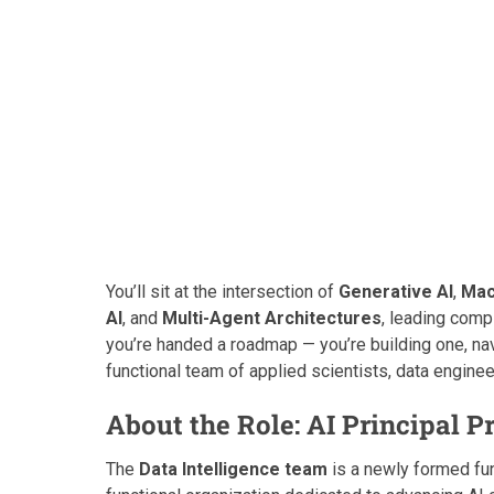
You’ll sit at the intersection of
Generative AI
,
Mac
AI
, and
Multi-Agent Architectures
, leading compl
you’re handed a roadmap — you’re building one, nav
functional team of applied scientists, data engine
About the Role: AI Principal 
The
Data Intelligence team
is a newly formed fun