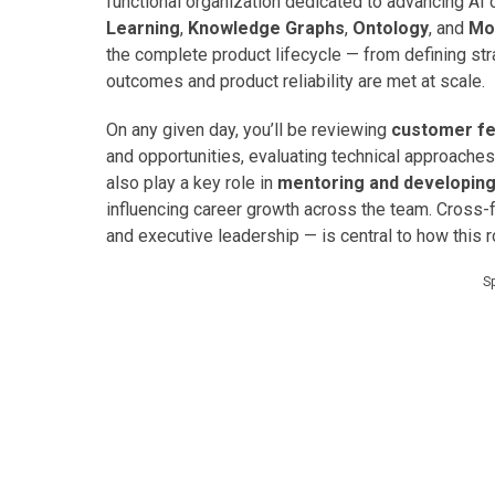
functional organization dedicated to advancing AI 
Learning
,
Knowledge Graphs
,
Ontology
, and
Mo
the complete product lifecycle — from defining st
outcomes and product reliability are met at scale.
On any given day, you’ll be reviewing
customer fe
and opportunities, evaluating technical approaches,
also play a key role in
mentoring and developin
influencing career growth across the team. Cross-f
and executive leadership — is central to how this r
S