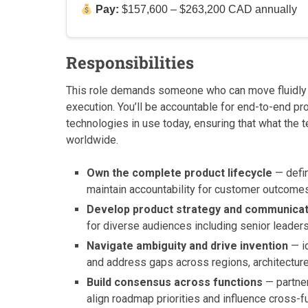
Pay:
$157,600 – $263,200 CAD annually
Responsibilities
This role demands someone who can move fluidl
execution. You’ll be accountable for end-to-end p
technologies in use today, ensuring that what the
worldwide.
Own the complete product lifecycle
— defin
maintain accountability for customer outcomes 
Develop product strategy and communica
for diverse audiences including senior leader
Navigate ambiguity and drive invention
— id
and address gaps across regions, architectur
Build consensus across functions
— partner
align roadmap priorities and influence cross-f