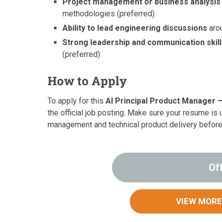
Project management or business analysi
methodologies (preferred)
Ability to lead engineering discussions
arou
Strong leadership and communication skil
(preferred)
How to Apply
To apply for this
AI Principal Product Manager –
the official job posting. Make sure your resume is 
management and technical product delivery before
Of
VIEW MORE