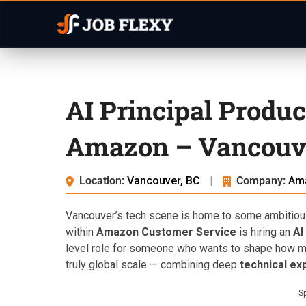
AI Principal Produ
Amazon – Vancouve
Location:
Vancouver, BC
|
Company:
Am
Vancouver’s tech scene is home to some ambitio
within
Amazon Customer Service
is hiring an
AI
level role for someone who wants to shape how mil
truly global scale — combining deep
technical ex
S