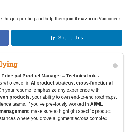
 this job posting and help them join
Amazon
in Vancouver.
Share this
lying
I Principal Product Manager – Technical
role at
es who excel in
AI product strategy
,
cross-functional
 On your resume, emphasize any experience with
iven products
, your ability to own end-to-end roadmaps,
ence teams. If you’ve previously worked in
AI/ML
m management
, make sure to highlight specific product
nstances where you drove alignment across complex