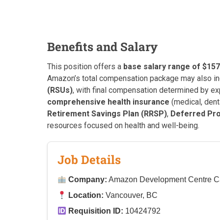
Benefits and Salary
This position offers a
base salary range of $157
Amazon’s total compensation package may also i
(RSUs)
, with final compensation determined by exp
comprehensive health insurance
(medical, denta
Retirement Savings Plan (RRSP)
,
Deferred Pro
resources focused on health and well-being.
Job Details
Company:
Amazon Development Centre 
Location:
Vancouver, BC
Requisition ID:
10424792