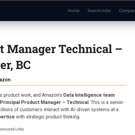
Home
Search Jobs
Compan
ct Manager Technical –
r, BC
azon
us product work, and Amazon’s
Data Intelligence team
 Principal Product Manager – Technical
. This is a senior-
lions of customers interact with AI-driven systems at a
pertise
with strategic product thinking.
ponsored Links