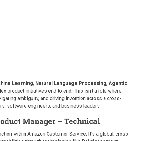
hine Learning
,
Natural Language Processing
,
Agentic
ex product initiatives end to end. This isn’t a role where
igating ambiguity, and driving invention across a cross-
ers, software engineers, and business leaders.
Product Manager – Technical
ction within Amazon Customer Service. It’s a global, cross-