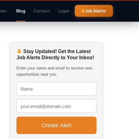
ies
Blog
Contact
Legal
Job Alerts
▾
▾
Stay Updated! Get the Latest
Job Alerts Directly to Your Inbox!
Enter your name and email to receive new
opportunities near you.