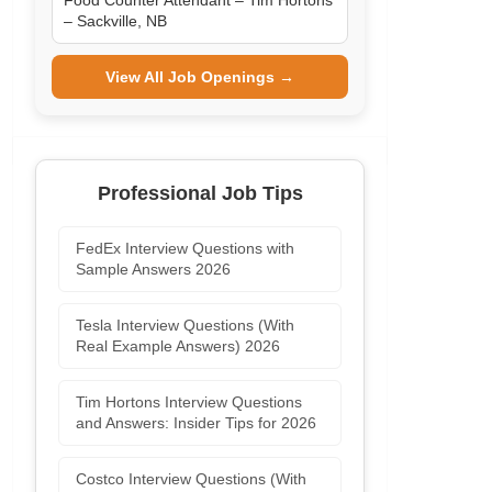
Food Counter Attendant – Tim Hortons
– Sackville, NB
View All Job Openings →
Professional Job Tips
FedEx Interview Questions with
Sample Answers 2026
Tesla Interview Questions (With
Real Example Answers) 2026
Tim Hortons Interview Questions
and Answers: Insider Tips for 2026
Costco Interview Questions (With