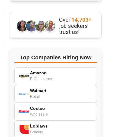
Over
14,703+
job seekers
trust us!
Top Companies Hiring Now
Amazon
E-Commerce
Walmart
Retail
Costco
Wholesale
Loblaws
Grocery