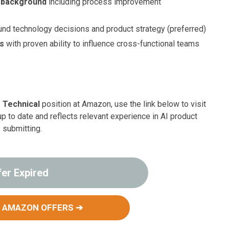
s background
including process improvement
nd technology decisions and product strategy (preferred)
ls
with proven ability to influence cross-functional teams
 Technical
position at Amazon, use the link below to visit
up to date and reflects relevant experience in AI product
 submitting.
fer Expired
 AMAZON OFFERS ➔