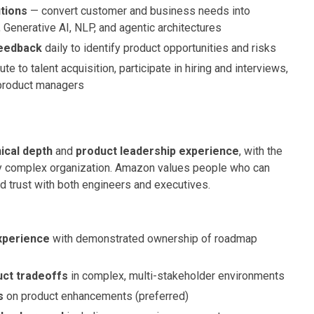
utions
— convert customer and business needs into
, Generative AI, NLP, and agentic architectures
feedback
daily to identify product opportunities and risks
te to talent acquisition, participate in hiring and interviews,
 product managers
ical depth
and
product leadership experience
, with the
ghly complex organization. Amazon values people who can
ild trust with both engineers and executives.
experience
with demonstrated ownership of roadmap
uct tradeoffs
in complex, multi-stakeholder environments
s
on product enhancements (preferred)