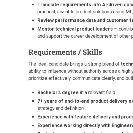
Translate requirements into AI-driven sol
practical, scalable product solutions using ML
Review performance data and customer 
Mentor technical product leaders
— contribu
and support the career development of other
Requirements / Skills
The ideal candidate brings a strong blend of
techn
ability to influence without authority across a hi
prioritize effectively, communicate clearly, and bu
Bachelor’s degree
in a relevant field
7+ years of end-to-end product delivery 
strategy and definition
Experience with feature delivery and prod
Experience working directly with Engineer