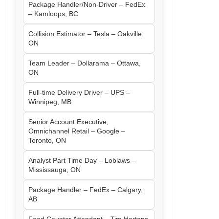
Package Handler/Non-Driver – FedEx
– Kamloops, BC
Collision Estimator – Tesla – Oakville,
ON
Team Leader – Dollarama – Ottawa,
ON
Full-time Delivery Driver – UPS –
Winnipeg, MB
Senior Account Executive,
Omnichannel Retail – Google –
Toronto, ON
Analyst Part Time Day – Loblaws –
Mississauga, ON
Package Handler – FedEx – Calgary,
AB