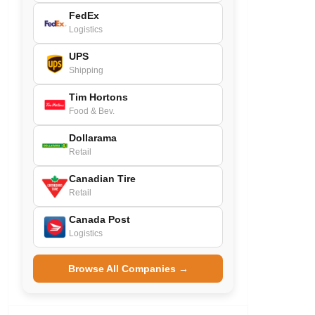
FedEx
Logistics
UPS
Shipping
Tim Hortons
Food & Bev.
Dollarama
Retail
Canadian Tire
Retail
Canada Post
Logistics
Browse All Companies →