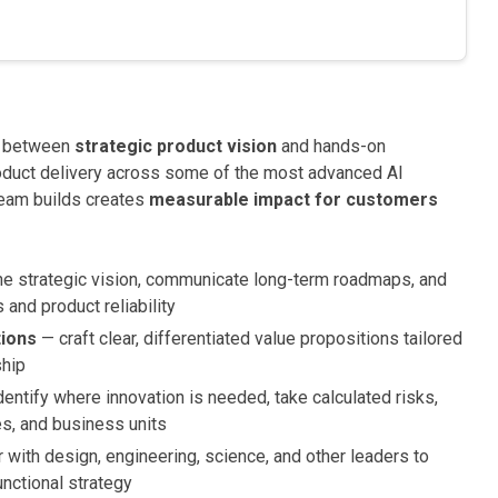
y between
strategic product vision
and hands-on
roduct delivery across some of the most advanced AI
 team builds creates
measurable impact for customers
e strategic vision, communicate long-term roadmaps, and
and product reliability
tions
— craft clear, differentiated value propositions tailored
ship
entify where innovation is needed, take calculated risks,
es, and business units
 with design, engineering, science, and other leaders to
unctional strategy