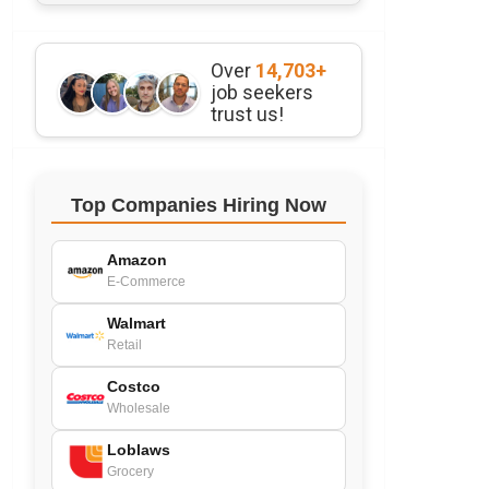
Over
14,703+
job seekers
trust us!
Top Companies Hiring Now
Amazon
E-Commerce
Walmart
Retail
Costco
Wholesale
Loblaws
Grocery