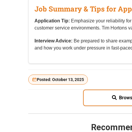
Job Summary & Tips for App
Application Tip:
Emphasize your reliability for
customer service environments. Tim Hortons 
Interview Advice:
Be prepared to share exampl
and how you work under pressure in fast-paced
Posted: October 13, 2025
Brows
Recommen