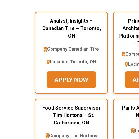
Analyst, Insights –
Prin
Canadian Tire – Toronto,
Archite
ON
Platform
– 
Company:
Canadian Tire
Compa
Location:
Toronto, ON
Loca
APPLY NOW
A
Food Service Supervisor
Parts A
– Tim Hortons – St.
N
Catharines, ON
C
Company:
Tim Hortons