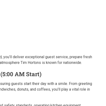
, you’ll deliver exceptional guest service, prepare fresh
 atmosphere Tim Hortons is known for nationwide.
(5:00 AM Start)
suring guests start their day with a smile. From greeting
wiches, donuts, and coffees, you’ll play a vital role in
and safety standards, operating kitchen equipment