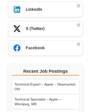
LinkedIn
X (Twitter)
Facebook
Recent Job Postings
Technical Expert – Apple – Newmarket,
ON
Technical Specialist – Apple –
Winnipeg, MB