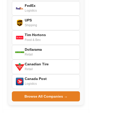
FedEx
Logistics
UPS
Shipping
Tim Hortons
Food & Bev.
Dollarama
Retail
Canadian Tire
Retail
Canada Post
Logistics
Browse All Companies →