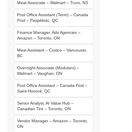
Meat Associate – Walmart – Truro, NS
Post Office Assistant (Term) – Canada
Post – Paspébiac, QC
Finance Manager, Ads Agencies –
Amazon – Toronto, ON
Meat Assistant – Costco – Vancouver,
BC
Overnight Associate (Modulars) –
Walmart – Vaughan, ON
Post Office Assistant – Canada Post –
Saint-Honoré, QC
Senior Analyst, AI Value Hub –
Canadian Tire – Toronto, ON
Vendor Manager – Amazon – Toronto,
ON