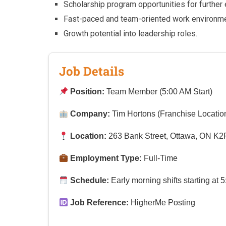
Scholarship program opportunities for further 
Fast-paced and team-oriented work environme
Growth potential into leadership roles.
Job Details
Position:
Team Member (5:00 AM Start)
Company:
Tim Hortons (Franchise Locatio
Location:
263 Bank Street, Ottawa, ON K2
Employment Type:
Full-Time
Schedule:
Early morning shifts starting at 
Job Reference:
HigherMe Posting