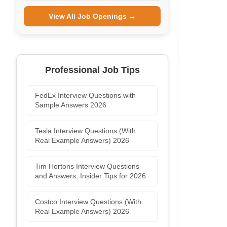
View All Job Openings →
Professional Job Tips
FedEx Interview Questions with
Sample Answers 2026
Tesla Interview Questions (With
Real Example Answers) 2026
Tim Hortons Interview Questions
and Answers: Insider Tips for 2026
Costco Interview Questions (With
Real Example Answers) 2026