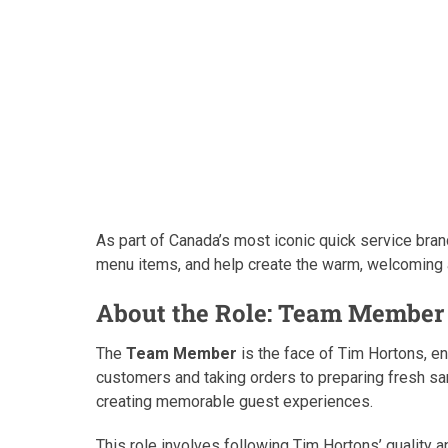
As part of Canada’s most iconic quick service brand
menu items, and help create the warm, welcoming
About the Role: Team Member 
The
Team Member
is the face of Tim Hortons, en
customers and taking orders to preparing fresh sand
creating memorable guest experiences.
This role involves following Tim Hortons’ quality 