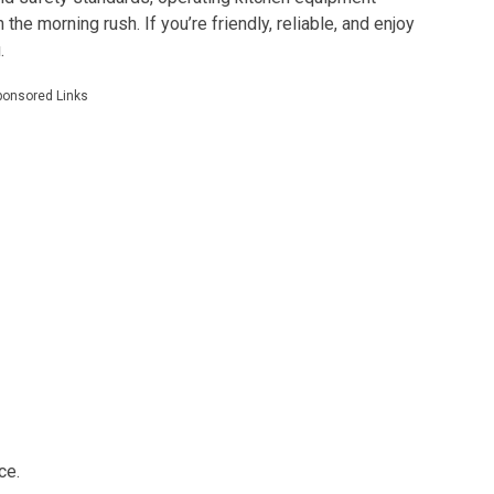
the morning rush. If you’re friendly, reliable, and enjoy
.
ponsored Links
ce.