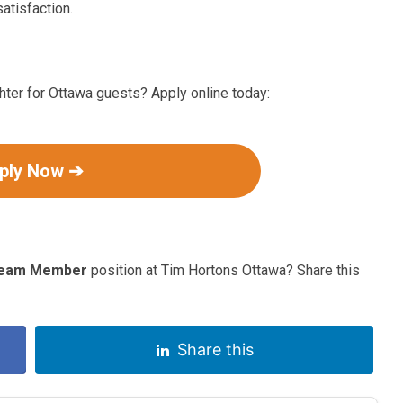
atisfaction.
ter for Ottawa guests? Apply online today:
ply Now ➔
eam Member
position at Tim Hortons Ottawa? Share this
Share this