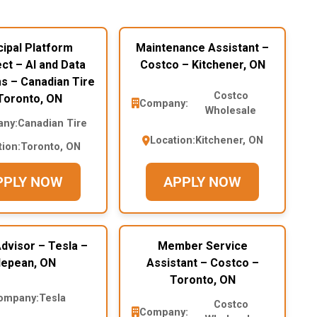
cipal Platform
Maintenance Assistant –
ct – AI and Data
Costco – Kitchener, ON
s – Canadian Tire
Costco
Toronto, ON
Company:
Wholesale
ny:
Canadian Tire
Location:
Kitchener, ON
tion:
Toronto, ON
PPLY NOW
APPLY NOW
dvisor – Tesla –
Member Service
epean, ON
Assistant – Costco –
Toronto, ON
ompany:
Tesla
Costco
Company: