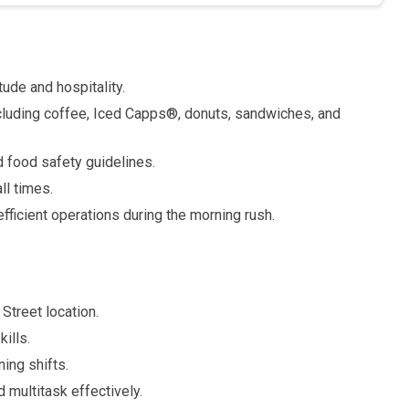
ude and hospitality.
cluding coffee, Iced Capps®, donuts, sandwiches, and
 food safety guidelines.
ll times.
fficient operations during the morning rush.
Street location.
ills.
ning shifts.
 multitask effectively.