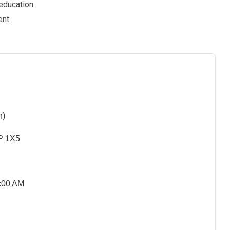
education.
nt.
n)
P 1X5
5:00 AM