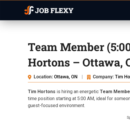
Team Member (5:00
Hortons – Ottawa,
Location:
Ottawa, ON
|
Company:
Tim Ho
Tim Hortons
is hiring an energetic
Team Membe
time position starting at 5:00 AM, ideal for someo
guest-focused environment.
S