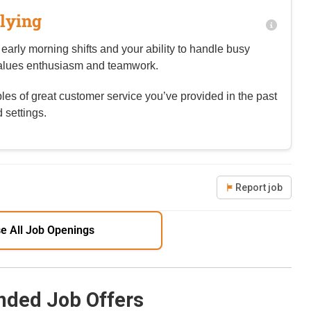
lying
 early morning shifts and your ability to handle busy
values enthusiasm and teamwork.
es of great customer service you’ve provided in the past
 settings.
Report job
e All Job Openings
ded Job Offers