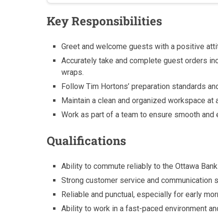
Key Responsibilities
Greet and welcome guests with a positive attit
Accurately take and complete guest orders in
wraps.
Follow Tim Hortons’ preparation standards and
Maintain a clean and organized workspace at a
Work as part of a team to ensure smooth and e
Qualifications
Ability to commute reliably to the Ottawa Bank 
Strong customer service and communication sk
Reliable and punctual, especially for early mor
Ability to work in a fast-paced environment and