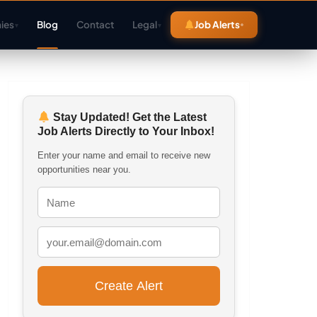
ies
Blog
Contact
Legal
Job Alerts
▾
▾
Stay Updated! Get the Latest
Job Alerts Directly to Your Inbox!
Enter your name and email to receive new
opportunities near you.