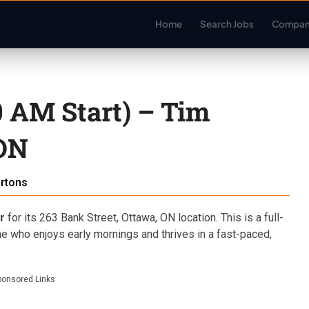
Home
Search Jobs
Compan
 AM Start) – Tim
 ON
rtons
r
for its 263 Bank Street, Ottawa, ON location. This is a full-
ne who enjoys early mornings and thrives in a fast-paced,
ponsored Links