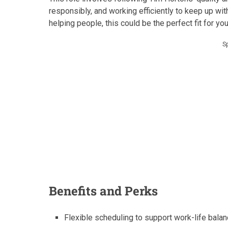
responsibly, and working efficiently to keep up with 
helping people, this could be the perfect fit for you
S
Benefits and Perks
Flexible scheduling to support work-life balan