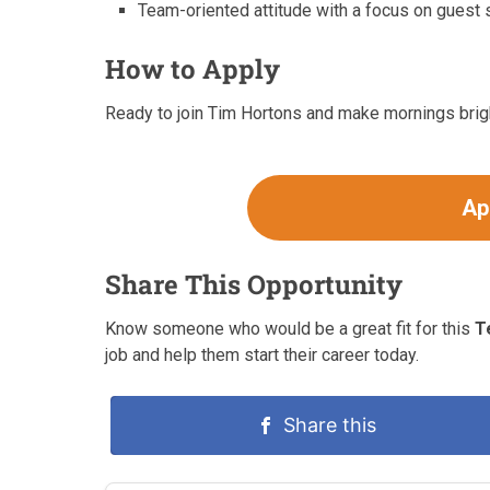
Team-oriented attitude with a focus on guest s
How to Apply
Ready to join Tim Hortons and make mornings brigh
Ap
Share This Opportunity
Know someone who would be a great fit for this
T
job and help them start their career today.
Share this