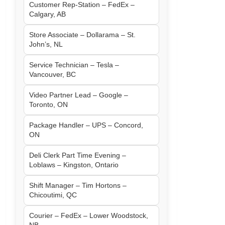
Customer Rep-Station – FedEx –
Calgary, AB
Store Associate – Dollarama – St.
John’s, NL
Service Technician – Tesla –
Vancouver, BC
Video Partner Lead – Google –
Toronto, ON
Package Handler – UPS – Concord,
ON
Deli Clerk Part Time Evening –
Loblaws – Kingston, Ontario
Shift Manager – Tim Hortons –
Chicoutimi, QC
Courier – FedEx – Lower Woodstock,