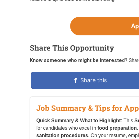
Ap
Share This Opportunity
Know someone who might be interested?
Share
Share this
Job Summary & Tips for App
Quick Summary & What to Highlight:
This
Se
for candidates who excel in
food preparation
sanitation procedures
. On your resume, emp