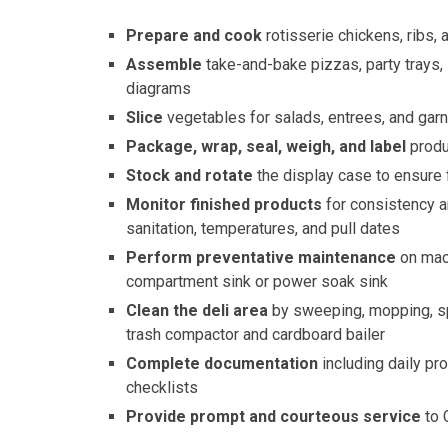
Prepare and cook
rotisserie chickens, ribs,
Assemble
take-and-bake pizzas, party trays,
diagrams
Slice
vegetables for salads, entrees, and gar
Package, wrap, seal, weigh, and label
produ
Stock and rotate
the display case to ensure
Monitor finished products
for consistency a
sanitation, temperatures, and pull dates
Perform preventative maintenance
on mach
compartment sink or power soak sink
Clean the deli area
by sweeping, mopping, sp
trash compactor and cardboard bailer
Complete documentation
including daily pr
checklists
Provide prompt and courteous service
to 