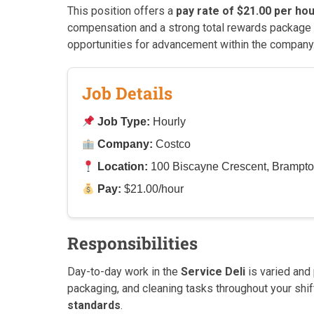
This position offers a
pay rate of $21.00 per ho
compensation and a strong total rewards package 
opportunities for advancement within the company
Job Details
Job Type:
Hourly
Company:
Costco
Location:
100 Biscayne Crescent, Brampt
Pay:
$21.00/hour
Responsibilities
Day-to-day work in the
Service Deli
is varied and
packaging, and cleaning tasks throughout your shif
standards
.