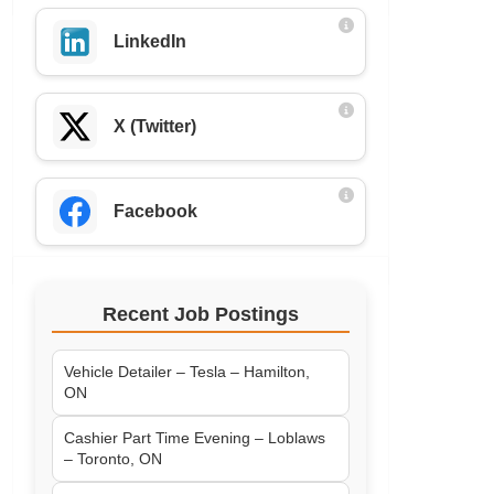
LinkedIn
X (Twitter)
Facebook
Recent Job Postings
Vehicle Detailer – Tesla – Hamilton,
ON
Cashier Part Time Evening – Loblaws
– Toronto, ON