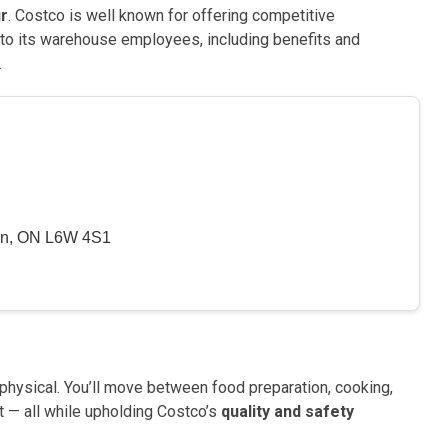
ur
. Costco is well known for offering competitive
to its warehouse employees, including benefits and
.
on, ON L6W 4S1
 physical. You’ll move between food preparation, cooking,
t — all while upholding Costco’s
quality and safety