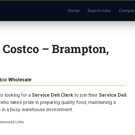
Home
Search Jobs
Compan
– Costco – Brampton,
tco Wholesale
s looking for a
Service Deli Clerk
to join their
Service Deli
who takes pride in preparing quality food, maintaining a
s in a busy warehouse environment.
ponsored Links