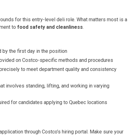
ds for this entry-level deli role. What matters most is a
tment to
food safety and cleanliness
.
 by the first day in the position
provided on Costco-specific methods and procedures
precisely to meet department quality and consistency
at involves standing, lifting, and working in varying
quired for candidates applying to Quebec locations
 application through Costco’s hiring portal. Make sure your