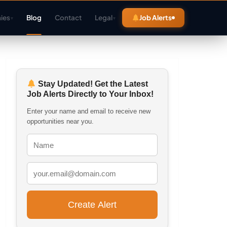
ies
Blog
Contact
Legal
Job Alerts
▾
▾
Stay Updated! Get the Latest
Job Alerts Directly to Your Inbox!
Enter your name and email to receive new
opportunities near you.