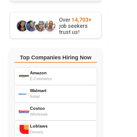
Over
14,703+
job seekers
trust us!
Top Companies Hiring Now
Amazon
E-Commerce
Walmart
Retail
Costco
Wholesale
Loblaws
Grocery