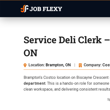
Service Deli Clerk 
ON
Location:
Brampton, ON
|
Company:
Cos
Brampton’s Costco location on Biscayne Crescent i
department
. This is a hands-on role for someone 
clean workspace, and delivering consistent result
S