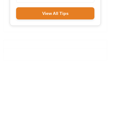
View All Tips