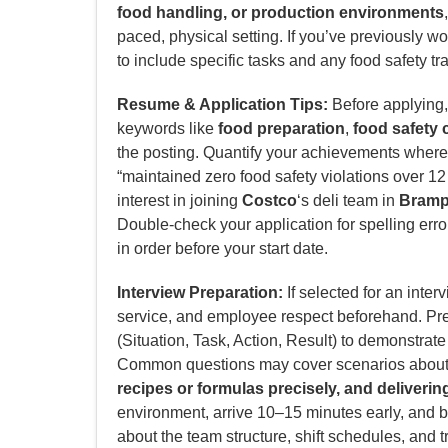
food handling, or production environments
paced, physical setting. If you’ve previously w
to include specific tasks and any food safety t
Resume & Application Tips:
Before applying, 
keywords like
food preparation
,
food safety
the posting. Quantify your achievements where p
“maintained zero food safety violations over 12 
interest in joining
Costco
‘s deli team in
Bramp
Double-check your application for spelling erro
in order before your start date.
Interview Preparation:
If selected for an inter
service, and employee respect beforehand. P
(Situation, Task, Action, Result) to demonstrat
Common questions may cover scenarios abou
recipes or formulas precisely, and deliveri
environment, arrive 10–15 minutes early, and b
about the team structure, shift schedules, and t