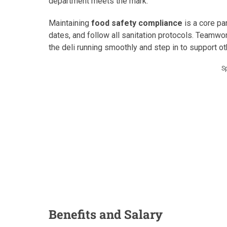
department meets the mark.
Maintaining
food safety compliance
is a core par
dates, and follow all sanitation protocols. Teamwor
the deli running smoothly and step in to support 
S
Benefits and Salary