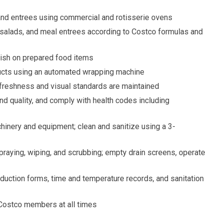
 and entrees using commercial and rotisserie ovens
 salads, and meal entrees according to Costco formulas and
nish on prepared food items
cts using an automated wrapping machine
 freshness and visual standards are maintained
nd quality, and comply with health codes including
inery and equipment; clean and sanitize using a 3-
raying, wiping, and scrubbing; empty drain screens, operate
oduction forms, time and temperature records, and sanitation
Costco members at all times