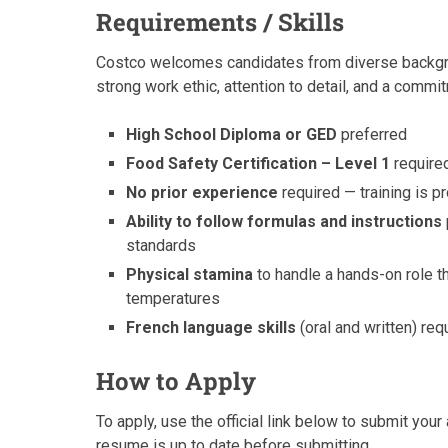
Requirements / Skills
Costco welcomes candidates from diverse backgroun
strong work ethic, attention to detail, and a commi
High School Diploma or GED
preferred
Food Safety Certification – Level 1
required
No prior experience
required — training is 
Ability to follow formulas and instructions
standards
Physical stamina
to handle a hands-on role th
temperatures
French language skills
(oral and written) re
How to Apply
To apply, use the official link below to submit your
resume is up to date before submitting.