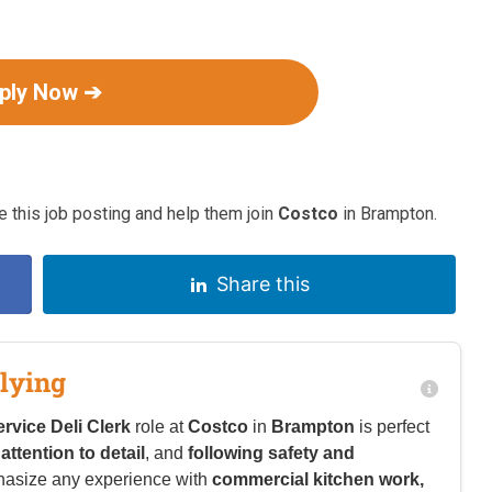
ply Now ➔
 this job posting and help them join
Costco
in Brampton.
Share this
lying
rvice Deli Clerk
role at
Costco
in
Brampton
is perfect
,
attention to detail
, and
following safety and
hasize any experience with
commercial kitchen work,