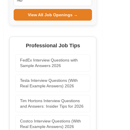
NB
View All Job Openings →
Professional Job Tips
FedEx Interview Questions with
Sample Answers 2026
Tesla Interview Questions (With
Real Example Answers) 2026
Tim Hortons Interview Questions
and Answers: Insider Tips for 2026
Costco Interview Questions (With
Real Example Answers) 2026