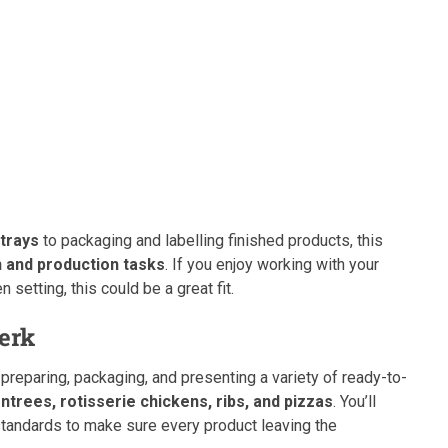
 trays
to packaging and labelling finished products, this
 and production tasks
. If you enjoy working with your
 setting, this could be a great fit.
lerk
r preparing, packaging, and presenting a variety of ready-to-
entrees, rotisserie chickens, ribs, and pizzas
. You’ll
standards to make sure every product leaving the