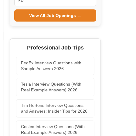
NB
View All Job Openings →
Professional Job Tips
FedEx Interview Questions with
Sample Answers 2026
Tesla Interview Questions (With
Real Example Answers) 2026
Tim Hortons Interview Questions
and Answers: Insider Tips for 2026
Costco Interview Questions (With
Real Example Answers) 2026