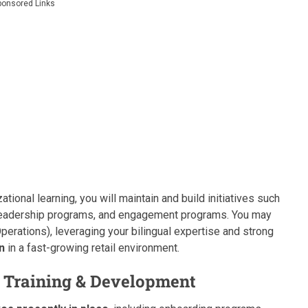
ponsored Links
tional learning, you will maintain and build initiatives such
, leadership programs, and engagement programs. You may
perations), leveraging your bilingual expertise and strong
n
in a fast-growing retail environment.
r, Training & Development