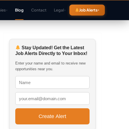
ies
Blog
Contact
Legal
Job Alerts
▾
▾
Stay Updated! Get the Latest
Job Alerts Directly to Your Inbox!
Enter your name and email to receive new
opportunities near you.