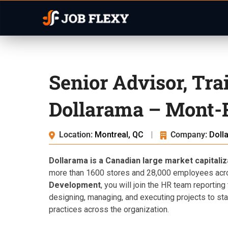
Senior Advisor, Tr
Dollarama – Mont-
Location:
Montreal, QC
|
Company:
Doll
Dollarama is a Canadian large market capitali
more than 1600 stores and 28,000 employees acr
Development
, you will join the HR team reportin
designing, managing, and executing projects to s
practices across the organization.