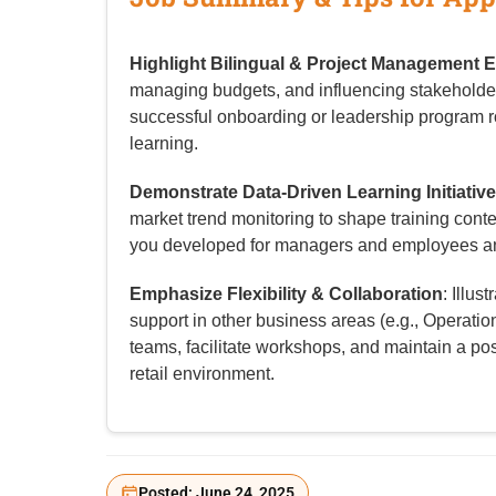
Highlight Bilingual & Project Management E
managing budgets, and influencing stakeholde
successful onboarding or leadership program r
learning.
Demonstrate Data-Driven Learning Initiativ
market trend monitoring to shape training con
you developed for managers and employees a
Emphasize Flexibility & Collaboration
: Illus
support in other business areas (e.g., Operations
teams, facilitate workshops, and maintain a pos
retail environment.
Posted: June 24, 2025