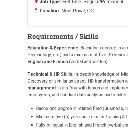
Job Type:
Full Time, Regular/Permanent
Location:
Mont-Royal, QC
Requirements / Skills
Education & Experience
: Bachelor’s degree in a 
Psychology, etc.) and a minimum of five (5) years in 
English and French
(verbal and written).
Technical & HR Skills
: In-depth knowledge of Micr
Discovery or similar an asset, HR transformation
management
skills. You will design and impleme
employees, and conduct data analysis and market 
Bachelor’s degree in related field (Business,
Minimum five (5) years in a similar Training & D
Fully bilingual in English and French (verbal an