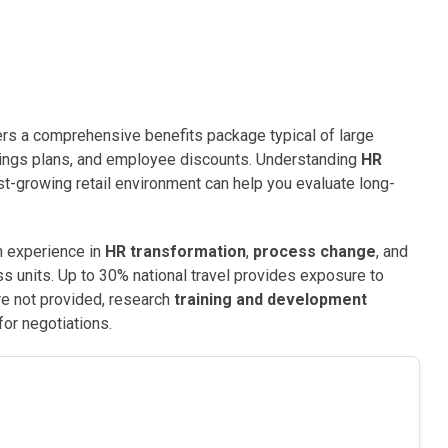
ers a comprehensive benefits package typical of large
savings plans, and employee discounts. Understanding
HR
st-growing retail environment can help you evaluate long-
ain experience in
HR transformation
,
process change
, and
s units. Up to 30% national travel provides exposure to
are not provided, research
training and development
or negotiations.