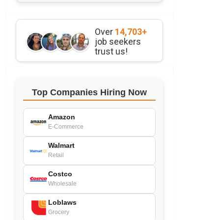
Over
14,703+
job seekers
trust us!
Top Companies Hiring Now
Amazon
E-Commerce
Walmart
Retail
Costco
Wholesale
Loblaws
Grocery