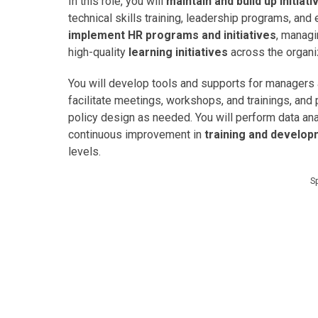
In this role, you will
maintain and build up initiat
technical skills training, leadership programs, an
implement HR programs and initiatives
, managi
high-quality
learning initiatives
across the organi
You will develop tools and supports for managers 
facilitate meetings, workshops, and trainings, an
policy design as needed. You will perform data ana
continuous improvement in
training and develo
levels.
S