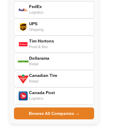
FedEx
Logistics
UPS
Shipping
Tim Hortons
Food & Bev.
Dollarama
Retail
Canadian Tire
Retail
Canada Post
Logistics
Browse All Companies →