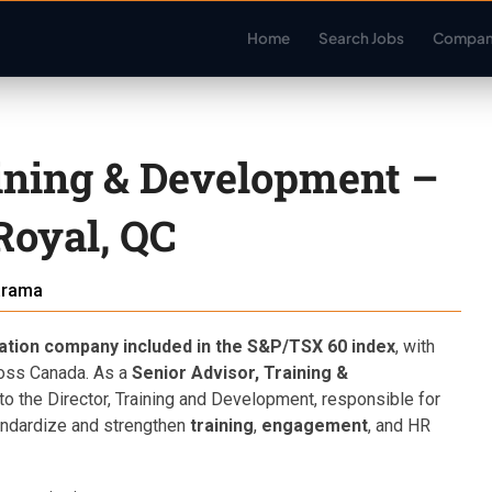
Home
Search Jobs
Compan
aining & Development –
Royal, QC
arama
zation company included in the S&P/TSX 60 index
, with
oss Canada. As a
Senior Advisor, Training &
g to the Director, Training and Development, responsible for
tandardize and strengthen
training
,
engagement
, and HR