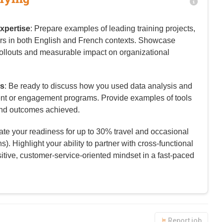
xpertise
: Prepare examples of leading training projects,
rs in both English and French contexts. Showcase
ollouts and measurable impact on organizational
es
: Be ready to discuss how you used data analysis and
tent or engagement programs. Provide examples of tools
nd outcomes achieved.
trate your readiness for up to 30% travel and occasional
). Highlight your ability to partner with cross-functional
itive, customer-service-oriented mindset in a fast-paced
Report job