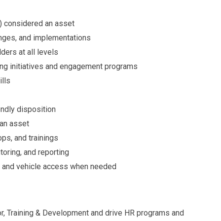
r) considered an asset
anges, and implementations
ders at all levels
ing initiatives and engagement programs
ills
endly disposition
 an asset
ops, and trainings
toring, and reporting
nse and vehicle access when needed
sor, Training & Development and drive HR programs and