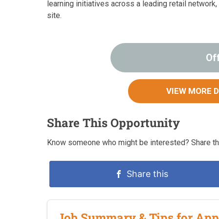
learning initiatives across a leading retail network
site.
Of
VIEW MORE 
Share This Opportunity
Know someone who might be interested? Share this
Share this
Job Summary & Tips for App