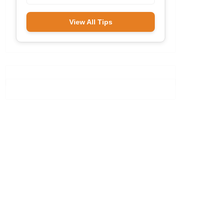
View All Tips