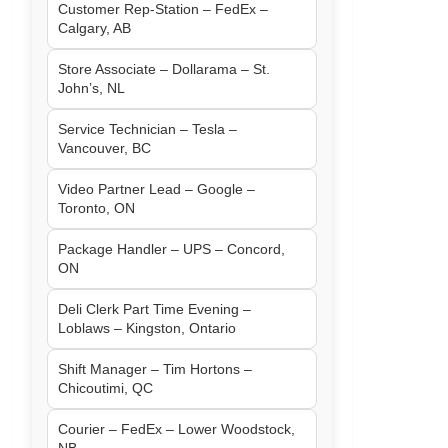
Customer Rep-Station – FedEx –
Calgary, AB
Store Associate – Dollarama – St.
John’s, NL
Service Technician – Tesla –
Vancouver, BC
Video Partner Lead – Google –
Toronto, ON
Package Handler – UPS – Concord,
ON
Deli Clerk Part Time Evening –
Loblaws – Kingston, Ontario
Shift Manager – Tim Hortons –
Chicoutimi, QC
Courier – FedEx – Lower Woodstock,