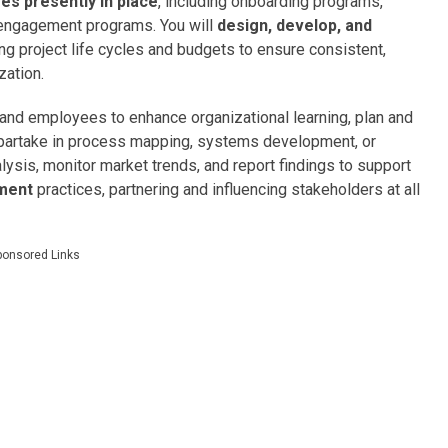
ives presently in place
, including onboarding programs,
d engagement programs. You will
design, develop, and
ng project life cycles and budgets to ensure consistent,
zation.
and employees to enhance organizational learning, plan and
d partake in process mapping, systems development, or
lysis, monitor market trends, and report findings to support
pment
practices, partnering and influencing stakeholders at all
ponsored Links