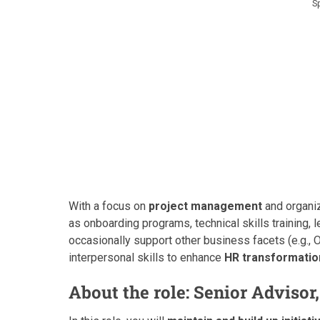
S
With a focus on
project management
and organiza
as onboarding programs, technical skills training
occasionally support other business facets (e.g., O
interpersonal skills to enhance
HR transformatio
About the role: Senior Adviso