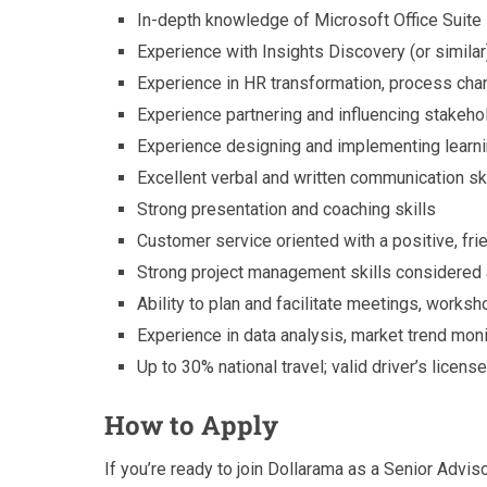
In-depth knowledge of Microsoft Office Suite
Experience with Insights Discovery (or simila
Experience in HR transformation, process ch
Experience partnering and influencing stakehol
Experience designing and implementing learn
Excellent verbal and written communication sk
Strong presentation and coaching skills
Customer service oriented with a positive, fri
Strong project management skills considered
Ability to plan and facilitate meetings, worksh
Experience in data analysis, market trend moni
Up to 30% national travel; valid driver’s lice
How to Apply
If you’re ready to join Dollarama as a Senior Advi