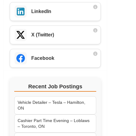
LinkedIn
X (Twitter)
Facebook
Recent Job Postings
Vehicle Detailer – Tesla – Hamilton,
ON
Cashier Part Time Evening – Loblaws
– Toronto, ON