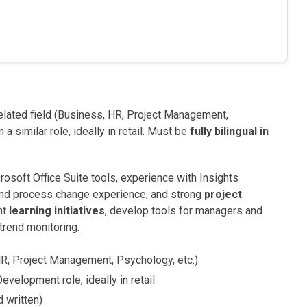
related field (Business, HR, Project Management,
a similar role, ideally in retail. Must be
fully bilingual in
osoft Office Suite tools, experience with Insights
 and process change experience, and strong
project
nt
learning initiatives
, develop tools for managers and
trend monitoring.
 HR, Project Management, Psychology, etc.)
evelopment role, ideally in retail
d written)