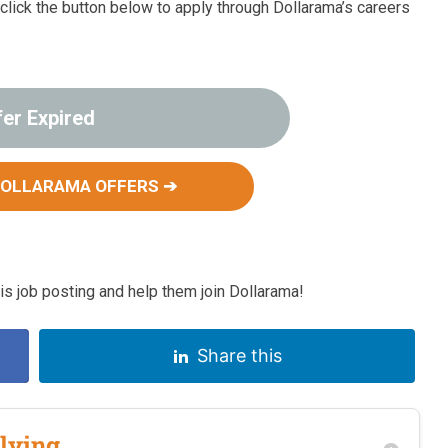
, click the button below to apply through Dollarama’s careers
fer Expired
DOLLARAMA OFFERS ➔
 job posting and help them join Dollarama!
Share this
lying