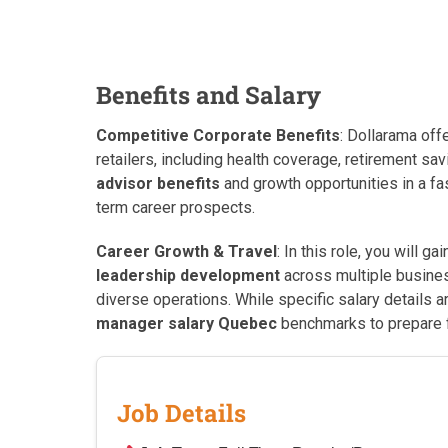
Benefits and Salary
Competitive Corporate Benefits
: Dollarama off
retailers, including health coverage, retirement 
advisor benefits
and growth opportunities in a fa
term career prospects.
Career Growth & Travel
: In this role, you will g
leadership development
across multiple busines
diverse operations. While specific salary details 
manager salary Quebec
benchmarks to prepare f
Job Details