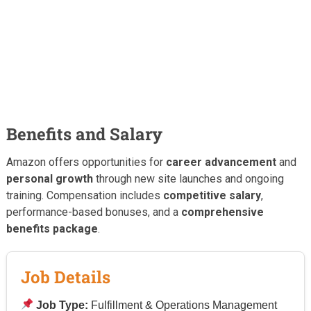
Benefits and Salary
Amazon offers opportunities for
career advancement
and
personal growth
through new site launches and ongoing
training. Compensation includes
competitive salary
,
performance-based bonuses, and a
comprehensive
benefits package
.
Job Details
Job Type:
Fulfillment & Operations Management