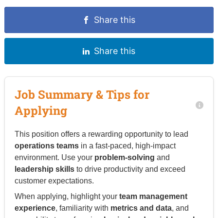
Share this
Share this
Job Summary & Tips for
Applying
This position offers a rewarding opportunity to lead
operations teams
in a fast-paced, high-impact
environment. Use your
problem-solving
and
leadership skills
to drive productivity and exceed
customer expectations.
When applying, highlight your
team management
experience
, familiarity with
metrics and data
, and