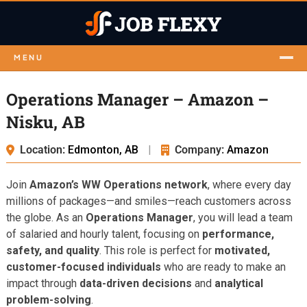
MENU
Operations Manager – Amazon –
Nisku, AB
Location:
Edmonton, AB
|
Company:
Amazon
Join
Amazon’s WW Operations network
, where every day
millions of packages—and smiles—reach customers across
the globe. As an
Operations Manager
, you will lead a team
of salaried and hourly talent, focusing on
performance,
safety, and quality
. This role is perfect for
motivated,
customer-focused individuals
who are ready to make an
impact through
data-driven decisions
and
analytical
problem-solving
.