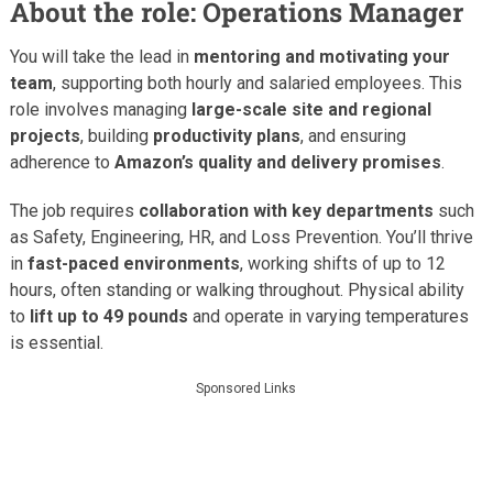
About the role: Operations Manager
You will take the lead in
mentoring and motivating your
team
, supporting both hourly and salaried employees. This
role involves managing
large-scale site and regional
projects
, building
productivity plans
, and ensuring
adherence to
Amazon’s quality and delivery promises
.
The job requires
collaboration with key departments
such
as Safety, Engineering, HR, and Loss Prevention. You’ll thrive
in
fast-paced environments
, working shifts of up to 12
hours, often standing or walking throughout. Physical ability
to
lift up to 49 pounds
and operate in varying temperatures
is essential.
Sponsored Links