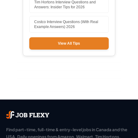
Tim Hortons Interview Questions and
Answers: Insider Tips for 2026
Costco Interview Questions (With Real
Example Answers) 2026
View All Tips
Find part-time, full-time & entry-level jobs in Canada and the
USA. Daily openings from Amazon, Walmart, Tim Hortons,