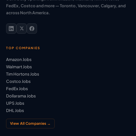
FedEx, Costco and more — Toronto, Vancouver, Calgary, and
across North America.
TOP COMPANIES
Amazon Jobs
Walmart Jobs
Tim Hortons Jobs
Costco Jobs
FedEx Jobs
Dollarama Jobs
UPS Jobs
DHL Jobs
View All Companies →