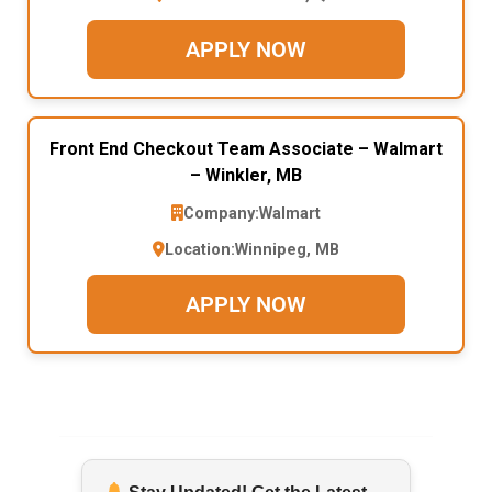
APPLY NOW
Front End Checkout Team Associate – Walmart
– Winkler, MB
Company:
Walmart
Location:
Winnipeg, MB
APPLY NOW