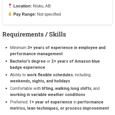
Location:
Nisku, AB
Pay Range:
Not specified
Requirements / Skills
Minimum
3+ years of experience in employee and
performance management
Bachelor’s degree
or
2+ years of Amazon blue
badge experience
Ability to
work flexible schedules
, including
weekends, nights, and holidays
Comfortable with
lifting
,
walking long shifts
, and
working in variable weather conditions
Preferred:
1+ year of experience
in
performance
metrics, lean techniques, or process improvement