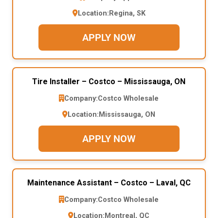
Location:
Regina, SK
APPLY NOW
Tire Installer – Costco – Mississauga, ON
Company:
Costco Wholesale
Location:
Mississauga, ON
APPLY NOW
Maintenance Assistant – Costco – Laval, QC
Company:
Costco Wholesale
Location:
Montreal, QC