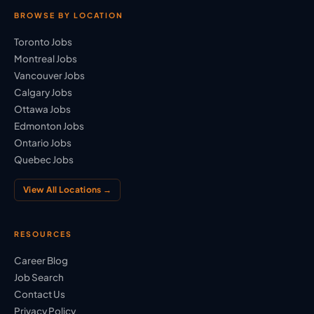
BROWSE BY LOCATION
Toronto Jobs
Montreal Jobs
Vancouver Jobs
Calgary Jobs
Ottawa Jobs
Edmonton Jobs
Ontario Jobs
Quebec Jobs
View All Locations →
RESOURCES
Career Blog
Job Search
Contact Us
Privacy Policy