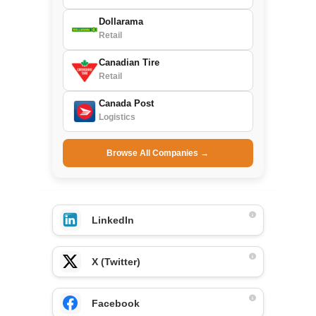
Dollarama
Retail
Canadian Tire
Retail
Canada Post
Logistics
Browse All Companies →
LinkedIn
X (Twitter)
Facebook