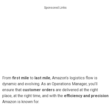
Sponsored Links
From
first mile
to
last mile
, Amazon’s logistics flow is
dynamic and evolving. As an Operations Manager, you’ll
ensure that
customer orders
are delivered at the right
place, at the right time, and with the
efficiency and precision
Amazon is known for.