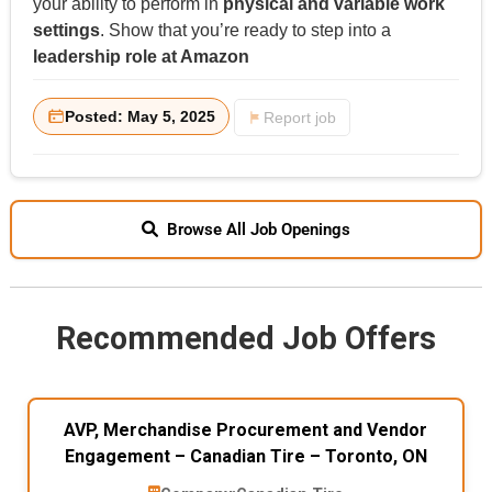
your ability to perform in
physical and variable work
settings
. Show that you’re ready to step into a
leadership role at Amazon
Posted: May 5, 2025
Report job
Browse All Job Openings
Recommended Job Offers
AVP, Merchandise Procurement and Vendor
Engagement – Canadian Tire – Toronto, ON