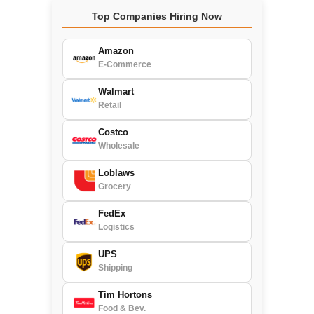
Top Companies Hiring Now
Amazon
E-Commerce
Walmart
Retail
Costco
Wholesale
Loblaws
Grocery
FedEx
Logistics
UPS
Shipping
Tim Hortons
Food & Bev.