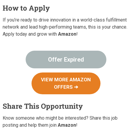
How to Apply
If you’re ready to drive innovation in a world-class fulfillment
network and lead high-performing teams, this is your chance.
Apply today and grow with
Amazon
!
Offer Expired
VIEW MORE AMAZON
OFFERS ➔
Share This Opportunity
Know someone who might be interested? Share this job
posting and help them join
Amazon
!