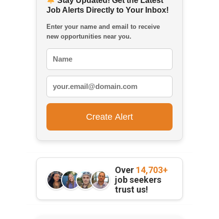
Stay Updated! Get the Latest
Job Alerts Directly to Your Inbox!
Enter your name and email to receive
new opportunities near you.
Over
14,703+
job seekers
trust us!