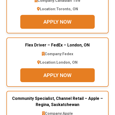
Company:
Canadian Tire
Location:
Toronto, ON
APPLY NOW
Flex Driver – FedEx – London, ON
Company:
Fedex
Location:
London, ON
APPLY NOW
Community Specialist, Channel Retail – Apple –
Regina, Saskatchewan
Company:
Apple