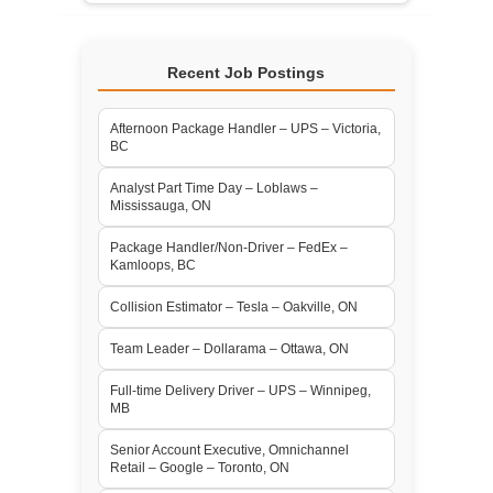
Recent Job Postings
Afternoon Package Handler – UPS – Victoria,
BC
Analyst Part Time Day – Loblaws –
Mississauga, ON
Package Handler/Non-Driver – FedEx –
Kamloops, BC
Collision Estimator – Tesla – Oakville, ON
Team Leader – Dollarama – Ottawa, ON
Full-time Delivery Driver – UPS – Winnipeg,
MB
Senior Account Executive, Omnichannel
Retail – Google – Toronto, ON