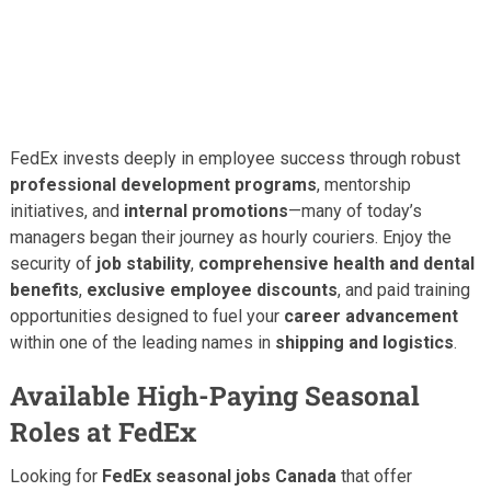
FedEx invests deeply in employee success through robust
professional development programs
, mentorship
initiatives, and
internal promotions
—many of today’s
managers began their journey as hourly couriers. Enjoy the
security of
job stability
,
comprehensive health and dental
benefits
,
exclusive employee discounts
, and paid training
opportunities designed to fuel your
career advancement
within one of the leading names in
shipping and logistics
.
Available High-Paying Seasonal
Roles at FedEx
Looking for
FedEx seasonal jobs Canada
that offer