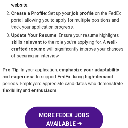
website
.
Create a Profile
: Set up your
job profile
on the FedEx
portal, allowing you to apply for multiple positions and
track your application progress.
Update Your Resume
: Ensure your resume highlights
skills relevant
to the role you’re applying for. A
well-
crafted resume
will significantly improve your chances
of securing an interview.
Pro Tip
: In your application,
emphasize your adaptability
and
eagerness
to support
FedEx
during
high-demand
periods. Employers appreciate candidates who demonstrate
flexibility
and
enthusiasm
.
MORE FEDEX JOBS
AVAILABLE ➔