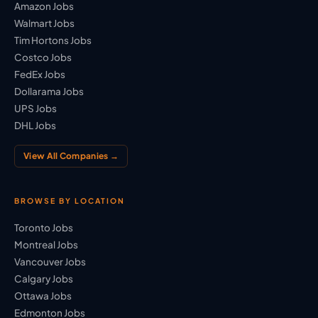
Amazon Jobs
Walmart Jobs
Tim Hortons Jobs
Costco Jobs
FedEx Jobs
Dollarama Jobs
UPS Jobs
DHL Jobs
View All Companies →
BROWSE BY LOCATION
Toronto Jobs
Montreal Jobs
Vancouver Jobs
Calgary Jobs
Ottawa Jobs
Edmonton Jobs