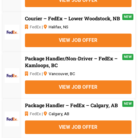
VIEW JOB OFFER
NEW
Courier – FedEx – Lower Woodstock, NB
FedEx |
Halifax, NS
VIEW JOB OFFER
NEW
Package Handler/Non-Driver – FedEx –
Kamloops, BC
FedEx |
Vancouver, BC
VIEW JOB OFFER
NEW
Package Handler – FedEx – Calgary, AB
FedEx |
Calgary, AB
VIEW JOB OFFER