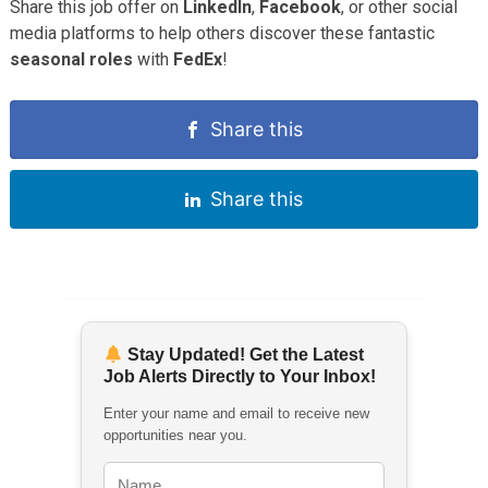
Share this job offer on
LinkedIn
,
Facebook
, or other social
media platforms to help others discover these fantastic
seasonal roles
with
FedEx
!
Share this
Share this
Stay Updated! Get the Latest
Job Alerts Directly to Your Inbox!
Enter your name and email to receive new
opportunities near you.