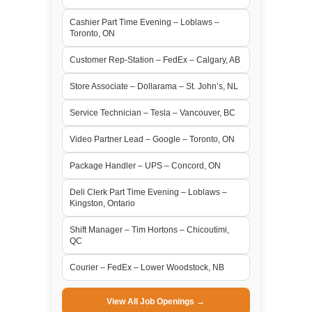
Cashier Part Time Evening – Loblaws –
Toronto, ON
Customer Rep-Station – FedEx – Calgary, AB
Store Associate – Dollarama – St. John’s, NL
Service Technician – Tesla – Vancouver, BC
Video Partner Lead – Google – Toronto, ON
Package Handler – UPS – Concord, ON
Deli Clerk Part Time Evening – Loblaws –
Kingston, Ontario
Shift Manager – Tim Hortons – Chicoutimi,
QC
Courier – FedEx – Lower Woodstock, NB
View All Job Openings →