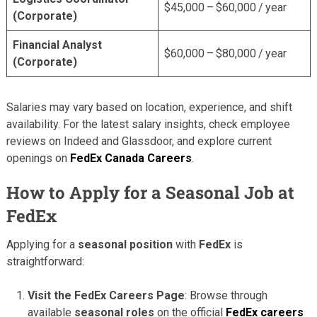
$45,000 – $60,000 / year
(Corporate)
Financial Analyst
$60,000 – $80,000 / year
(Corporate)
Salaries may vary based on location, experience, and shift
availability. For the latest salary insights, check employee
reviews on Indeed and Glassdoor, and explore current
openings on
FedEx Canada Careers
.
How to Apply for a Seasonal Job at
FedEx
Applying for a
seasonal position
with
FedEx
is
straightforward:
Visit the FedEx Careers Page
: Browse through
available
seasonal roles
on the official
FedEx careers