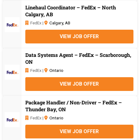
Linehaul Coordinator – FedEx – North
Calgary, AB
FedEx |
Calgary, AB
VIEW JOB OFFER
Data Systems Agent – FedEx – Scarborough,
ON
FedEx |
Ontario
VIEW JOB OFFER
Package Handler / Non-Driver – FedEx –
Thunder Bay, ON
FedEx |
Ontario
VIEW JOB OFFER