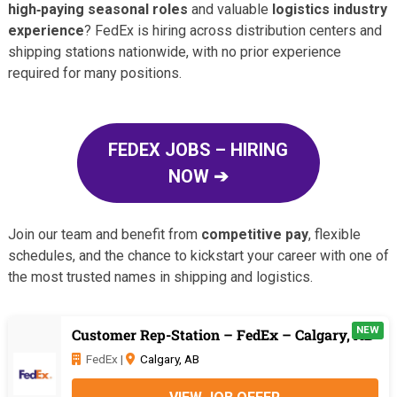
high‑paying seasonal roles
and valuable
logistics industry
experience
? FedEx is hiring across distribution centers and
shipping stations nationwide, with no prior experience
required for many positions.
FEDEX JOBS – HIRING
NOW ➔
Join our team and benefit from
competitive pay
, flexible
schedules, and the chance to kickstart your career with one of
the most trusted names in shipping and logistics.
NEW
Customer Rep-Station – FedEx – Calgary, AB
FedEx |
Calgary, AB