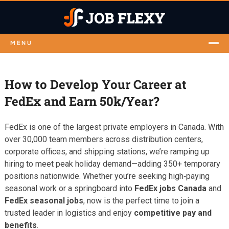
MENU
How to Develop Your Career at
FedEx and Earn 50k/Year?
FedEx is one of the largest private employers in Canada. With
over 30,000 team members across distribution centers,
corporate offices, and shipping stations, we’re ramping up
hiring to meet peak holiday demand—adding 350+ temporary
positions nationwide. Whether you’re seeking high‑paying
seasonal work or a springboard into
FedEx jobs Canada
and
FedEx seasonal jobs
, now is the perfect time to join a
trusted leader in logistics and enjoy
competitive pay and
benefits
.