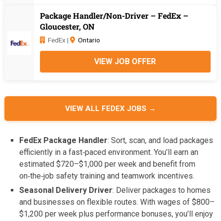
Package Handler/Non-Driver – FedEx –
Gloucester, ON
FedEx |
Ontario
VIEW JOB OFFER
VIEW ALL FEDEX JOBS →
FedEx Package Handler
: Sort, scan, and load packages
efficiently in a fast‑paced environment. You’ll earn an
estimated $720–$1,000 per week and benefit from
on‑the‑job safety training and teamwork incentives.
Seasonal Delivery Driver
: Deliver packages to homes
and businesses on flexible routes. With wages of $800–
$1,200 per week plus performance bonuses, you’ll enjoy