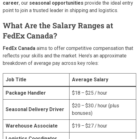
career
, our
seasonal opportunities
provide the ideal entry
point to join a trusted leader in shipping and logistics.
What Are the Salary Ranges at
FedEx Canada?
FedEx Canada
aims to offer competitive compensation that
reflects your skills and the market. Here’s an approximate
breakdown of average pay across key roles:
Job Title
Average Salary
Package Handler
$18 – $25 / hour
$20 – $30 / hour (plus
Seasonal Delivery Driver
bonuses)
Warehouse Associate
$19 – $27 / hour
Logistics Coordinator