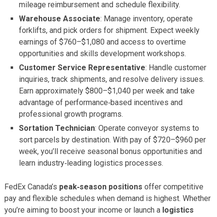
mileage reimbursement and schedule flexibility.
Warehouse Associate
: Manage inventory, operate
forklifts, and pick orders for shipment. Expect weekly
earnings of $760–$1,080 and access to overtime
opportunities and skills development workshops.
Customer Service Representative
: Handle customer
inquiries, track shipments, and resolve delivery issues.
Earn approximately $800–$1,040 per week and take
advantage of performance‑based incentives and
professional growth programs.
Sortation Technician
: Operate conveyor systems to
sort parcels by destination. With pay of $720–$960 per
week, you’ll receive seasonal bonus opportunities and
learn industry‑leading logistics processes.
FedEx Canada’s
peak‑season positions
offer competitive
pay and flexible schedules when demand is highest. Whether
you’re aiming to boost your income or launch a
logistics