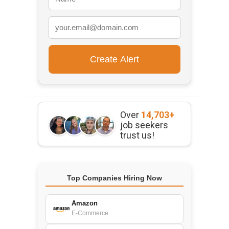
Over
14,703+
job seekers
trust us!
Top Companies Hiring Now
Amazon
E-Commerce