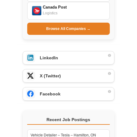
Canada Post
Logistics
Browse All Companies →
LinkedIn
X (Twitter)
Facebook
Recent Job Postings
Vehicle Detailer – Tesla – Hamilton, ON