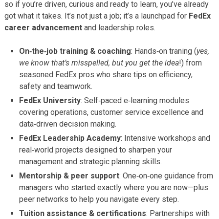
so if you’re driven, curious and ready to learn, you’ve already
got what it takes. It’s not just a job; it’s a launchpad for
FedEx
career advancement
and leadership roles.
On‑the‑job training & coaching
: Hands‑on traning (
yes,
we know that’s misspelled, but you get the idea
!) from
seasoned FedEx pros who share tips on efficiency,
safety and teamwork.
FedEx University
: Self‑paced e‑learning modules
covering operations, customer service excellence and
data‑driven decision making.
FedEx Leadership Academy
: Intensive workshops and
real‑world projects designed to sharpen your
management and strategic planning skills.
Mentorship & peer support
: One‑on‑one guidance from
managers who started exactly where you are now—plus
peer networks to help you navigate every step.
Tuition assistance & certifications
: Partnerships with