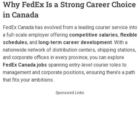
Why FedEx Is a Strong Career Choice
in Canada
FedEx Canada has evolved from a leading courier service into
a full-scale employer offering
competitive salaries
,
flexible
schedules
, and
long‑term career development
. With a
nationwide network of distribution centers, shipping stations,
and corporate offices in every province, you can explore
FedEx Canada jobs
spanning entry‑level courier roles to
management and corporate positions, ensuring there’s a path
that fits your ambitions.
Sponsored Links