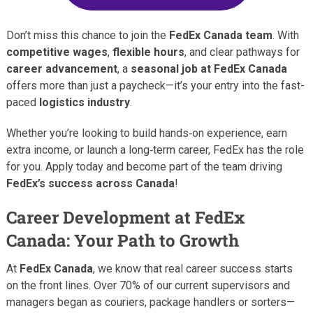
Don’t miss this chance to join the
FedEx Canada team
. With
competitive wages
,
flexible hours
, and clear pathways for
career advancement
, a
seasonal job at FedEx Canada
offers more than just a paycheck—it’s your entry into the fast-
paced
logistics industry
.
Whether you’re looking to build hands‑on experience, earn
extra income, or launch a long‑term career, FedEx has the role
for you. Apply today and become part of the team driving
FedEx’s success across Canada
!
Career Development at FedEx
Canada: Your Path to Growth
At
FedEx Canada
, we know that real career success starts
on the front lines. Over 70% of our current supervisors and
managers began as couriers, package handlers or sorters—