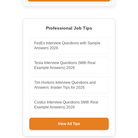
Professional Job Tips
FedEx Interview Questions with Sample
Answers 2026
Tesla Interview Questions (With Real
Example Answers) 2026
Tim Hortons Interview Questions and
Answers: Insider Tips for 2026
Costco Interview Questions (With Real
Example Answers) 2026
View All Tips