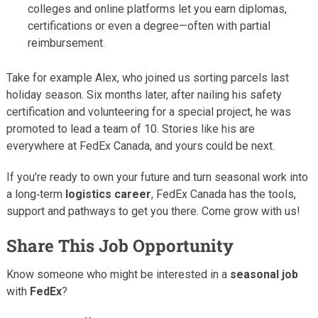
colleges and online platforms let you earn diplomas,
certifications or even a degree—often with partial
reimbursement.
Take for example Alex, who joined us sorting parcels last
holiday season. Six months later, after nailing his safety
certification and volunteering for a special project, he was
promoted to lead a team of 10. Stories like his are
everywhere at FedEx Canada, and yours could be next.
If you’re ready to own your future and turn seasonal work into
a long‑term
logistics career
, FedEx Canada has the tools,
support and pathways to get you there. Come grow with us!
Share This Job Opportunity
Know someone who might be interested in a
seasonal job
with
FedEx
?