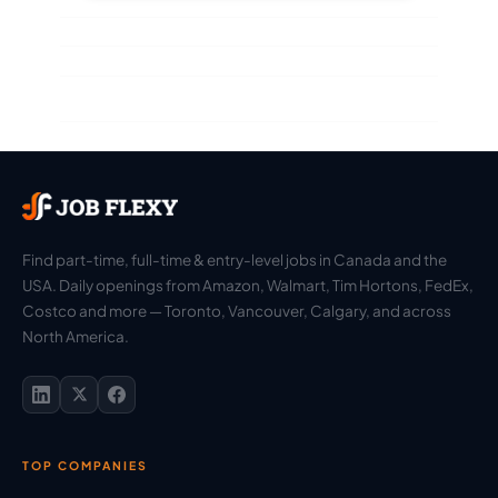
Find part-time, full-time & entry-level jobs in Canada and the
USA. Daily openings from Amazon, Walmart, Tim Hortons, FedEx,
Costco and more — Toronto, Vancouver, Calgary, and across
North America.
TOP COMPANIES