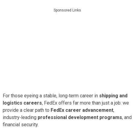
Sponsored Links
For those eyeing a stable, long‑term career in
shipping and
logistics careers
, FedEx offers far more than just a job: we
provide a clear path to
FedEx career advancement
,
industry‑leading
professional development programs
, and
financial security.