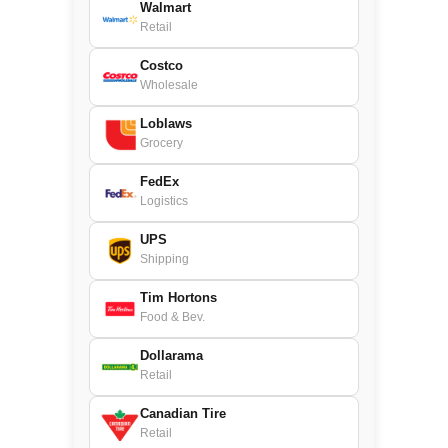
Walmart
Retail
Costco
Wholesale
Loblaws
Grocery
FedEx
Logistics
UPS
Shipping
Tim Hortons
Food & Bev.
Dollarama
Retail
Canadian Tire
Retail