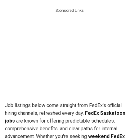
Sponsored Links
Job listings below come straight from FedEx's official
hiring channels, refreshed every day.
FedEx Saskatoon
jobs
are known for offering predictable schedules,
comprehensive benefits, and clear paths for internal
advancement. Whether you're seeking
weekend FedEx