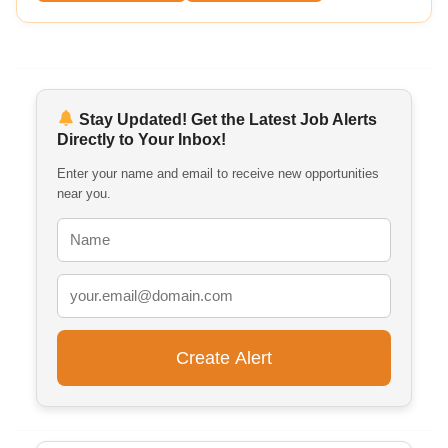
Stay Updated! Get the Latest Job Alerts
Directly to Your Inbox!
Enter your name and email to receive new opportunities
near you.