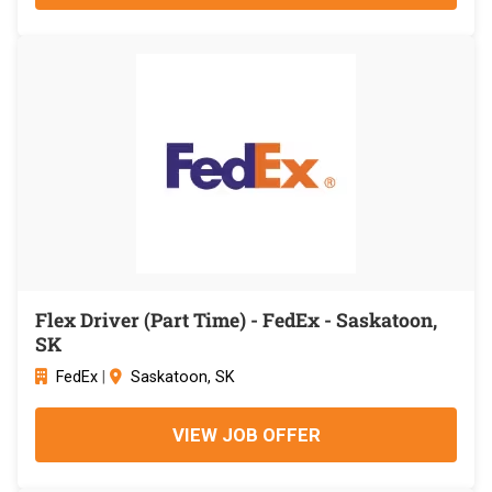
Flex Driver (Part Time) - FedEx - Saskatoon,
SK
FedEx
|
Saskatoon, SK
VIEW JOB OFFER