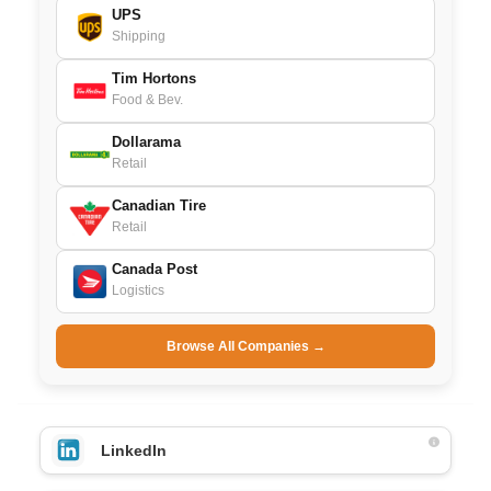
UPS
Shipping
Tim Hortons
Food & Bev.
Dollarama
Retail
Canadian Tire
Retail
Canada Post
Logistics
Browse All Companies →
LinkedIn