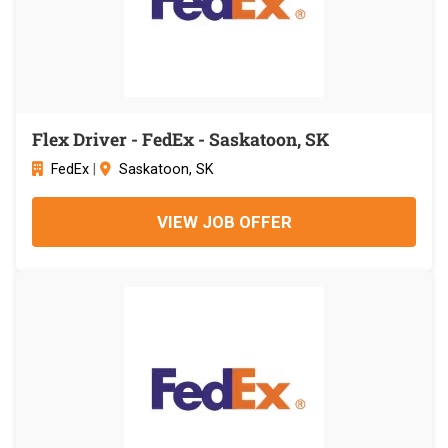
Flex Driver - FedEx - Saskatoon, SK
FedEx
|
Saskatoon, SK
VIEW JOB OFFER