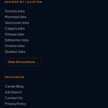
BROWSE BY LOCATION
Toronto Jobs
Montreal Jobs
Vancouver Jobs
Calgary Jobs
Ottawa Jobs
Edmonton Jobs
Ontario Jobs
Quebec Jobs
View All Locations →
RESOURCES
Career Blog
Job Search
Contact Us
Privacy Policy