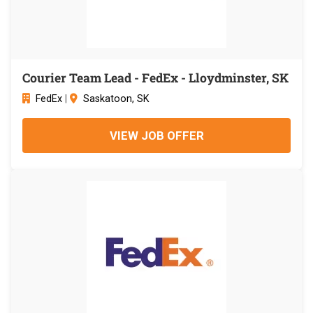
Courier Team Lead - FedEx - Lloydminster, SK
FedEx
|
Saskatoon, SK
VIEW JOB OFFER