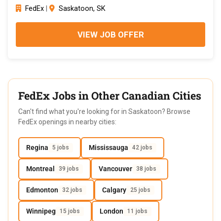
FedEx
|
Saskatoon, SK
VIEW JOB OFFER
FedEx Jobs in Other Canadian Cities
Can't find what you're looking for in Saskatoon? Browse
FedEx openings in nearby cities:
Regina
Mississauga
5 jobs
42 jobs
Montreal
Vancouver
39 jobs
38 jobs
Edmonton
Calgary
32 jobs
25 jobs
Winnipeg
London
15 jobs
11 jobs