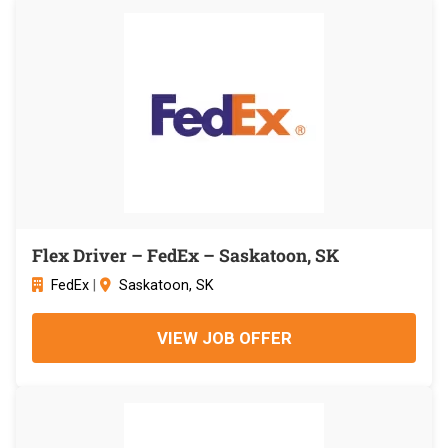
Flex Driver – FedEx – Saskatoon, SK
FedEx
|
Saskatoon, SK
VIEW JOB OFFER