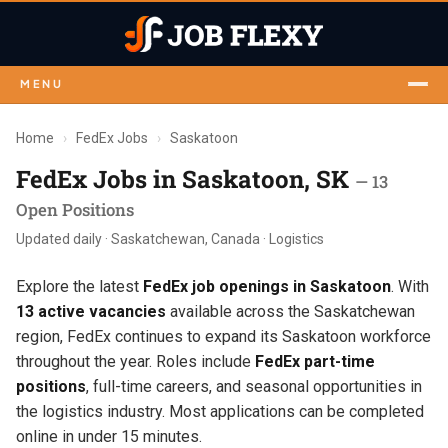
MENU
Home
›
FedEx Jobs
›
Saskatoon
FedEx Jobs in Saskatoon, SK
— 13
Open Positions
Updated daily · Saskatchewan, Canada · Logistics
Explore the latest
FedEx job openings in Saskatoon
. With
13 active vacancies
available across the Saskatchewan
region, FedEx continues to expand its Saskatoon workforce
throughout the year. Roles include
FedEx part-time
positions
, full-time careers, and seasonal opportunities in
the logistics industry. Most applications can be completed
online in under 15 minutes.