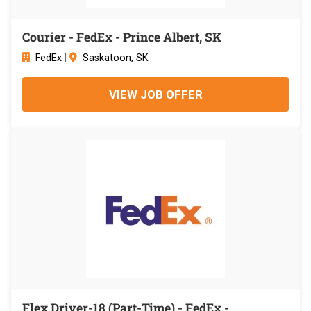
Courier - FedEx - Prince Albert, SK
FedEx
|
Saskatoon, SK
VIEW JOB OFFER
Flex Driver-18 (Part-Time) - FedEx -