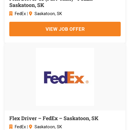
Saskatoon, SK
FedEx
|
Saskatoon, SK
VIEW JOB OFFER
Flex Driver – FedEx – Saskatoon, SK
FedEx
|
Saskatoon, SK