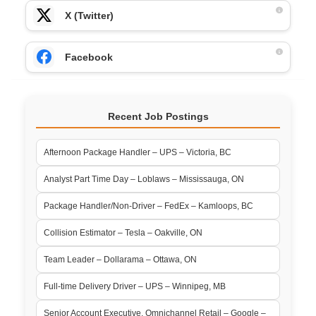
X (Twitter)
Facebook
Recent Job Postings
Afternoon Package Handler – UPS – Victoria, BC
Analyst Part Time Day – Loblaws – Mississauga, ON
Package Handler/Non-Driver – FedEx – Kamloops, BC
Collision Estimator – Tesla – Oakville, ON
Team Leader – Dollarama – Ottawa, ON
Full-time Delivery Driver – UPS – Winnipeg, MB
Senior Account Executive, Omnichannel Retail – Google –