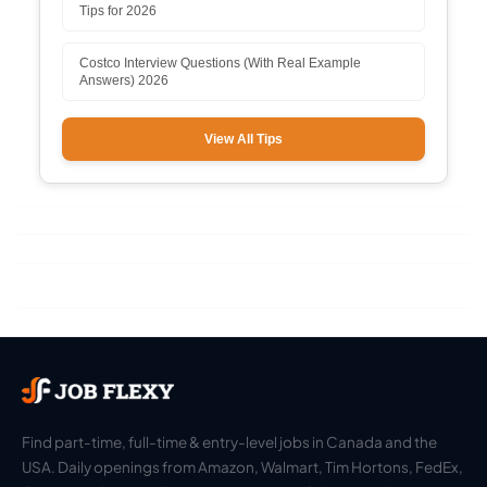
Tips for 2026
Costco Interview Questions (With Real Example
Answers) 2026
View All Tips
Find part-time, full-time & entry-level jobs in Canada and the
USA. Daily openings from Amazon, Walmart, Tim Hortons, FedEx,