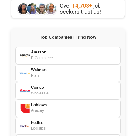
Over
14,703+
job
seekers trust us!
Top Companies Hiring Now
Amazon
E-Commerce
Walmart
Retail
Costco
Wholesale
Loblaws
Grocery
FedEx
Logistics