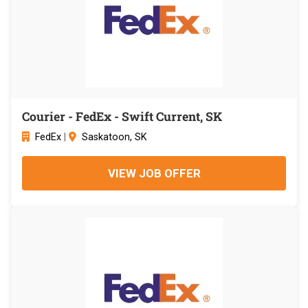
Courier - FedEx - Swift Current, SK
FedEx
|
Saskatoon, SK
VIEW JOB OFFER