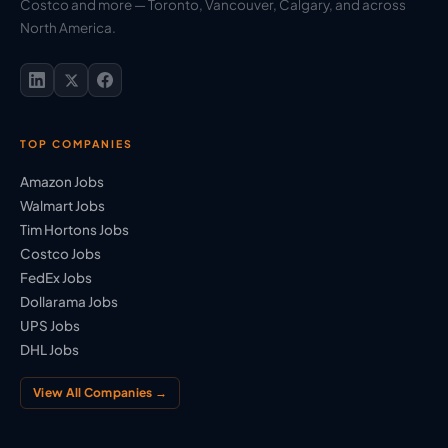
Costco and more — Toronto, Vancouver, Calgary, and across
North America.
TOP COMPANIES
Amazon Jobs
Walmart Jobs
Tim Hortons Jobs
Costco Jobs
FedEx Jobs
Dollarama Jobs
UPS Jobs
DHL Jobs
View All Companies →