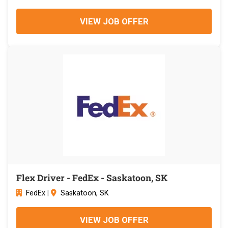
VIEW JOB OFFER
Flex Driver - FedEx - Saskatoon, SK
FedEx
|
Saskatoon, SK
VIEW JOB OFFER