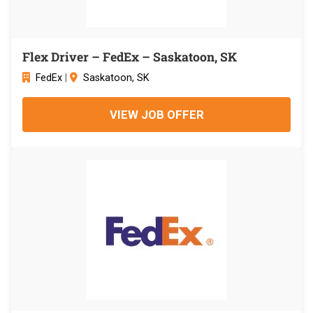
Flex Driver – FedEx – Saskatoon, SK
FedEx
|
Saskatoon, SK
VIEW JOB OFFER