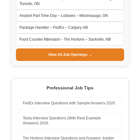
Toronto, ON
Analyst Part Time Day – Loblaws – Mississauga, ON
Package Handler – FedEx – Calgary, AB
Food Counter Attendant – Tim Hortons – Sackville, NB
View All Job Openings →
Professional Job Tips
FedEx Interview Questions with Sample Answers 2026
Tesla Interview Questions (With Real Example
Answers) 2026
Tim Hortons Interview Questions and Answers: Insider