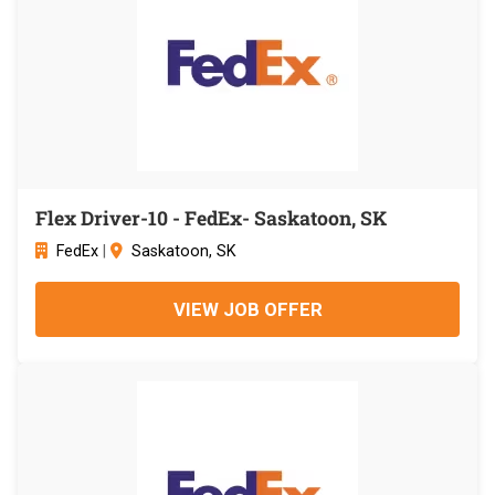
Flex Driver-10 - FedEx- Saskatoon, SK
FedEx
|
Saskatoon, SK
VIEW JOB OFFER