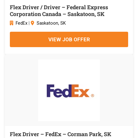
Flex Driver / Driver – Federal Express
Corporation Canada – Saskatoon, SK
FedEx
|
Saskatoon, SK
VIEW JOB OFFER
Flex Driver – FedEx – Corman Park, SK