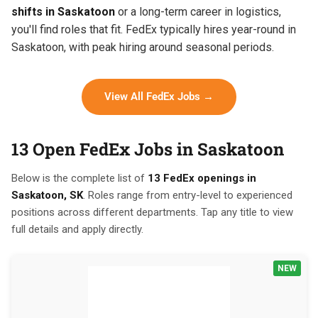
shifts in Saskatoon
or a long-term career in logistics,
you'll find roles that fit. FedEx typically hires year-round in
Saskatoon, with peak hiring around seasonal periods.
View All FedEx Jobs →
13 Open FedEx Jobs in Saskatoon
Below is the complete list of
13 FedEx openings in
Saskatoon, SK
. Roles range from entry-level to experienced
positions across different departments. Tap any title to view
full details and apply directly.
NEW