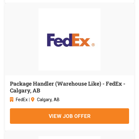
Package Handler (Warehouse Like) - FedEx -
Calgary, AB
FedEx
|
Calgary, AB
VIEW JOB OFFER