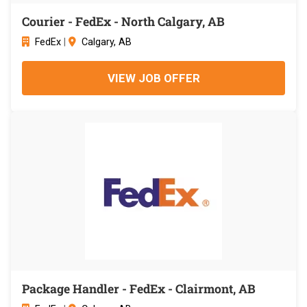
Courier - FedEx - North Calgary, AB
FedEx
|
Calgary, AB
VIEW JOB OFFER
Package Handler - FedEx - Clairmont, AB