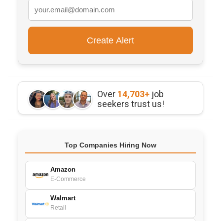
Over
14,703+
job
seekers trust us!
Top Companies Hiring Now
Amazon
E-Commerce
Walmart
Retail