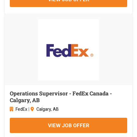
Operations Supervisor - FedEx Canada -
Calgary, AB
FedEx
|
Calgary, AB
VIEW JOB OFFER