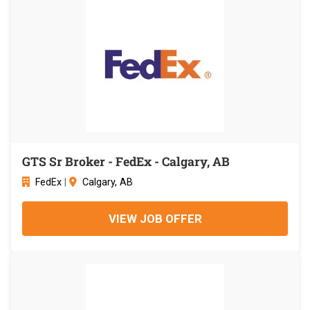
GTS Sr Broker - FedEx - Calgary, AB
FedEx
|
Calgary, AB
VIEW JOB OFFER