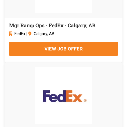
Mgr Ramp Ops - FedEx - Calgary, AB
FedEx
|
Calgary, AB
VIEW JOB OFFER