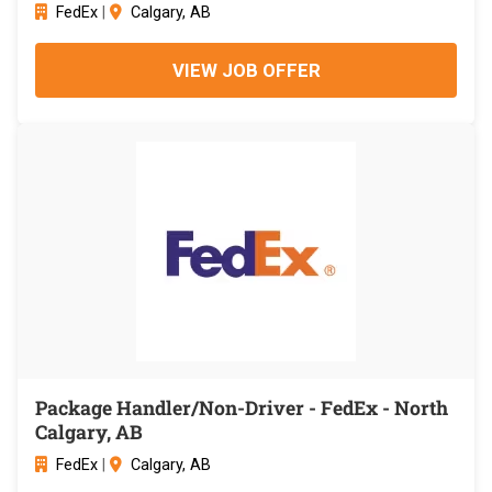
FedEx
|
Calgary, AB
VIEW JOB OFFER
Package Handler/Non-Driver - FedEx - North
Calgary, AB
FedEx
|
Calgary, AB