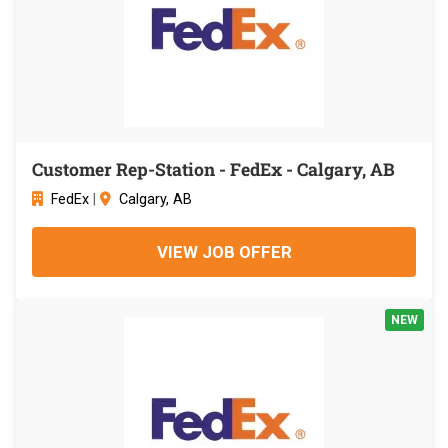
Customer Rep-Station - FedEx - Calgary, AB
FedEx
|
Calgary, AB
VIEW JOB OFFER
NEW