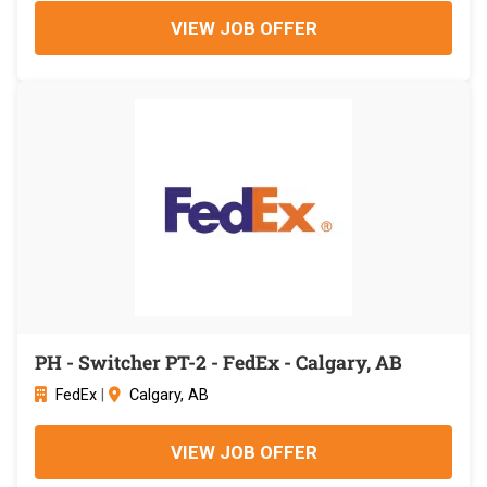
VIEW JOB OFFER
PH - Switcher PT-2 - FedEx - Calgary, AB
FedEx
|
Calgary, AB
VIEW JOB OFFER