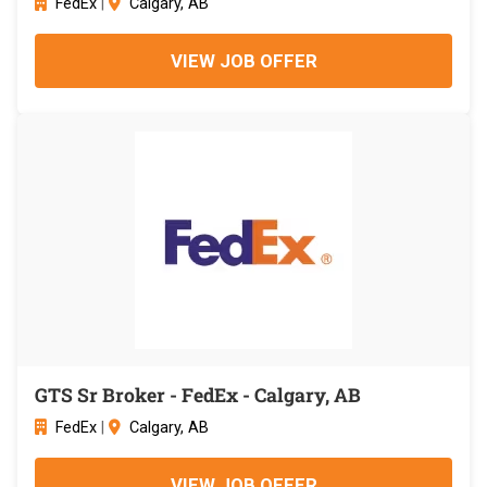
FedEx
|
Calgary, AB
VIEW JOB OFFER
GTS Sr Broker - FedEx - Calgary, AB
FedEx
|
Calgary, AB
VIEW JOB OFFER