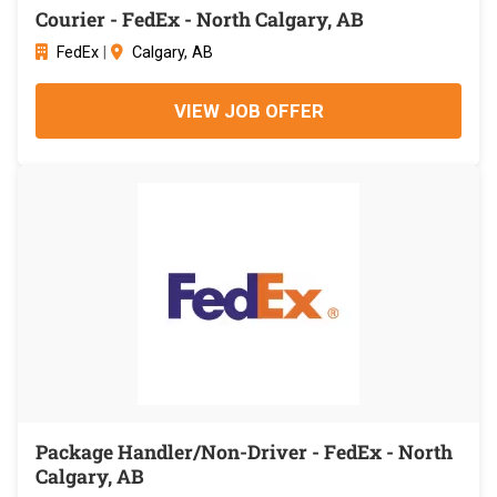
Courier - FedEx - North Calgary, AB
FedEx
|
Calgary, AB
VIEW JOB OFFER
Package Handler/Non-Driver - FedEx - North
Calgary, AB