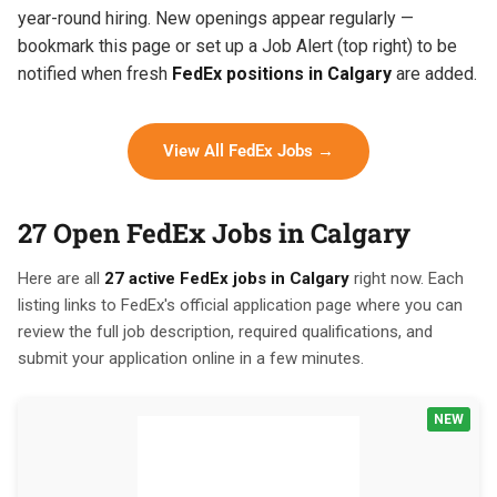
year-round hiring. New openings appear regularly —
bookmark this page or set up a Job Alert (top right) to be
notified when fresh
FedEx positions in Calgary
are added.
View All FedEx Jobs →
27 Open FedEx Jobs in Calgary
Here are all
27 active FedEx jobs in Calgary
right now. Each
listing links to FedEx's official application page where you can
review the full job description, required qualifications, and
submit your application online in a few minutes.
NEW