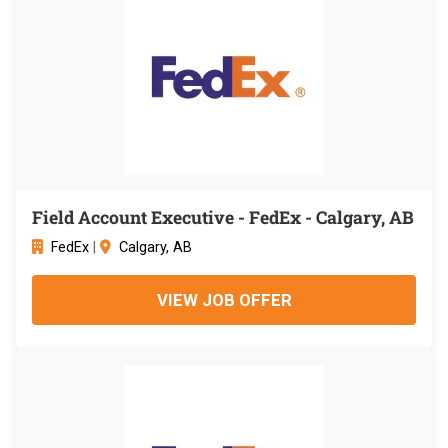
Field Account Executive - FedEx - Calgary, AB
FedEx
|
Calgary, AB
VIEW JOB OFFER