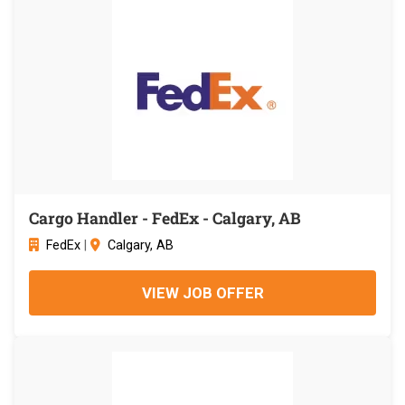
Cargo Handler - FedEx - Calgary, AB
FedEx
|
Calgary, AB
VIEW JOB OFFER