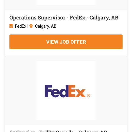
Operations Supervisor - FedEx - Calgary, AB
FedEx
|
Calgary, AB
VIEW JOB OFFER