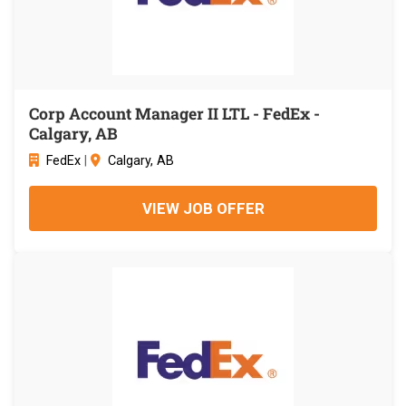
Corp Account Manager II LTL - FedEx -
Calgary, AB
FedEx
|
Calgary, AB
VIEW JOB OFFER