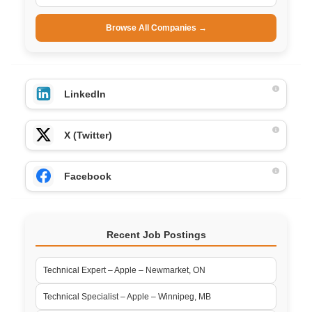
Browse All Companies →
LinkedIn
X (Twitter)
Facebook
Recent Job Postings
Technical Expert – Apple – Newmarket, ON
Technical Specialist – Apple – Winnipeg, MB