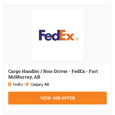
Cargo Handler / Non-Driver - FedEx - Fort
McMurray, AB
FedEx
|
Calgary, AB
VIEW JOB OFFER