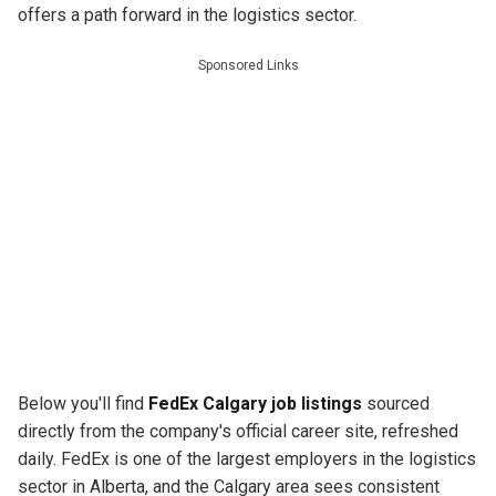
offers a path forward in the logistics sector.
Sponsored Links
Below you'll find
FedEx Calgary job listings
sourced
directly from the company's official career site, refreshed
daily. FedEx is one of the largest employers in the logistics
sector in Alberta, and the Calgary area sees consistent