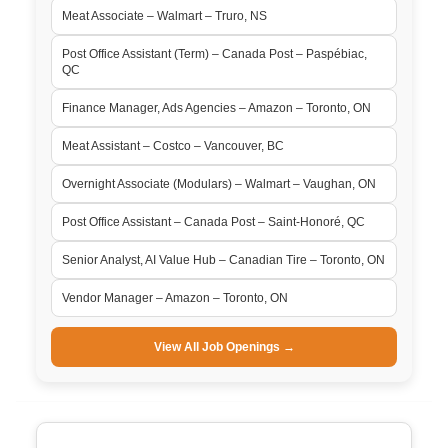
Meat Associate – Walmart – Truro, NS
Post Office Assistant (Term) – Canada Post – Paspébiac,
QC
Finance Manager, Ads Agencies – Amazon – Toronto, ON
Meat Assistant – Costco – Vancouver, BC
Overnight Associate (Modulars) – Walmart – Vaughan, ON
Post Office Assistant – Canada Post – Saint-Honoré, QC
Senior Analyst, AI Value Hub – Canadian Tire – Toronto, ON
Vendor Manager – Amazon – Toronto, ON
View All Job Openings →