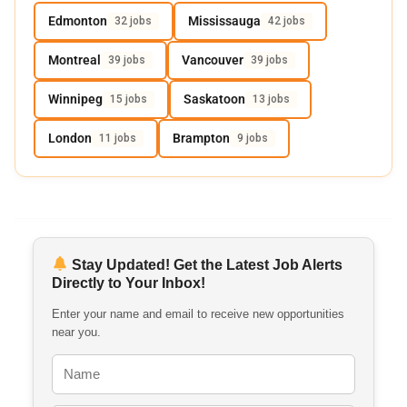
Edmonton
Mississauga
32 jobs
42 jobs
Montreal
Vancouver
39 jobs
39 jobs
Winnipeg
Saskatoon
15 jobs
13 jobs
London
Brampton
11 jobs
9 jobs
Stay Updated! Get the Latest Job Alerts
Directly to Your Inbox!
Enter your name and email to receive new opportunities
near you.