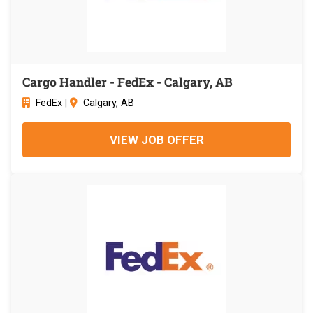
Cargo Handler - FedEx - Calgary, AB
FedEx
|
Calgary, AB
VIEW JOB OFFER