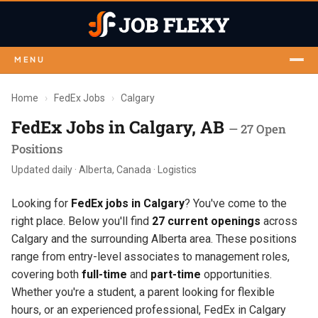
MENU
Home
›
FedEx Jobs
›
Calgary
FedEx Jobs in Calgary, AB
— 27 Open
Positions
Updated daily · Alberta, Canada · Logistics
Looking for
FedEx jobs in Calgary
? You've come to the
right place. Below you'll find
27 current openings
across
Calgary and the surrounding Alberta area. These positions
range from entry-level associates to management roles,
covering both
full-time
and
part-time
opportunities.
Whether you're a student, a parent looking for flexible
hours, or an experienced professional, FedEx in Calgary