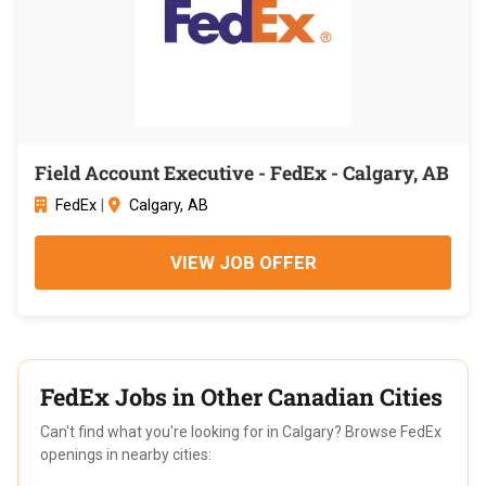
Field Account Executive - FedEx - Calgary, AB
FedEx
|
Calgary, AB
VIEW JOB OFFER
FedEx Jobs in Other Canadian Cities
Can't find what you're looking for in Calgary? Browse FedEx
openings in nearby cities: