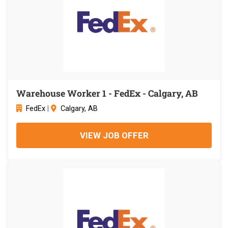
Warehouse Worker 1 - FedEx - Calgary, AB
FedEx
|
Calgary, AB
VIEW JOB OFFER