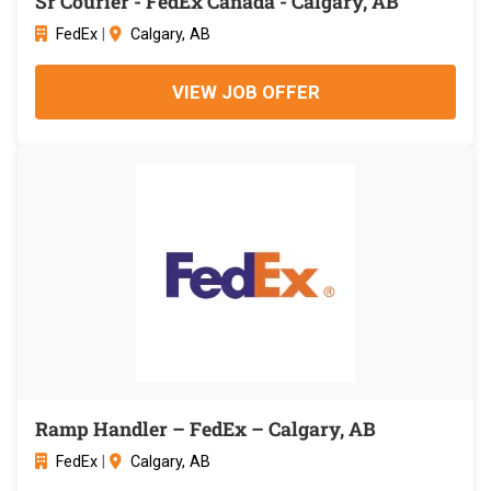
Sr Courier - FedEx Canada - Calgary, AB
FedEx
|
Calgary, AB
VIEW JOB OFFER
Ramp Handler – FedEx – Calgary, AB
FedEx
|
Calgary, AB