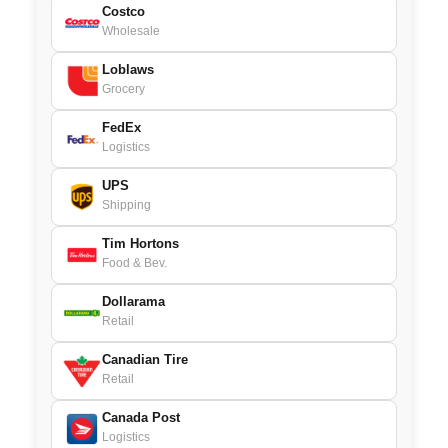
Costco
Wholesale
Loblaws
Grocery
FedEx
Logistics
UPS
Shipping
Tim Hortons
Food & Bev.
Dollarama
Retail
Canadian Tire
Retail
Canada Post
Logistics