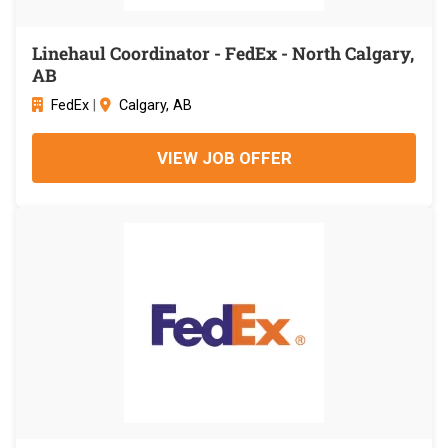
Linehaul Coordinator - FedEx - North Calgary,
AB
FedEx
|
Calgary, AB
VIEW JOB OFFER