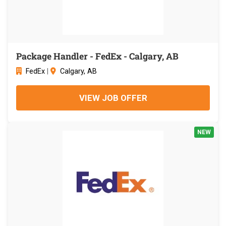
Package Handler - FedEx - Calgary, AB
FedEx
|
Calgary, AB
VIEW JOB OFFER
NEW