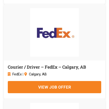
Courier / Driver – FedEx – Calgary, AB
FedEx
|
Calgary, AB
VIEW JOB OFFER