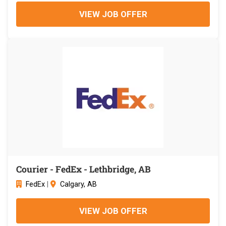
VIEW JOB OFFER
Courier - FedEx - Lethbridge, AB
FedEx
|
Calgary, AB
VIEW JOB OFFER