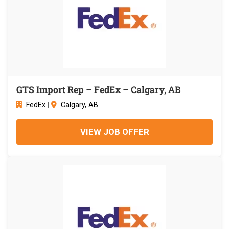
GTS Import Rep – FedEx – Calgary, AB
FedEx
|
Calgary, AB
VIEW JOB OFFER