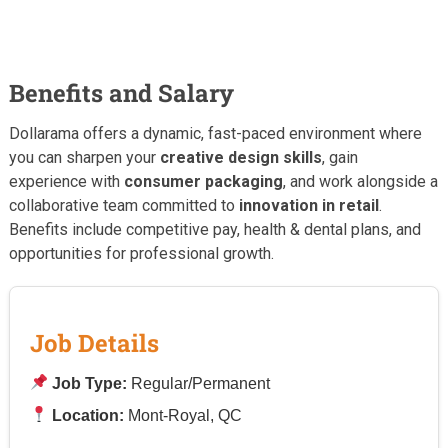
Benefits and Salary
Dollarama offers a dynamic, fast-paced environment where
you can sharpen your
creative design skills
, gain
experience with
consumer packaging
, and work alongside a
collaborative team committed to
innovation in retail
.
Benefits include competitive pay, health & dental plans, and
opportunities for professional growth.
Job Details
Job Type:
Regular/Permanent
Location:
Mont-Royal, QC