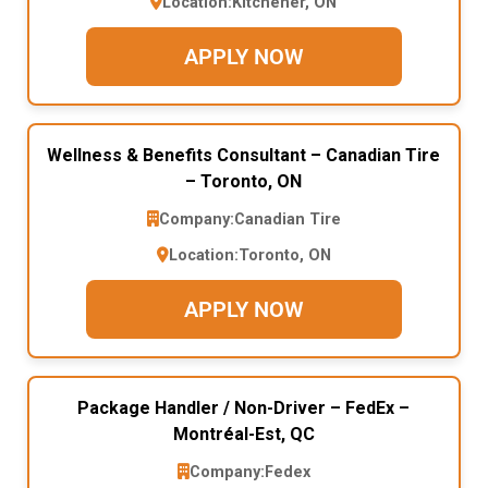
Location:
Kitchener, ON
APPLY NOW
Wellness & Benefits Consultant – Canadian Tire
– Toronto, ON
Company:
Canadian Tire
Location:
Toronto, ON
APPLY NOW
Package Handler / Non-Driver – FedEx –
Montréal-Est, QC
Company:
Fedex