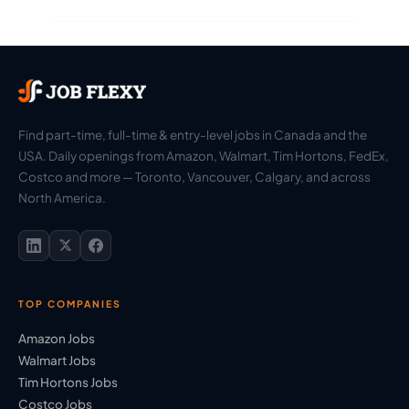
Find part-time, full-time & entry-level jobs in Canada and the
USA. Daily openings from Amazon, Walmart, Tim Hortons, FedEx,
Costco and more — Toronto, Vancouver, Calgary, and across
North America.
TOP COMPANIES
Amazon Jobs
Walmart Jobs
Tim Hortons Jobs
Costco Jobs