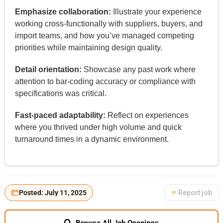
Emphasize collaboration:
Illustrate your experience
working cross-functionally with suppliers, buyers, and
import teams, and how you’ve managed competing
priorities while maintaining design quality.
Detail orientation:
Showcase any past work where
attention to bar-coding accuracy or compliance with
specifications was critical.
Fast-paced adaptability:
Reflect on experiences
where you thrived under high volume and quick
turnaround times in a dynamic environment.
Posted: July 11, 2025
Report job
Browse All Job Openings