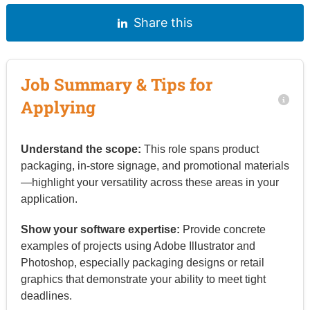
Share this
Job Summary & Tips for
Applying
Understand the scope:
This role spans product
packaging, in-store signage, and promotional materials
—highlight your versatility across these areas in your
application.
Show your software expertise:
Provide concrete
examples of projects using Adobe Illustrator and
Photoshop, especially packaging designs or retail
graphics that demonstrate your ability to meet tight
deadlines.