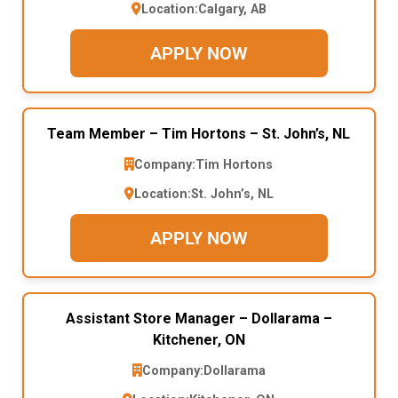
Location:
Calgary, AB
APPLY NOW
Team Member – Tim Hortons – St. John’s, NL
Company:
Tim Hortons
Location:
St. John’s, NL
APPLY NOW
Assistant Store Manager – Dollarama –
Kitchener, ON
Company:
Dollarama