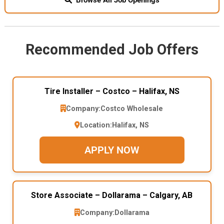
Recommended Job Offers
Tire Installer – Costco – Halifax, NS
Company:
Costco Wholesale
Location:
Halifax, NS
APPLY NOW
Store Associate – Dollarama – Calgary, AB
Company:
Dollarama