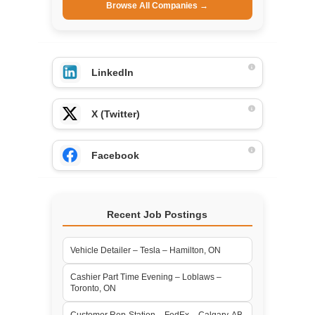
Browse All Companies →
LinkedIn
X (Twitter)
Facebook
Recent Job Postings
Vehicle Detailer – Tesla – Hamilton, ON
Cashier Part Time Evening – Loblaws –
Toronto, ON
Customer Rep-Station – FedEx – Calgary, AB