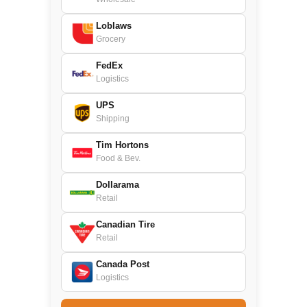
Loblaws
Grocery
FedEx
Logistics
UPS
Shipping
Tim Hortons
Food & Bev.
Dollarama
Retail
Canadian Tire
Retail
Canada Post
Logistics