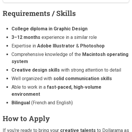
Requirements / Skills
College diploma in Graphic Design
3–12 months
experience in a similar role
Expertise in
Adobe Illustrator
&
Photoshop
Comprehensive knowledge of the
Macintosh operating
system
Creative design skills
with strong attention to detail
Well organized with
solid communication skills
Able to work in a
fast-paced, high-volume
environment
Bilingual
(French and English)
How to Apply
If you’re ready to bring your
creative talents
to Dollarama as