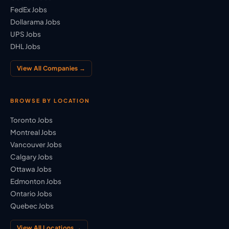
FedEx Jobs
Dollarama Jobs
UPS Jobs
DHL Jobs
View All Companies →
BROWSE BY LOCATION
Toronto Jobs
Montreal Jobs
Vancouver Jobs
Calgary Jobs
Ottawa Jobs
Edmonton Jobs
Ontario Jobs
Quebec Jobs
View All Locations →