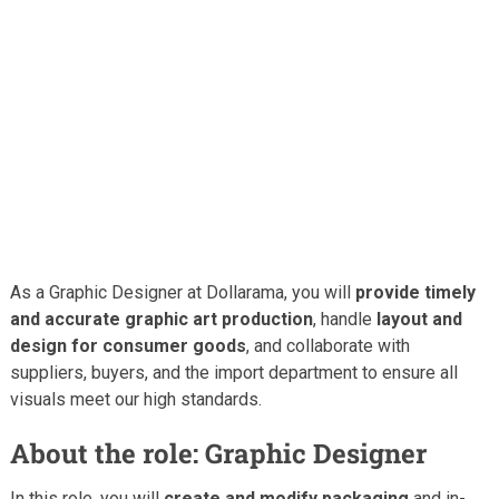
As a Graphic Designer at Dollarama, you will
provide timely
and accurate graphic art production
, handle
layout and
design for consumer goods
, and collaborate with
suppliers, buyers, and the import department to ensure all
visuals meet our high standards.
About the role: Graphic Designer
In this role, you will
create and modify packaging
and in-