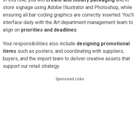
store signage using Adobe Illustrator and Photoshop, while
ensuring all bar-coding graphics are correctly inserted. You’ll
interface daily with the Art department management team to
align on
priorities and deadlines
.
Your responsibilities also include
designing promotional
items
such as posters, and coordinating with suppliers,
buyers, and the import team to deliver creative assets that
support our retail strategy.
Sponsored Links