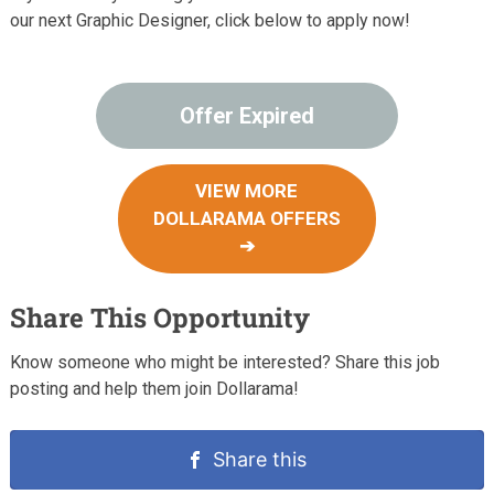
our next Graphic Designer, click below to apply now!
Offer Expired
VIEW MORE
DOLLARAMA OFFERS
➔
Share This Opportunity
Know someone who might be interested? Share this job
posting and help them join Dollarama!
Share this