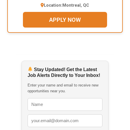
Location:
Montreal, QC
APPLY NOW
Stay Updated! Get the Latest
Job Alerts Directly to Your Inbox!
Enter your name and email to receive new
opportunities near you.