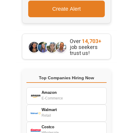
Over
14,703+
job seekers
trust us!
Top Companies Hiring Now
Amazon
E-Commerce
Walmart
Retail
Costco
Wholesale