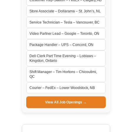
Store Associate – Dollarama – St. John’s, NL
Service Technician – Tesla – Vancouver, BC
Video Partner Lead – Google – Toronto, ON
Package Handler – UPS – Concord, ON
Deli Clerk Part Time Evening – Loblaws –
Kingston, Ontario
Shift Manager – Tim Hortons – Chicoutimi,
QC
Courier – FedEx – Lower Woodstock, NB
View All Job Openings →