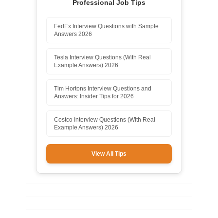
Professional Job Tips
FedEx Interview Questions with Sample
Answers 2026
Tesla Interview Questions (With Real
Example Answers) 2026
Tim Hortons Interview Questions and
Answers: Insider Tips for 2026
Costco Interview Questions (With Real
Example Answers) 2026
View All Tips