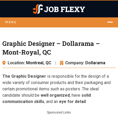
MENU
Graphic Designer – Dollarama –
Mont-Royal, QC
Location:
Montreal, QC
|
Company:
Dollarama
The Graphic Designer
is responsible for the design of a
wide variety of consumer products and their packaging and
certain promotional items such as posters. The ideal
candidate should be
well organized
, have
solid
communication skills
, and an
eye for detail
.
Sponsored Links