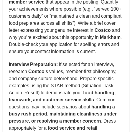
member service
that appear in the posting. Quantify
your achievements where possible (e.g., “served 100+
customers daily” or “maintained a clean and compliant
food prep area across all shifts”). Write a brief cover
letter expressing your genuine interest in
Costco
and
why you’re excited about this opportunity in
Markham
.
Double-check your application for spelling errors and
ensure your contact information is current.
Interview Preparation:
If selected for an interview,
research
Costco
‘s values, member-first philosophy,
and company culture beforehand. Prepare specific
examples using the STAR method (Situation, Task,
Action, Result) to demonstrate your
food handling,
teamwork, and customer service skills
. Common
questions may include scenarios about
handling a
busy rush period, maintaining cleanliness under
pressure, or resolving a member concern
. Dress
appropriately for a
food service and retail