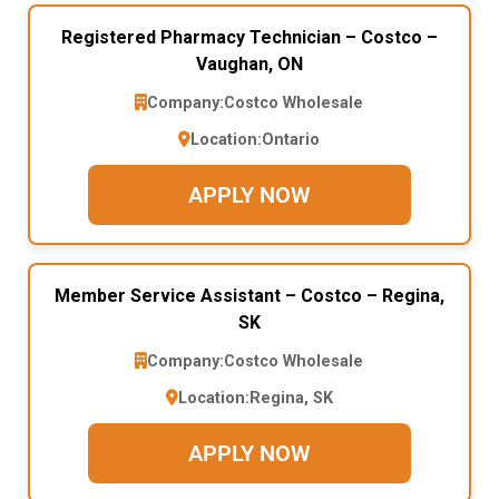
Registered Pharmacy Technician – Costco –
Vaughan, ON
Company:
Costco Wholesale
Location:
Ontario
APPLY NOW
Member Service Assistant – Costco – Regina,
SK
Company:
Costco Wholesale
Location:
Regina, SK
APPLY NOW