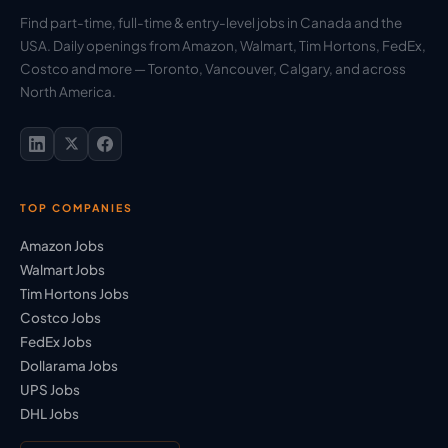
Find part-time, full-time & entry-level jobs in Canada and the
USA. Daily openings from Amazon, Walmart, Tim Hortons, FedEx,
Costco and more — Toronto, Vancouver, Calgary, and across
North America.
TOP COMPANIES
Amazon Jobs
Walmart Jobs
Tim Hortons Jobs
Costco Jobs
FedEx Jobs
Dollarama Jobs
UPS Jobs
DHL Jobs