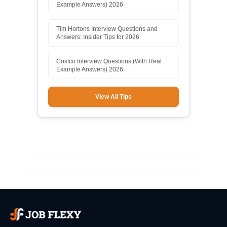
Example Answers) 2026
Tim Hortons Interview Questions and
Answers: Insider Tips for 2026
Costco Interview Questions (With Real
Example Answers) 2026
View All Tips