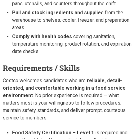
pans, utensils, and counters throughout the shift
Pull and stock ingredients and supplies
from the
warehouse to shelves, cooler, freezer, and preparation
areas
Comply with health codes
covering sanitation,
temperature monitoring, product rotation, and expiration
date checks
Requirements / Skills
Costco welcomes candidates who are
reliable, detail-
oriented, and comfortable working in a food service
environment
. No prior experience is required — what
matters most is your willingness to follow procedures,
maintain safety standards, and deliver prompt, courteous
service to members.
Food Safety Certification – Level 1
is required and