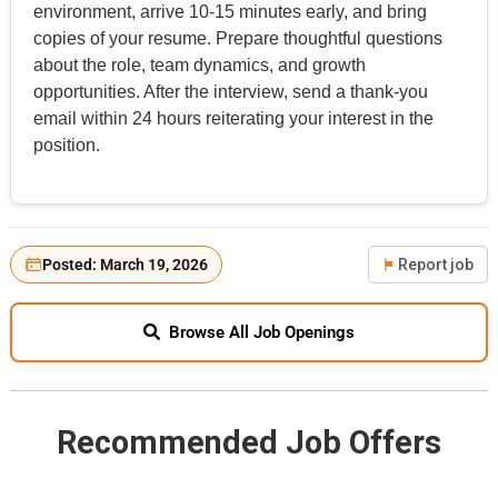
environment, arrive 10-15 minutes early, and bring
copies of your resume. Prepare thoughtful questions
about the role, team dynamics, and growth
opportunities. After the interview, send a thank-you
email within 24 hours reiterating your interest in the
position.
Posted: March 19, 2026
Report job
Browse All Job Openings
Recommended Job Offers