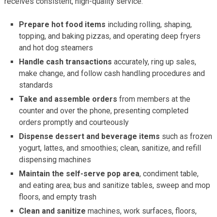
receives consistent, high-quality service.
Prepare hot food items
including rolling, shaping,
topping, and baking pizzas, and operating deep fryers
and hot dog steamers
Handle cash transactions
accurately, ring up sales,
make change, and follow cash handling procedures and
standards
Take and assemble orders
from members at the
counter and over the phone, presenting completed
orders promptly and courteously
Dispense dessert and beverage items
such as frozen
yogurt, lattes, and smoothies; clean, sanitize, and refill
dispensing machines
Maintain the self-serve pop area
, condiment table,
and eating area; bus and sanitize tables, sweep and mop
floors, and empty trash
Clean and sanitize
machines, work surfaces, floors,