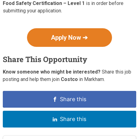
Food Safety Certification – Level 1
is in order before
submitting your application.
Apply Now ➔
Share This Opportunity
Know someone who might be interested?
Share this job
posting and help them join
Costco
in Markham.
Share this
Share this