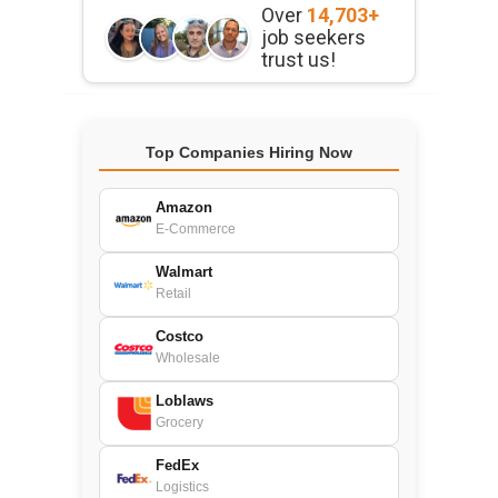
Over
14,703+
job seekers
trust us!
Top Companies Hiring Now
Amazon
E-Commerce
Walmart
Retail
Costco
Wholesale
Loblaws
Grocery
FedEx
Logistics