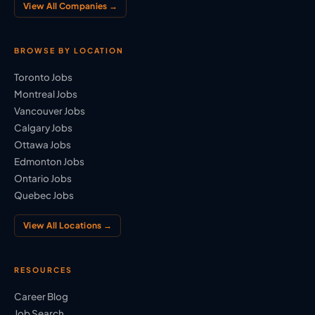
View All Companies →
BROWSE BY LOCATION
Toronto Jobs
Montreal Jobs
Vancouver Jobs
Calgary Jobs
Ottawa Jobs
Edmonton Jobs
Ontario Jobs
Quebec Jobs
View All Locations →
RESOURCES
Career Blog
Job Search