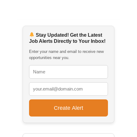
Stay Updated! Get the Latest
Job Alerts Directly to Your Inbox!
Enter your name and email to receive new
opportunities near you.