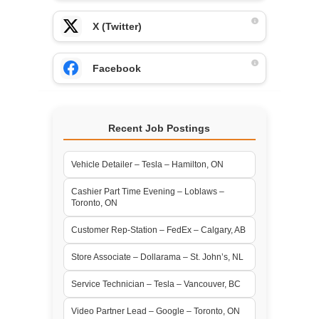
X (Twitter)
Facebook
Recent Job Postings
Vehicle Detailer – Tesla – Hamilton, ON
Cashier Part Time Evening – Loblaws –
Toronto, ON
Customer Rep-Station – FedEx – Calgary, AB
Store Associate – Dollarama – St. John’s, NL
Service Technician – Tesla – Vancouver, BC
Video Partner Lead – Google – Toronto, ON