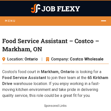
MENU
Food Service Assistant – Costco –
Markham, ON
Location:
Ontario
|
Company:
Costco Wholesale
Costco’s food court in
Markham, Ontario
is looking for a
Food Service Assistant
to join their team at the
65 Kirkham
Drive
warehouse location. If you enjoy working in a fast-
moving kitchen environment and take pride in delivering
quality service, this role could be a great fit for you.
Sponsored Links