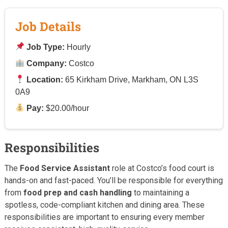
Job Details
Job Type:
Hourly
Company:
Costco
Location:
65 Kirkham Drive, Markham, ON L3S
0A9
Pay:
$20.00/hour
Responsibilities
The
Food Service Assistant
role at Costco’s food court is
hands-on and fast-paced. You’ll be responsible for everything
from
food prep and cash handling
to maintaining a
spotless, code-compliant kitchen and dining area. These
responsibilities are important to ensuring every member