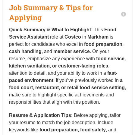
Job Summary & Tips for
Applying
Quick Summary & What to Highlight:
This
Food
Service Assistant
role at
Costco
in
Markham
is
perfect for candidates who excel in
food preparation
,
cash handling
, and
member service
. On your
resume, emphasize any experience with
food service,
kitchen sanitation, or customer-facing roles
,
attention to detail, and your ability to work in a
fast-
paced environment
. If you’ve previously worked in
a
food court, restaurant, or retail food service setting
,
make sure to highlight specific achievements and
responsibilities that align with this position.
Resume & Application Tips:
Before applying, tailor
your resume to match the job description. Include
keywords like
food preparation
,
food safety
, and