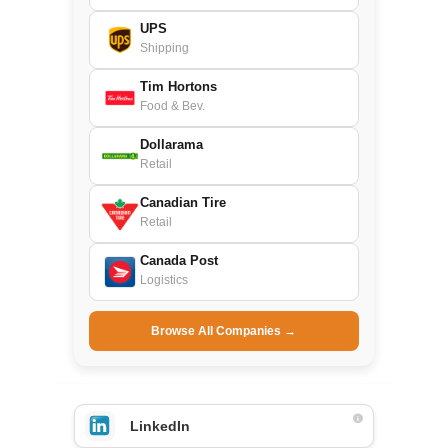
UPS
Shipping
Tim Hortons
Food & Bev.
Dollarama
Retail
Canadian Tire
Retail
Canada Post
Logistics
Browse All Companies →
LinkedIn