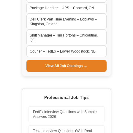
Package Handler – UPS – Concord, ON
Deli Clerk Part Time Evening – Loblaws –
Kingston, Ontario
Shift Manager – Tim Hortons – Chicoutimi,
QC
Courier – FedEx – Lower Woodstock, NB
View All Job Openings →
Professional Job Tips
FedEx Interview Questions with Sample
Answers 2026
Tesla Interview Questions (With Real