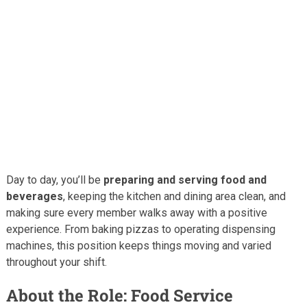
Day to day, you’ll be
preparing and serving food and
beverages
, keeping the kitchen and dining area clean, and
making sure every member walks away with a positive
experience. From baking pizzas to operating dispensing
machines, this position keeps things moving and varied
throughout your shift.
About the Role: Food Service