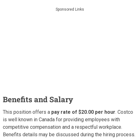
Sponsored Links
Benefits and Salary
This position offers a
pay rate of $20.00 per hour
. Costco
is well known in Canada for providing employees with
competitive compensation and a respectful workplace.
Benefits details may be discussed during the hiring process.