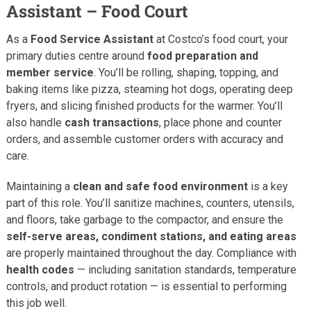
Assistant – Food Court
As a
Food Service Assistant
at Costco’s food court, your
primary duties centre around
food preparation and
member service
. You’ll be rolling, shaping, topping, and
baking items like pizza, steaming hot dogs, operating deep
fryers, and slicing finished products for the warmer. You’ll
also handle
cash transactions
, place phone and counter
orders, and assemble customer orders with accuracy and
care.
Maintaining a
clean and safe food environment
is a key
part of this role. You’ll sanitize machines, counters, utensils,
and floors, take garbage to the compactor, and ensure the
self-serve areas, condiment stations, and eating areas
are properly maintained throughout the day. Compliance with
health codes
— including sanitation standards, temperature
controls, and product rotation — is essential to performing
this job well.