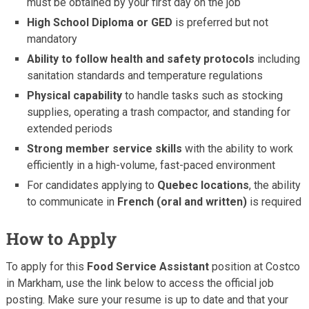
must be obtained by your first day on the job
High School Diploma or GED
is preferred but not
mandatory
Ability to follow health and safety protocols
including
sanitation standards and temperature regulations
Physical capability
to handle tasks such as stocking
supplies, operating a trash compactor, and standing for
extended periods
Strong member service skills
with the ability to work
efficiently in a high-volume, fast-paced environment
For candidates applying to
Quebec locations
, the ability
to communicate in
French (oral and written)
is required
How to Apply
To apply for this
Food Service Assistant
position at Costco
in Markham, use the link below to access the official job
posting. Make sure your resume is up to date and that your