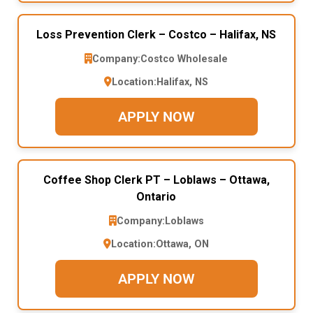
Loss Prevention Clerk – Costco – Halifax, NS
Company:
Costco Wholesale
Location:
Halifax, NS
APPLY NOW
Coffee Shop Clerk PT – Loblaws – Ottawa,
Ontario
Company:
Loblaws
Location:
Ottawa, ON
APPLY NOW