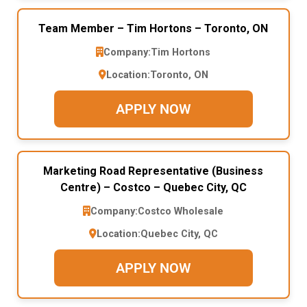
Team Member – Tim Hortons – Toronto, ON
Company:
Tim Hortons
Location:
Toronto, ON
APPLY NOW
Marketing Road Representative (Business
Centre) – Costco – Quebec City, QC
Company:
Costco Wholesale
Location:
Quebec City, QC
APPLY NOW