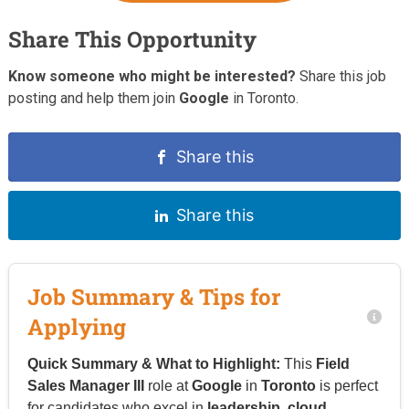
Share This Opportunity
Know someone who might be interested?
Share this job
posting and help them join
Google
in Toronto.
Share this
Share this
Job Summary & Tips for
Applying
Quick Summary & What to Highlight:
This
Field
Sales Manager III
role at
Google
in
Toronto
is perfect
for candidates who excel in
leadership
,
cloud