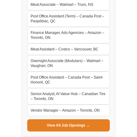
Meat Associate – Walmart – Truro, NS
Post Office Assistant (Term) – Canada Post –
Paspébiac, QC
Finance Manager, Ads Agencies – Amazon –
Toronto, ON
Meat Assistant – Costco – Vancouver, BC
Overnight Associate (Modulars) – Walmart –
Vaughan, ON
Post Office Assistant – Canada Post – Saint-
Honoré, QC
Senior Analyst, AI Value Hub – Canadian Tire
– Toronto, ON
Vendor Manager – Amazon – Toronto, ON
View All Job Openings →