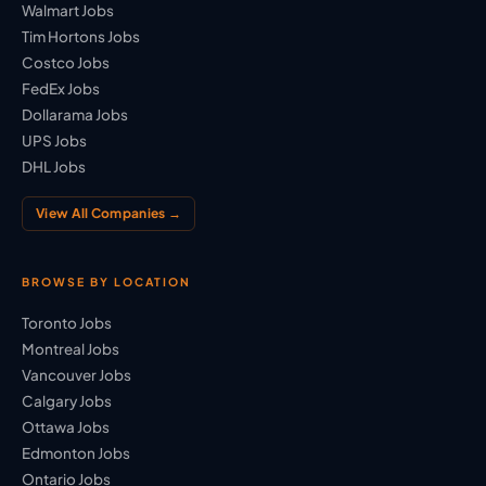
Walmart Jobs
Tim Hortons Jobs
Costco Jobs
FedEx Jobs
Dollarama Jobs
UPS Jobs
DHL Jobs
View All Companies →
BROWSE BY LOCATION
Toronto Jobs
Montreal Jobs
Vancouver Jobs
Calgary Jobs
Ottawa Jobs
Edmonton Jobs
Ontario Jobs