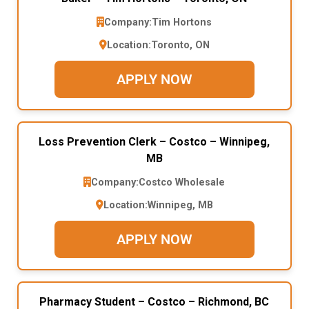
Company:
Tim Hortons
Location:
Toronto, ON
APPLY NOW
Loss Prevention Clerk – Costco – Winnipeg,
MB
Company:
Costco Wholesale
Location:
Winnipeg, MB
APPLY NOW
Pharmacy Student – Costco – Richmond, BC