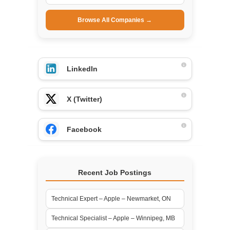
Browse All Companies →
LinkedIn
X (Twitter)
Facebook
Recent Job Postings
Technical Expert – Apple – Newmarket, ON
Technical Specialist – Apple – Winnipeg, MB