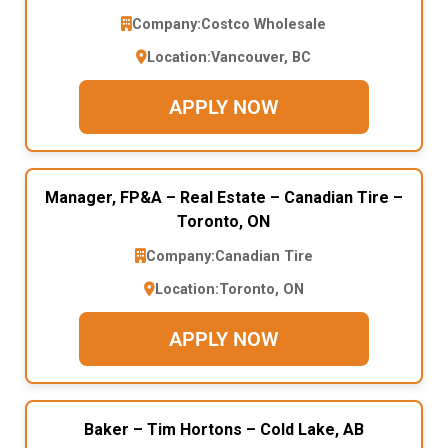
Company:
Costco Wholesale
Location:
Vancouver, BC
APPLY NOW
Manager, FP&A – Real Estate – Canadian Tire –
Toronto, ON
Company:
Canadian Tire
Location:
Toronto, ON
APPLY NOW
Baker – Tim Hortons – Cold Lake, AB