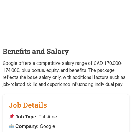
Benefits and Salary
Google offers a competitive salary range of CAD 170,000-
174,000, plus bonus, equity, and benefits. The package
reflects the base salary only, with additional factors such as
job-related skills and experience influencing individual pay.
Job Details
Job Type:
Full-time
Company:
Google