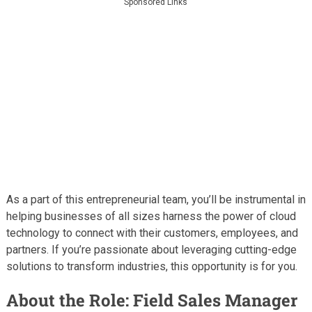
Sponsored Links
As a part of this entrepreneurial team, you’ll be instrumental in
helping businesses of all sizes harness the power of cloud
technology to connect with their customers, employees, and
partners. If you’re passionate about leveraging cutting-edge
solutions to transform industries, this opportunity is for you.
About the Role: Field Sales Manager