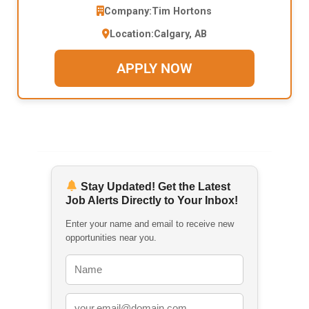
Company:
Tim Hortons
Location:
Calgary, AB
APPLY NOW
Stay Updated! Get the Latest
Job Alerts Directly to Your Inbox!
Enter your name and email to receive new
opportunities near you.