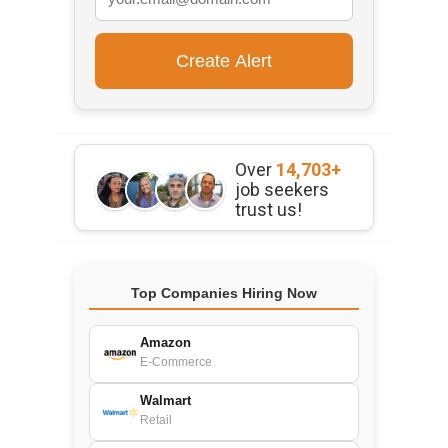
Over
14,703+
job seekers
trust us!
Top Companies Hiring Now
Amazon
E-Commerce
Walmart
Retail