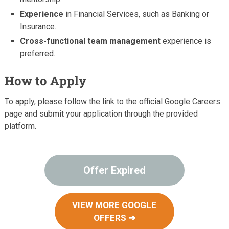
Experience
in Financial Services, such as Banking or
Insurance.
Cross-functional team management
experience is
preferred.
How to Apply
To apply, please follow the link to the official Google Careers
page and submit your application through the provided
platform.
Offer Expired
VIEW MORE GOOGLE
OFFERS ➔