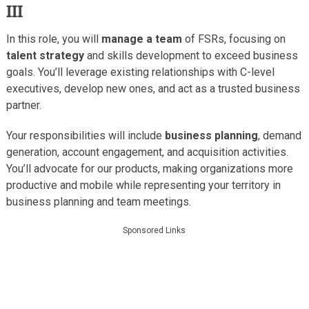
III
In this role, you will
manage a team
of FSRs, focusing on
talent strategy
and skills development to exceed business
goals. You’ll leverage existing relationships with C-level
executives, develop new ones, and act as a trusted business
partner.
Your responsibilities will include
business planning
, demand
generation, account engagement, and acquisition activities.
You’ll advocate for our products, making organizations more
productive and mobile while representing your territory in
business planning and team meetings.
Sponsored Links