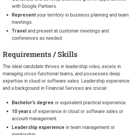
with Google Partners.
Represent
your territory in business planning and team
meetings.
Travel
and present at customer meetings and
conferences as needed.
Requirements / Skills
The ideal candidate thrives in leadership roles, excels in
managing cross-functional teams, and possesses deep
expertise in cloud or software sales. Leadership experience
and a background in Financial Services are crucial.
Bachelor’s degree
or equivalent practical experience.
10 years
of experience in cloud or software sales or
account management.
Leadership experience
in team management or
mentorship.