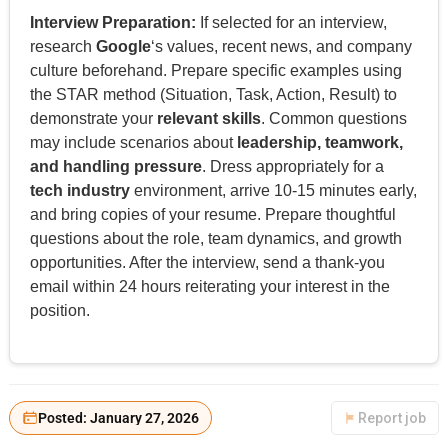
Interview Preparation:
If selected for an interview,
research
Google
‘s values, recent news, and company
culture beforehand. Prepare specific examples using
the STAR method (Situation, Task, Action, Result) to
demonstrate your
relevant skills
. Common questions
may include scenarios about
leadership, teamwork,
and handling pressure
. Dress appropriately for a
tech industry
environment, arrive 10-15 minutes early,
and bring copies of your resume. Prepare thoughtful
questions about the role, team dynamics, and growth
opportunities. After the interview, send a thank-you
email within 24 hours reiterating your interest in the
position.
Posted: January 27, 2026
Report job