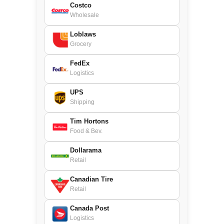
Costco
Wholesale
Loblaws
Grocery
FedEx
Logistics
UPS
Shipping
Tim Hortons
Food & Bev.
Dollarama
Retail
Canadian Tire
Retail
Canada Post
Logistics