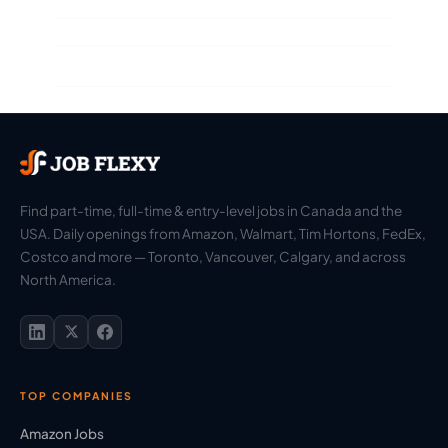
Find part-time, full-time & entry-level jobs in Canada and the
USA. Daily openings from Amazon, Walmart, Tim Hortons, FedEx,
Costco and more — Toronto, Vancouver, Calgary, and across
North America.
TOP COMPANIES
Amazon Jobs