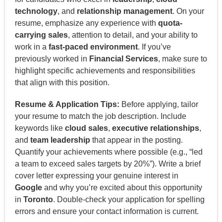
technology
, and
relationship management
. On your
resume, emphasize any experience with
quota-
carrying sales
, attention to detail, and your ability to
work in a
fast-paced environment
. If you’ve
previously worked in
Financial Services
, make sure to
highlight specific achievements and responsibilities
that align with this position.
Resume & Application Tips:
Before applying, tailor
your resume to match the job description. Include
keywords like
cloud sales
,
executive relationships
,
and
team leadership
that appear in the posting.
Quantify your achievements where possible (e.g., “led
a team to exceed sales targets by 20%”). Write a brief
cover letter expressing your genuine interest in
Google
and why you’re excited about this opportunity
in
Toronto
. Double-check your application for spelling
errors and ensure your contact information is current.