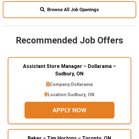
Browse All Job Openings
Recommended Job Offers
Assistant Store Manager – Dollarama –
Sudbury, ON
Company:
Dollarama
Location:
Sudbury, ON
APPLY NOW
Baker – Tim Hortons – Toronto, ON