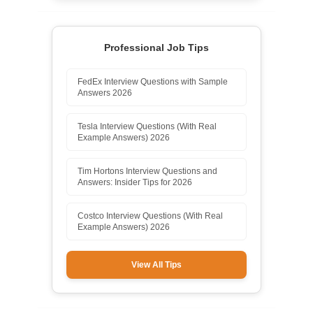
Professional Job Tips
FedEx Interview Questions with Sample
Answers 2026
Tesla Interview Questions (With Real
Example Answers) 2026
Tim Hortons Interview Questions and
Answers: Insider Tips for 2026
Costco Interview Questions (With Real
Example Answers) 2026
View All Tips