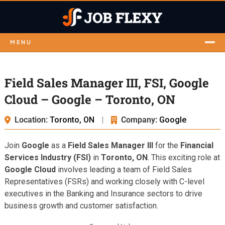
MENU
Field Sales Manager III, FSI, Google
Cloud – Google – Toronto, ON
Location:
Toronto, ON
|
Company:
Google
Join
Google
as a
Field Sales Manager III
for the
Financial
Services Industry (FSI)
in
Toronto, ON
. This exciting role at
Google Cloud
involves leading a team of Field Sales
Representatives (FSRs) and working closely with C-level
executives in the Banking and Insurance sectors to drive
business growth and customer satisfaction.