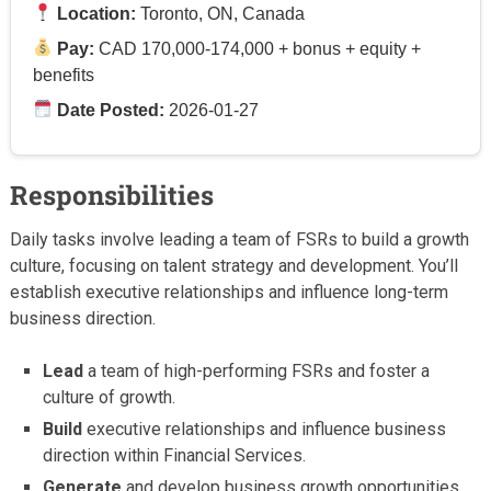
Location:
Toronto, ON, Canada
Pay:
CAD 170,000-174,000 + bonus + equity +
benefits
Date Posted:
2026-01-27
Responsibilities
Daily tasks involve leading a team of FSRs to build a growth
culture, focusing on talent strategy and development. You’ll
establish executive relationships and influence long-term
business direction.
Lead
a team of high-performing FSRs and foster a
culture of growth.
Build
executive relationships and influence business
direction within Financial Services.
Generate
and develop business growth opportunities