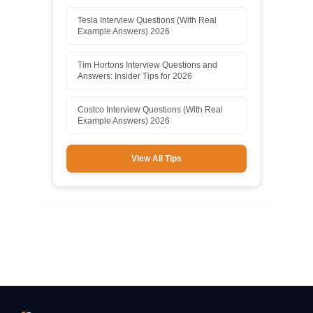
Tesla Interview Questions (With Real
Example Answers) 2026
Tim Hortons Interview Questions and
Answers: Insider Tips for 2026
Costco Interview Questions (With Real
Example Answers) 2026
View All Tips