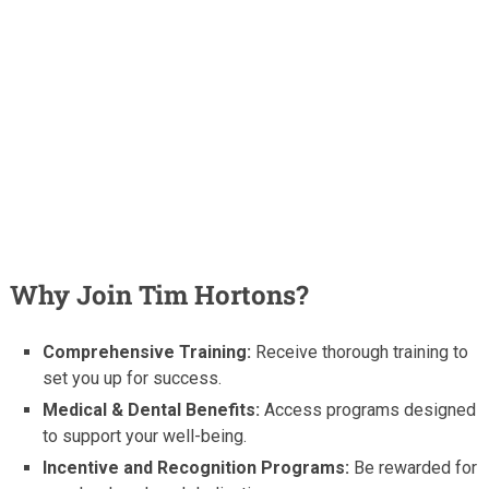
Why Join Tim Hortons?
Comprehensive Training:
Receive thorough training to
set you up for success.
Medical & Dental Benefits:
Access programs designed
to support your well-being.
Incentive and Recognition Programs:
Be rewarded for