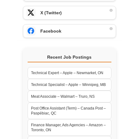
X (Twitter)
Facebook
Recent Job Postings
Technical Expert – Apple – Newmarket, ON
Technical Specialist – Apple – Winnipeg, MB
Meat Associate – Walmart – Truro, NS
Post Office Assistant (Term) – Canada Post –
Paspébiac, QC
Finance Manager, Ads Agencies – Amazon –
Toronto, ON