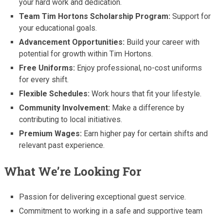
your hard work and dedication.
Team Tim Hortons Scholarship Program:
Support for
your educational goals.
Advancement Opportunities:
Build your career with
potential for growth within Tim Hortons.
Free Uniforms:
Enjoy professional, no-cost uniforms
for every shift.
Flexible Schedules:
Work hours that fit your lifestyle.
Community Involvement:
Make a difference by
contributing to local initiatives.
Premium Wages:
Earn higher pay for certain shifts and
relevant past experience.
What We’re Looking For
Passion for delivering exceptional guest service.
Commitment to working in a safe and supportive team