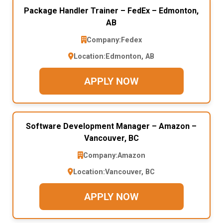
Package Handler Trainer – FedEx – Edmonton,
AB
Company:
Fedex
Location:
Edmonton, AB
APPLY NOW
Software Development Manager – Amazon –
Vancouver, BC
Company:
Amazon
Location:
Vancouver, BC
APPLY NOW