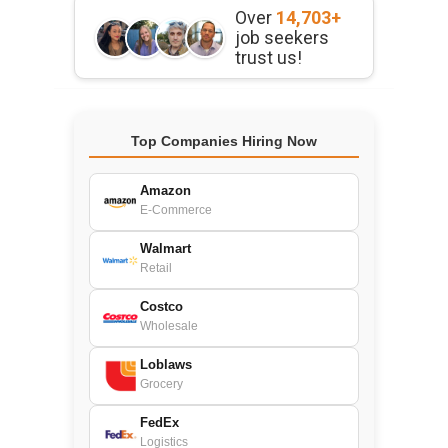
Over
14,703+
job seekers
trust us!
Top Companies Hiring Now
Amazon
E-Commerce
Walmart
Retail
Costco
Wholesale
Loblaws
Grocery
FedEx
Logistics