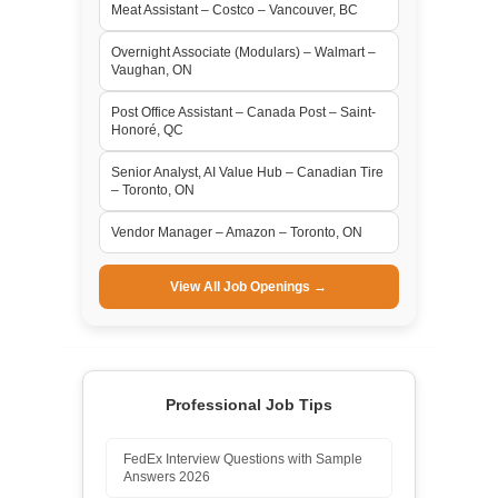
Meat Assistant – Costco – Vancouver, BC
Overnight Associate (Modulars) – Walmart –
Vaughan, ON
Post Office Assistant – Canada Post – Saint-
Honoré, QC
Senior Analyst, AI Value Hub – Canadian Tire
– Toronto, ON
Vendor Manager – Amazon – Toronto, ON
View All Job Openings →
Professional Job Tips
FedEx Interview Questions with Sample
Answers 2026