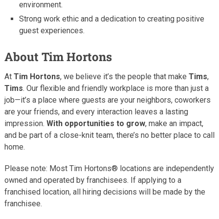
environment.
Strong work ethic and a dedication to creating positive
guest experiences.
About Tim Hortons
At
Tim Hortons
, we believe it’s the people that make
Tims
,
Tims
. Our flexible and friendly workplace is more than just a
job—it’s a place where guests are your neighbors, coworkers
are your friends, and every interaction leaves a lasting
impression.
With opportunities to grow
, make an impact,
and be part of a close-knit team, there’s no better place to call
home.
Please note: Most Tim Hortons® locations are independently
owned and operated by franchisees. If applying to a
franchised location, all hiring decisions will be made by the
franchisee.