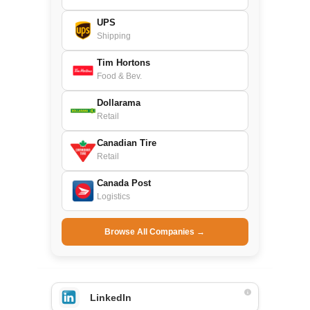
UPS
Shipping
Tim Hortons
Food & Bev.
Dollarama
Retail
Canadian Tire
Retail
Canada Post
Logistics
Browse All Companies →
LinkedIn