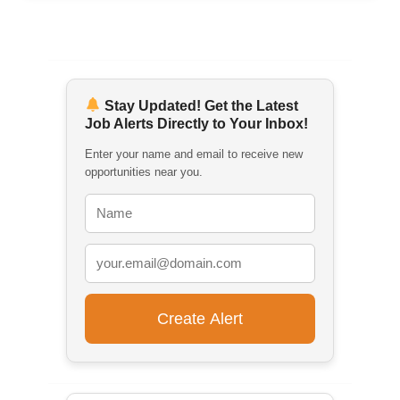
Stay Updated! Get the Latest
Job Alerts Directly to Your Inbox!
Enter your name and email to receive new
opportunities near you.