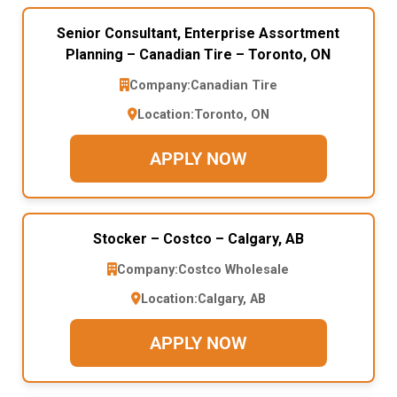
Senior Consultant, Enterprise Assortment
Planning – Canadian Tire – Toronto, ON
Company:
Canadian Tire
Location:
Toronto, ON
APPLY NOW
Stocker – Costco – Calgary, AB
Company:
Costco Wholesale
Location:
Calgary, AB
APPLY NOW