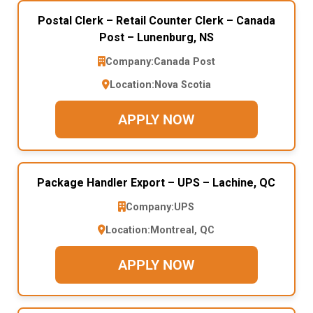
Postal Clerk – Retail Counter Clerk – Canada
Post – Lunenburg, NS
Company:
Canada Post
Location:
Nova Scotia
APPLY NOW
Package Handler Export – UPS – Lachine, QC
Company:
UPS
Location:
Montreal, QC
APPLY NOW