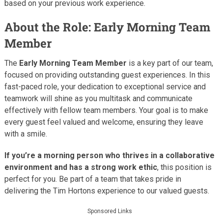
based on your previous work experience.
About the Role: Early Morning Team
Member
The
Early Morning Team Member
is a key part of our team,
focused on providing outstanding guest experiences. In this
fast-paced role, your dedication to exceptional service and
teamwork will shine as you multitask and communicate
effectively with fellow team members. Your goal is to make
every guest feel valued and welcome, ensuring they leave
with a smile.
If you’re a morning person who thrives in a collaborative
environment and has a strong work ethic
, this position is
perfect for you. Be part of a team that takes pride in
delivering the Tim Hortons experience to our valued guests.
Sponsored Links