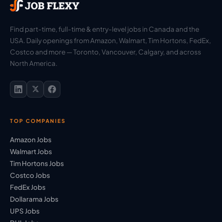
Find part-time, full-time & entry-level jobs in Canada and the
USA. Daily openings from Amazon, Walmart, Tim Hortons, FedEx,
Costco and more — Toronto, Vancouver, Calgary, and across
North America.
TOP COMPANIES
Amazon Jobs
Walmart Jobs
Tim Hortons Jobs
Costco Jobs
FedEx Jobs
Dollarama Jobs
UPS Jobs