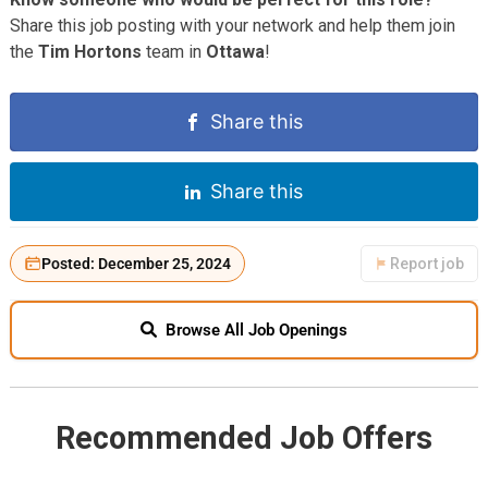
Share this job posting with your network and help them join
the
Tim Hortons
team in
Ottawa
!
Share this
Share this
Posted: December 25, 2024
Report job
Browse All Job Openings
Recommended Job Offers