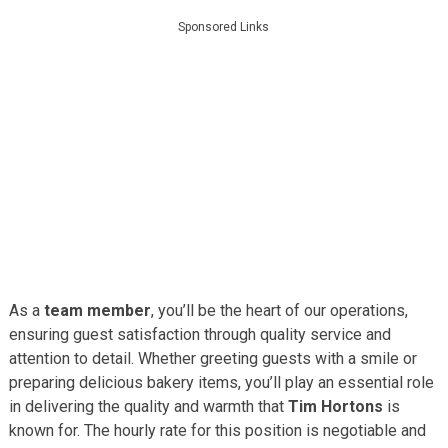
Sponsored Links
As a
team member
, you’ll be the heart of our operations,
ensuring guest satisfaction through quality service and
attention to detail. Whether greeting guests with a smile or
preparing delicious bakery items, you’ll play an essential role
in delivering the quality and warmth that
Tim Hortons
is
known for. The hourly rate for this position is negotiable and