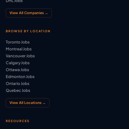
DHL Jobs
View All Companies →
BROWSE BY LOCATION
Toronto Jobs
Montreal Jobs
Vancouver Jobs
Calgary Jobs
Ottawa Jobs
Edmonton Jobs
Ontario Jobs
Quebec Jobs
View All Locations →
RESOURCES