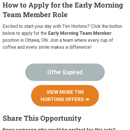
How to Apply for the Early Morning
Team Member Role
Excited to start your day with Tim Hortons? Click the button
below to apply for the
Early Morning Team Member
position in Ottawa, ON. Join a team where every cup of
coffee and every smile makes a difference!
Offer Expired
VIEW MORE TIM
HORTONS OFFERS ➔
Share This Opportunity
Know someone who would be perfect for this role?