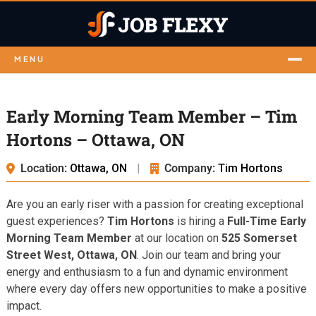
MENU
Early Morning Team Member – Tim
Hortons – Ottawa, ON
Location:
Ottawa, ON
|
Company:
Tim Hortons
Are you an early riser with a passion for creating exceptional
guest experiences?
Tim Hortons
is hiring a
Full-Time Early
Morning Team Member
at our location on
525 Somerset
Street West, Ottawa, ON
. Join our team and bring your
energy and enthusiasm to a fun and dynamic environment
where every day offers new opportunities to make a positive
impact.