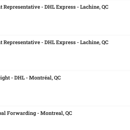
 Representative - DHL Express - Lachine, QC
 Representative - DHL Express - Lachine, QC
eight - DHL - Montréal, QC
obal Forwarding - Montreal, QC