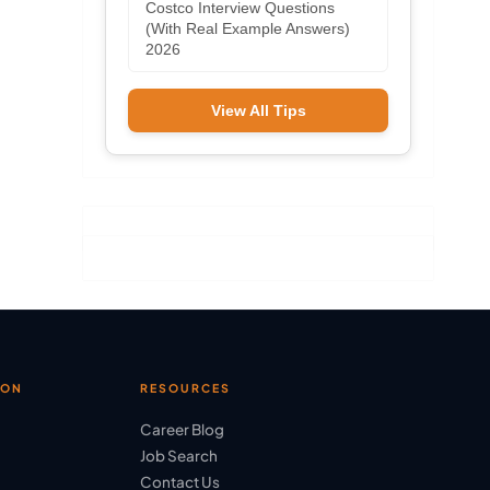
Costco Interview Questions
(With Real Example Answers)
2026
View All Tips
ION
RESOURCES
Career Blog
Job Search
Contact Us