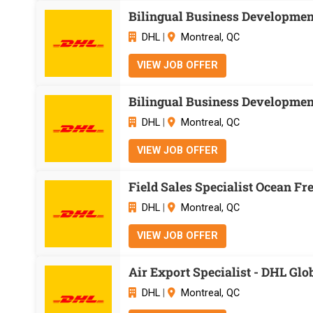
Bilingual Business Development
DHL
|
Montreal, QC
VIEW JOB OFFER
Bilingual Business Development
DHL
|
Montreal, QC
VIEW JOB OFFER
Field Sales Specialist Ocean Fr
DHL
|
Montreal, QC
VIEW JOB OFFER
Air Export Specialist - DHL Gl
DHL
|
Montreal, QC