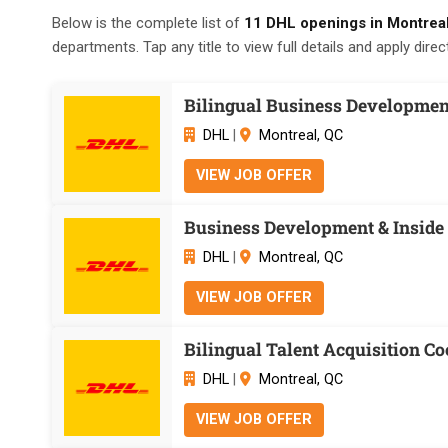
Below is the complete list of
11 DHL openings in Montrea
departments. Tap any title to view full details and apply direct
Bilingual Business Development
DHL
|
Montreal, QC
VIEW JOB OFFER
Business Development & Inside 
DHL
|
Montreal, QC
VIEW JOB OFFER
Bilingual Talent Acquisition Co
DHL
|
Montreal, QC
VIEW JOB OFFER