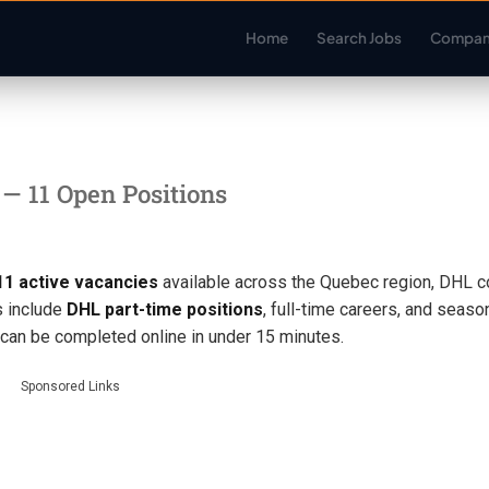
Home
Search Jobs
Compan
C
— 11 Open Positions
11 active vacancies
available across the Quebec region, DHL c
s include
DHL part-time positions
, full-time careers, and seaso
s can be completed online in under 15 minutes.
Sponsored Links