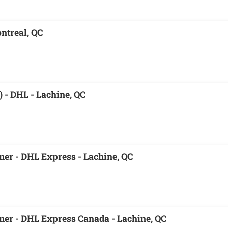
ntreal, QC
 - DHL - Lachine, QC
er - DHL Express - Lachine, QC
er - DHL Express Canada - Lachine, QC