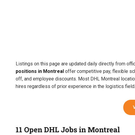
Listings on this page are updated daily directly from off
positions in Montreal
offer competitive pay, flexible sc
off, and employee discounts. Most DHL Montreal location
hires regardless of prior experience in the logistics field
11 Open DHL Jobs in Montreal