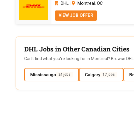
DHL
|
Montreal, QC
VIEW JOB OFFER
DHL Jobs in Other Canadian Cities
Can't find what you're looking for in Montreal? Browse DHL 
Mississauga
Calgary
B
24 jobs
17 jobs