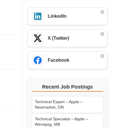
LinkedIn
X (Twitter)
Facebook
Recent Job Postings
Technical Expert – Apple –
Newmarket, ON
Technical Specialist – Apple –
Winnipeg, MB