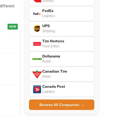
Grocery
different
FedEx
Logistics
UPS
NEW
Shipping
Tim Hortons
Food & Bev.
Dollarama
Retail
Canadian Tire
Retail
Canada Post
Logistics
Browse All Companies →