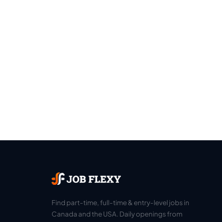
Find part-time, full-time & entry-level jobs in
Canada and the USA. Daily openings from