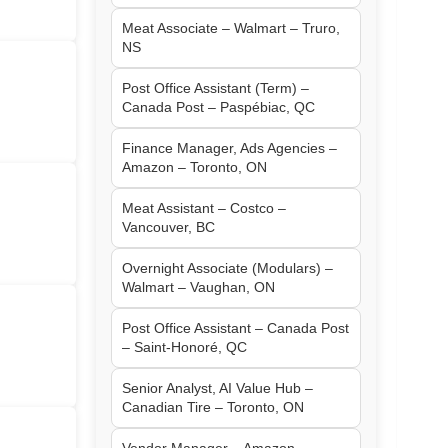
Meat Associate – Walmart – Truro,
NS
Post Office Assistant (Term) –
Canada Post – Paspébiac, QC
Finance Manager, Ads Agencies –
Amazon – Toronto, ON
Meat Assistant – Costco –
Vancouver, BC
Overnight Associate (Modulars) –
Walmart – Vaughan, ON
Post Office Assistant – Canada Post
– Saint-Honoré, QC
Senior Analyst, AI Value Hub –
Canadian Tire – Toronto, ON