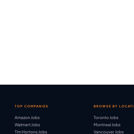
TOP COMPANIES
BROWSE BY LOCAT
Amazon Jobs
Toronto Jobs
Walmart Jobs
Montreal Jobs
Tim Hortons Jobs
Vancouver Jobs