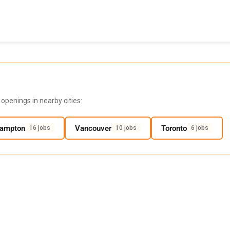
openings in nearby cities:
rampton
Vancouver
Toronto
16 jobs
10 jobs
6 jobs