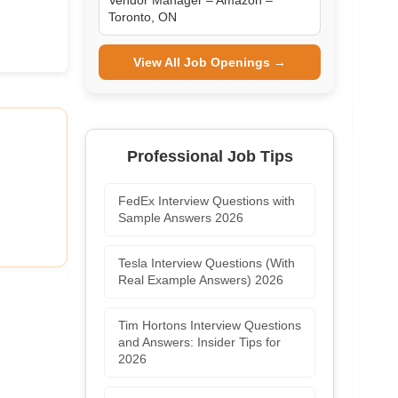
Vendor Manager – Amazon –
Toronto, ON
View All Job Openings →
Professional Job Tips
FedEx Interview Questions with
Sample Answers 2026
Tesla Interview Questions (With
Real Example Answers) 2026
Tim Hortons Interview Questions
and Answers: Insider Tips for
2026