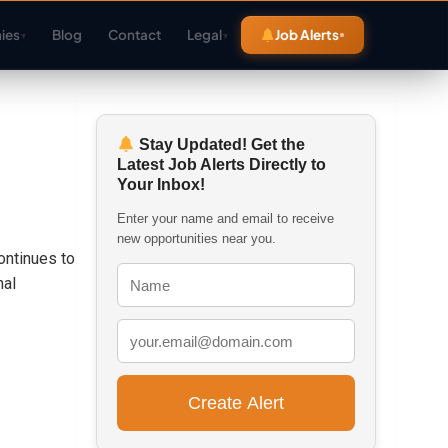
ies
Blog
Contact
Legal
Job Alerts
▾
▾
Stay Updated! Get the
Latest Job Alerts Directly to
Your Inbox!
Enter your name and email to receive
new opportunities near you.
ontinues to
nal