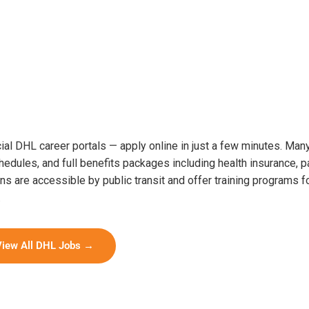
icial DHL career portals — apply online in just a few minutes. Ma
hedules, and full benefits packages including health insurance, p
s are accessible by public transit and offer training programs f
.
View All DHL Jobs →