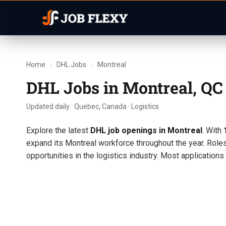
Home
›
DHL Jobs
›
Montreal
DHL Jobs in Montreal, Q
Updated daily · Quebec, Canada · Logistics
Explore the latest
DHL job openings in Montreal
. With
expand its Montreal workforce throughout the year. Role
opportunities in the logistics industry. Most application