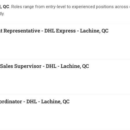
l, QC
. Roles range from entry-level to experienced positions across 
ly.
 Representative - DHL Express - Lachine, QC
Sales Supervisor - DHL - Lachine, QC
ordinator - DHL - Lachine, QC