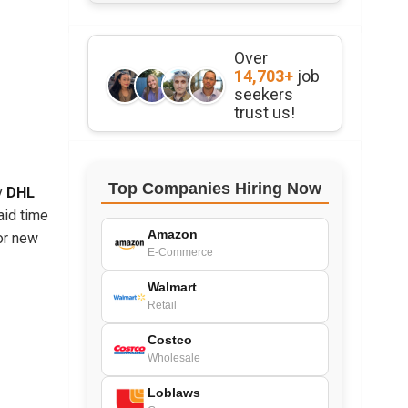
Over
14,703+
job
seekers
trust us!
Top Companies Hiring Now
ny
DHL
aid time
Amazon
or new
E-Commerce
Walmart
Retail
Costco
Wholesale
Loblaws