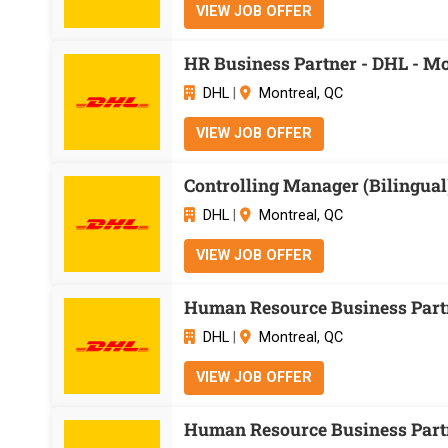
VIEW JOB OFFER
HR Business Partner - DHL - Mo
DHL
|
Montreal, QC
VIEW JOB OFFER
Controlling Manager (Bilingual)
DHL
|
Montreal, QC
VIEW JOB OFFER
Human Resource Business Partn
DHL
|
Montreal, QC
VIEW JOB OFFER
Human Resource Business Partn