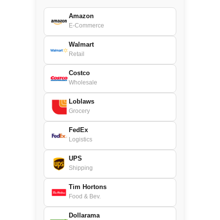
Amazon
E-Commerce
Walmart
Retail
Costco
Wholesale
Loblaws
Grocery
FedEx
Logistics
UPS
Shipping
Tim Hortons
Food & Bev.
Dollarama