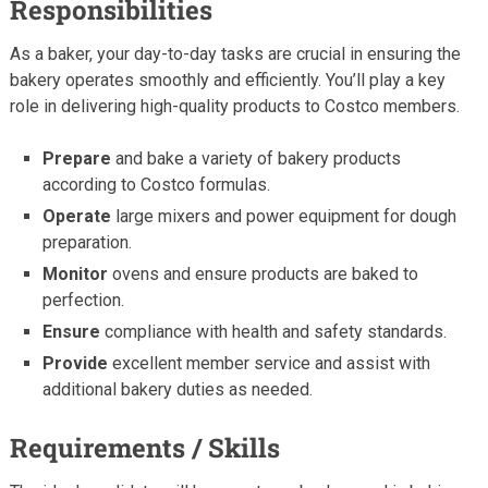
Responsibilities
As a baker, your day-to-day tasks are crucial in ensuring the
bakery operates smoothly and efficiently. You’ll play a key
role in delivering high-quality products to Costco members.
Prepare
and bake a variety of bakery products
according to Costco formulas.
Operate
large mixers and power equipment for dough
preparation.
Monitor
ovens and ensure products are baked to
perfection.
Ensure
compliance with health and safety standards.
Provide
excellent member service and assist with
additional bakery duties as needed.
Requirements / Skills