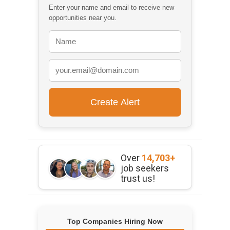
Enter your name and email to receive new
opportunities near you.
Over
14,703+
job seekers
trust us!
Top Companies Hiring Now