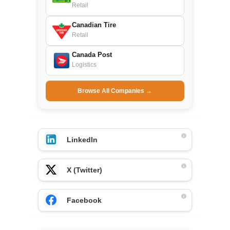
Retail
Canadian Tire
Retail
Canada Post
Logistics
Browse All Companies →
LinkedIn
X (Twitter)
Facebook