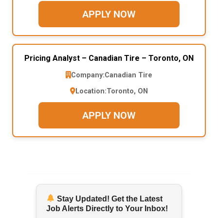
APPLY NOW
Pricing Analyst – Canadian Tire – Toronto, ON
Company:
Canadian Tire
Location:
Toronto, ON
APPLY NOW
Stay Updated! Get the Latest
Job Alerts Directly to Your Inbox!