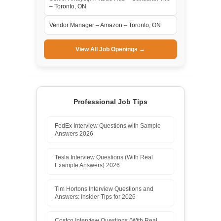
– Toronto, ON
Vendor Manager – Amazon – Toronto, ON
View All Job Openings →
Professional Job Tips
FedEx Interview Questions with Sample
Answers 2026
Tesla Interview Questions (With Real
Example Answers) 2026
Tim Hortons Interview Questions and
Answers: Insider Tips for 2026
Costco Interview Questions (With Real