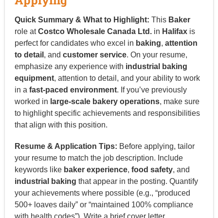
Quick Summary & What to Highlight:
This
Baker
role at
Costco Wholesale Canada Ltd.
in
Halifax
is
perfect for candidates who excel in
baking
,
attention
to detail
, and
customer service
. On your resume,
emphasize any experience with
industrial baking
equipment
, attention to detail, and your ability to work
in a
fast-paced environment
. If you’ve previously
worked in
large-scale bakery operations
, make sure
to highlight specific achievements and responsibilities
that align with this position.
Resume & Application Tips:
Before applying, tailor
your resume to match the job description. Include
keywords like
baker experience
,
food safety
, and
industrial baking
that appear in the posting. Quantify
your achievements where possible (e.g., “produced
500+ loaves daily” or “maintained 100% compliance
with health codes”). Write a brief cover letter