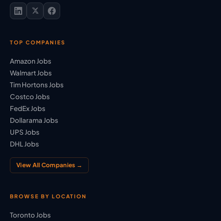
TOP COMPANIES
Amazon Jobs
Walmart Jobs
Tim Hortons Jobs
Costco Jobs
FedEx Jobs
Dollarama Jobs
UPS Jobs
DHL Jobs
View All Companies →
BROWSE BY LOCATION
Toronto Jobs