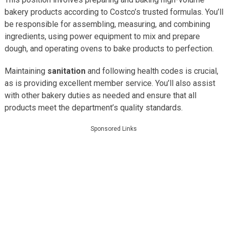
bakery products according to Costco’s trusted formulas. You’ll
be responsible for assembling, measuring, and combining
ingredients, using power equipment to mix and prepare
dough, and operating ovens to bake products to perfection.
Maintaining
sanitation
and following health codes is crucial,
as is providing excellent member service. You’ll also assist
with other bakery duties as needed and ensure that all
products meet the department’s quality standards.
Sponsored Links