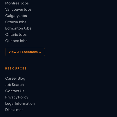
Montreal Jobs
Vancouver Jobs
Calgary Jobs
Ottawa Jobs
Edmonton Jobs
Ontario Jobs
Quebec Jobs
View All Locations →
RESOURCES
Career Blog
Job Search
Contact Us
Privacy Policy
Legal Information
Disclaimer