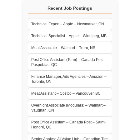
Recent Job Postings
Technical Expert – Apple – Newmarket, ON
Technical Specialist – Apple – Winnipeg, MB
Meat Associate – Walmart – Truro, NS
Post Office Assistant (Term) – Canada Post –
Paspébiac, QC
Finance Manager, Ads Agencies – Amazon –
Toronto, ON
Meat Assistant – Costco – Vancouver, BC
Overnight Associate (Modulars) – Walmart –
Vaughan, ON
Post Office Assistant – Canada Post – Saint-
Honoré, QC
Senior Analyst, AI Value Hub – Canadian Tire