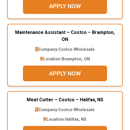
APPLY NOW
Maintenance Assistant – Costco – Brampton,
ON
Company:
Costco Wholesale
Location:
Brampton, ON
APPLY NOW
Meat Cutter – Costco – Halifax, NS
Company:
Costco Wholesale
Location:
Halifax, NS