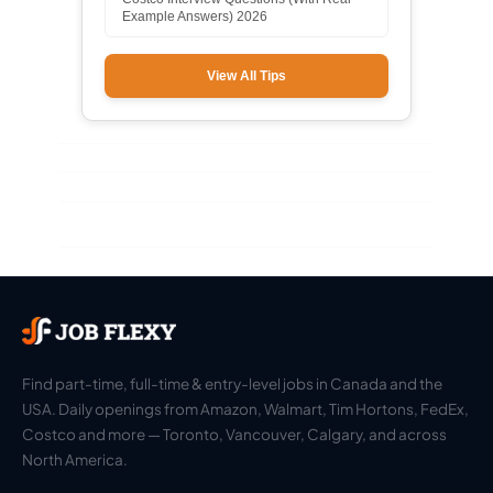
Example Answers) 2026
View All Tips
Find part-time, full-time & entry-level jobs in Canada and the
USA. Daily openings from Amazon, Walmart, Tim Hortons, FedEx,
Costco and more — Toronto, Vancouver, Calgary, and across
North America.