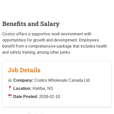
Benefits and Salary
Costco offers a supportive work environment with
opportunities for growth and development. Employees
benefit from a comprehensive package that includes health
and safety training, among other perks.
Job Details
Company:
Costco Wholesale Canada Ltd.
Location:
Halifax, NS
Date Posted:
2026-02-10