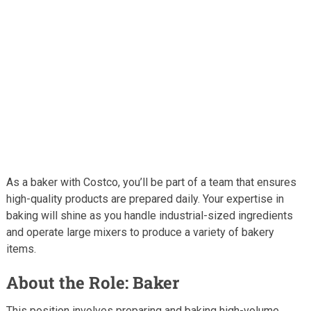
As a baker with Costco, you’ll be part of a team that ensures
high-quality products are prepared daily. Your expertise in
baking will shine as you handle industrial-sized ingredients
and operate large mixers to produce a variety of bakery
items.
About the Role: Baker
This position involves preparing and baking high-volume