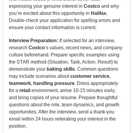
expressing your genuine interest in
Costco
and why
you’re excited about this opportunity in
Halifax
.
Double-check your application for spelling errors and
ensure your contact information is current.
Interview Preparation:
If selected for an interview,
research
Costco
‘s values, recent news, and company
culture beforehand. Prepare specific examples using
the STAR method (Situation, Task, Action, Result) to
demonstrate your
baking skills
. Common questions
may include scenarios about
customer service,
teamwork, handling pressure
. Dress appropriately
for a
retail
environment, arrive 10-15 minutes early,
and bring copies of your resume. Prepare thoughtful
questions about the role, team dynamics, and growth
opportunities. After the interview, send a thank-you
email within 24 hours reiterating your interest in the
position.