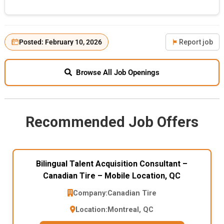
Posted: February 10, 2026
Report job
Browse All Job Openings
Recommended Job Offers
Bilingual Talent Acquisition Consultant –
Canadian Tire – Mobile Location, QC
Company:
Canadian Tire
Location:
Montreal, QC