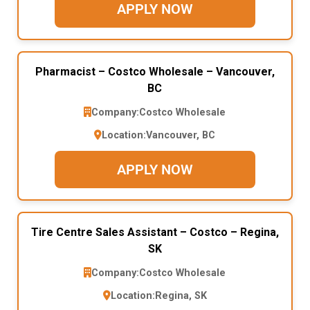
APPLY NOW
Pharmacist – Costco Wholesale – Vancouver,
BC
Company:
Costco Wholesale
Location:
Vancouver, BC
APPLY NOW
Tire Centre Sales Assistant – Costco – Regina,
SK
Company:
Costco Wholesale
Location:
Regina, SK