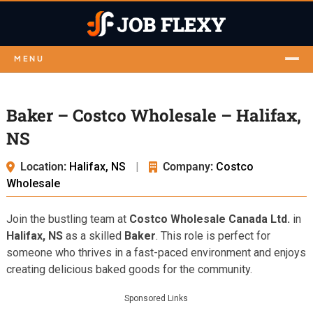
MENU
Baker – Costco Wholesale – Halifax,
NS
Location:
Halifax, NS
|
Company:
Costco
Wholesale
Join the bustling team at
Costco Wholesale Canada Ltd.
in
Halifax, NS
as a skilled
Baker
. This role is perfect for
someone who thrives in a fast-paced environment and enjoys
creating delicious baked goods for the community.
Sponsored Links