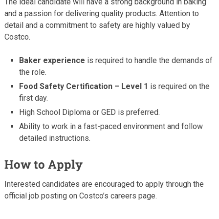
The ideal candidate will have a strong background in baking
and a passion for delivering quality products. Attention to
detail and a commitment to safety are highly valued by
Costco.
Baker experience
is required to handle the demands of
the role.
Food Safety Certification – Level 1
is required on the
first day.
High School Diploma or GED is preferred.
Ability to work in a fast-paced environment and follow
detailed instructions.
How to Apply
Interested candidates are encouraged to apply through the
official job posting on Costco’s careers page.