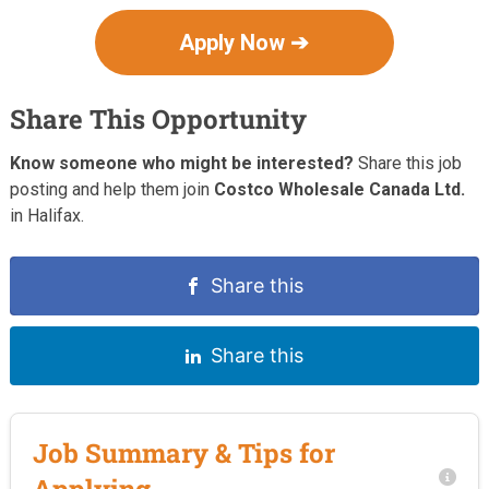
Apply Now ➔
Share This Opportunity
Know someone who might be interested?
Share this job
posting and help them join
Costco Wholesale Canada Ltd.
in Halifax.
Share this
Share this
Job Summary & Tips for
Applying