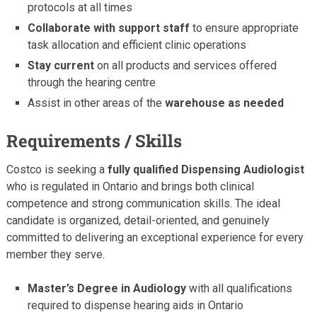
protocols at all times
Collaborate with support staff
to ensure appropriate
task allocation and efficient clinic operations
Stay current
on all products and services offered
through the hearing centre
Assist in other areas of the
warehouse as needed
Requirements / Skills
Costco is seeking a
fully qualified Dispensing Audiologist
who is regulated in Ontario and brings both clinical
competence and strong communication skills. The ideal
candidate is organized, detail-oriented, and genuinely
committed to delivering an exceptional experience for every
member they serve.
Master’s Degree in Audiology
with all qualifications
required to dispense hearing aids in Ontario