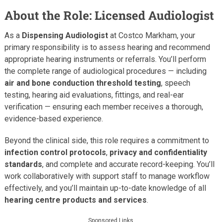
About the Role: Licensed Audiologist
As a
Dispensing Audiologist
at Costco Markham, your
primary responsibility is to assess hearing and recommend
appropriate hearing instruments or referrals. You’ll perform
the complete range of audiological procedures — including
air and bone conduction threshold testing
, speech
testing, hearing aid evaluations, fittings, and real-ear
verification — ensuring each member receives a thorough,
evidence-based experience.
Beyond the clinical side, this role requires a commitment to
infection control protocols
,
privacy and confidentiality
standards
, and complete and accurate record-keeping. You’ll
work collaboratively with support staff to manage workflow
effectively, and you’ll maintain up-to-date knowledge of all
hearing centre products and services
.
Sponsored Links