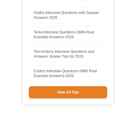
FedEx Interview Questions with Sample
Answers 2026
Tesla Interview Questions (With Real
Example Answers) 2026
Tim Hortons Interview Questions and
Answers: Insider Tips for 2026
Costco Interview Questions (With Real
Example Answers) 2026
View All Tips