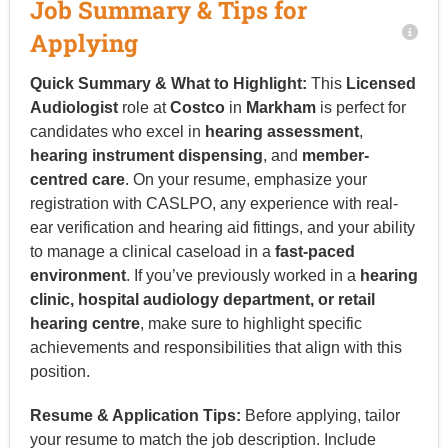
Job Summary & Tips for
Applying
Quick Summary & What to Highlight:
This
Licensed
Audiologist
role at
Costco
in
Markham
is perfect for
candidates who excel in
hearing assessment
,
hearing instrument dispensing
, and
member-
centred care
. On your resume, emphasize your
registration with CASLPO, any experience with real-
ear verification and hearing aid fittings, and your ability
to manage a clinical caseload in a
fast-paced
environment
. If you’ve previously worked in a
hearing
clinic, hospital audiology department, or retail
hearing centre
, make sure to highlight specific
achievements and responsibilities that align with this
position.
Resume & Application Tips:
Before applying, tailor
your resume to match the job description. Include