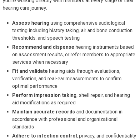
you’re working directly with members at every stage of their
hearing care journey.
Assess hearing
using comprehensive audiological
testing including history taking, air and bone conduction
thresholds, and speech testing
Recommend and dispense
hearing instruments based
on assessment results, or refer members to appropriate
services when necessary
Fit and validate
hearing aids through evaluations,
verification, and real-ear measurements to confirm
optimal performance
Perform impression taking
, shell repair, and hearing
aid modifications as required
Maintain accurate records
and documentation in
accordance with professional and organizational
standards
Adhere to infection control
, privacy, and confidentiality