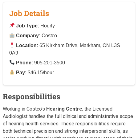
Job Details
Job Type:
Hourly
Company:
Costco
Location:
65 Kirkham Drive, Markham, ON L3S
0A9
Phone:
905-201-3500
Pay:
$46.15/hour
Responsibilities
Working in Costco’s
Hearing Centre
, the Licensed
Audiologist handles the full clinical and administrative scope
of hearing health services. These responsibilities require
both technical precision and strong interpersonal skills, as