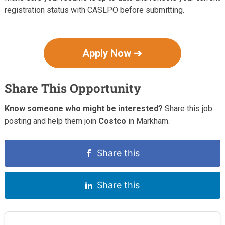
registration status with CASLPO before submitting.
Apply Now ➔
Share This Opportunity
Know someone who might be interested?
Share this job
posting and help them join
Costco
in Markham.
Share this
Share this