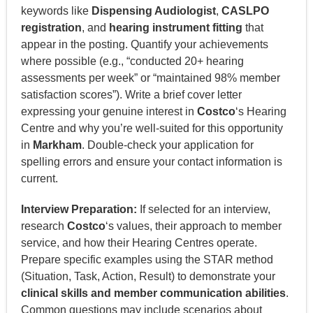
keywords like
Dispensing Audiologist
,
CASLPO
registration
, and
hearing instrument fitting
that
appear in the posting. Quantify your achievements
where possible (e.g., “conducted 20+ hearing
assessments per week” or “maintained 98% member
satisfaction scores”). Write a brief cover letter
expressing your genuine interest in
Costco
‘s Hearing
Centre and why you’re well-suited for this opportunity
in
Markham
. Double-check your application for
spelling errors and ensure your contact information is
current.
Interview Preparation:
If selected for an interview,
research
Costco
‘s values, their approach to member
service, and how their Hearing Centres operate.
Prepare specific examples using the STAR method
(Situation, Task, Action, Result) to demonstrate your
clinical skills and member communication abilities
.
Common questions may include scenarios about