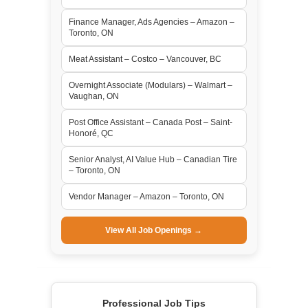
Finance Manager, Ads Agencies – Amazon –
Toronto, ON
Meat Assistant – Costco – Vancouver, BC
Overnight Associate (Modulars) – Walmart –
Vaughan, ON
Post Office Assistant – Canada Post – Saint-
Honoré, QC
Senior Analyst, AI Value Hub – Canadian Tire
– Toronto, ON
Vendor Manager – Amazon – Toronto, ON
View All Job Openings →
Professional Job Tips