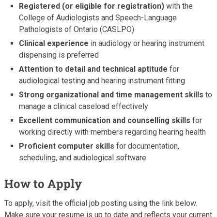
Registered (or eligible for registration)
with the
College of Audiologists and Speech-Language
Pathologists of Ontario (CASLPO)
Clinical experience
in audiology or hearing instrument
dispensing is preferred
Attention to detail and technical aptitude
for
audiological testing and hearing instrument fitting
Strong organizational and time management skills
to
manage a clinical caseload effectively
Excellent communication and counselling skills
for
working directly with members regarding hearing health
Proficient computer skills
for documentation,
scheduling, and audiological software
How to Apply
To apply, visit the official job posting using the link below.
Make sure your resume is up to date and reflects your current