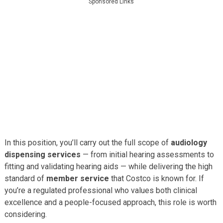
Sponsored Links
In this position, you’ll carry out the full scope of
audiology
dispensing services
— from initial hearing assessments to
fitting and validating hearing aids — while delivering the high
standard of
member service
that Costco is known for. If
you’re a regulated professional who values both clinical
excellence and a people-focused approach, this role is worth
considering.