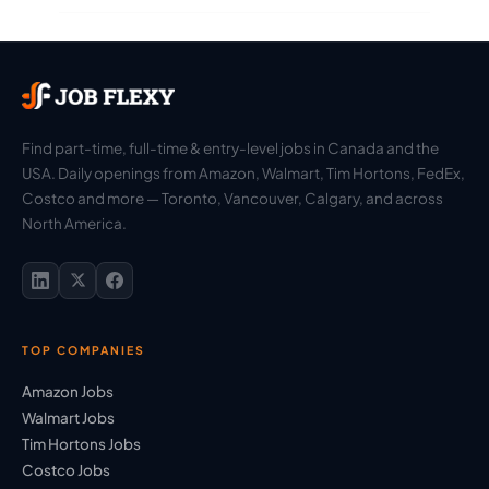
Find part-time, full-time & entry-level jobs in Canada and the
USA. Daily openings from Amazon, Walmart, Tim Hortons, FedEx,
Costco and more — Toronto, Vancouver, Calgary, and across
North America.
TOP COMPANIES
Amazon Jobs
Walmart Jobs
Tim Hortons Jobs
Costco Jobs