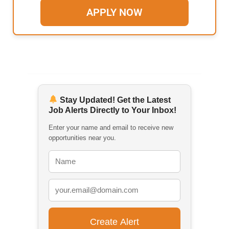
APPLY NOW
Stay Updated! Get the Latest
Job Alerts Directly to Your Inbox!
Enter your name and email to receive new
opportunities near you.