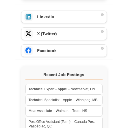
LinkedIn
X (Twitter)
Facebook
Recent Job Postings
Technical Expert – Apple – Newmarket, ON
Technical Specialist – Apple – Winnipeg, MB
Meat Associate – Walmart – Truro, NS
Post Office Assistant (Term) – Canada Post –
Paspébiac, QC