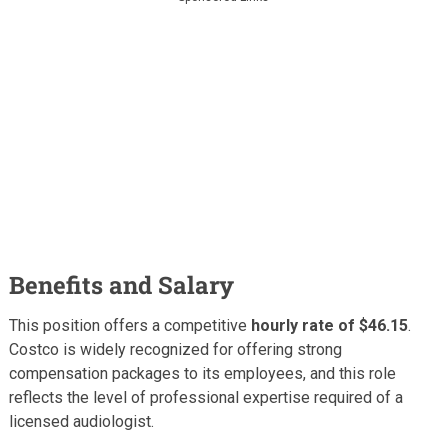
Benefits and Salary
This position offers a competitive
hourly rate of $46.15
.
Costco is widely recognized for offering strong
compensation packages to its employees, and this role
reflects the level of professional expertise required of a
licensed audiologist.