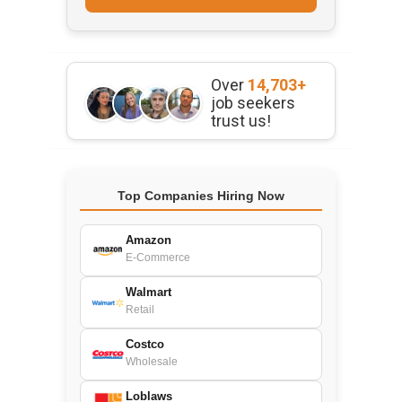
Over
14,703+
job seekers
trust us!
Top Companies Hiring Now
Amazon
E-Commerce
Walmart
Retail
Costco
Wholesale
Loblaws