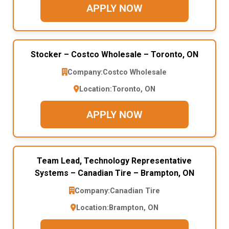
APPLY NOW
Stocker – Costco Wholesale – Toronto, ON
Company:
Costco Wholesale
Location:
Toronto, ON
APPLY NOW
Team Lead, Technology Representative
Systems – Canadian Tire – Brampton, ON
Company:
Canadian Tire
Location:
Brampton, ON