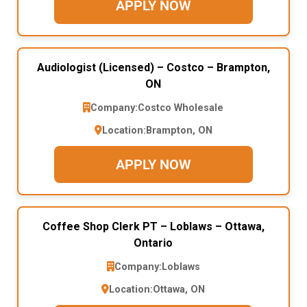
APPLY NOW
Audiologist (Licensed) – Costco – Brampton,
ON
Company:
Costco Wholesale
Location:
Brampton, ON
APPLY NOW
Coffee Shop Clerk PT – Loblaws – Ottawa,
Ontario
Company:
Loblaws
Location:
Ottawa, ON