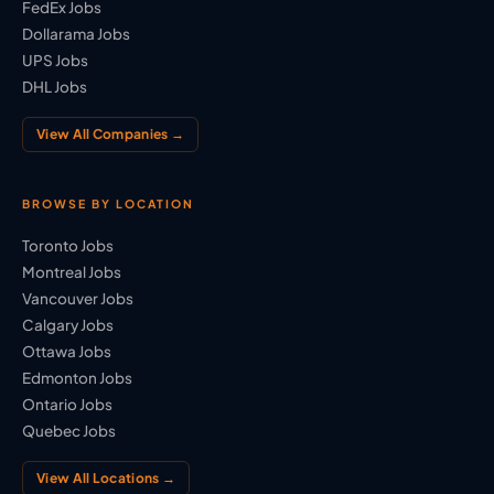
FedEx Jobs
Dollarama Jobs
UPS Jobs
DHL Jobs
View All Companies →
BROWSE BY LOCATION
Toronto Jobs
Montreal Jobs
Vancouver Jobs
Calgary Jobs
Ottawa Jobs
Edmonton Jobs
Ontario Jobs
Quebec Jobs
View All Locations →