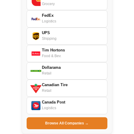
Grocery
FedEx
Logistics
UPS
Shipping
Tim Hortons
Food & Bev.
Dollarama
Retail
Canadian Tire
Retail
Canada Post
Logistics
Browse All Companies →