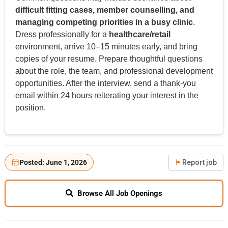
difficult fitting cases, member counselling, and
managing competing priorities in a busy clinic
.
Dress professionally for a
healthcare/retail
environment, arrive 10–15 minutes early, and bring
copies of your resume. Prepare thoughtful questions
about the role, the team, and professional development
opportunities. After the interview, send a thank-you
email within 24 hours reiterating your interest in the
position.
Posted: June 1, 2026
Report job
Browse All Job Openings