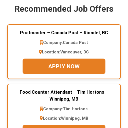
Recommended Job Offers
Postmaster – Canada Post – Riondel, BC
Company:
Canada Post
Location:
Vancouver, BC
APPLY NOW
Food Counter Attendant – Tim Hortons –
Winnipeg, MB
Company:
Tim Hortons
Location:
Winnipeg, MB