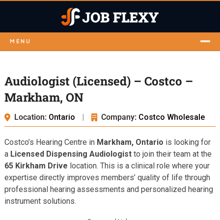
MENU
Audiologist (Licensed) – Costco –
Markham, ON
Location:
Ontario
|
Company:
Costco Wholesale
Costco’s Hearing Centre in
Markham, Ontario
is looking for
a
Licensed Dispensing Audiologist
to join their team at the
65 Kirkham Drive
location. This is a clinical role where your
expertise directly improves members’ quality of life through
professional hearing assessments and personalized hearing
instrument solutions.