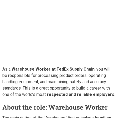
As a
Warehouse Worker at FedEx Supply Chain
, you will
be responsible for processing product orders, operating
handling equipment, and maintaining safety and accuracy
standards. This is a great opportunity to build a career with
one of the world’s most
respected and reliable employers
.
About the role: Warehouse Worker
The main duties of the Warehouse Worker include
handling,