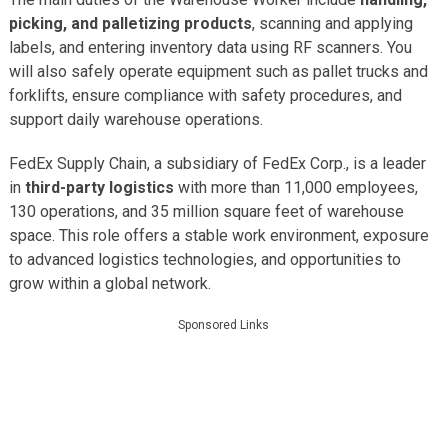
picking, and palletizing products
, scanning and applying
labels, and entering inventory data using RF scanners. You
will also safely operate equipment such as pallet trucks and
forklifts, ensure compliance with safety procedures, and
support daily warehouse operations.
FedEx Supply Chain, a subsidiary of FedEx Corp., is a leader
in
third-party logistics
with more than 11,000 employees,
130 operations, and 35 million square feet of warehouse
space. This role offers a stable work environment, exposure
to advanced logistics technologies, and opportunities to
grow within a global network.
Sponsored Links