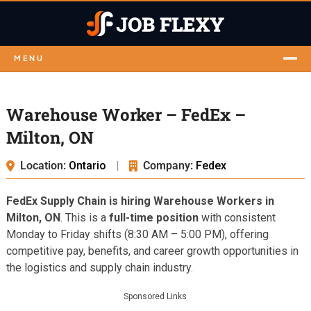
MENU
Warehouse Worker – FedEx –
Milton, ON
Location:
Ontario
|
Company:
Fedex
FedEx Supply Chain is hiring Warehouse Workers in
Milton, ON
. This is a
full-time position
with consistent
Monday to Friday shifts (8:30 AM – 5:00 PM), offering
competitive pay, benefits, and career growth opportunities in
the logistics and supply chain industry.
Sponsored Links