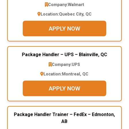
Company:
Walmart
Location:
Quebec City, QC
APPLY NOW
Package Handler – UPS – Blainville, QC
Company:
UPS
Location:
Montreal, QC
APPLY NOW
Package Handler Trainer – FedEx – Edmonton,
AB