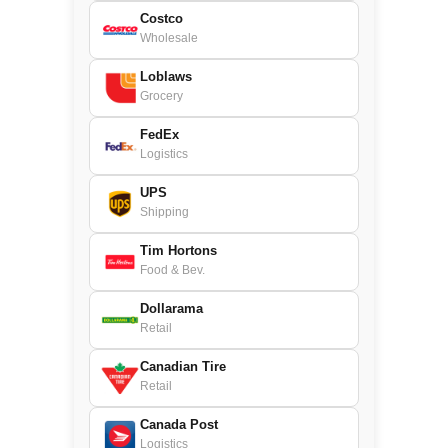
Costco
Wholesale
Loblaws
Grocery
FedEx
Logistics
UPS
Shipping
Tim Hortons
Food & Bev.
Dollarama
Retail
Canadian Tire
Retail
Canada Post
Logistics