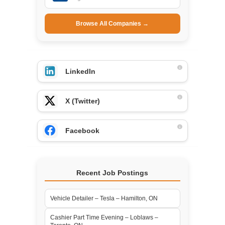
Browse All Companies →
LinkedIn
X (Twitter)
Facebook
Recent Job Postings
Vehicle Detailer – Tesla – Hamilton, ON
Cashier Part Time Evening – Loblaws –