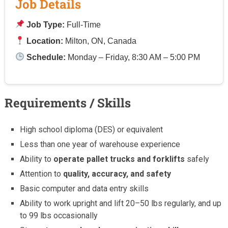
Job Details
Job Type:
Full-Time
Location:
Milton, ON, Canada
Schedule:
Monday – Friday, 8:30 AM – 5:00 PM
Requirements / Skills
High school diploma (DES) or equivalent
Less than one year of warehouse experience
Ability to
operate pallet trucks and forklifts
safely
Attention to
quality, accuracy, and safety
Basic computer and data entry skills
Ability to work upright and lift 20–50 lbs regularly, and up
to 99 lbs occasionally