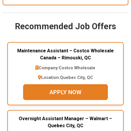
Recommended Job Offers
Maintenance Assistant – Costco Wholesale
Canada – Rimouski, QC
Company:
Costco Wholesale
Location:
Quebec City, QC
APPLY NOW
Overnight Assistant Manager – Walmart –
Quebec City, QC