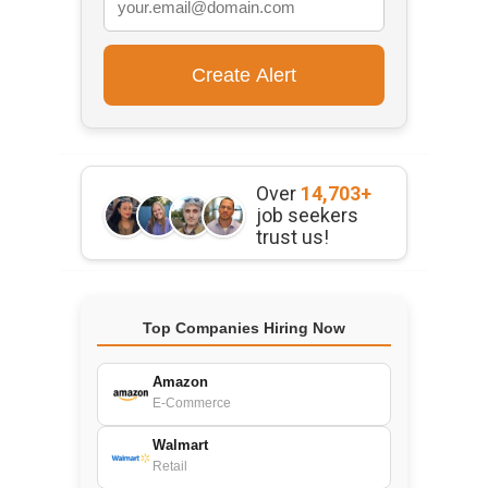
Over
14,703+
job seekers
trust us!
Top Companies Hiring Now
Amazon
E-Commerce
Walmart
Retail