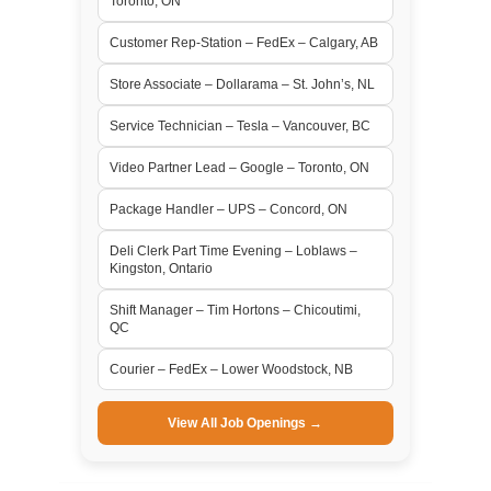
Toronto, ON
Customer Rep-Station – FedEx – Calgary, AB
Store Associate – Dollarama – St. John’s, NL
Service Technician – Tesla – Vancouver, BC
Video Partner Lead – Google – Toronto, ON
Package Handler – UPS – Concord, ON
Deli Clerk Part Time Evening – Loblaws –
Kingston, Ontario
Shift Manager – Tim Hortons – Chicoutimi,
QC
Courier – FedEx – Lower Woodstock, NB
View All Job Openings →