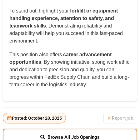
To stand out, highlight your
forklift or equipment
handling experience, attention to safety, and
teamwork skills
. Demonstrating reliability and
adaptability will help you succeed in this fast-paced
environment.
This position also offers
career advancement
opportunities
. By showing initiative, strong work ethic,
and dedication to precision and quality, you can
progress within FedEx Supply Chain and build a long-
term career in the logistics industry.
Posted: October 20, 2025
Report job
Browse All Job Openings