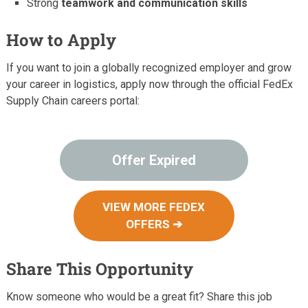
Strong
teamwork and communication skills
How to Apply
If you want to join a globally recognized employer and grow
your career in logistics, apply now through the official FedEx
Supply Chain careers portal:
Offer Expired
VIEW MORE FEDEX
OFFERS ➔
Share This Opportunity
Know someone who would be a great fit? Share this job