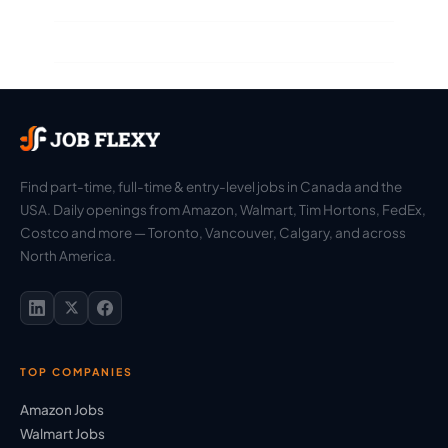
Find part-time, full-time & entry-level jobs in Canada and the
USA. Daily openings from Amazon, Walmart, Tim Hortons, FedEx,
Costco and more — Toronto, Vancouver, Calgary, and across
North America.
TOP COMPANIES
Amazon Jobs
Walmart Jobs