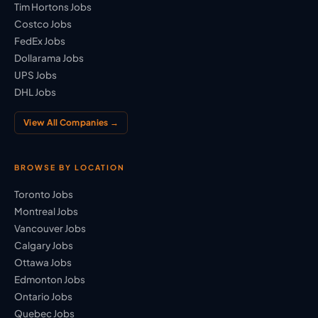
Tim Hortons Jobs
Costco Jobs
FedEx Jobs
Dollarama Jobs
UPS Jobs
DHL Jobs
View All Companies →
BROWSE BY LOCATION
Toronto Jobs
Montreal Jobs
Vancouver Jobs
Calgary Jobs
Ottawa Jobs
Edmonton Jobs
Ontario Jobs
Quebec Jobs