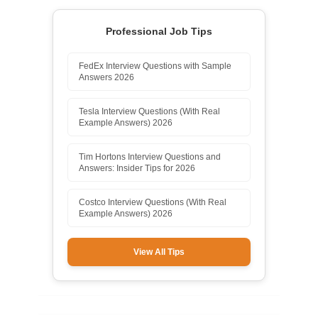
Professional Job Tips
FedEx Interview Questions with Sample
Answers 2026
Tesla Interview Questions (With Real
Example Answers) 2026
Tim Hortons Interview Questions and
Answers: Insider Tips for 2026
Costco Interview Questions (With Real
Example Answers) 2026
View All Tips