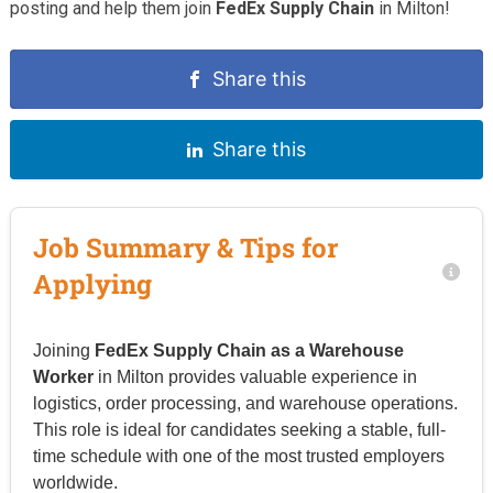
posting and help them join
FedEx Supply Chain
in Milton!
Share this
Share this
Job Summary & Tips for
Applying
Joining
FedEx Supply Chain as a Warehouse
Worker
in Milton provides valuable experience in
logistics, order processing, and warehouse operations.
This role is ideal for candidates seeking a stable, full-
time schedule with one of the most trusted employers
worldwide.