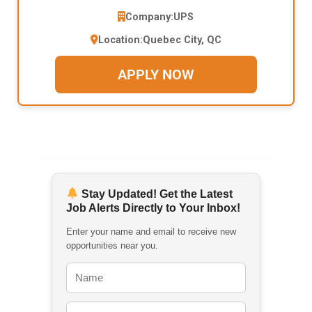
Company:
UPS
Location:
Quebec City, QC
APPLY NOW
Stay Updated! Get the Latest
Job Alerts Directly to Your Inbox!
Enter your name and email to receive new
opportunities near you.