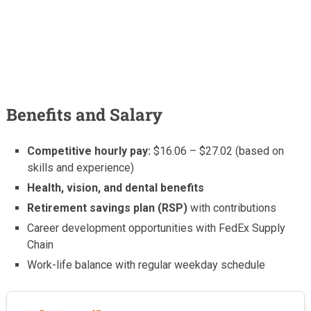
Benefits and Salary
Competitive hourly pay:
$16.06 – $27.02 (based on
skills and experience)
Health, vision, and dental benefits
Retirement savings plan (RSP)
with contributions
Career development opportunities with FedEx Supply
Chain
Work-life balance with regular weekday schedule