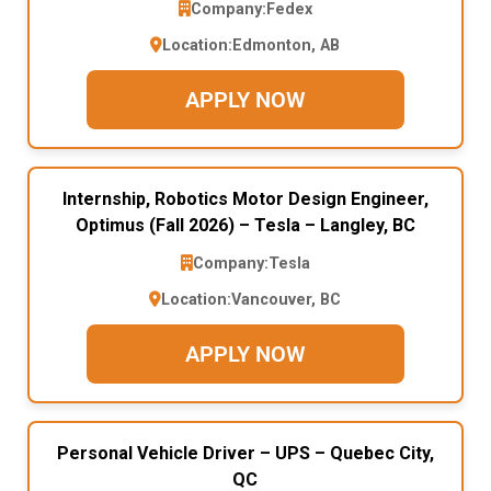
Company:
Fedex
Location:
Edmonton, AB
APPLY NOW
Internship, Robotics Motor Design Engineer,
Optimus (Fall 2026) – Tesla – Langley, BC
Company:
Tesla
Location:
Vancouver, BC
APPLY NOW
Personal Vehicle Driver – UPS – Quebec City,
QC