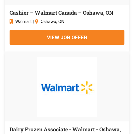
Cashier – Walmart Canada – Oshawa, ON
Walmart
|
Oshawa, ON
VIEW JOB OFFER
Dairy Frozen Associate - Walmart - Oshawa,