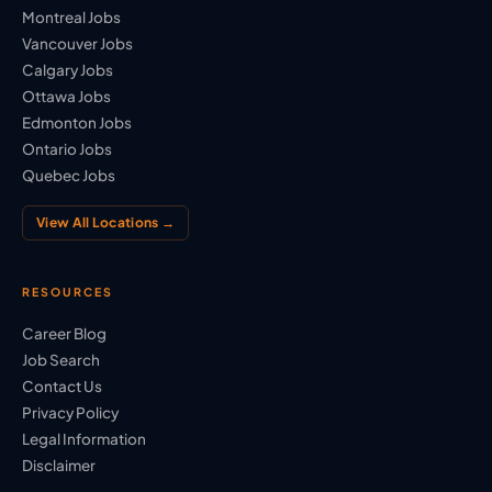
Montreal Jobs
Vancouver Jobs
Calgary Jobs
Ottawa Jobs
Edmonton Jobs
Ontario Jobs
Quebec Jobs
View All Locations →
RESOURCES
Career Blog
Job Search
Contact Us
Privacy Policy
Legal Information
Disclaimer