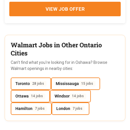
VIEW JOB OFFER
Walmart Jobs in Other Ontario
Cities
Can't find what you're looking for in Oshawa? Browse
Walmart openings in nearby cities:
Toronto
Mississauga
28 jobs
15 jobs
Ottawa
Windsor
14 jobs
14 jobs
Hamilton
London
7 jobs
7 jobs