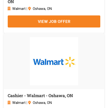
ON
Walmart
|
Oshawa, ON
VIEW JOB OFFER
Cashier - Walmart - Oshawa, ON
Walmart
|
Oshawa, ON