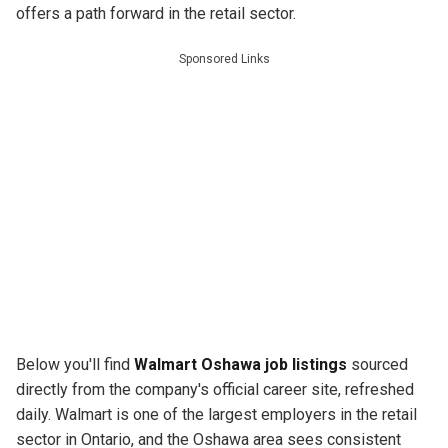
offers a path forward in the retail sector.
Sponsored Links
Below you'll find
Walmart Oshawa job listings
sourced
directly from the company's official career site, refreshed
daily. Walmart is one of the largest employers in the retail
sector in Ontario, and the Oshawa area sees consistent