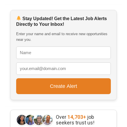
Stay Updated! Get the Latest Job Alerts
Directly to Your Inbox!
Enter your name and email to receive new opportunities
near you.
Over
14,703+
job
seekers trust us!