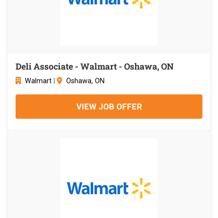
Deli Associate - Walmart - Oshawa, ON
Walmart
|
Oshawa, ON
VIEW JOB OFFER