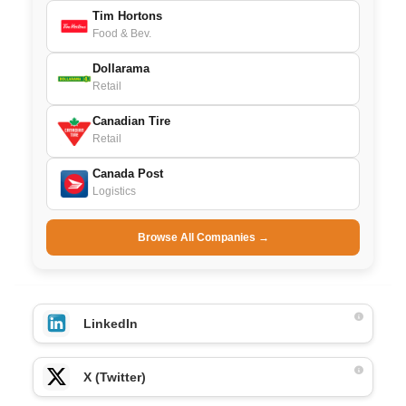
Tim Hortons
Food & Bev.
Dollarama
Retail
Canadian Tire
Retail
Canada Post
Logistics
Browse All Companies →
LinkedIn
X (Twitter)