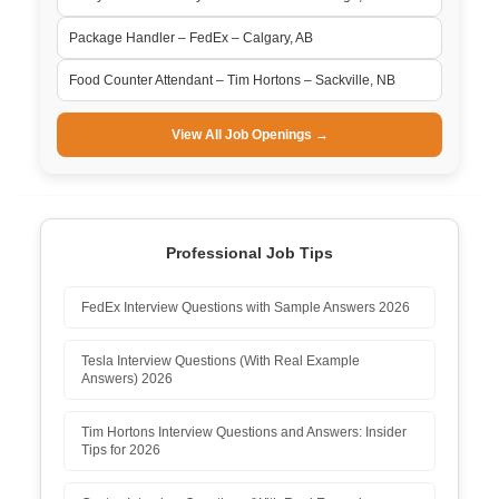
Package Handler – FedEx – Calgary, AB
Food Counter Attendant – Tim Hortons – Sackville, NB
View All Job Openings →
Professional Job Tips
FedEx Interview Questions with Sample Answers 2026
Tesla Interview Questions (With Real Example
Answers) 2026
Tim Hortons Interview Questions and Answers: Insider
Tips for 2026