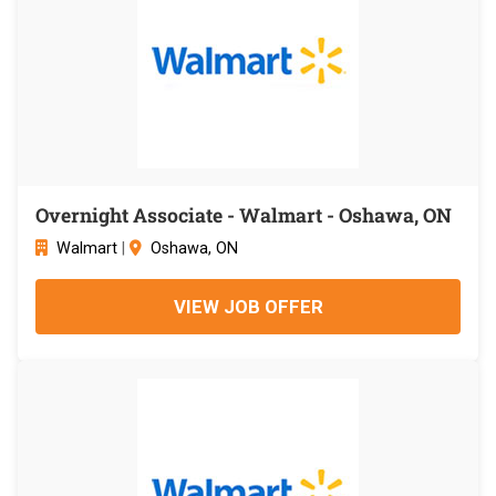
Overnight Associate - Walmart - Oshawa, ON
Walmart
|
Oshawa, ON
VIEW JOB OFFER