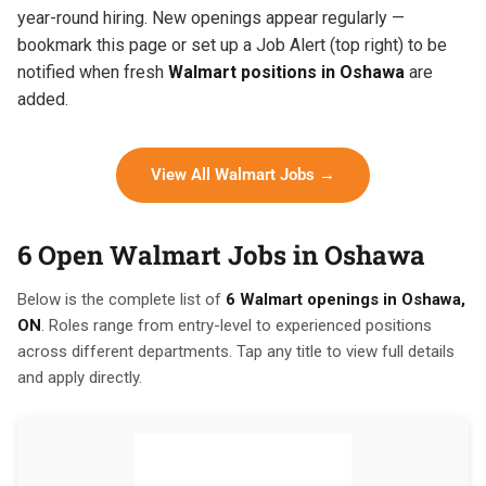
year-round hiring. New openings appear regularly —
bookmark this page or set up a Job Alert (top right) to be
notified when fresh
Walmart positions in Oshawa
are
added.
View All Walmart Jobs →
6 Open Walmart Jobs in Oshawa
Below is the complete list of
6 Walmart openings in Oshawa,
ON
. Roles range from entry-level to experienced positions
across different departments. Tap any title to view full details
and apply directly.