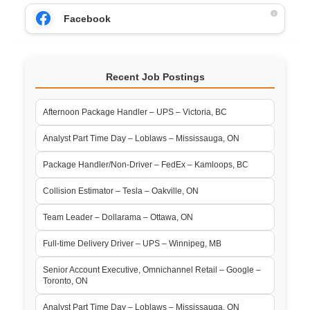
Facebook
Recent Job Postings
Afternoon Package Handler – UPS – Victoria, BC
Analyst Part Time Day – Loblaws – Mississauga, ON
Package Handler/Non-Driver – FedEx – Kamloops, BC
Collision Estimator – Tesla – Oakville, ON
Team Leader – Dollarama – Ottawa, ON
Full-time Delivery Driver – UPS – Winnipeg, MB
Senior Account Executive, Omnichannel Retail – Google –
Toronto, ON
Analyst Part Time Day – Loblaws – Mississauga, ON