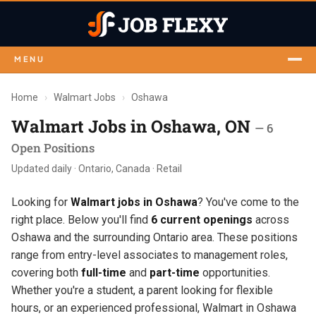
MENU
Home
›
Walmart Jobs
›
Oshawa
Walmart Jobs in Oshawa, ON
— 6
Open Positions
Updated daily · Ontario, Canada · Retail
Looking for
Walmart jobs in Oshawa
? You've come to the
right place. Below you'll find
6 current openings
across
Oshawa and the surrounding Ontario area. These positions
range from entry-level associates to management roles,
covering both
full-time
and
part-time
opportunities.
Whether you're a student, a parent looking for flexible
hours, or an experienced professional, Walmart in Oshawa