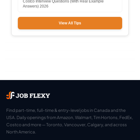
Costco Interview Questions (With Real Example
Answers) 2026
View All Tips
Find part-time, full-time & entry-level jobs in Canada and the
USA. Daily openings from Amazon, Walmart, Tim Hortons, FedEx,
Costco and more — Toronto, Vancouver, Calgary, and across
North America.