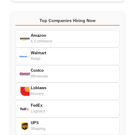
Top Companies Hiring Now
Amazon
E-Commerce
Walmart
Retail
Costco
Wholesale
Loblaws
Grocery
FedEx
Logistics
UPS
Shipping