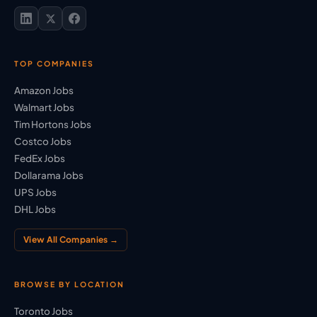
TOP COMPANIES
Amazon Jobs
Walmart Jobs
Tim Hortons Jobs
Costco Jobs
FedEx Jobs
Dollarama Jobs
UPS Jobs
DHL Jobs
View All Companies →
BROWSE BY LOCATION
Toronto Jobs