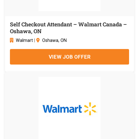
Self Checkout Attendant – Walmart Canada –
Oshawa, ON
Walmart
|
Oshawa, ON
VIEW JOB OFFER