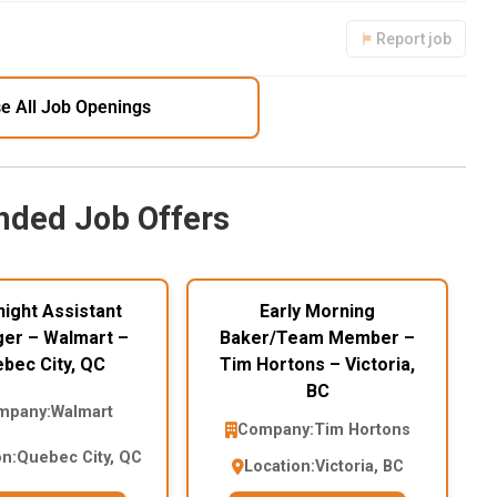
Report job
e All Job Openings
ded Job Offers
ight Assistant
Early Morning
er – Walmart –
Baker/Team Member –
bec City, QC
Tim Hortons – Victoria,
BC
mpany:
Walmart
Company:
Tim Hortons
on:
Quebec City, QC
Location:
Victoria, BC