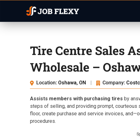
Tire Centre Sales A
Wholesale – Oshaw
Location:
Oshawa, ON
|
Company:
Costc
Assists members with purchasing tires
by answ
steps of selling, and providing prompt, courteous se
floor, create purchase and service invoices, and—on
procedures.
S