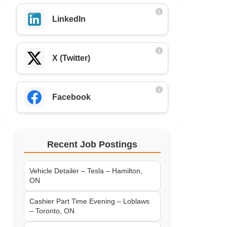
LinkedIn
X (Twitter)
Facebook
Recent Job Postings
Vehicle Detailer – Tesla – Hamilton,
ON
Cashier Part Time Evening – Loblaws
– Toronto, ON