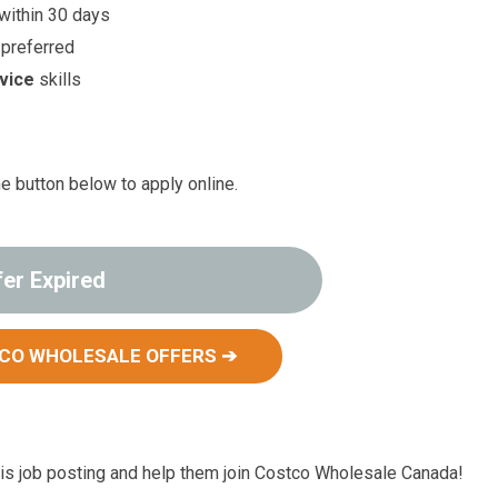
 within 30 days
 preferred
vice
skills
he button below to apply online.
fer Expired
CO WHOLESALE OFFERS ➔
s job posting and help them join Costco Wholesale Canada!