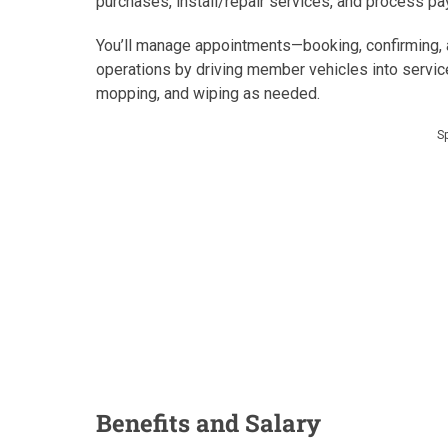
purchases, install/repair services, and process pa
You’ll manage appointments—booking, confirming, a
operations by driving member vehicles into service
mopping, and wiping as needed.
S
Benefits and Salary