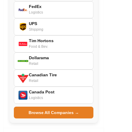
FedEx
Logistics
UPS
Shipping
Tim Hortons
Food & Bev.
Dollarama
Retail
Canadian Tire
Retail
Canada Post
Logistics
Browse All Companies →