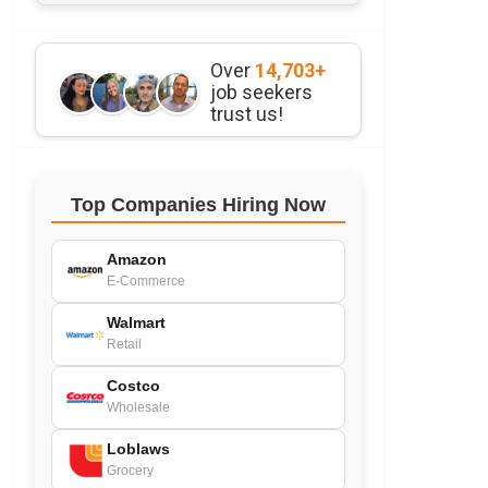
Over
14,703+
job seekers
trust us!
Top Companies Hiring Now
Amazon
E-Commerce
Walmart
Retail
Costco
Wholesale
Loblaws
Grocery