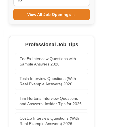
NB
View All Job Openings →
Professional Job Tips
FedEx Interview Questions with
Sample Answers 2026
Tesla Interview Questions (With
Real Example Answers) 2026
Tim Hortons Interview Questions
and Answers: Insider Tips for 2026
Costco Interview Questions (With
Real Example Answers) 2026