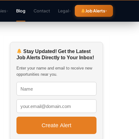
ies
Blog
Contact
Legal
Job Alerts
▾
▾
Stay Updated! Get the Latest
Job Alerts Directly to Your Inbox!
Enter your name and email to receive new
opportunities near you.