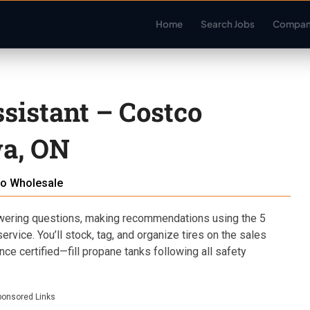
Home
Search Jobs
Compan
ssistant – Costco
a, ON
o Wholesale
ering questions, making recommendations using the 5
rvice. You’ll stock, tag, and organize tires on the sales
ce certified—fill propane tanks following all safety
ponsored Links