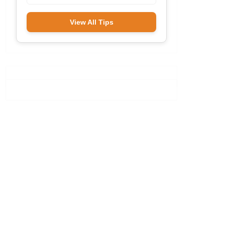
View All Tips