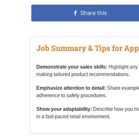
Share this
Job Summary & Tips for App
Demonstrate your sales skills:
Highlight any 
making tailored product recommendations.
Emphasize attention to detail:
Share examples 
adherence to safety procedures.
Show your adaptability:
Describe how you man
in a fast‑paced retail environment.