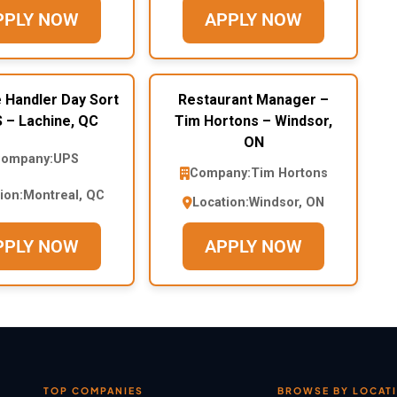
PPLY NOW
APPLY NOW
 Handler Day Sort
Restaurant Manager –
 – Lachine, QC
Tim Hortons – Windsor,
ON
ompany:
UPS
Company:
Tim Hortons
ion:
Montreal, QC
Location:
Windsor, ON
PPLY NOW
APPLY NOW
TOP COMPANIES
BROWSE BY LOCAT