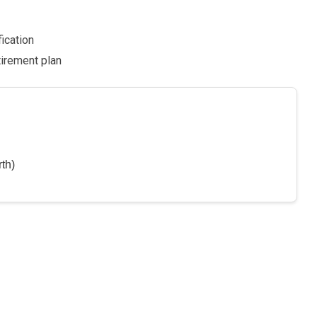
fication
tirement plan
th)