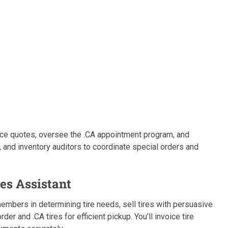
 price quotes, oversee the .CA appointment program, and
 and inventory auditors to coordinate special orders and
les Assistant
 members in determining tire needs, sell tires with persuasive
r and .CA tires for efficient pickup. You’ll invoice tire