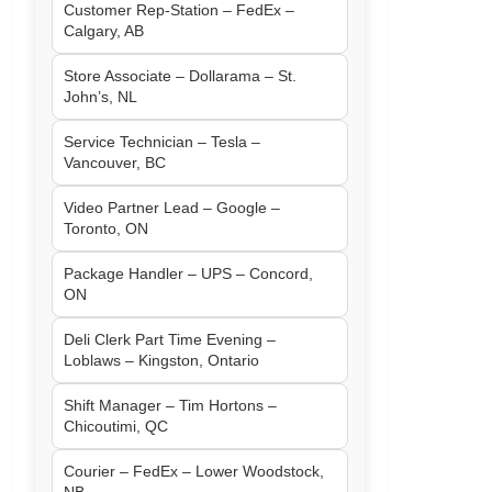
Customer Rep-Station – FedEx –
Calgary, AB
Store Associate – Dollarama – St.
John’s, NL
Service Technician – Tesla –
Vancouver, BC
Video Partner Lead – Google –
Toronto, ON
Package Handler – UPS – Concord,
ON
Deli Clerk Part Time Evening –
Loblaws – Kingston, Ontario
Shift Manager – Tim Hortons –
Chicoutimi, QC
Courier – FedEx – Lower Woodstock,