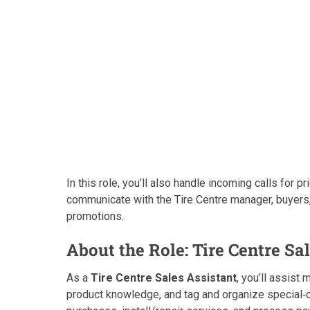
In this role, you’ll also handle incoming calls for
communicate with the Tire Centre manager, buyers,
promotions.
About the Role: Tire Centre Sa
As a
Tire Centre Sales Assistant
, you’ll assist
product knowledge, and tag and organize special‑orde