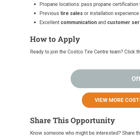
Propane locations: pass propane certification
Previous
tire sales
or installation experience
Excellent
communication
and
customer ser
How to Apply
Ready to join the Costco Tire Centre team? Click t
Of
VIEW MORE COST
Share This Opportunity
Know someone who might be interested? Share thi