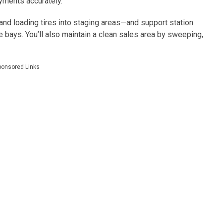
yments accurately.
nd loading tires into staging areas—and support station
 bays. You’ll also maintain a clean sales area by sweeping,
ponsored Links