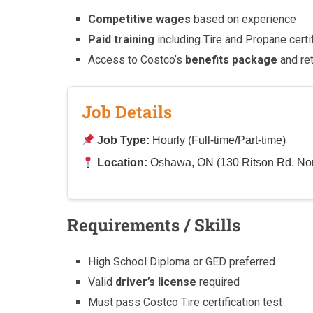
Competitive wages
based on experience
Paid training
including Tire and Propane certi
Access to Costco’s
benefits package
and re
Job Details
Job Type:
Hourly (Full‑time/Part‑time)
Location:
Oshawa, ON (130 Ritson Rd. Nor
Requirements / Skills
High School Diploma or GED preferred
Valid
driver’s license
required
Must pass Costco Tire certification test