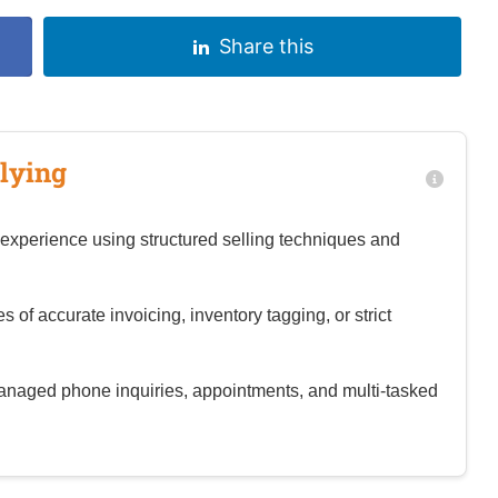
Share this
lying
experience using structured selling techniques and
of accurate invoicing, inventory tagging, or strict
aged phone inquiries, appointments, and multi‑tasked