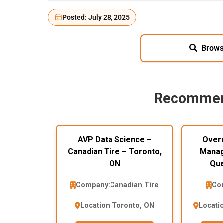
Posted: July 28, 2025
Brows
Recommen
AVP Data Science –
Overn
Canadian Tire – Toronto,
Manag
ON
Que
Company:
Canadian Tire
Co
Location:
Toronto, ON
Locati