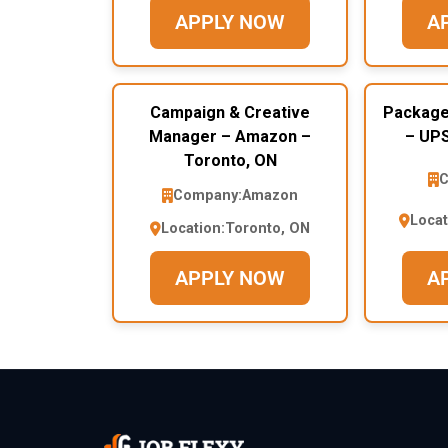
APPLY NOW
A
Campaign & Creative
Package
Manager – Amazon –
– UPS
Toronto, ON
C
Company:
Amazon
Locat
Location:
Toronto, ON
APPLY NOW
A