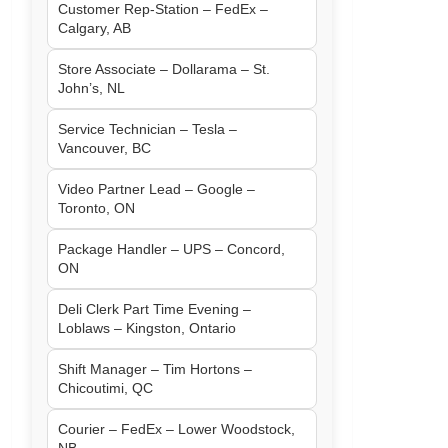
Customer Rep-Station – FedEx –
Calgary, AB
Store Associate – Dollarama – St.
John’s, NL
Service Technician – Tesla –
Vancouver, BC
Video Partner Lead – Google –
Toronto, ON
Package Handler – UPS – Concord,
ON
Deli Clerk Part Time Evening –
Loblaws – Kingston, Ontario
Shift Manager – Tim Hortons –
Chicoutimi, QC
Courier – FedEx – Lower Woodstock,