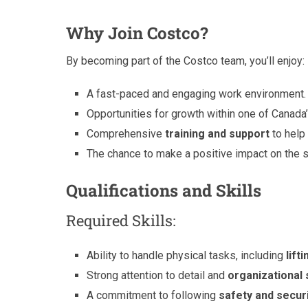
Why Join Costco?
By becoming part of the Costco team, you’ll enjoy:
A fast-paced and engaging work environment.
Opportunities for growth within one of Canada’s
Comprehensive
training and support
to help
The chance to make a positive impact on the
Qualifications and Skills
Required Skills:
Ability to handle physical tasks, including
lif
Strong attention to detail and
organizational s
A commitment to following
safety and secur