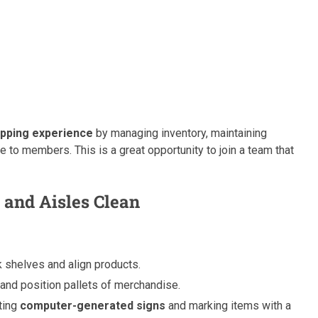
pping experience
by managing inventory, maintaining
 to members. This is a great opportunity to join a team that
 and Aisles Clean
 shelves and align products.
and position pallets of merchandise.
ating
computer-generated signs
and marking items with a