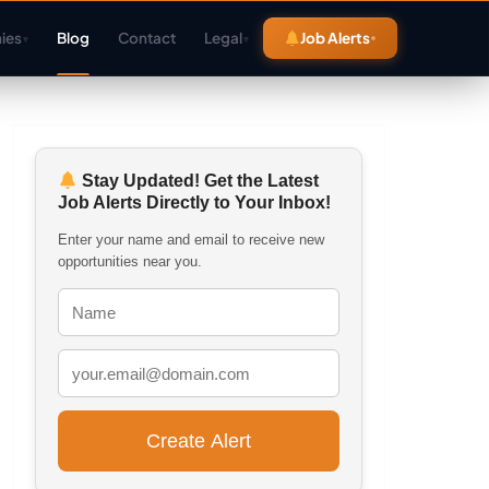
ies
Blog
Contact
Legal
Job Alerts
▾
▾
Stay Updated! Get the Latest
Job Alerts Directly to Your Inbox!
Enter your name and email to receive new
opportunities near you.