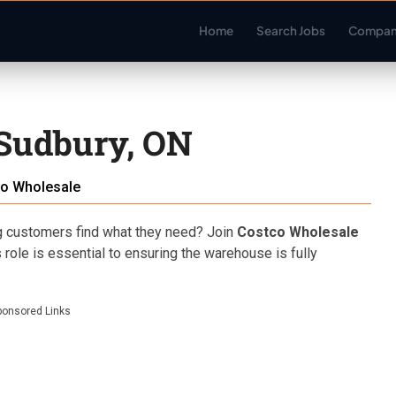
Home
Search Jobs
Compan
 Sudbury, ON
o Wholesale
g customers find what they need? Join
Costco Wholesale
 role is essential to ensuring the warehouse is fully
ponsored Links