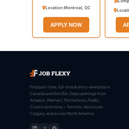
Comp
Location:
Montreal, QC
Locat
APPLY NOW
A
Find part-time, full-time & entry-level jobs in
Canada and the USA. Daily openings from
Amazon, Walmart, Tim Hortons, FedEx,
Costco and more — Toronto, Vancouver,
Calgary, and across North America.