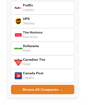
FedEx
Logistics
UPS
Shipping
Tim Hortons
Food & Bev.
Dollarama
Retail
Canadian Tire
Retail
Canada Post
Logistics
Browse All Companies →