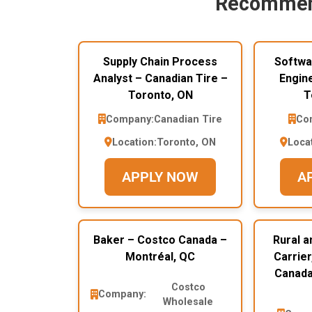
Recommen
Supply Chain Process
Softwa
Analyst – Canadian Tire –
Engin
Toronto, ON
T
Company:
Canadian Tire
Co
Location:
Toronto, ON
Loca
APPLY NOW
A
Baker – Costco Canada –
Rural a
Montréal, QC
Carrier
Canada
Costco
Company:
Wholesale