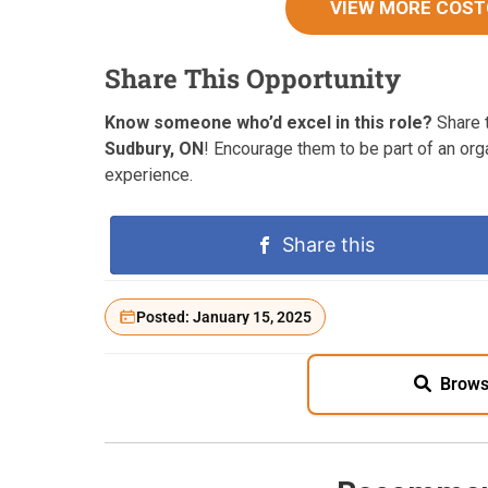
VIEW MORE COST
Share This Opportunity
Know someone who’d excel in this role?
Share t
Sudbury, ON
! Encourage them to be part of an or
experience.
Share this
Posted: January 15, 2025
Brows