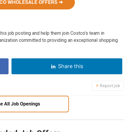
CO WHOLESALE OFFERS ➔
his job posting and help them join Costco’s team in
ganization committed to providing an exceptional shopping
Share this
Report job
e All Job Openings