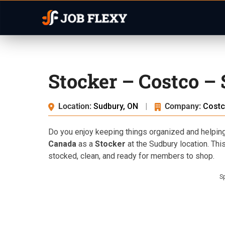
Stocker – Costco –
Location:
Sudbury, ON
|
Company:
Costc
Do you enjoy keeping things organized and helpin
Canada
as a
Stocker
at the Sudbury location. This
stocked, clean, and ready for members to shop.
S