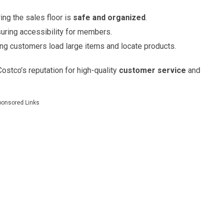
ing the sales floor is
safe and organized
.
uring accessibility for members.
ping customers load large items and locate products.
 Costco’s reputation for high-quality
customer service
and
ponsored Links