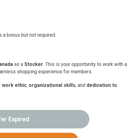
s a bonus but not required.
anada
as a
Stocker
. This is your opportunity to work with a
seamless shopping experience for members.
r
work ethic
,
organizational skills
, and
dedication to
fer Expired