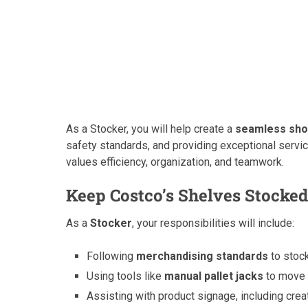
As a Stocker, you will help create a
seamless sho
safety standards, and providing exceptional service
values efficiency, organization, and teamwork.
Keep Costco’s Shelves Stocked
As a
Stocker
, your responsibilities will include:
Following
merchandising standards
to stock
Using tools like
manual pallet jacks
to move 
Assisting with product signage, including cre