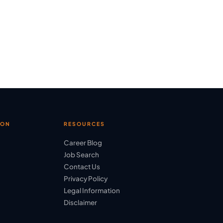
ION
RESOURCES
Career Blog
Job Search
Contact Us
Privacy Policy
Legal Information
Disclaimer