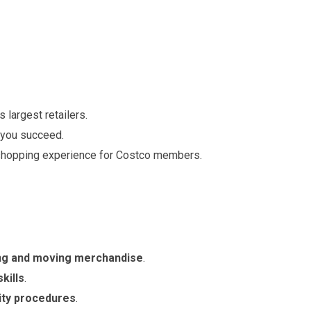
 largest retailers.
 you succeed.
 shopping experience for Costco members.
ting and moving merchandise
.
kills
.
ity procedures
.