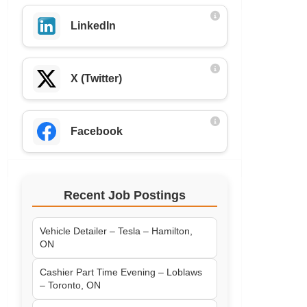
LinkedIn
X (Twitter)
Facebook
Recent Job Postings
Vehicle Detailer – Tesla – Hamilton,
ON
Cashier Part Time Evening – Loblaws
– Toronto, ON