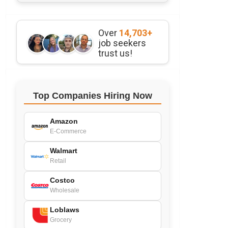
Over
14,703+
job seekers
trust us!
Top Companies Hiring Now
Amazon
E-Commerce
Walmart
Retail
Costco
Wholesale
Loblaws
Grocery