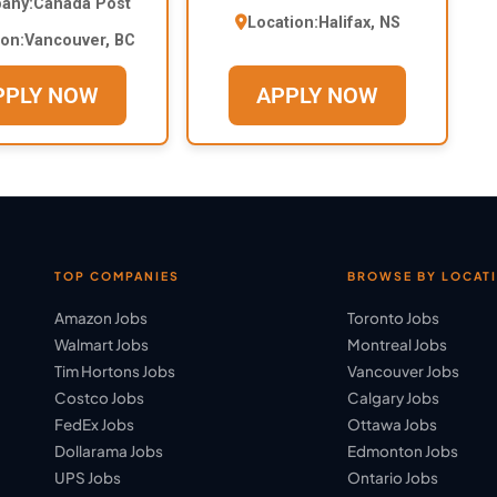
any:
Canada Post
Location:
Halifax, NS
ion:
Vancouver, BC
PPLY NOW
APPLY NOW
TOP COMPANIES
BROWSE BY LOCAT
Amazon Jobs
Toronto Jobs
Walmart Jobs
Montreal Jobs
Tim Hortons Jobs
Vancouver Jobs
Costco Jobs
Calgary Jobs
FedEx Jobs
Ottawa Jobs
Dollarama Jobs
Edmonton Jobs
UPS Jobs
Ontario Jobs