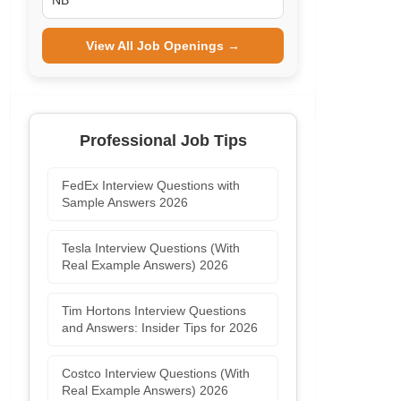
NB
View All Job Openings →
Professional Job Tips
FedEx Interview Questions with
Sample Answers 2026
Tesla Interview Questions (With
Real Example Answers) 2026
Tim Hortons Interview Questions
and Answers: Insider Tips for 2026
Costco Interview Questions (With
Real Example Answers) 2026