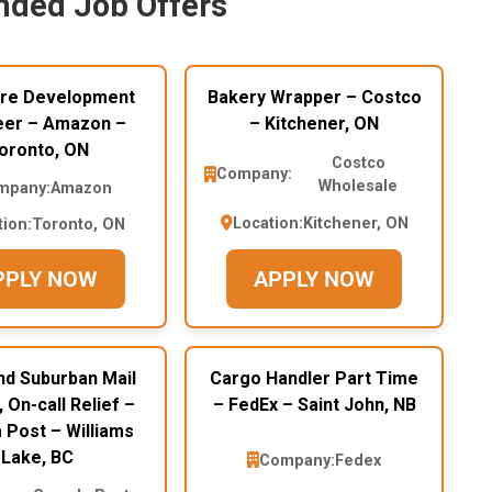
ded Job Offers
re Development
Bakery Wrapper – Costco
eer – Amazon –
– Kitchener, ON
oronto, ON
Costco
Company:
Wholesale
mpany:
Amazon
Location:
Kitchener, ON
tion:
Toronto, ON
PPLY NOW
APPLY NOW
nd Suburban Mail
Cargo Handler Part Time
, On-call Relief –
– FedEx – Saint John, NB
 Post – Williams
Lake, BC
Company:
Fedex