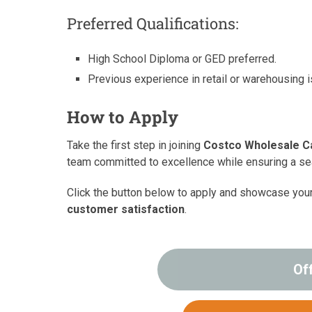
Preferred Qualifications:
High School Diploma or GED preferred.
Previous experience in retail or warehousing i
How to Apply
Take the first step in joining
Costco Wholesale C
team committed to excellence while ensuring a 
Click the button below to apply and showcase you
customer satisfaction
.
Of