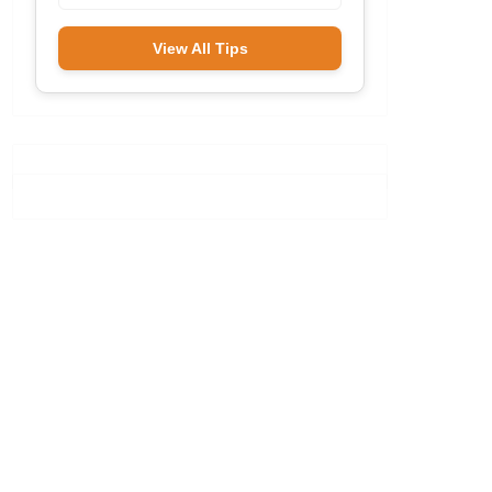
View All Tips