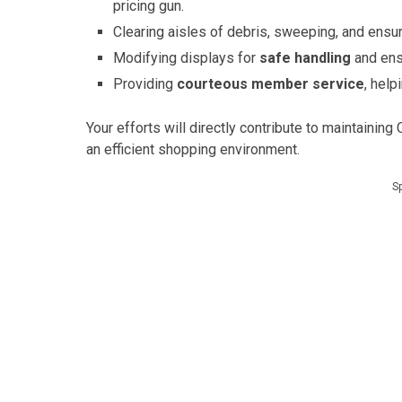
pricing gun.
Clearing aisles of debris, sweeping, and ensur
Modifying displays for
safe handling
and ens
Providing
courteous member service
, hel
Your efforts will directly contribute to maintaining
an efficient shopping environment.
S