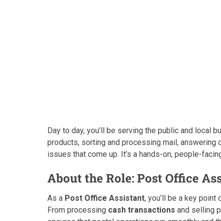
Day to day, you’ll be serving the public and local 
products, sorting and processing mail, answering 
issues that come up. It’s a hands-on, people-facing
About the Role: Post Office As
As a
Post Office Assistant
, you’ll be a key poin
From processing
cash transactions
and selling 