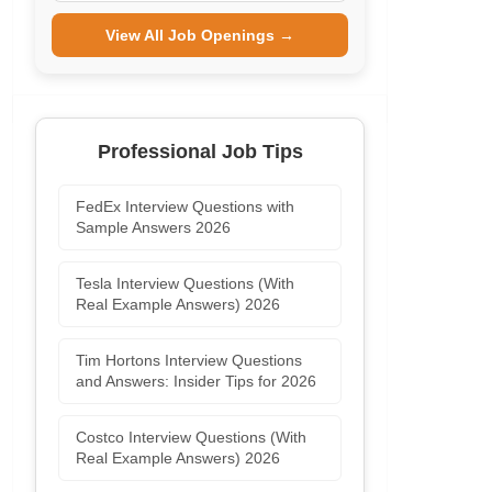
View All Job Openings →
Professional Job Tips
FedEx Interview Questions with
Sample Answers 2026
Tesla Interview Questions (With
Real Example Answers) 2026
Tim Hortons Interview Questions
and Answers: Insider Tips for 2026
Costco Interview Questions (With
Real Example Answers) 2026