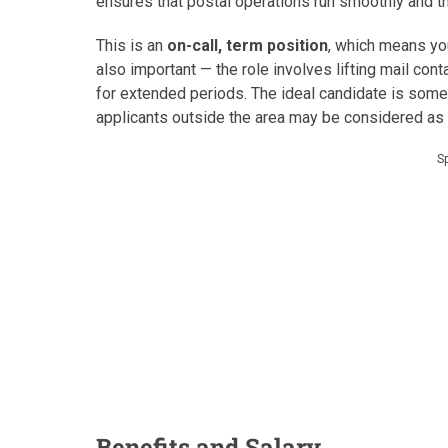
ensures that postal operations run smoothly and t
This is an
on-call, term position
, which means you’
also important — the role involves lifting mail con
for extended periods. The ideal candidate is some
applicants outside the area may be considered as
S
Benefits and Salary