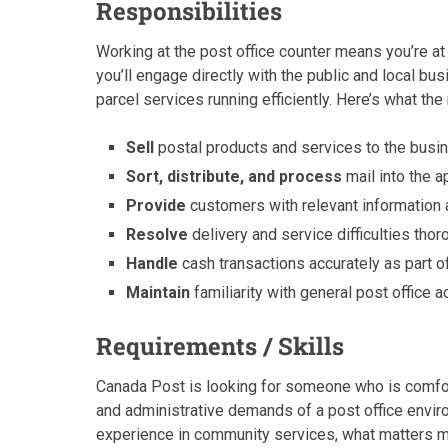
Responsibilities
Working at the post office counter means you’re at 
you’ll engage directly with the public and local bu
parcel services running efficiently. Here’s what the 
Sell
postal products and services to the busi
Sort, distribute, and process
mail into the a
Provide
customers with relevant information
Resolve
delivery and service difficulties tho
Handle
cash transactions accurately as part o
Maintain
familiarity with general post office
Requirements / Skills
Canada Post is looking for someone who is comfor
and administrative demands of a post office envi
experience in community services, what matters mos