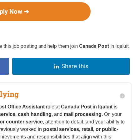
ply Now ➔
 this job posting and help them join
Canada Post
in Iqaluit.
Share this
lying
ost Office Assistant
role at
Canada Post
in
Iqaluit
is
ervice
,
cash handling
, and
mail processing
. On your
l or counter service
, attention to detail, and your ability to
previously worked in
postal services, retail, or public-
chievements and responsibilities that align with this