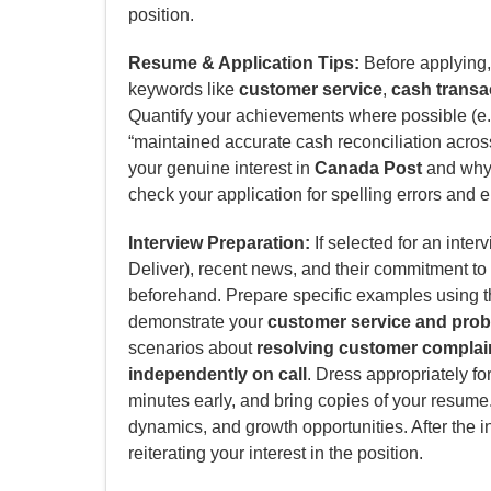
position.
Resume & Application Tips:
Before applying, 
keywords like
customer service
,
cash transa
Quantify your achievements where possible (e.
“maintained accurate cash reconciliation across
your genuine interest in
Canada Post
and why y
check your application for spelling errors and e
Interview Preparation:
If selected for an inter
Deliver), recent news, and their commitment t
beforehand. Prepare specific examples using t
demonstrate your
customer service and probl
scenarios about
resolving customer complai
independently on call
. Dress appropriately fo
minutes early, and bring copies of your resume
dynamics, and growth opportunities. After the i
reiterating your interest in the position.