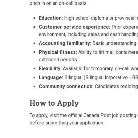
pitch in on an on-call basis.
Education:
High school diploma or provincial 
Customer service experience:
Prior experie
environment, including sales and cash handlin
Accounting familiarity:
Basic understanding o
Physical fitness:
Ability to lift mail container
extended periods
Flexibility:
Available for temporary, on-call wo
Language:
Bilingual (Bilingual Imperative –B
Community connection:
Candidates residing 
How to Apply
To apply, visit the official Canada Post job postin
before submitting your application.