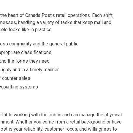
the heart of Canada Post’s retail operations. Each shift,
sinesses, handling a variety of tasks that keep mail and
role looks like in practice:
ness community and the general public
ppropriate classifications
 and the forms they need
roughly and in a timely manner
f counter sales
 accounting systems
table working with the public and can manage the physical
ronment. Whether you come from a retail background or have
t is your reliability, customer focus, and willingness to