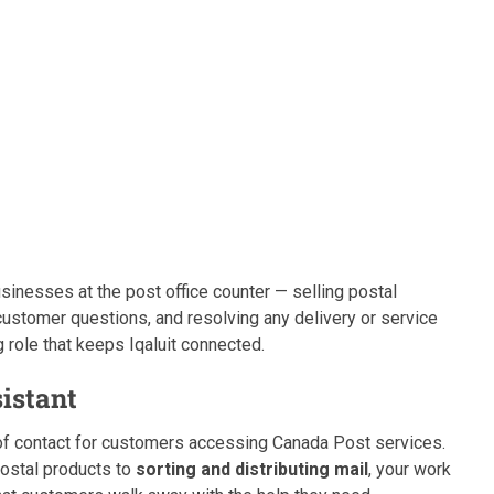
businesses at the post office counter — selling postal
customer questions, and resolving any delivery or service
 role that keeps Iqaluit connected.
sistant
t of contact for customers accessing Canada Post services.
postal products to
sorting and distributing mail
, your work