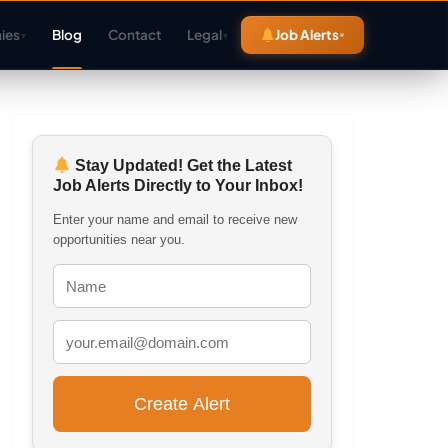
ies
Blog
Contact
Legal
Job Alerts
▾
▾
Stay Updated! Get the Latest
Job Alerts Directly to Your Inbox!
Enter your name and email to receive new
opportunities near you.