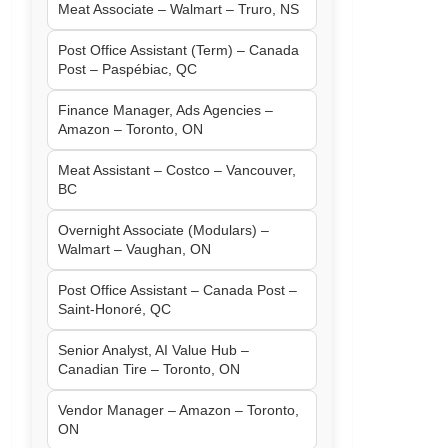
Meat Associate – Walmart – Truro, NS
Post Office Assistant (Term) – Canada
Post – Paspébiac, QC
Finance Manager, Ads Agencies –
Amazon – Toronto, ON
Meat Assistant – Costco – Vancouver,
BC
Overnight Associate (Modulars) –
Walmart – Vaughan, ON
Post Office Assistant – Canada Post –
Saint-Honoré, QC
Senior Analyst, AI Value Hub –
Canadian Tire – Toronto, ON
Vendor Manager – Amazon – Toronto,
ON