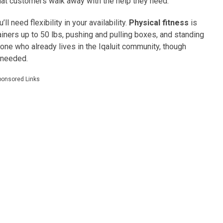
hat customers walk away with the help they need.
ll need flexibility in your availability.
Physical fitness
is
tainers up to 50 lbs, pushing and pulling boxes, and standing
one who already lives in the Iqaluit community, though
 needed.
ponsored Links