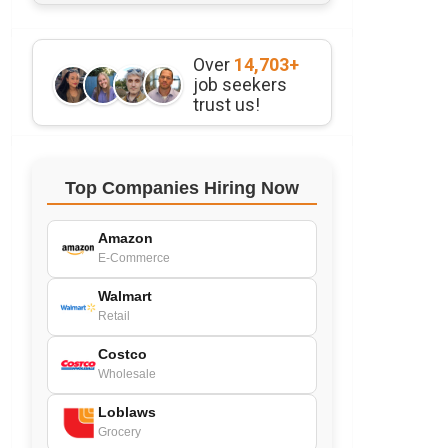
Over
14,703+
job seekers
trust us!
Top Companies Hiring Now
Amazon
E-Commerce
Walmart
Retail
Costco
Wholesale
Loblaws
Grocery