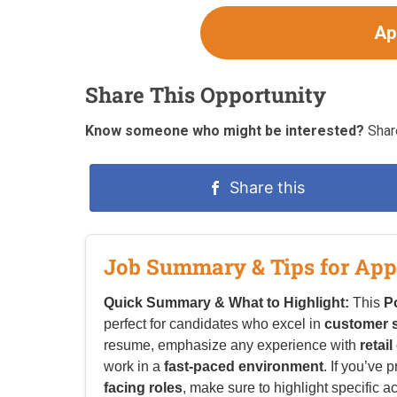
Ap
Share This Opportunity
Know someone who might be interested?
Share
Share this
Job Summary & Tips for App
Quick Summary & What to Highlight:
This
P
perfect for candidates who excel in
customer s
resume, emphasize any experience with
retai
work in a
fast-paced environment
. If you’ve 
facing roles
, make sure to highlight specific a