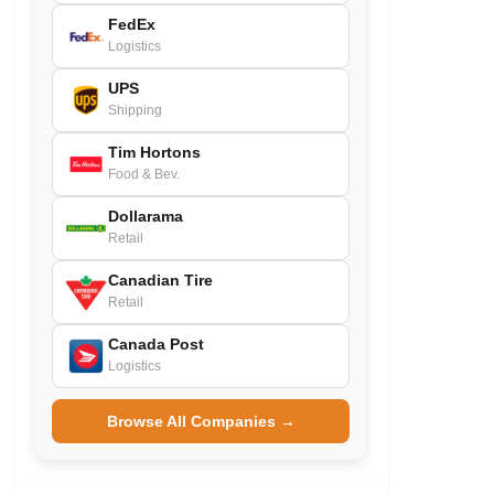
FedEx
Logistics
UPS
Shipping
Tim Hortons
Food & Bev.
Dollarama
Retail
Canadian Tire
Retail
Canada Post
Logistics
Browse All Companies →