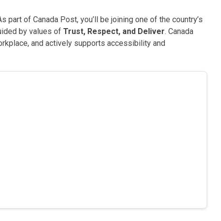
 As part of Canada Post, you’ll be joining one of the country’s
guided by values of
Trust, Respect, and Deliver
. Canada
rkplace, and actively supports accessibility and