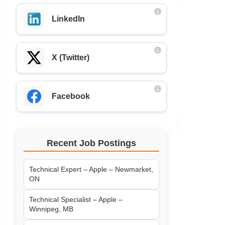
LinkedIn
X (Twitter)
Facebook
Recent Job Postings
Technical Expert – Apple – Newmarket,
ON
Technical Specialist – Apple –
Winnipeg, MB