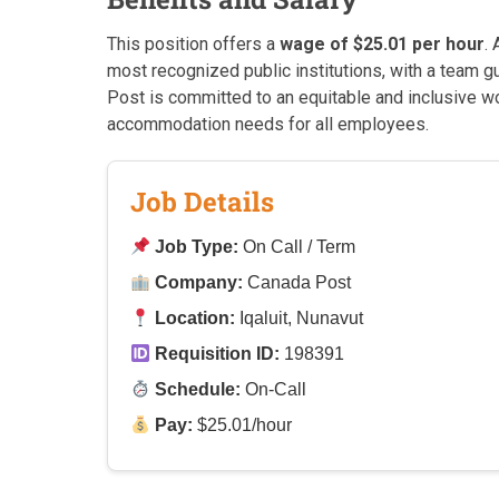
This position offers a
wage of $25.01 per hour
.
most recognized public institutions, with a team 
Post is committed to an equitable and inclusive wo
accommodation needs for all employees.
Job Details
Job Type:
On Call / Term
Company:
Canada Post
Location:
Iqaluit, Nunavut
Requisition ID:
198391
Schedule:
On-Call
Pay:
$25.01/hour