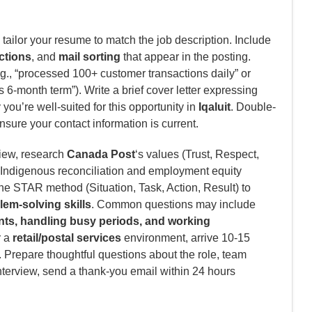
tailor your resume to match the job description. Include
ctions
, and
mail sorting
that appear in the posting.
g., “processed 100+ customer transactions daily” or
 6-month term”). Write a brief cover letter expressing
ou’re well-suited for this opportunity in
Iqaluit
. Double-
nsure your contact information is current.
view, research
Canada Post
‘s values (Trust, Respect,
o Indigenous reconciliation and employment equity
he STAR method (Situation, Task, Action, Result) to
em-solving skills
. Common questions may include
nts, handling busy periods, and working
r a
retail/postal services
environment, arrive 10-15
. Prepare thoughtful questions about the role, team
nterview, send a thank-you email within 24 hours