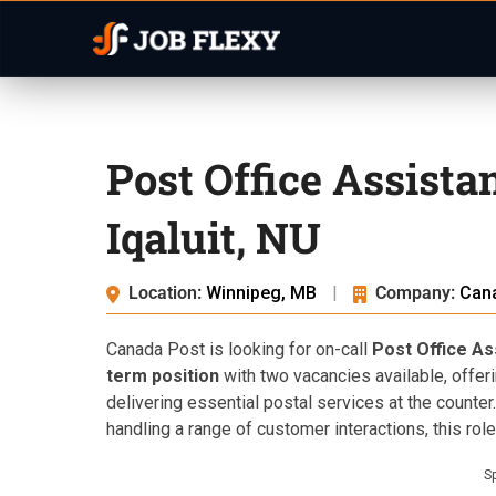
Post Office Assista
Iqaluit, NU
Location:
Winnipeg, MB
|
Company:
Can
Canada Post is looking for on-call
Post Office As
term position
with two vacancies available, offer
delivering essential postal services at the counter
handling a range of customer interactions, this role 
S