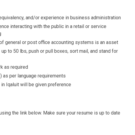
equivalency, and/or experience in business administration
nce interacting with the public in a retail or service
g
f general or post office accounting systems is an asset
s up to 50 lbs, push or pull boxes, sort mail, and stand for
rk as required
B) as per language requirements
in Iqaluit will be given preference
g using the link below. Make sure your resume is up to date