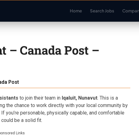
Home
Search Jobs
Compan
nt – Canada Post –
ada Post
sistants
to join their team in
Iqaluit, Nunavut
. This is a
ing the chance to work directly with your local community by
. If you’re personable, physically capable, and comfortable
could be a solid fit.
ponsored Links