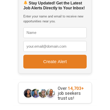
Stay Updated! Get the Latest
Job Alerts Directly to Your Inbox!
Enter your name and email to receive new
opportunities near you.
Over
14,703+
job seekers
trust us!