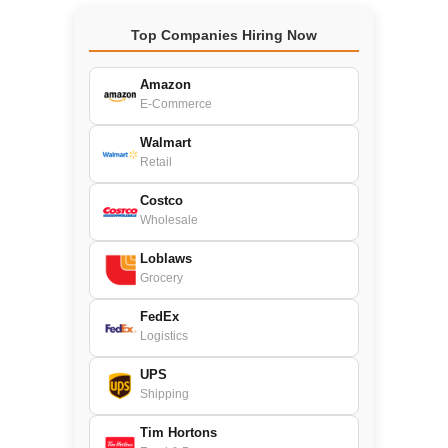
Top Companies Hiring Now
Amazon
E-Commerce
Walmart
Retail
Costco
Wholesale
Loblaws
Grocery
FedEx
Logistics
UPS
Shipping
Tim Hortons