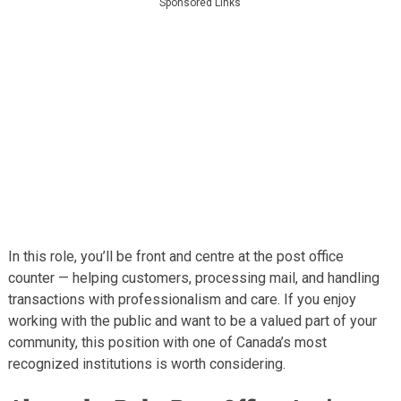
Sponsored Links
In this role, you’ll be front and centre at the post office
counter — helping customers, processing mail, and handling
transactions with professionalism and care. If you enjoy
working with the public and want to be a valued part of your
community, this position with one of Canada’s most
recognized institutions is worth considering.