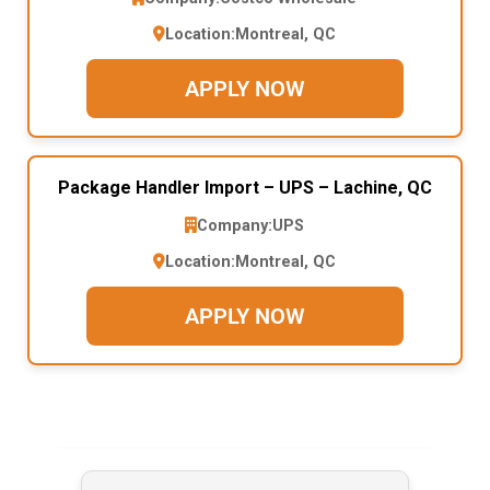
Location:
Montreal, QC
APPLY NOW
Package Handler Import – UPS – Lachine, QC
Company:
UPS
Location:
Montreal, QC
APPLY NOW