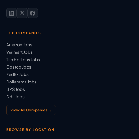
TOP COMPANIES
Amazon Jobs
Walmart Jobs
Tim Hortons Jobs
Costco Jobs
FedEx Jobs
Dollarama Jobs
UPS Jobs
DHL Jobs
View All Companies →
BROWSE BY LOCATION