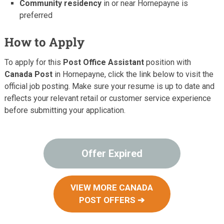
Community residency
in or near Hornepayne is
preferred
How to Apply
To apply for this
Post Office Assistant
position with
Canada Post
in Hornepayne, click the link below to visit the
official job posting. Make sure your resume is up to date and
reflects your relevant retail or customer service experience
before submitting your application.
Offer Expired
VIEW MORE CANADA
POST OFFERS ➔