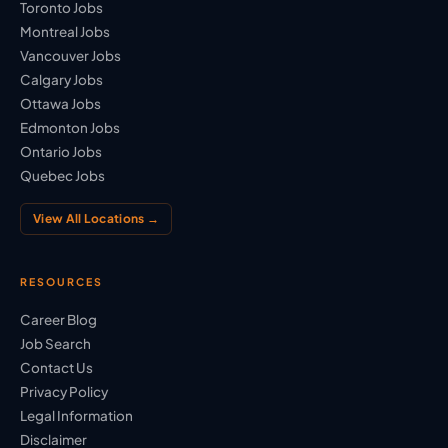
Toronto Jobs
Montreal Jobs
Vancouver Jobs
Calgary Jobs
Ottawa Jobs
Edmonton Jobs
Ontario Jobs
Quebec Jobs
View All Locations →
RESOURCES
Career Blog
Job Search
Contact Us
Privacy Policy
Legal Information
Disclaimer