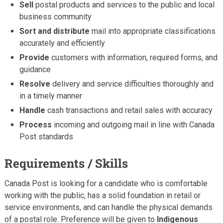
Sell
postal products and services to the public and local
business community
Sort and distribute
mail into appropriate classifications
accurately and efficiently
Provide
customers with information, required forms, and
guidance
Resolve
delivery and service difficulties thoroughly and
in a timely manner
Handle
cash transactions and retail sales with accuracy
Process
incoming and outgoing mail in line with Canada
Post standards
Requirements / Skills
Canada Post is looking for a candidate who is comfortable
working with the public, has a solid foundation in retail or
service environments, and can handle the physical demands
of a postal role. Preference will be given to
Indigenous