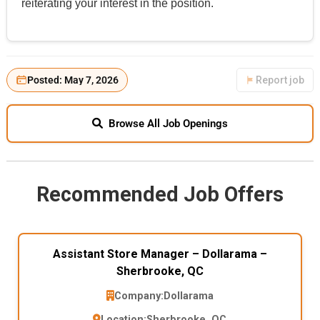
reiterating your interest in the position.
Posted: May 7, 2026
Report job
Browse All Job Openings
Recommended Job Offers
Assistant Store Manager – Dollarama –
Sherbrooke, QC
Company:
Dollarama
Location:
Sherbrooke, QC