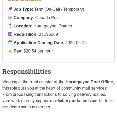
Job Type:
Term (On-Call / Temporary)
Company:
Canada Post
Location:
Hornepayne, Ontario
Requisition ID:
196269
Application Closing Date:
2026-05-15
Pay:
$20.54 per hour
Responsibilities
Working at the front counter of the
Hornepayne Post Office
,
this role puts you at the heart of community mail services.
From processing transactions to solving delivery issues,
your work directly supports
reliable postal service
for local
residents and businesses.