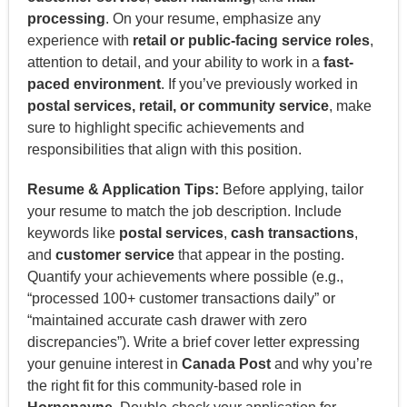
processing
. On your resume, emphasize any
experience with
retail or public-facing service roles
,
attention to detail, and your ability to work in a
fast-
paced environment
. If you’ve previously worked in
postal services, retail, or community service
, make
sure to highlight specific achievements and
responsibilities that align with this position.
Resume & Application Tips:
Before applying, tailor
your resume to match the job description. Include
keywords like
postal services
,
cash transactions
,
and
customer service
that appear in the posting.
Quantify your achievements where possible (e.g.,
“processed 100+ customer transactions daily” or
“maintained accurate cash drawer with zero
discrepancies”). Write a brief cover letter expressing
your genuine interest in
Canada Post
and why you’re
the right fit for this community-based role in