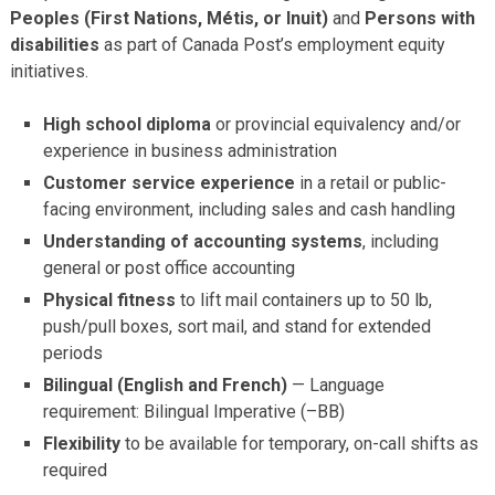
Peoples (First Nations, Métis, or Inuit)
and
Persons with
disabilities
as part of Canada Post’s employment equity
initiatives.
High school diploma
or provincial equivalency and/or
experience in business administration
Customer service experience
in a retail or public-
facing environment, including sales and cash handling
Understanding of accounting systems
, including
general or post office accounting
Physical fitness
to lift mail containers up to 50 lb,
push/pull boxes, sort mail, and stand for extended
periods
Bilingual (English and French)
— Language
requirement: Bilingual Imperative (–BB)
Flexibility
to be available for temporary, on-call shifts as
required