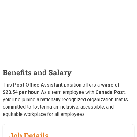
Benefits and Salary
This
Post Office Assistant
position offers a
wage of
$20.54 per hour
. As a term employee with
Canada Post
,
you’ll be joining a nationally recognized organization that is
committed to fostering an inclusive, accessible, and
equitable workplace for all employees.
Job Details