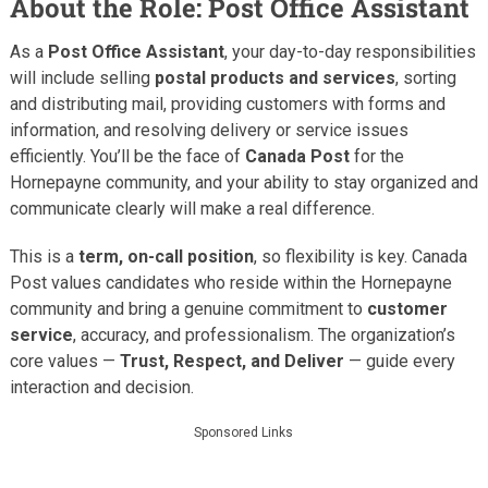
About the Role: Post Office Assistant
As a
Post Office Assistant
, your day-to-day responsibilities
will include selling
postal products and services
, sorting
and distributing mail, providing customers with forms and
information, and resolving delivery or service issues
efficiently. You’ll be the face of
Canada Post
for the
Hornepayne community, and your ability to stay organized and
communicate clearly will make a real difference.
This is a
term, on-call position
, so flexibility is key. Canada
Post values candidates who reside within the Hornepayne
community and bring a genuine commitment to
customer
service
, accuracy, and professionalism. The organization’s
core values —
Trust, Respect, and Deliver
— guide every
interaction and decision.
Sponsored Links