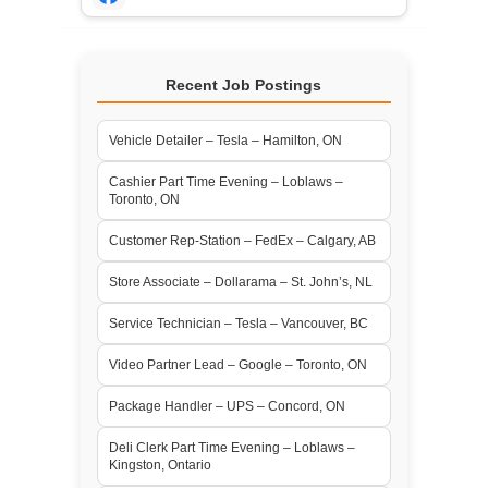
Recent Job Postings
Vehicle Detailer – Tesla – Hamilton, ON
Cashier Part Time Evening – Loblaws –
Toronto, ON
Customer Rep-Station – FedEx – Calgary, AB
Store Associate – Dollarama – St. John’s, NL
Service Technician – Tesla – Vancouver, BC
Video Partner Lead – Google – Toronto, ON
Package Handler – UPS – Concord, ON
Deli Clerk Part Time Evening – Loblaws –
Kingston, Ontario