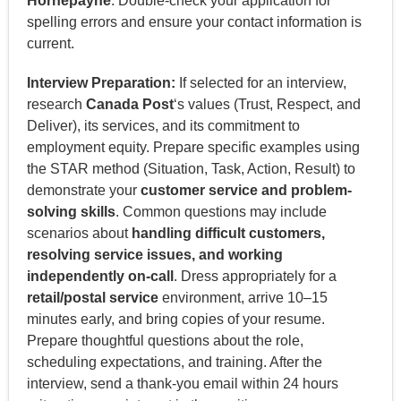
Hornepayne
. Double-check your application for
spelling errors and ensure your contact information is
current.
Interview Preparation:
If selected for an interview,
research
Canada Post
‘s values (Trust, Respect, and
Deliver), its services, and its commitment to
employment equity. Prepare specific examples using
the STAR method (Situation, Task, Action, Result) to
demonstrate your
customer service and problem-
solving skills
. Common questions may include
scenarios about
handling difficult customers,
resolving service issues, and working
independently on-call
. Dress appropriately for a
retail/postal service
environment, arrive 10–15
minutes early, and bring copies of your resume.
Prepare thoughtful questions about the role,
scheduling expectations, and training. After the
interview, send a thank-you email within 24 hours