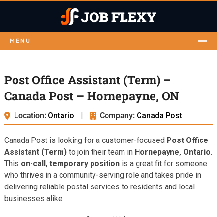
MENU
Post Office Assistant (Term) –
Canada Post – Hornepayne, ON
Location:
Ontario
|
Company:
Canada Post
Canada Post is looking for a customer-focused
Post Office
Assistant (Term)
to join their team in
Hornepayne, Ontario
.
This
on-call, temporary position
is a great fit for someone
who thrives in a community-serving role and takes pride in
delivering reliable postal services to residents and local
businesses alike.