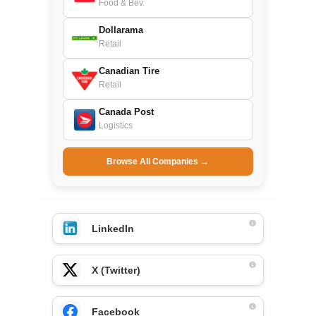
Food & Bev.
Dollarama
Retail
Canadian Tire
Retail
Canada Post
Logistics
Browse All Companies →
LinkedIn
X (Twitter)
Facebook