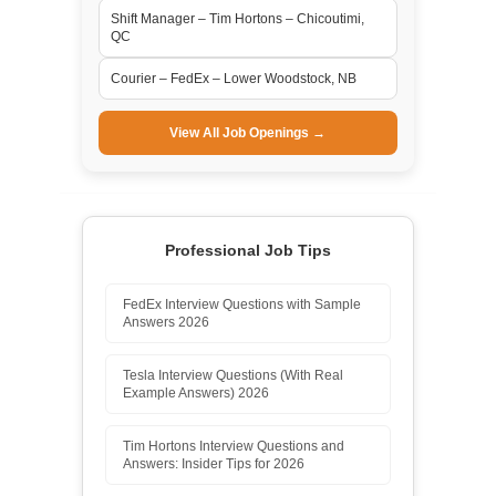
Shift Manager – Tim Hortons – Chicoutimi,
QC
Courier – FedEx – Lower Woodstock, NB
View All Job Openings →
Professional Job Tips
FedEx Interview Questions with Sample
Answers 2026
Tesla Interview Questions (With Real
Example Answers) 2026
Tim Hortons Interview Questions and
Answers: Insider Tips for 2026