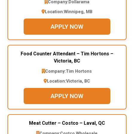
Company:
Dollarama
Location:
Winnipeg, MB
APPLY NOW
Food Counter Attendant – Tim Hortons –
Victoria, BC
Company:
Tim Hortons
Location:
Victoria, BC
APPLY NOW
Meat Cutter – Costco – Laval, QC
Company:
Costco Wholesale