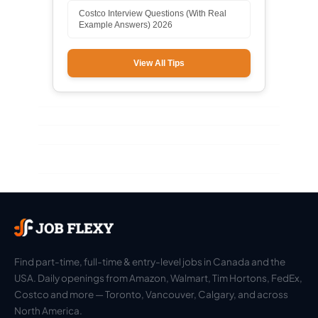
Costco Interview Questions (With Real
Example Answers) 2026
View All Tips
Find part-time, full-time & entry-level jobs in Canada and the
USA. Daily openings from Amazon, Walmart, Tim Hortons, FedEx,
Costco and more — Toronto, Vancouver, Calgary, and across
North America.