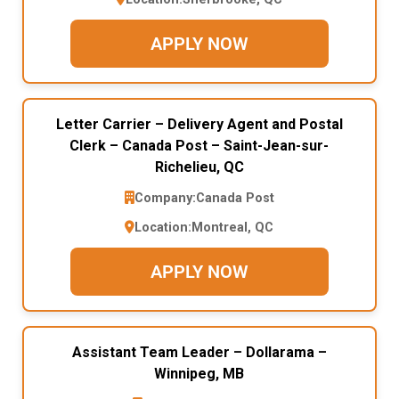
APPLY NOW
Letter Carrier – Delivery Agent and Postal
Clerk – Canada Post – Saint-Jean-sur-
Richelieu, QC
Company:
Canada Post
Location:
Montreal, QC
APPLY NOW
Assistant Team Leader – Dollarama –
Winnipeg, MB