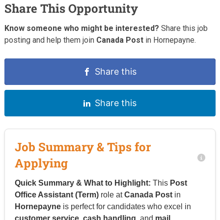
Share This Opportunity
Know someone who might be interested?
Share this job
posting and help them join
Canada Post
in Hornepayne.
Share this
Share this
Job Summary & Tips for
Applying
Quick Summary & What to Highlight:
This
Post
Office Assistant (Term)
role at
Canada Post
in
Hornepayne
is perfect for candidates who excel in
customer service
,
cash handling
, and
mail