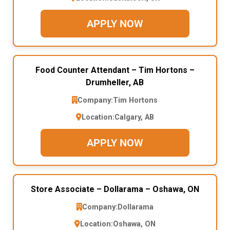
APPLY NOW
Food Counter Attendant – Tim Hortons –
Drumheller, AB
Company:
Tim Hortons
Location:
Calgary, AB
APPLY NOW
Store Associate – Dollarama – Oshawa, ON
Company:
Dollarama
Location:
Oshawa, ON