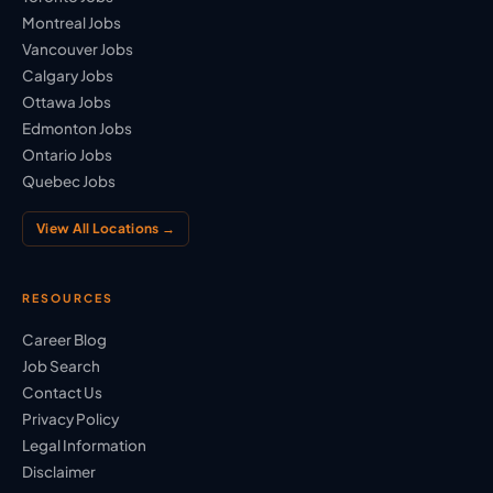
Montreal Jobs
Vancouver Jobs
Calgary Jobs
Ottawa Jobs
Edmonton Jobs
Ontario Jobs
Quebec Jobs
View All Locations →
RESOURCES
Career Blog
Job Search
Contact Us
Privacy Policy
Legal Information
Disclaimer