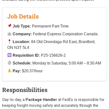
Job Details
Job Type:
Permanent Part-Time
Company:
Federal Express Corporation Canada
Location:
84 Old Onondaga Rd East, Brantford,
ON N3T 5L4
Requisition ID:
P25-156626-2
Schedule:
Monday to Saturday, 5:00 AM – 8:30 AM
Pay:
$20.37/hour
Responsibilities
Day-to-day, a
Package Handler
at FedEx is responsible for
keeping freight moving safely and accurately through the