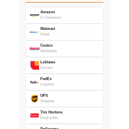
Amazon
E-Commerce
Walmart
Retail
Costco
Wholesale
Loblaws
Grocery
FedEx
Logistics
UPS
Shipping
Tim Hortons
Food & Bev.
Dollarama