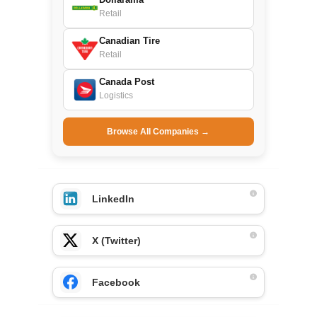
Retail
Canadian Tire
Retail
Canada Post
Logistics
Browse All Companies →
LinkedIn
X (Twitter)
Facebook