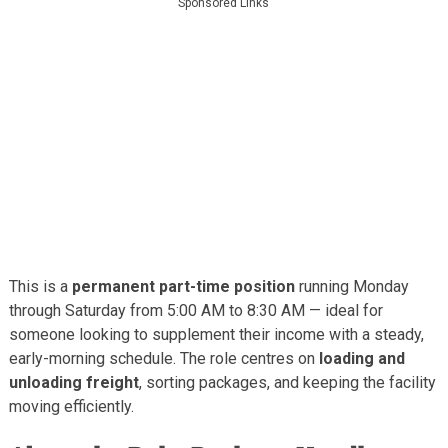
Sponsored Links
This is a
permanent part-time position
running Monday
through Saturday from 5:00 AM to 8:30 AM — ideal for
someone looking to supplement their income with a steady,
early-morning schedule. The role centres on
loading and
unloading freight
, sorting packages, and keeping the facility
moving efficiently.