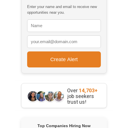
Enter your name and email to receive new
opportunities near you.
Over
14,703+
job seekers
trust us!
Top Companies Hiring Now