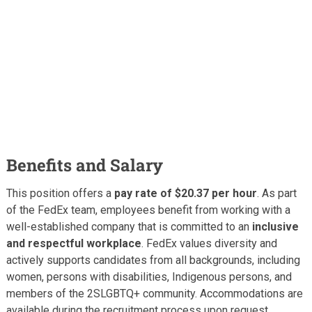
Benefits and Salary
This position offers a
pay rate of $20.37 per hour
. As part
of the FedEx team, employees benefit from working with a
well-established company that is committed to an
inclusive
and respectful workplace
. FedEx values diversity and
actively supports candidates from all backgrounds, including
women, persons with disabilities, Indigenous persons, and
members of the 2SLGBTQ+ community. Accommodations are
available during the recruitment process upon request.