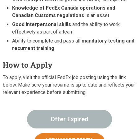
Knowledge of FedEx Canada operations and
Canadian Customs regulations
is an asset
Good interpersonal skills
and the ability to work
effectively as part of a team
Ability to complete and pass all
mandatory testing and
recurrent training
How to Apply
To apply, visit the official FedEx job posting using the link
below. Make sure your resume is up to date and reflects your
relevant experience before submitting.
Offer Expired