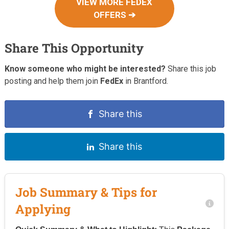
VIEW MORE FEDEX
OFFERS ➔
Share This Opportunity
Know someone who might be interested?
Share this job
posting and help them join
FedEx
in Brantford.
Share this
Share this
Job Summary & Tips for
Applying