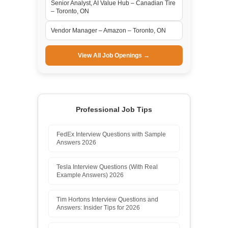
Senior Analyst, AI Value Hub – Canadian Tire
– Toronto, ON
Vendor Manager – Amazon – Toronto, ON
View All Job Openings →
Professional Job Tips
FedEx Interview Questions with Sample
Answers 2026
Tesla Interview Questions (With Real
Example Answers) 2026
Tim Hortons Interview Questions and
Answers: Insider Tips for 2026