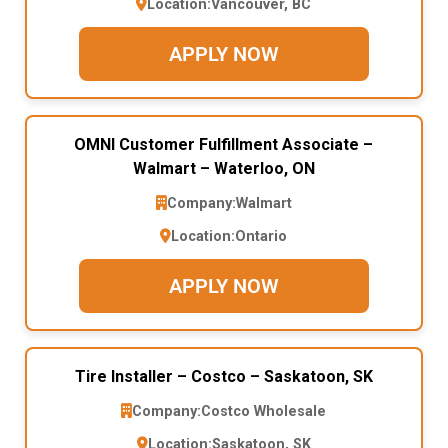
Location:
Vancouver, BC
APPLY NOW
OMNI Customer Fulfillment Associate –
Walmart – Waterloo, ON
Company:
Walmart
Location:
Ontario
APPLY NOW
Tire Installer – Costco – Saskatoon, SK
Company:
Costco Wholesale
Location:
Saskatoon, SK