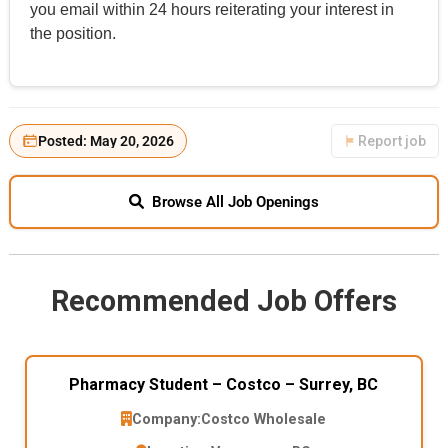
you email within 24 hours reiterating your interest in
the position.
Posted: May 20, 2026
Report job
Browse All Job Openings
Recommended Job Offers
Pharmacy Student – Costco – Surrey, BC
Company:
Costco Wholesale