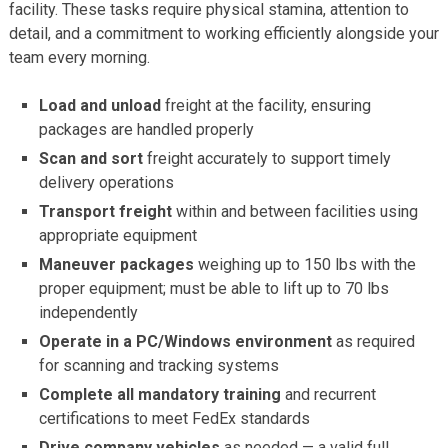
facility. These tasks require physical stamina, attention to
detail, and a commitment to working efficiently alongside your
team every morning.
Load and unload
freight at the facility, ensuring
packages are handled properly
Scan and sort
freight accurately to support timely
delivery operations
Transport freight
within and between facilities using
appropriate equipment
Maneuver packages
weighing up to 150 lbs with the
proper equipment; must be able to lift up to 70 lbs
independently
Operate in a PC/Windows environment
as required
for scanning and tracking systems
Complete all mandatory training
and recurrent
certifications to meet FedEx standards
Drive company vehicles
as needed — a valid full