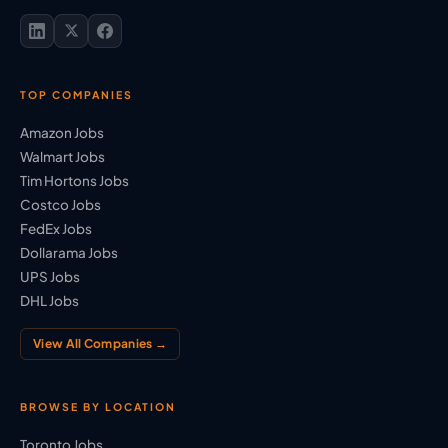
TOP COMPANIES
Amazon Jobs
Walmart Jobs
Tim Hortons Jobs
Costco Jobs
FedEx Jobs
Dollarama Jobs
UPS Jobs
DHL Jobs
View All Companies →
BROWSE BY LOCATION
Toronto Jobs