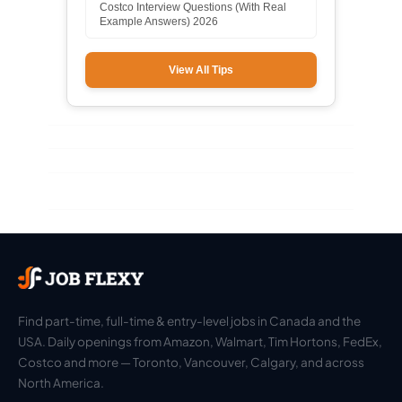
Costco Interview Questions (With Real
Example Answers) 2026
View All Tips
Find part-time, full-time & entry-level jobs in Canada and the
USA. Daily openings from Amazon, Walmart, Tim Hortons, FedEx,
Costco and more — Toronto, Vancouver, Calgary, and across
North America.