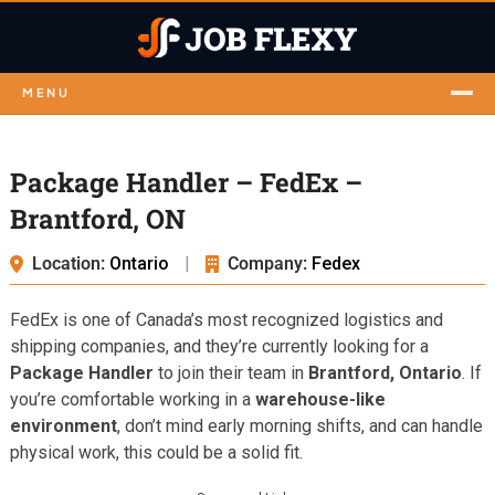
MENU
Package Handler – FedEx –
Brantford, ON
Location:
Ontario
|
Company:
Fedex
FedEx is one of Canada’s most recognized logistics and
shipping companies, and they’re currently looking for a
Package Handler
to join their team in
Brantford, Ontario
. If
you’re comfortable working in a
warehouse-like
environment
, don’t mind early morning shifts, and can handle
physical work, this could be a solid fit.