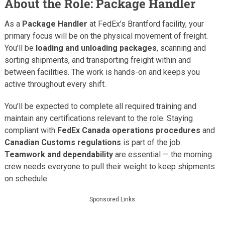
About the Role: Package Handler
As a
Package Handler
at FedEx’s Brantford facility, your
primary focus will be on the physical movement of freight.
You’ll be
loading and unloading packages
, scanning and
sorting shipments, and transporting freight within and
between facilities. The work is hands-on and keeps you
active throughout every shift.
You’ll be expected to complete all required training and
maintain any certifications relevant to the role. Staying
compliant with
FedEx Canada operations procedures
and
Canadian Customs regulations
is part of the job.
Teamwork and dependability
are essential — the morning
crew needs everyone to pull their weight to keep shipments
on schedule.
Sponsored Links