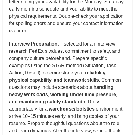
letter noting your availability for the Monday–Saturday
early morning schedule and your ability to meet the
physical requirements. Double-check your application
for spelling errors and ensure your contact information
is current.
Interview Preparation:
If selected for an interview,
research
FedEx
‘s values, commitment to safety, and
company culture beforehand. Prepare specific
examples using the STAR method (Situation, Task,
Action, Result) to demonstrate your
reliability,
physical capability, and teamwork skills
. Common
questions may include scenarios about
handling
heavy workloads, working under time pressure,
and maintaining safety standards
. Dress
appropriately for a
warehouse/logistics
environment,
arrive 10–15 minutes early, and bring copies of your
resume. Prepare thoughtful questions about the role
and team dynamics. After the interview, send a thank-