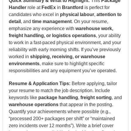
Quick Summary & What to Highlight:
This
Package
Handler
role at
FedEx
in
Brantford
is perfect for
candidates who excel in
physical labour
,
attention to
detail
, and
time management
. On your resume,
emphasize any experience with
warehouse work,
freight handling, or logistics operations
, your ability
to work in a fast-paced physical environment, and your
reliability with early morning shifts. If you’ve previously
worked in
shipping, receiving, or warehouse
environments
, make sure to highlight specific
responsibilities and any equipment you’ve operated.
Resume & Application Tips:
Before applying, tailor
your resume to match the job description. Include
keywords like
package handling
,
freight sorting
, and
warehouse operations
that appear in the posting.
Quantify your achievements where possible (e.g.,
“processed 200+ packages per shift” or “maintained
zero incidents over 12 months”). Write a brief cover