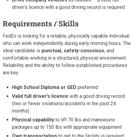
driver’s licence with a good driving record is required
Requirements / Skills
FedEx is looking for a reliable, physically capable individual
who can work independently during early morning hours. The
ideal candidate is
punctual, safety-conscious
, and
comfortable working in a structured, physical environment.
Reliability and the ability to follow established procedures
are key.
High School Diploma or GED
preferred
Valid full driver’s licence
with a good driving record
(two or fewer violations/accidents in the past 24
months)
Physical capability
to lift 70 lbs and manoeuvre
packages up to 150 lbs with appropriate equipment
Own transportation
to get to the facility is required