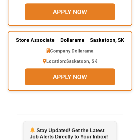
APPLY NOW
Store Associate – Dollarama – Saskatoon, SK
Company:
Dollarama
Location:
Saskatoon, SK
APPLY NOW
Stay Updated! Get the Latest
Job Alerts Directly to Your Inbox!