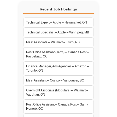
Recent Job Postings
Technical Expert – Apple – Newmarket, ON
Technical Specialist – Apple – Winnipeg, MB
Meat Associate – Walmart – Truro, NS
Post Office Assistant (Term) – Canada Post –
Paspébiac, QC
Finance Manager, Ads Agencies – Amazon –
Toronto, ON
Meat Assistant – Costco – Vancouver, BC
Overnight Associate (Modulars) – Walmart –
Vaughan, ON
Post Office Assistant – Canada Post – Saint-
Honoré, QC