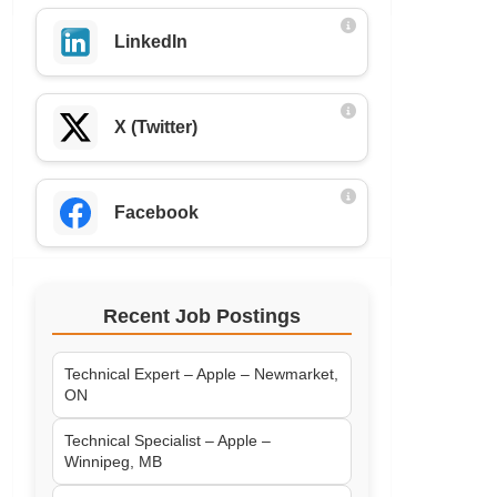
LinkedIn
X (Twitter)
Facebook
Recent Job Postings
Technical Expert – Apple – Newmarket,
ON
Technical Specialist – Apple –
Winnipeg, MB