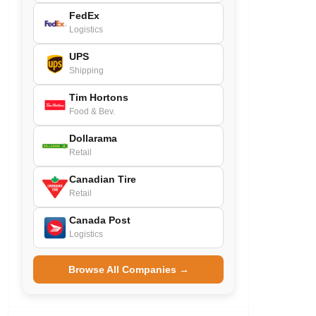
FedEx
Logistics
UPS
Shipping
Tim Hortons
Food & Bev.
Dollarama
Retail
Canadian Tire
Retail
Canada Post
Logistics
Browse All Companies →