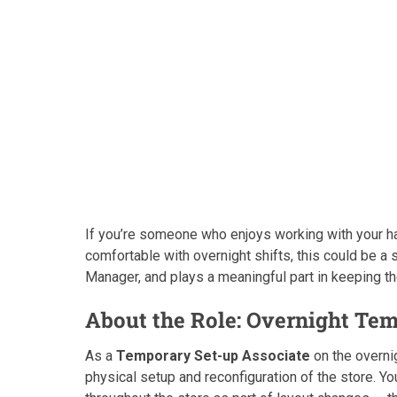
If you’re someone who enjoys working with your ha
comfortable with overnight shifts, this could be a 
Manager, and plays a meaningful part in keeping th
About the Role: Overnight Te
As a
Temporary Set-up Associate
on the overnig
physical setup and reconfiguration of the store. Y