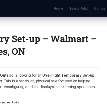
Home
Search Jobs
Compan
ry Set-up – Walmart –
es, ON
Ontario
is looking for an
Overnight Temporary Set-up
ct. This is a hands-on, physical role focused on helping
, reconfiguring modular displays, and keeping operations
ponsored Links