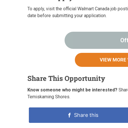
To apply, visit the official Walmart Canada job pos
date before submitting your application.
Of
VIEW MORE
Share This Opportunity
Know someone who might be interested?
Share
Temiskaming Shores.
Share this