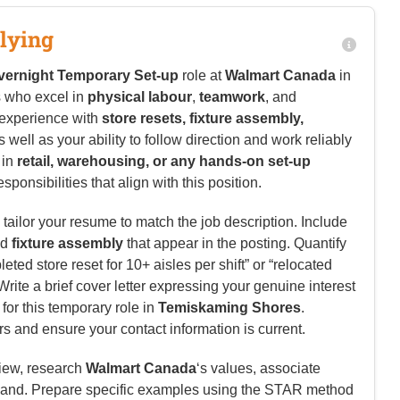
lying
vernight Temporary Set-up
role at
Walmart Canada
in
s who excel in
physical labour
,
teamwork
, and
 experience with
store resets, fixture assembly,
as well as your ability to follow direction and work reliably
 in
retail, warehousing, or any hands-on set-up
sponsibilities that align with this position.
tailor your resume to match the job description. Include
nd
fixture assembly
that appear in the posting. Quantify
ed store reset for 10+ aisles per shift” or “relocated
. Write a brief cover letter expressing your genuine interest
 for this temporary role in
Temiskaming Shores
.
rs and ensure your contact information is current.
view, research
Walmart Canada
‘s values, associate
and. Prepare specific examples using the STAR method