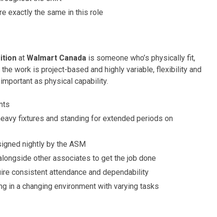
e exactly the same in this role
ition
at
Walmart Canada
is someone who’s physically fit,
the work is project-based and highly variable, flexibility and
 important as physical capability.
nts
eavy fixtures and standing for extended periods on
signed nightly by the ASM
alongside other associates to get the job done
uire consistent attendance and dependability
g in a changing environment with varying tasks