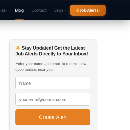
ies
Blog
Contact
Legal
Job Alerts
▾
▾
Stay Updated! Get the Latest
Job Alerts Directly to Your Inbox!
Enter your name and email to receive new
opportunities near you.