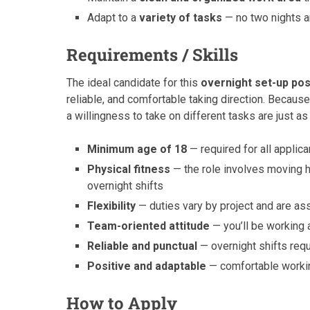
Adapt to a
variety of tasks
— no two nights ar
Requirements / Skills
The ideal candidate for this
overnight set-up pos
reliable, and comfortable taking direction. Because 
a willingness to take on different tasks are just as
Minimum age of 18
— required for all applica
Physical fitness
— the role involves moving h
overnight shifts
Flexibility
— duties vary by project and are as
Team-oriented attitude
— you’ll be working 
Reliable and punctual
— overnight shifts req
Positive and adaptable
— comfortable workin
How to Apply