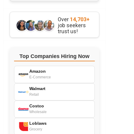
Over
14,703+
job seekers
trust us!
Top Companies Hiring Now
Amazon
E-Commerce
Walmart
Retail
Costco
Wholesale
Loblaws
Grocery