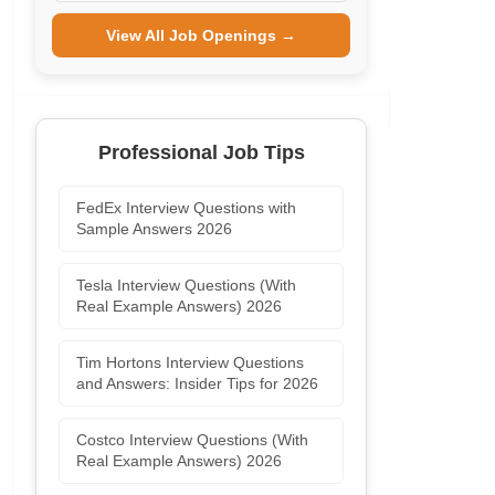
View All Job Openings →
Professional Job Tips
FedEx Interview Questions with
Sample Answers 2026
Tesla Interview Questions (With
Real Example Answers) 2026
Tim Hortons Interview Questions
and Answers: Insider Tips for 2026
Costco Interview Questions (With
Real Example Answers) 2026