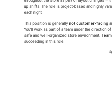
throughout the store as part of layout changes — t
up shifts. The role is project-based and highly va
each night.
This position is generally
not customer-facing
an
You’ll work as part of a team under the direction of
safe and well-organized store environment.
Teamw
succeeding in this role.
S