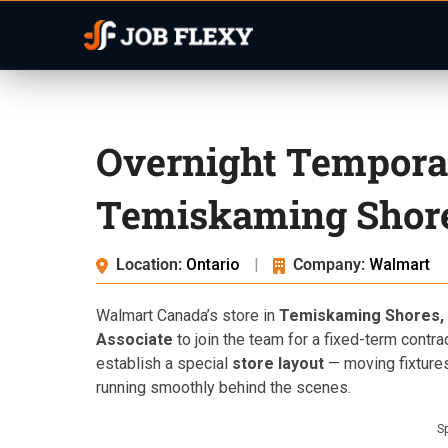
Overnight Tempora
Temiskaming Shor
Location:
Ontario
|
Company:
Walmart
Walmart Canada’s store in
Temiskaming Shores, 
Associate
to join the team for a fixed-term contra
establish a special
store layout
— moving fixtures
running smoothly behind the scenes.
S