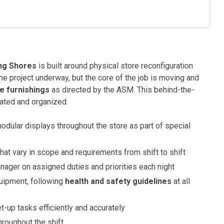
ng Shores
is built around physical store reconfiguration
he project underway, but the core of the job is moving and
re furnishings
as directed by the ASM. This behind-the-
ated and organized.
odular displays throughout the store as part of special
hat vary in scope and requirements from shift to shift
ager on assigned duties and priorities each night
uipment, following
health and safety guidelines
at all
-up tasks efficiently and accurately
hroughout the shift