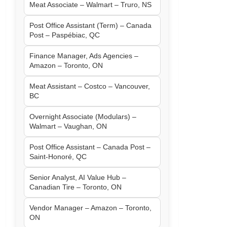
Meat Associate – Walmart – Truro, NS
Post Office Assistant (Term) – Canada
Post – Paspébiac, QC
Finance Manager, Ads Agencies –
Amazon – Toronto, ON
Meat Assistant – Costco – Vancouver,
BC
Overnight Associate (Modulars) –
Walmart – Vaughan, ON
Post Office Assistant – Canada Post –
Saint-Honoré, QC
Senior Analyst, AI Value Hub –
Canadian Tire – Toronto, ON
Vendor Manager – Amazon – Toronto,
ON