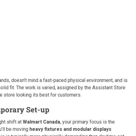
nds, doesn’t mind a fast-paced physical environment, and is
solid fit. The work is varied, assigned by the Assistant Store
e store looking its best for customers.
mporary Set-up
ht shift at
Walmart Canada
, your primary focus is the
ou’ll be moving
heavy fixtures and modular displays