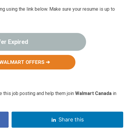
ting using the link below. Make sure your resume is up to
fer Expired
 WALMART OFFERS ➔
 this job posting and help them join
Walmart Canada
in
Share this