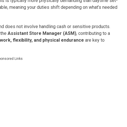
his is typically more physically demanding than daytime set-
riable, meaning your duties shift depending on what’s needed
d does not involve handling cash or sensitive products.
 the
Assistant Store Manager (ASM)
, contributing to a
ork, flexibility, and physical endurance
are key to
ponsored Links