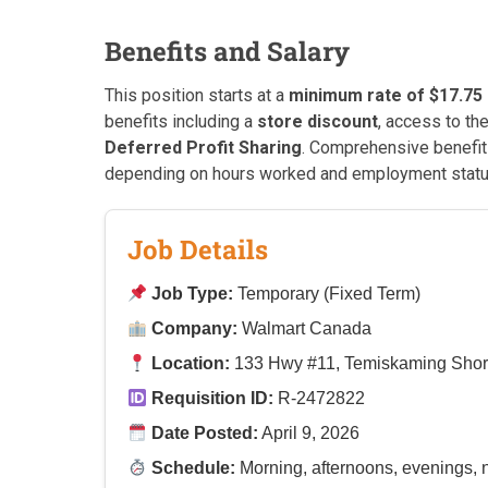
Benefits and Salary
This position starts at a
minimum rate of $17.75
benefits including a
store discount
, access to th
Deferred Profit Sharing
. Comprehensive benefits
depending on hours worked and employment statu
Job Details
Job Type:
Temporary (Fixed Term)
Company:
Walmart Canada
Location:
133 Hwy #11, Temiskaming Shor
Requisition ID:
R-2472822
Date Posted:
April 9, 2026
Schedule:
Morning, afternoons, evenings, 