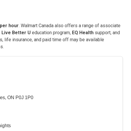
 per hour
. Walmart Canada also offers a range of associate
e
Live Better U
education program,
EQ Health
support, and
, life insurance, and paid time off may be available
s.
es, ON P0J 1P0
nights