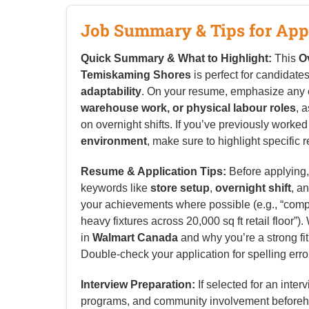
Job Summary & Tips for App
Quick Summary & What to Highlight:
This
O
Temiskaming Shores
is perfect for candidate
adaptability
. On your resume, emphasize any
warehouse work, or physical labour roles
, 
on overnight shifts. If you’ve previously worked
environment
, make sure to highlight specific re
Resume & Application Tips:
Before applying, 
keywords like
store setup
,
overnight shift
, a
your achievements where possible (e.g., “complet
heavy fixtures across 20,000 sq ft retail floor”)
in
Walmart Canada
and why you’re a strong fit
Double-check your application for spelling erro
Interview Preparation:
If selected for an inter
programs, and community involvement beforeh