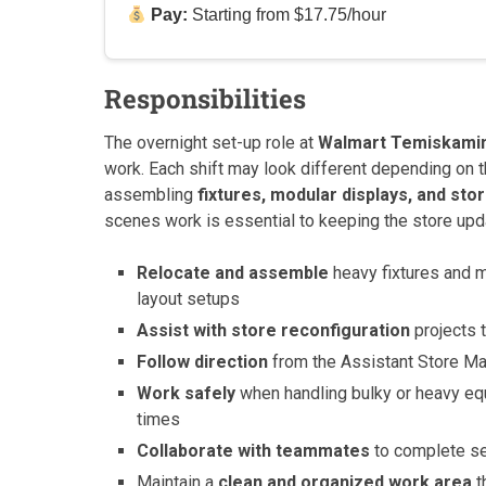
Pay:
Starting from $17.75/hour
Responsibilities
The overnight set-up role at
Walmart Temiskami
work. Each shift may look different depending on t
assembling
fixtures, modular displays, and sto
scenes work is essential to keeping the store upd
Relocate and assemble
heavy fixtures and m
layout setups
Assist with store reconfiguration
projects t
Follow direction
from the Assistant Store Man
Work safely
when handling bulky or heavy eq
times
Collaborate with teammates
to complete set
Maintain a
clean and organized work area
t