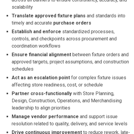
scalability
Translate approved fixture plans
and standards into
timely and accurate
purchase orders
Establish and enforce
standardized processes,
controls, and checkpoints across procurement and
coordination workflows
Ensure financial alignment
between fixture orders and
approved targets, project assumptions, and construction
schedules
Act as an escalation point
for complex fixture issues
affecting store readiness, cost, or schedule
Partner cross-functionally
with Store Planning,
Design, Construction, Operations, and Merchandising
leadership to align priorities
Manage vendor performance
and support issue
resolution related to quality, delivery, and service levels
Drive continuous improvement
to reduce rework, late-