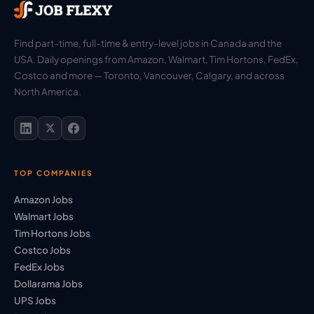
Find part-time, full-time & entry-level jobs in Canada and the
USA. Daily openings from Amazon, Walmart, Tim Hortons, FedEx,
Costco and more — Toronto, Vancouver, Calgary, and across
North America.
TOP COMPANIES
Amazon Jobs
Walmart Jobs
Tim Hortons Jobs
Costco Jobs
FedEx Jobs
Dollarama Jobs
UPS Jobs