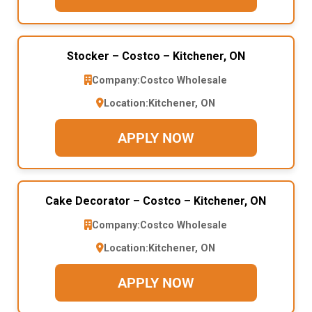
Stocker – Costco – Kitchener, ON
Company:
Costco Wholesale
Location:
Kitchener, ON
APPLY NOW
Cake Decorator – Costco – Kitchener, ON
Company:
Costco Wholesale
Location:
Kitchener, ON
APPLY NOW