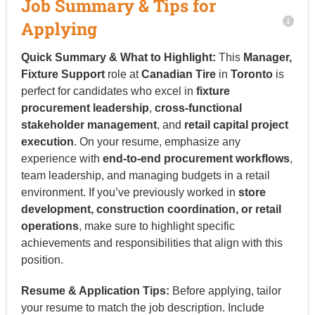
Job Summary & Tips for
Applying
Quick Summary & What to Highlight:
This
Manager,
Fixture Support
role at
Canadian Tire
in
Toronto
is
perfect for candidates who excel in
fixture
procurement leadership
,
cross-functional
stakeholder management
, and
retail capital project
execution
. On your resume, emphasize any
experience with
end-to-end procurement workflows
,
team leadership, and managing budgets in a retail
environment. If you’ve previously worked in
store
development, construction coordination, or retail
operations
, make sure to highlight specific
achievements and responsibilities that align with this
position.
Resume & Application Tips:
Before applying, tailor
your resume to match the job description. Include