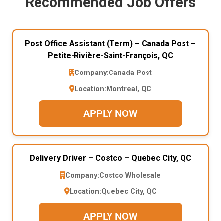
Recommended Job Offers
Post Office Assistant (Term) – Canada Post –
Petite-Rivière-Saint-François, QC
Company:
Canada Post
Location:
Montreal, QC
APPLY NOW
Delivery Driver – Costco – Quebec City, QC
Company:
Costco Wholesale
Location:
Quebec City, QC
APPLY NOW