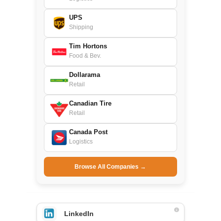
UPS
Shipping
Tim Hortons
Food & Bev.
Dollarama
Retail
Canadian Tire
Retail
Canada Post
Logistics
Browse All Companies →
LinkedIn