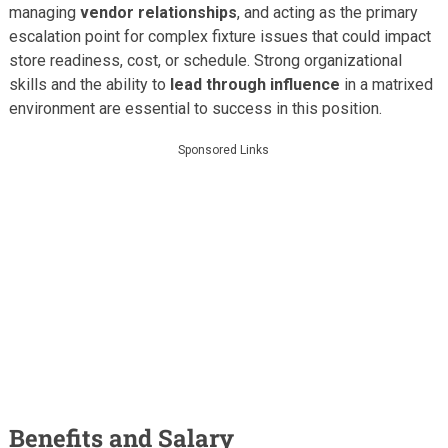
managing
vendor relationships
, and acting as the primary
escalation point for complex fixture issues that could impact
store readiness, cost, or schedule. Strong organizational
skills and the ability to
lead through influence
in a matrixed
environment are essential to success in this position.
Sponsored Links
Benefits and Salary