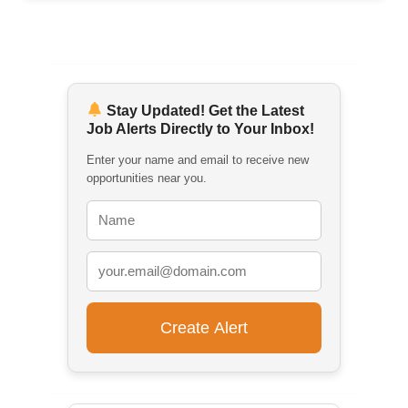
Stay Updated! Get the Latest
Job Alerts Directly to Your Inbox!
Enter your name and email to receive new
opportunities near you.