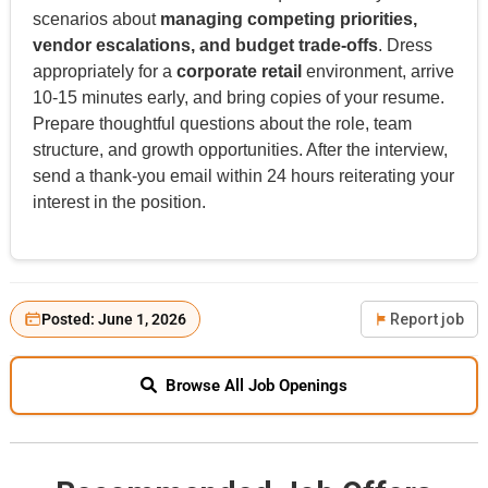
scenarios about
managing competing priorities,
vendor escalations, and budget trade-offs
. Dress
appropriately for a
corporate retail
environment, arrive
10-15 minutes early, and bring copies of your resume.
Prepare thoughtful questions about the role, team
structure, and growth opportunities. After the interview,
send a thank-you email within 24 hours reiterating your
interest in the position.
Posted: June 1, 2026
Report job
Browse All Job Openings