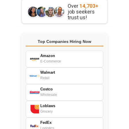
Over
14,703+
job seekers
trust us!
Top Companies Hiring Now
Amazon
E-Commerce
Walmart
Retail
Costco
Wholesale
Loblaws
Grocery
FedEx
Logistics