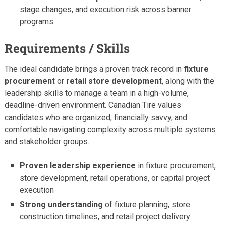
stage changes, and execution risk across banner
programs
Requirements / Skills
The ideal candidate brings a proven track record in
fixture
procurement
or
retail store development
, along with the
leadership skills to manage a team in a high-volume,
deadline-driven environment. Canadian Tire values
candidates who are organized, financially savvy, and
comfortable navigating complexity across multiple systems
and stakeholder groups.
Proven leadership experience
in fixture procurement,
store development, retail operations, or capital project
execution
Strong understanding
of fixture planning, store
construction timelines, and retail project delivery