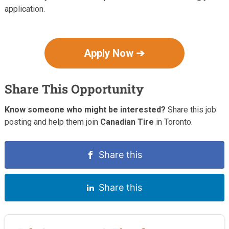
application.
Apply Now ➔
Share This Opportunity
Know someone who might be interested?
Share this job
posting and help them join
Canadian Tire
in Toronto.
Share this
Share this