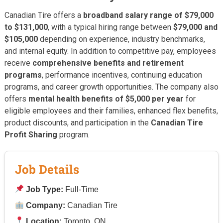
Canadian Tire offers a
broadband salary range of $79,000
to $131,000
, with a typical hiring range between
$79,000 and
$105,000
depending on experience, industry benchmarks,
and internal equity. In addition to competitive pay, employees
receive
comprehensive benefits and retirement
programs
, performance incentives, continuing education
programs, and career growth opportunities. The company also
offers
mental health benefits of $5,000 per year
for
eligible employees and their families, enhanced flex benefits,
product discounts, and participation in the
Canadian Tire
Profit Sharing
program.
Job Details
Job Type:
Full-Time
Company:
Canadian Tire
Location:
Toronto, ON