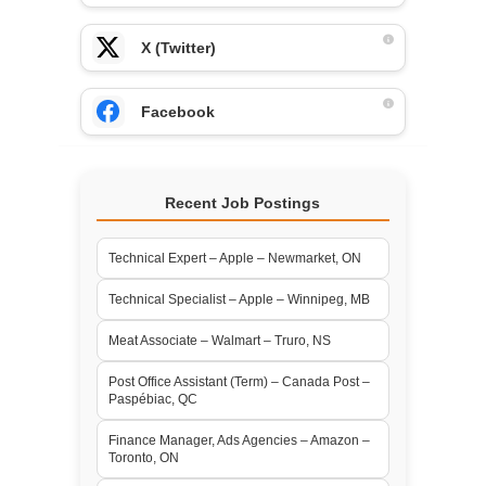
X (Twitter)
Facebook
Recent Job Postings
Technical Expert – Apple – Newmarket, ON
Technical Specialist – Apple – Winnipeg, MB
Meat Associate – Walmart – Truro, NS
Post Office Assistant (Term) – Canada Post –
Paspébiac, QC
Finance Manager, Ads Agencies – Amazon –
Toronto, ON