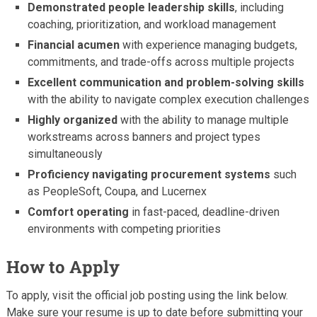
Demonstrated people leadership skills
, including
coaching, prioritization, and workload management
Financial acumen
with experience managing budgets,
commitments, and trade-offs across multiple projects
Excellent communication and problem-solving skills
with the ability to navigate complex execution challenges
Highly organized
with the ability to manage multiple
workstreams across banners and project types
simultaneously
Proficiency navigating procurement systems
such
as PeopleSoft, Coupa, and Lucernex
Comfort operating
in fast-paced, deadline-driven
environments with competing priorities
How to Apply
To apply, visit the official job posting using the link below.
Make sure your resume is up to date before submitting your