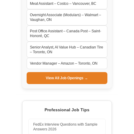
Meat Assistant – Costco – Vancouver, BC
Overnight Associate (Modulars) – Walmart –
Vaughan, ON
Post Office Assistant – Canada Post – Saint-
Honoré, QC
Senior Analyst, AI Value Hub – Canadian Tire
– Toronto, ON
Vendor Manager – Amazon – Toronto, ON
View All Job Openings →
Professional Job Tips
FedEx Interview Questions with Sample
Answers 2026