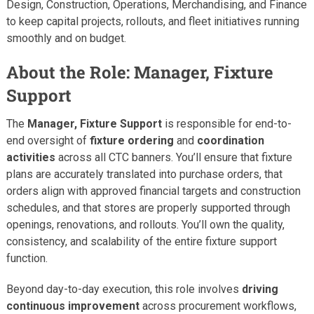
Design, Construction, Operations, Merchandising, and Finance
to keep capital projects, rollouts, and fleet initiatives running
smoothly and on budget.
About the Role: Manager, Fixture
Support
The
Manager, Fixture Support
is responsible for end-to-
end oversight of
fixture ordering
and
coordination
activities
across all CTC banners. You’ll ensure that fixture
plans are accurately translated into purchase orders, that
orders align with approved financial targets and construction
schedules, and that stores are properly supported through
openings, renovations, and rollouts. You’ll own the quality,
consistency, and scalability of the entire fixture support
function.
Beyond day-to-day execution, this role involves
driving
continuous improvement
across procurement workflows,