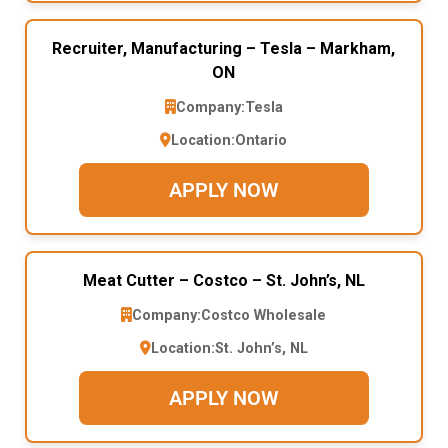
Recruiter, Manufacturing – Tesla – Markham,
ON
Company:
Tesla
Location:
Ontario
APPLY NOW
Meat Cutter – Costco – St. John’s, NL
Company:
Costco Wholesale
Location:
St. John’s, NL
APPLY NOW