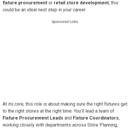
fixture procurement
or
retail store development
, this
could be an ideal next step in your career.
Sponsored Links
At its core, this role is about making sure the right fixtures get
to the right stores at the right time. You’ll lead a team of
Fixture Procurement Leads
and
Fixture Coordinators
,
working closely with departments across Store Planning,