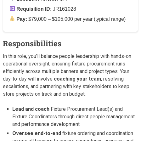
Requisition ID:
JR161028
Pay:
$79,000 – $105,000 per year (typical range)
Responsibilities
In this role, you’ll balance people leadership with hands-on
operational oversight, ensuring fixture procurement runs
efficiently across multiple banners and project types. Your
day-to-day will involve
coaching your team
, resolving
escalations, and partnering with key stakeholders to keep
store projects on track and on budget.
Lead and coach
Fixture Procurement Lead(s) and
Fixture Coordinators through direct people management
and performance development
Oversee end-to-end
fixture ordering and coordination
across all banners to ensure consistency, accuracy, and