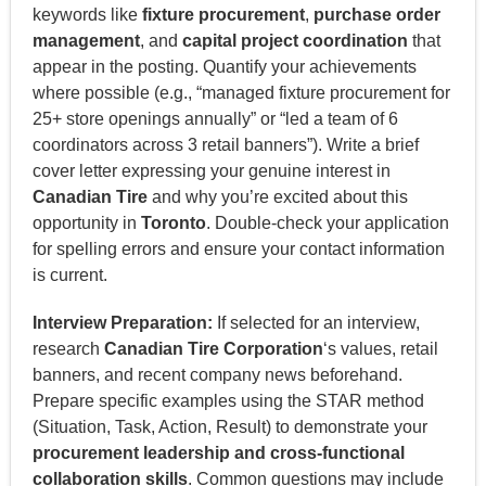
keywords like
fixture procurement
,
purchase order
management
, and
capital project coordination
that
appear in the posting. Quantify your achievements
where possible (e.g., “managed fixture procurement for
25+ store openings annually” or “led a team of 6
coordinators across 3 retail banners”). Write a brief
cover letter expressing your genuine interest in
Canadian Tire
and why you’re excited about this
opportunity in
Toronto
. Double-check your application
for spelling errors and ensure your contact information
is current.
Interview Preparation:
If selected for an interview,
research
Canadian Tire Corporation
‘s values, retail
banners, and recent company news beforehand.
Prepare specific examples using the STAR method
(Situation, Task, Action, Result) to demonstrate your
procurement leadership and cross-functional
collaboration skills
. Common questions may include