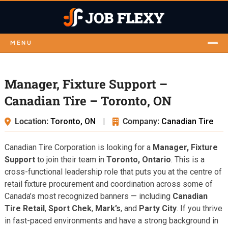
MENU
Manager, Fixture Support –
Canadian Tire – Toronto, ON
Location:
Toronto, ON
|
Company:
Canadian Tire
Canadian Tire Corporation is looking for a
Manager, Fixture
Support
to join their team in
Toronto, Ontario
. This is a
cross-functional leadership role that puts you at the centre of
retail fixture procurement and coordination across some of
Canada’s most recognized banners — including
Canadian
Tire Retail
,
Sport Chek
,
Mark’s
, and
Party City
. If you thrive
in fast-paced environments and have a strong background in