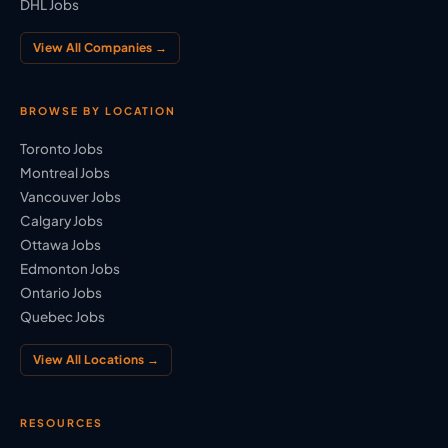
DHL Jobs
View All Companies →
BROWSE BY LOCATION
Toronto Jobs
Montreal Jobs
Vancouver Jobs
Calgary Jobs
Ottawa Jobs
Edmonton Jobs
Ontario Jobs
Quebec Jobs
View All Locations →
RESOURCES