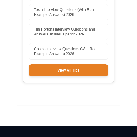
Tesla Interview Questions (With Real
Example Answers) 2026
Tim Hortons Interview Questions and
Answers: Insider Tips for 2026
Costco Interview Questions (With Real
Example Answers) 2026
View All Tips