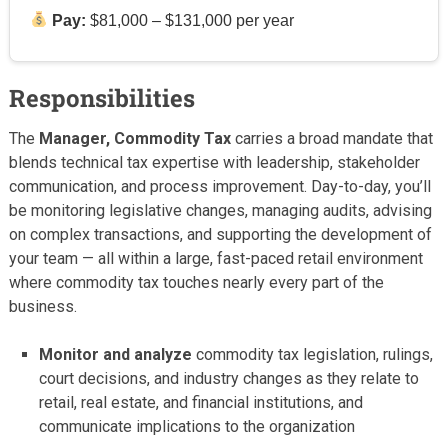
Pay:
$81,000 – $131,000 per year
Responsibilities
The
Manager, Commodity Tax
carries a broad mandate that
blends technical tax expertise with leadership, stakeholder
communication, and process improvement. Day-to-day, you’ll
be monitoring legislative changes, managing audits, advising
on complex transactions, and supporting the development of
your team — all within a large, fast-paced retail environment
where commodity tax touches nearly every part of the
business.
Monitor and analyze
commodity tax legislation, rulings,
court decisions, and industry changes as they relate to
retail, real estate, and financial institutions, and
communicate implications to the organization