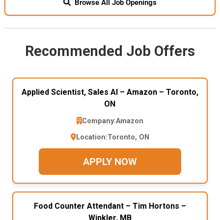
Browse All Job Openings
Recommended Job Offers
Applied Scientist, Sales AI – Amazon – Toronto,
ON
Company:
Amazon
Location:
Toronto, ON
APPLY NOW
Food Counter Attendant – Tim Hortons –
Winkler, MB