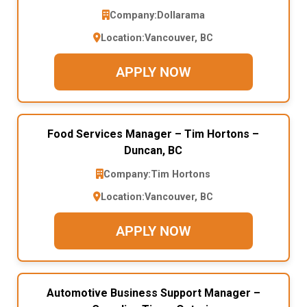
Company:
Dollarama
Location:
Vancouver, BC
APPLY NOW
Food Services Manager – Tim Hortons –
Duncan, BC
Company:
Tim Hortons
Location:
Vancouver, BC
APPLY NOW
Automotive Business Support Manager –