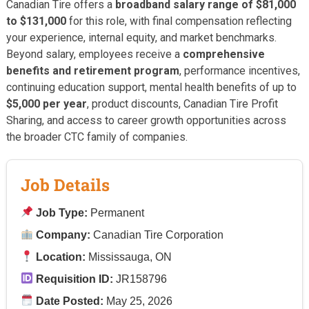
Canadian Tire offers a
broadband salary range of $81,000
to $131,000
for this role, with final compensation reflecting
your experience, internal equity, and market benchmarks.
Beyond salary, employees receive a
comprehensive
benefits and retirement program
, performance incentives,
continuing education support, mental health benefits of up to
$5,000 per year
, product discounts, Canadian Tire Profit
Sharing, and access to career growth opportunities across
the broader CTC family of companies.
Job Details
Job Type:
Permanent
Company:
Canadian Tire Corporation
Location:
Mississauga, ON
Requisition ID:
JR158796
Date Posted:
May 25, 2026