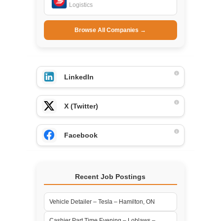
Logistics
Browse All Companies →
LinkedIn
X (Twitter)
Facebook
Recent Job Postings
Vehicle Detailer – Tesla – Hamilton, ON
Cashier Part Time Evening – Loblaws –