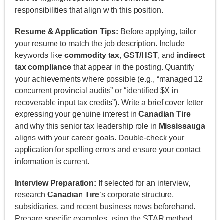
responsibilities that align with this position.
Resume & Application Tips:
Before applying, tailor
your resume to match the job description. Include
keywords like
commodity tax
,
GST/HST
, and
indirect
tax compliance
that appear in the posting. Quantify
your achievements where possible (e.g., “managed 12
concurrent provincial audits” or “identified $X in
recoverable input tax credits”). Write a brief cover letter
expressing your genuine interest in
Canadian Tire
and why this senior tax leadership role in
Mississauga
aligns with your career goals. Double-check your
application for spelling errors and ensure your contact
information is current.
Interview Preparation:
If selected for an interview,
research
Canadian Tire
‘s corporate structure,
subsidiaries, and recent business news beforehand.
Prepare specific examples using the STAR method