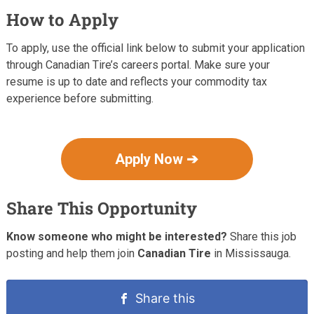
How to Apply
To apply, use the official link below to submit your application
through Canadian Tire’s careers portal. Make sure your
resume is up to date and reflects your commodity tax
experience before submitting.
Apply Now ➔
Share This Opportunity
Know someone who might be interested?
Share this job
posting and help them join
Canadian Tire
in Mississauga.
Share this