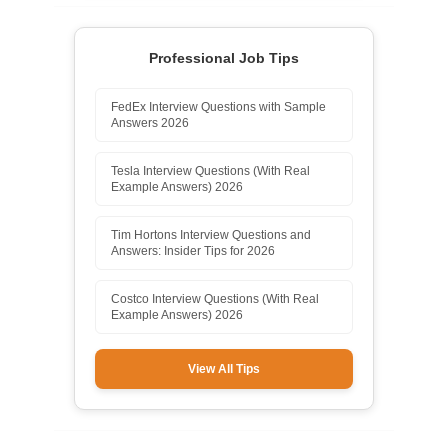
Professional Job Tips
FedEx Interview Questions with Sample
Answers 2026
Tesla Interview Questions (With Real
Example Answers) 2026
Tim Hortons Interview Questions and
Answers: Insider Tips for 2026
Costco Interview Questions (With Real
Example Answers) 2026
View All Tips