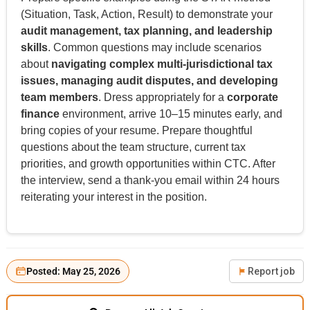
(Situation, Task, Action, Result) to demonstrate your
audit management, tax planning, and leadership
skills
. Common questions may include scenarios
about
navigating complex multi-jurisdictional tax
issues, managing audit disputes, and developing
team members
. Dress appropriately for a
corporate
finance
environment, arrive 10–15 minutes early, and
bring copies of your resume. Prepare thoughtful
questions about the team structure, current tax
priorities, and growth opportunities within CTC. After
the interview, send a thank-you email within 24 hours
reiterating your interest in the position.
Posted: May 25, 2026
Report job