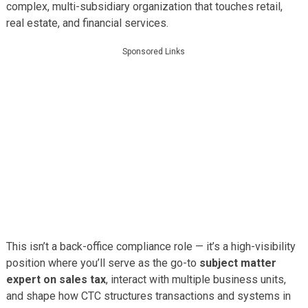
complex, multi-subsidiary organization that touches retail,
real estate, and financial services.
Sponsored Links
This isn’t a back-office compliance role — it’s a high-visibility
position where you’ll serve as the go-to
subject matter
expert on sales tax
, interact with multiple business units,
and shape how CTC structures transactions and systems in