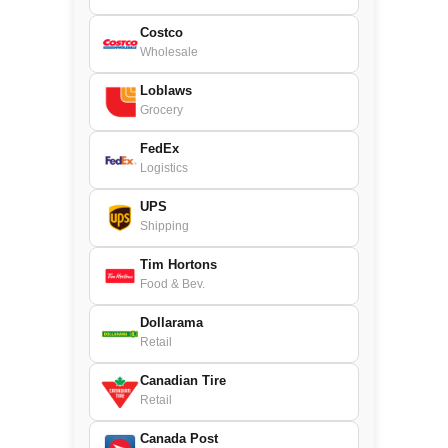
Costco
Wholesale
Loblaws
Grocery
FedEx
Logistics
UPS
Shipping
Tim Hortons
Food & Bev.
Dollarama
Retail
Canadian Tire
Retail
Canada Post