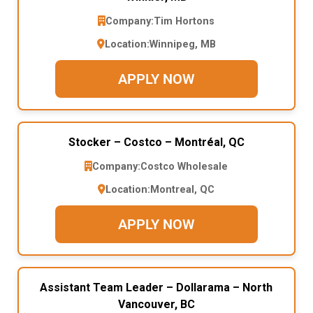
Company:
Tim Hortons
Location:
Winnipeg, MB
APPLY NOW
Stocker – Costco – Montréal, QC
Company:
Costco Wholesale
Location:
Montreal, QC
APPLY NOW
Assistant Team Leader – Dollarama – North
Vancouver, BC