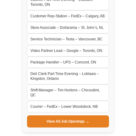
Toronto, ON
Customer Rep-Station – FedEx – Calgary, AB
Store Associate – Dollarama – St. John’s, NL
Service Technician – Tesla – Vancouver, BC
Video Partner Lead – Google – Toronto, ON
Package Handler – UPS – Concord, ON
Deli Clerk Part Time Evening – Loblaws –
Kingston, Ontario
Shift Manager – Tim Hortons – Chicoutimi,
QC
Courier – FedEx – Lower Woodstock, NB
View All Job Openings →