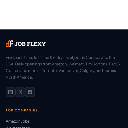
Find part-time, full-time & entry-level jobs in Canada and the
USA. Daily openings from Amazon, Walmart, Tim Hortons, FedEx,
Costco and more — Toronto, Vancouver, Calgary, and across
North America.
TOP COMPANIES
Amazon Jobs
Walmart Jobs