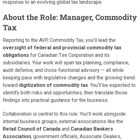
response to an evolving global tax landscape.
About the Role: Manager, Commodity
Tax
Reporting to the AVP, Commodity Tax, you’ll lead the
oversight of federal and provincial commodity tax
obligations
for Canadian Tire Corporation and its
subsidiaries. Your work will span tax planning, compliance,
audit defence, and cross-functional advisory — all while
keeping pace with legislative changes and the growing trend
toward
digitization of commodity tax
. You’ll be expected to
identify both risks and opportunities, then translate those
findings into practical guidance for the business.
Collaboration is central to this role. You’ll work alongside
internal business groups, external associations like the
Retail Council of Canada
and
Canadian Bankers
Association
, government officials, Associate Dealers,