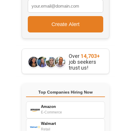
Over
14,703+
job seekers
trust us!
Top Companies Hiring Now
Amazon
E-Commerce
Walmart
Retail