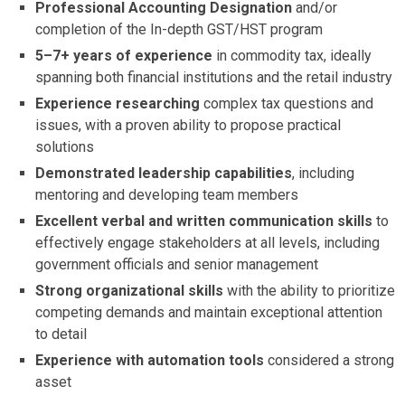
Professional Accounting Designation
and/or
completion of the In-depth GST/HST program
5–7+ years of experience
in commodity tax, ideally
spanning both financial institutions and the retail industry
Experience researching
complex tax questions and
issues, with a proven ability to propose practical
solutions
Demonstrated leadership capabilities
, including
mentoring and developing team members
Excellent verbal and written communication skills
to
effectively engage stakeholders at all levels, including
government officials and senior management
Strong organizational skills
with the ability to prioritize
competing demands and maintain exceptional attention
to detail
Experience with automation tools
considered a strong
asset