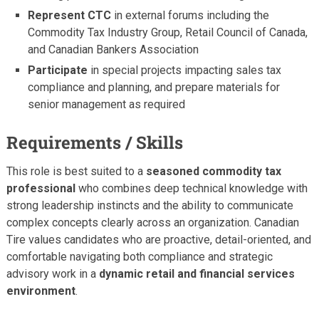
Represent CTC
in external forums including the
Commodity Tax Industry Group, Retail Council of Canada,
and Canadian Bankers Association
Participate
in special projects impacting sales tax
compliance and planning, and prepare materials for
senior management as required
Requirements / Skills
This role is best suited to a
seasoned commodity tax
professional
who combines deep technical knowledge with
strong leadership instincts and the ability to communicate
complex concepts clearly across an organization. Canadian
Tire values candidates who are proactive, detail-oriented, and
comfortable navigating both compliance and strategic
advisory work in a
dynamic retail and financial services
environment
.