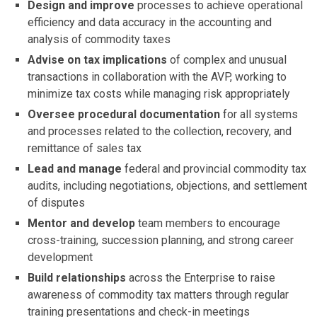
Design and improve
processes to achieve operational
efficiency and data accuracy in the accounting and
analysis of commodity taxes
Advise on tax implications
of complex and unusual
transactions in collaboration with the AVP, working to
minimize tax costs while managing risk appropriately
Oversee procedural documentation
for all systems
and processes related to the collection, recovery, and
remittance of sales tax
Lead and manage
federal and provincial commodity tax
audits, including negotiations, objections, and settlement
of disputes
Mentor and develop
team members to encourage
cross-training, succession planning, and strong career
development
Build relationships
across the Enterprise to raise
awareness of commodity tax matters through regular
training presentations and check-in meetings