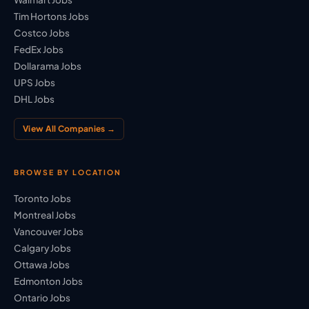
Tim Hortons Jobs
Costco Jobs
FedEx Jobs
Dollarama Jobs
UPS Jobs
DHL Jobs
View All Companies →
BROWSE BY LOCATION
Toronto Jobs
Montreal Jobs
Vancouver Jobs
Calgary Jobs
Ottawa Jobs
Edmonton Jobs
Ontario Jobs