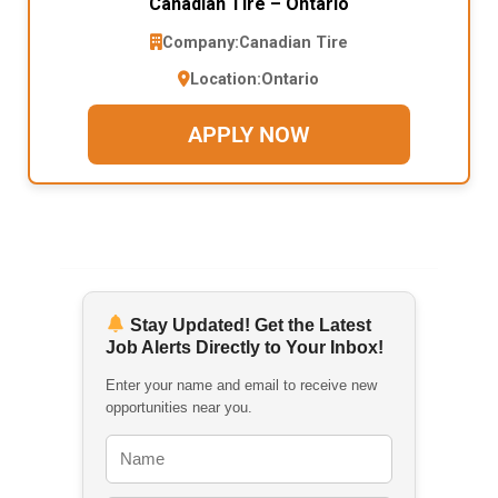
Canadian Tire – Ontario
Company:
Canadian Tire
Location:
Ontario
APPLY NOW
Stay Updated! Get the Latest
Job Alerts Directly to Your Inbox!
Enter your name and email to receive new
opportunities near you.