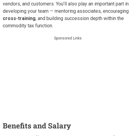
vendors, and customers. You’ll also play an important part in
developing your team — mentoring associates, encouraging
cross-training
, and building succession depth within the
commodity tax function.
Sponsored Links
Benefits and Salary