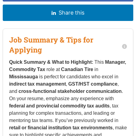
Share this
Job Summary & Tips for
Applying
Quick Summary & What to Highlight:
This
Manager,
Commodity Tax
role at
Canadian Tire
in
Mississauga
is perfect for candidates who excel in
indirect tax management
,
GST/HST compliance
,
and
cross-functional stakeholder communication
.
On your resume, emphasize any experience with
federal and provincial commodity tax audits
, tax
planning for complex transactions, and leading or
mentoring tax teams. If you’ve previously worked in
retail or financial institution tax environments
, make
sure to highlight specific achievements and