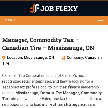
MENU
Manager, Commodity Tax –
Canadian Tire – Mississauga, ON
Location:
Mississauga, ON
|
Company:
Canadian
Tire
Canadian Tire Corporation is one of Canada’s most
recognized retail enterprises, and they’re looking for a
seasoned tax professional to join their finance leadership
team in
Mississauga, Ontario
. The
Manager, Commodity
Tax
role sits within the Enterprise tax function and offers a
rare opportunity to lead
indirect tax strategy
across a