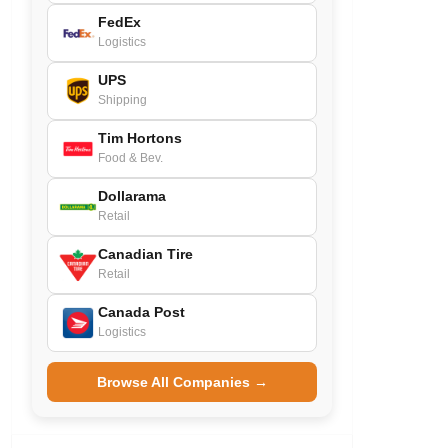
FedEx
Logistics
UPS
Shipping
Tim Hortons
Food & Bev.
Dollarama
Retail
Canadian Tire
Retail
Canada Post
Logistics
Browse All Companies →