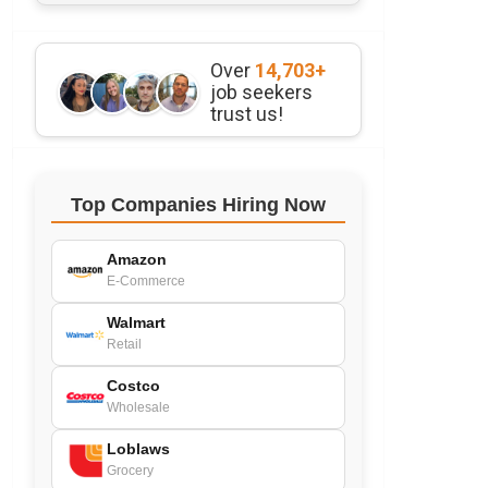
Over
14,703+
job seekers
trust us!
Top Companies Hiring Now
Amazon
E-Commerce
Walmart
Retail
Costco
Wholesale
Loblaws
Grocery