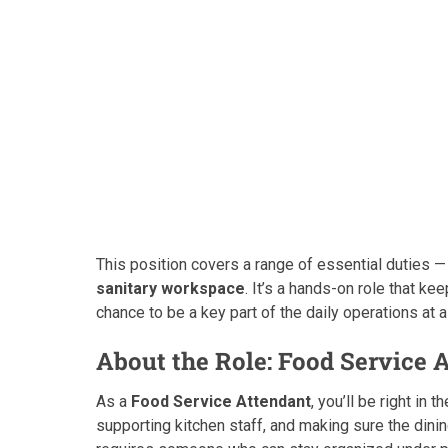
This position covers a range of essential duties 
sanitary workspace
. It’s a hands-on role that k
chance to be a key part of the daily operations at 
About the Role: Food Service 
As a
Food Service Attendant
, you’ll be right in
supporting kitchen staff, and making sure the dini