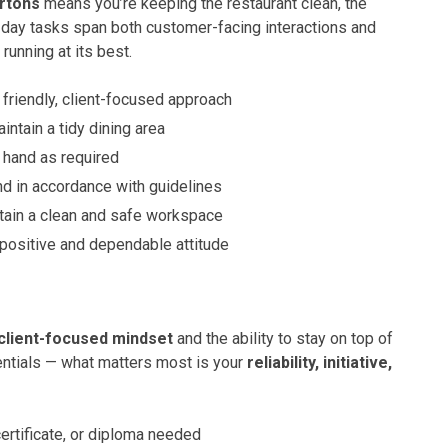
rtons
means you’re keeping the restaurant clean, the
day tasks span both customer-facing interactions and
unning at its best.
 friendly, client-focused approach
aintain a tidy dining area
 hand as required
nd in accordance with guidelines
tain a clean and safe workspace
 positive and dependable attitude
client-focused mindset
and the ability to stay on top of
dentials — what matters most is your
reliability, initiative,
ertificate, or diploma needed