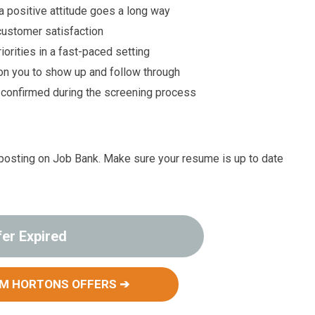
 positive attitude goes a long way
customer satisfaction
rities in a fast-paced setting
n you to show up and follow through
e confirmed during the screening process
job posting on Job Bank. Make sure your resume is up to date
fer Expired
IM HORTONS OFFERS ➔