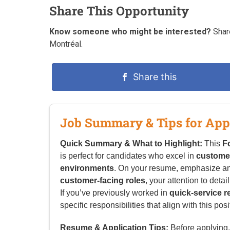
Share This Opportunity
Know someone who might be interested?
Share
Montréal.
Share this
Job Summary & Tips for App
Quick Summary & What to Highlight:
This
F
is perfect for candidates who excel in
customer
environments
. On your resume, emphasize a
customer-facing roles
, your attention to detai
If you’ve previously worked in
quick-service r
specific responsibilities that align with this posi
Resume & Application Tips:
Before applying, 