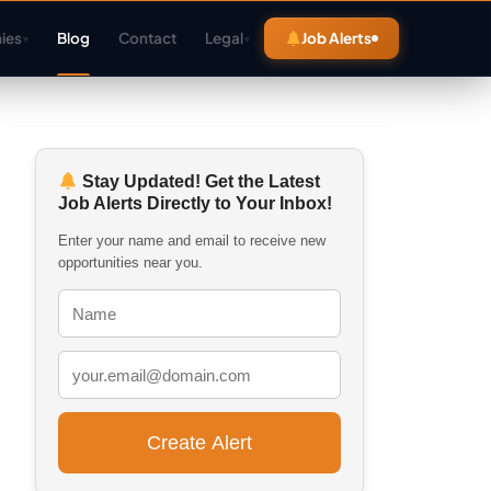
ies
Blog
Contact
Legal
Job Alerts
▾
▾
Stay Updated! Get the Latest
Job Alerts Directly to Your Inbox!
Enter your name and email to receive new
opportunities near you.