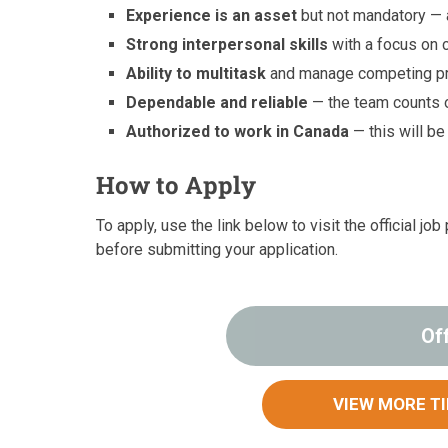
Experience is an asset
but not mandatory — a
Strong interpersonal skills
with a focus on 
Ability to multitask
and manage competing prio
Dependable and reliable
— the team counts o
Authorized to work in Canada
— this will b
How to Apply
To apply, use the link below to visit the official 
before submitting your application.
Of
VIEW MORE T