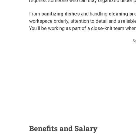
requires someone who can stay organized under pr
From
sanitizing dishes
and handling
cleaning pr
workspace orderly, attention to detail and a reliabl
You’ll be working as part of a close-knit team whe
S
Benefits and Salary