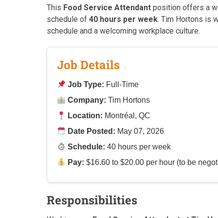
This
Food Service Attendant
position offers a 
schedule of
40 hours per week
. Tim Hortons is 
schedule and a welcoming workplace culture.
Job Details
Job Type:
Full-Time
Company:
Tim Hortons
Location:
Montréal, QC
Date Posted:
May 07, 2026
Schedule:
40 hours per week
Pay:
$16.60 to $20.00 per hour (to be negot
Responsibilities