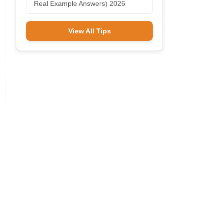
Real Example Answers) 2026
View All Tips