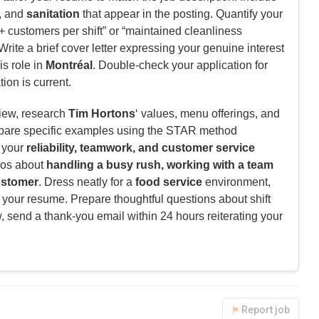
, and
sanitation
that appear in the posting. Quantify your
 customers per shift” or “maintained cleanliness
rite a brief cover letter expressing your genuine interest
is role in
Montréal
. Double-check your application for
ion is current.
view, research
Tim Hortons
‘ values, menu offerings, and
pare specific examples using the STAR method
e your
reliability, teamwork, and customer service
ios about
handling a busy rush, working with a team
customer
. Dress neatly for a
food service
environment,
 your resume. Prepare thoughtful questions about shift
w, send a thank-you email within 24 hours reiterating your
Report job