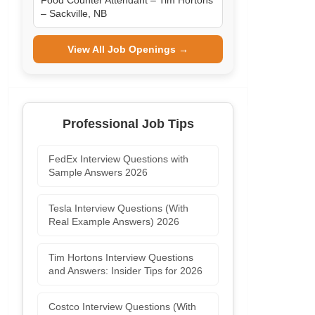
Food Counter Attendant – Tim Hortons
– Sackville, NB
View All Job Openings →
Professional Job Tips
FedEx Interview Questions with
Sample Answers 2026
Tesla Interview Questions (With
Real Example Answers) 2026
Tim Hortons Interview Questions
and Answers: Insider Tips for 2026
Costco Interview Questions (With