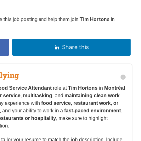
 this job posting and help them join
Tim Hortons
in
Share this
lying
ood Service Attendant
role at
Tim Hortons
in
Montréal
 service
,
multitasking
, and
maintaining clean work
ny experience with
food service, restaurant work, or
l, and your ability to work in a
fast-paced environment
.
estaurants or hospitality
, make sure to highlight
tion.
tailor your resume to match the job description. Include