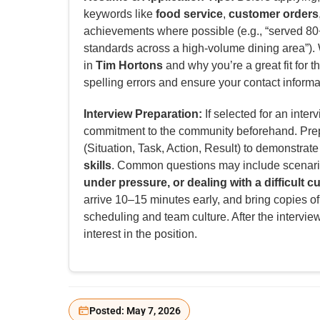
keywords like
food service
,
customer orders
achievements where possible (e.g., “served 80+
standards across a high-volume dining area”). W
in
Tim Hortons
and why you’re a great fit for th
spelling errors and ensure your contact informat
Interview Preparation:
If selected for an inter
commitment to the community beforehand. Pre
(Situation, Task, Action, Result) to demonstrat
skills
. Common questions may include scenar
under pressure, or dealing with a difficult 
arrive 10–15 minutes early, and bring copies of
scheduling and team culture. After the intervie
interest in the position.
Posted: May 7, 2026