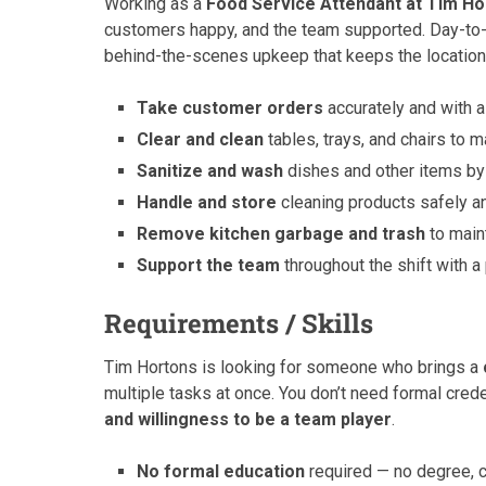
Working as a
Food Service Attendant at Tim Ho
customers happy, and the team supported. Day-to-
behind-the-scenes upkeep that keeps the location r
Take customer orders
accurately and with a
Clear and clean
tables, trays, and chairs to m
Sanitize and wash
dishes and other items by
Handle and store
cleaning products safely a
Remove kitchen garbage and trash
to main
Support the team
throughout the shift with a
Requirements / Skills
Tim Hortons is looking for someone who brings a
multiple tasks at once. You don’t need formal cre
and willingness to be a team player
.
No formal education
required — no degree, c