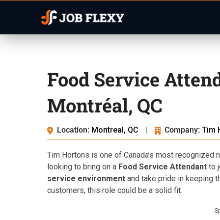
Food Service Atten
Montréal, QC
Location:
Montreal, QC
|
Company:
Tim 
Tim Hortons is one of Canada’s most recognized na
looking to bring on a
Food Service Attendant
to j
service environment
and take pride in keeping t
customers, this role could be a solid fit.
S