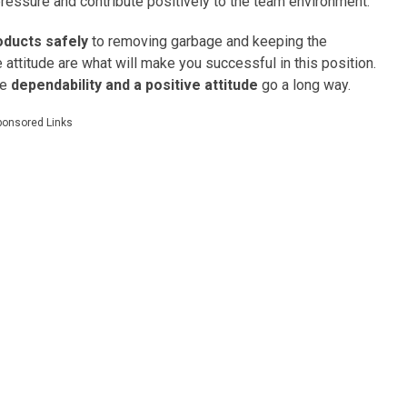
essure and contribute positively to the team environment.
oducts safely
to removing garbage and keeping the
e attitude are what will make you successful in this position.
re
dependability and a positive attitude
go a long way.
ponsored Links