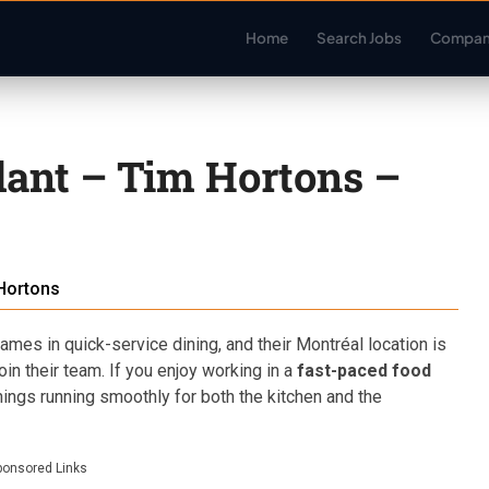
Home
Search Jobs
Compan
dant – Tim Hortons –
Hortons
mes in quick-service dining, and their Montréal location is
oin their team. If you enjoy working in a
fast-paced food
hings running smoothly for both the kitchen and the
ponsored Links