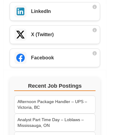
LinkedIn
X (Twitter)
Facebook
Recent Job Postings
Afternoon Package Handler – UPS –
Victoria, BC
Analyst Part Time Day – Loblaws –
Mississauga, ON