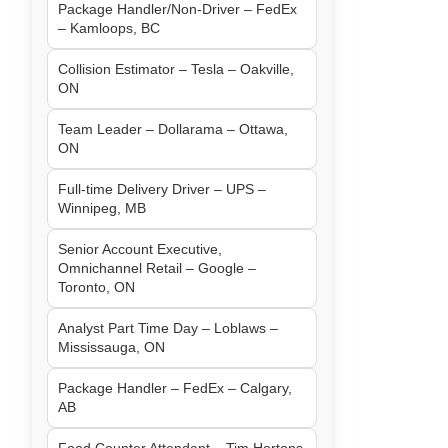
Package Handler/Non-Driver – FedEx
– Kamloops, BC
Collision Estimator – Tesla – Oakville,
ON
Team Leader – Dollarama – Ottawa,
ON
Full-time Delivery Driver – UPS –
Winnipeg, MB
Senior Account Executive,
Omnichannel Retail – Google –
Toronto, ON
Analyst Part Time Day – Loblaws –
Mississauga, ON
Package Handler – FedEx – Calgary,
AB