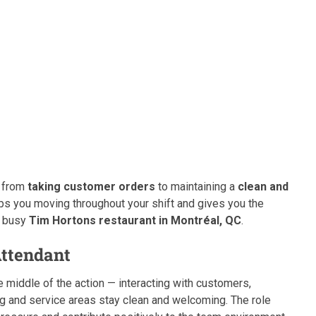
— from
taking customer orders
to maintaining a
clean and
eeps you moving throughout your shift and gives you the
a busy
Tim Hortons restaurant in Montréal, QC
.
Attendant
 the middle of the action — interacting with customers,
ng and service areas stay clean and welcoming. The role