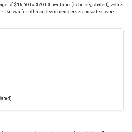
wage of
$16.60 to $20.00 per hour
(to be negotiated), with a
well known for offering team members a consistent work
iated)