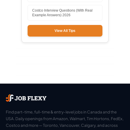
Costco Interview Questions (With Real
Example Answers) 2026
View All Tips
Find part-time, full-time & entry-level jobs in Canada and the
USA. Daily openings from Amazon, Walmart, Tim Hortons, FedEx,
Costco and more — Toronto, Vancouver, Calgary, and across