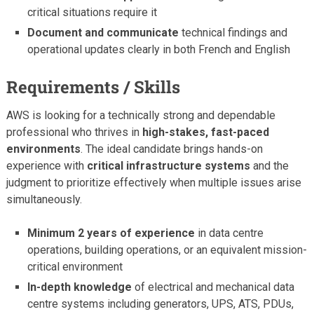
critical situations require it
Document and communicate
technical findings and
operational updates clearly in both French and English
Requirements / Skills
AWS is looking for a technically strong and dependable
professional who thrives in
high-stakes, fast-paced
environments
. The ideal candidate brings hands-on
experience with
critical infrastructure systems
and the
judgment to prioritize effectively when multiple issues arise
simultaneously.
Minimum 2 years of experience
in data centre
operations, building operations, or an equivalent mission-
critical environment
In-depth knowledge
of electrical and mechanical data
centre systems including generators, UPS, ATS, PDUs,