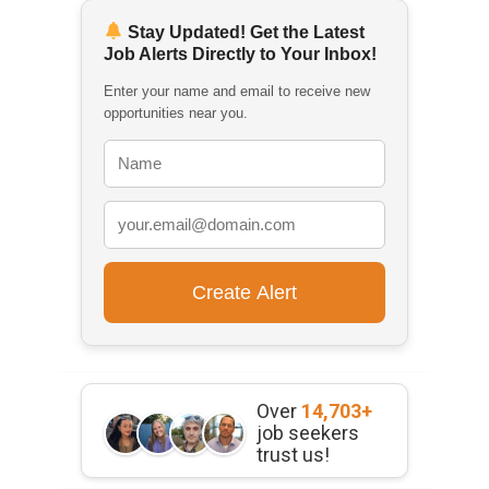
Stay Updated! Get the Latest
Job Alerts Directly to Your Inbox!
Enter your name and email to receive new
opportunities near you.
Over
14,703+
job seekers
trust us!