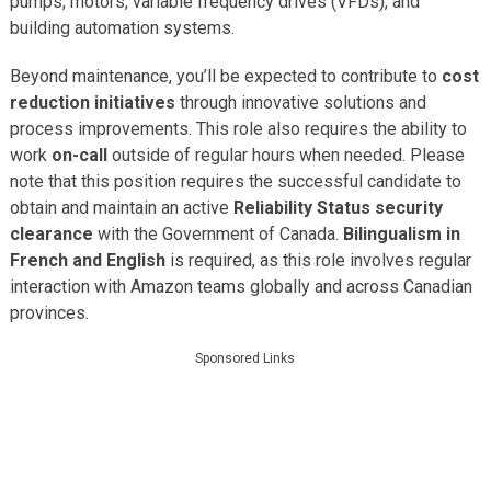
pumps, motors, variable frequency drives (VFDs), and
building automation systems.
Beyond maintenance, you’ll be expected to contribute to
cost
reduction initiatives
through innovative solutions and
process improvements. This role also requires the ability to
work
on-call
outside of regular hours when needed. Please
note that this position requires the successful candidate to
obtain and maintain an active
Reliability Status security
clearance
with the Government of Canada.
Bilingualism in
French and English
is required, as this role involves regular
interaction with Amazon teams globally and across Canadian
provinces.
Sponsored Links