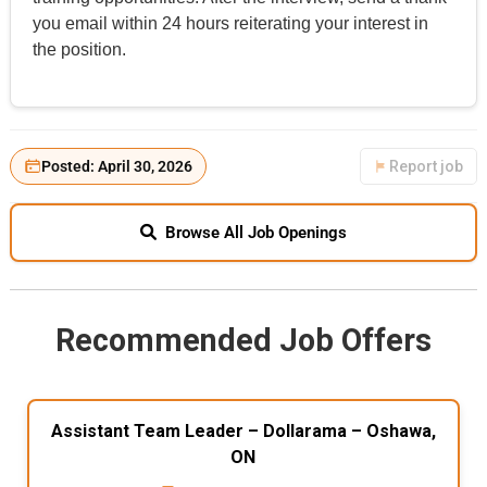
you email within 24 hours reiterating your interest in
the position.
Posted: April 30, 2026
Report job
Browse All Job Openings
Recommended Job Offers
Assistant Team Leader – Dollarama – Oshawa,
ON