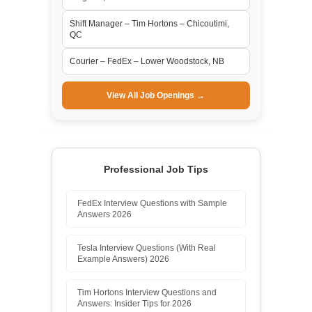
Shift Manager – Tim Hortons – Chicoutimi,
QC
Courier – FedEx – Lower Woodstock, NB
View All Job Openings →
Professional Job Tips
FedEx Interview Questions with Sample
Answers 2026
Tesla Interview Questions (With Real
Example Answers) 2026
Tim Hortons Interview Questions and
Answers: Insider Tips for 2026