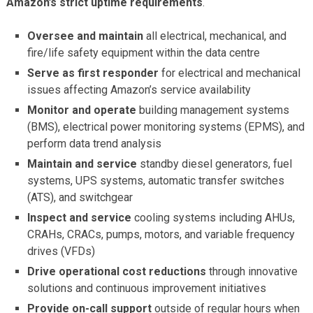
Amazon’s strict uptime requirements
.
Oversee and maintain
all electrical, mechanical, and
fire/life safety equipment within the data centre
Serve as first responder
for electrical and mechanical
issues affecting Amazon’s service availability
Monitor and operate
building management systems
(BMS), electrical power monitoring systems (EPMS), and
perform data trend analysis
Maintain and service
standby diesel generators, fuel
systems, UPS systems, automatic transfer switches
(ATS), and switchgear
Inspect and service
cooling systems including AHUs,
CRAHs, CRACs, pumps, motors, and variable frequency
drives (VFDs)
Drive operational cost reductions
through innovative
solutions and continuous improvement initiatives
Provide on-call support
outside of regular hours when