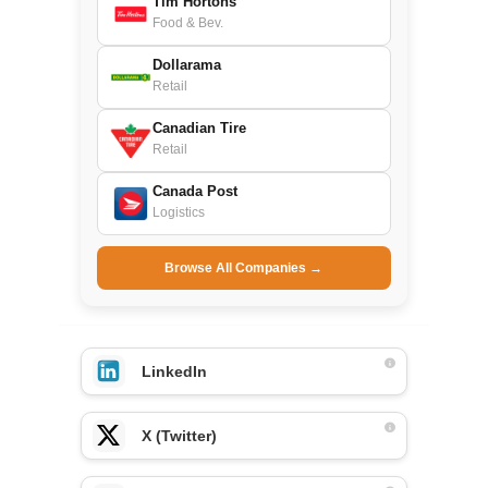
Tim Hortons
Food & Bev.
Dollarama
Retail
Canadian Tire
Retail
Canada Post
Logistics
Browse All Companies →
LinkedIn
X (Twitter)