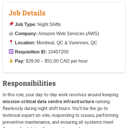
Job Details
Job Type:
Night Shifts
Company:
Amazon Web Services (AWS)
Location:
Montreal, QC & Varennes, QC
Requisition ID:
10407200
Pay:
$39.00 – $51.00 CAD per hour
Responsibilities
In this role, your day-to-day work revolves around keeping
mission-critical data centre infrastructure
running
flawlessly during night shift hours. You’ll be the go-to
technical expert on-site, responding to issues, performing
preventive maintenance, and ensuring all systems meet