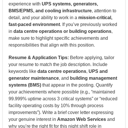
experience with
UPS systems, generators,
BMS/EPMS, and cooling infrastructure
, attention to
detail, and your ability to work in a
mission-critical,
fast-paced environment
. If you’ve previously worked
in
data centre operations or building operations
,
make sure to highlight specific achievements and
responsibilities that align with this position.
Resume & Application Tips:
Before applying, tailor
your resume to match the job description. Include
keywords like
data centre operations
,
UPS and
generator maintenance
, and
building management
systems (BMS)
that appear in the posting. Quantify
your achievements where possible (e.g., “maintained
99.999% uptime across 3 critical systems” or “reduced
facility operating costs by 10% through process
improvements”). Write a brief cover letter expressing
your genuine interest in
Amazon Web Services
and
why you’re the right fit for this night shift role in