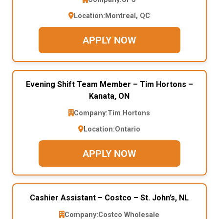
Location:
Montreal, QC
APPLY NOW
Evening Shift Team Member – Tim Hortons –
Kanata, ON
Company:
Tim Hortons
Location:
Ontario
APPLY NOW
Cashier Assistant – Costco – St. John’s, NL
Company:
Costco Wholesale