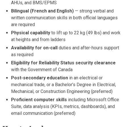
AHUs, and BMS/EPMS
Bilingual (French and English)
— strong verbal and
written communication skills in both official languages
are required
Physical capability
to lift up to 22 kg (49 lbs) and work
at heights and from ladders
Availability for on-call
duties and after-hours support
as required
Eligibility for Reliability Status security clearance
with the Government of Canada
Post-secondary education
in an electrical or
mechanical trade, or a Bachelor’s Degree in Electrical,
Mechanical, or Construction Engineering (preferred)
Proficient computer skills
including Microsoft Office
Suite, data analysis (KPIs, metrics, dashboards), and
email communication (preferred)