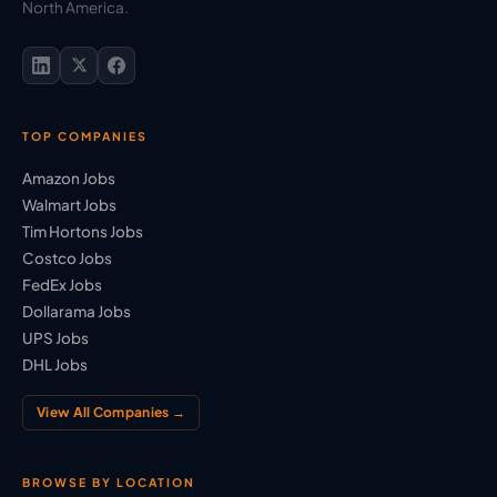
North America.
TOP COMPANIES
Amazon Jobs
Walmart Jobs
Tim Hortons Jobs
Costco Jobs
FedEx Jobs
Dollarama Jobs
UPS Jobs
DHL Jobs
View All Companies →
BROWSE BY LOCATION