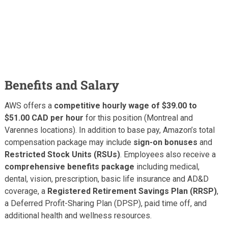
Benefits and Salary
AWS offers a
competitive hourly wage of $39.00 to
$51.00 CAD per hour
for this position (Montreal and
Varennes locations). In addition to base pay, Amazon’s total
compensation package may include
sign-on bonuses
and
Restricted Stock Units (RSUs)
. Employees also receive a
comprehensive benefits package
including medical,
dental, vision, prescription, basic life insurance and AD&D
coverage, a
Registered Retirement Savings Plan (RRSP)
,
a Deferred Profit-Sharing Plan (DPSP), paid time off, and
additional health and wellness resources.