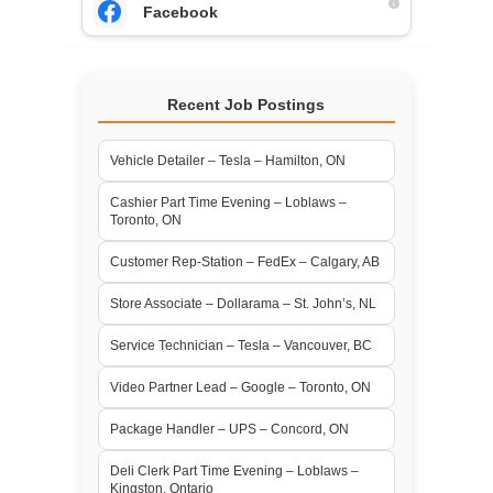
Facebook
Recent Job Postings
Vehicle Detailer – Tesla – Hamilton, ON
Cashier Part Time Evening – Loblaws –
Toronto, ON
Customer Rep-Station – FedEx – Calgary, AB
Store Associate – Dollarama – St. John’s, NL
Service Technician – Tesla – Vancouver, BC
Video Partner Lead – Google – Toronto, ON
Package Handler – UPS – Concord, ON
Deli Clerk Part Time Evening – Loblaws –
Kingston, Ontario