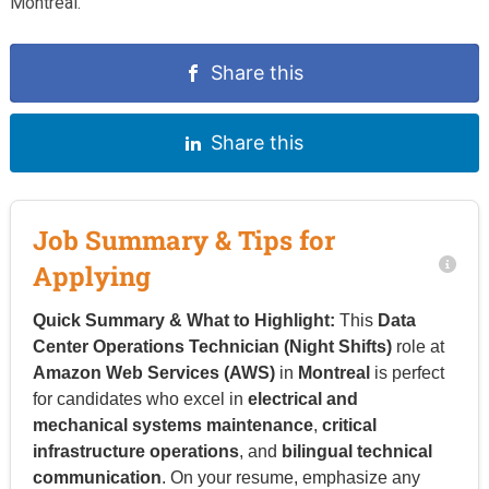
Montreal.
Share this
Share this
Job Summary & Tips for
Applying
Quick Summary & What to Highlight:
This
Data
Center Operations Technician (Night Shifts)
role at
Amazon Web Services (AWS)
in
Montreal
is perfect
for candidates who excel in
electrical and
mechanical systems maintenance
,
critical
infrastructure operations
, and
bilingual technical
communication
. On your resume, emphasize any