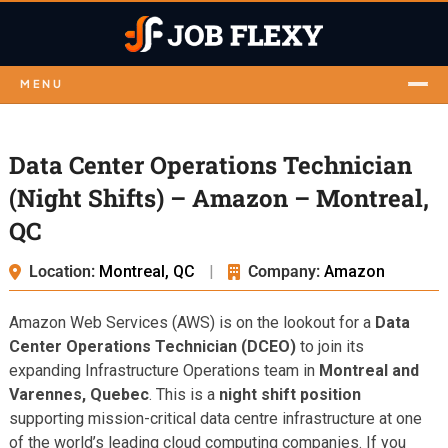
MENU
Data Center Operations Technician
(Night Shifts) – Amazon – Montreal,
QC
Location:
Montreal, QC
|
Company:
Amazon
Amazon Web Services (AWS) is on the lookout for a
Data
Center Operations Technician (DCEO)
to join its
expanding Infrastructure Operations team in
Montreal and
Varennes, Quebec
. This is a
night shift position
supporting mission-critical data centre infrastructure at one
of the world’s leading cloud computing companies. If you