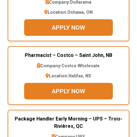
Company:
Dollarama
Location:
Oshawa, ON
APPLY NOW
Pharmacist – Costco – Saint John, NB
Company:
Costco Wholesale
Location:
Halifax, NS
APPLY NOW
Package Handler Early Morning – UPS – Trois-
Rivières, QC
Company:
UPS