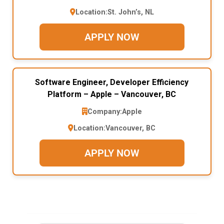
Location:
St. John’s, NL
APPLY NOW
Software Engineer, Developer Efficiency
Platform – Apple – Vancouver, BC
Company:
Apple
Location:
Vancouver, BC
APPLY NOW