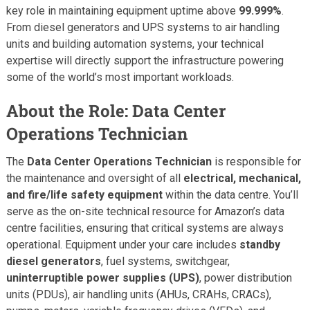
key role in maintaining equipment uptime above
99.999%
.
From diesel generators and UPS systems to air handling
units and building automation systems, your technical
expertise will directly support the infrastructure powering
some of the world’s most important workloads.
About the Role: Data Center
Operations Technician
The
Data Center Operations Technician
is responsible for
the maintenance and oversight of all
electrical, mechanical,
and fire/life safety equipment
within the data centre. You’ll
serve as the on-site technical resource for Amazon’s data
centre facilities, ensuring that critical systems are always
operational. Equipment under your care includes
standby
diesel generators
, fuel systems, switchgear,
uninterruptible power supplies (UPS)
, power distribution
units (PDUs), air handling units (AHUs, CRAHs, CRACs),