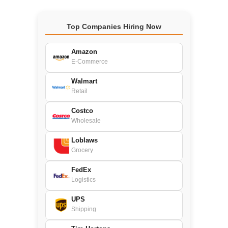
Top Companies Hiring Now
Amazon
E-Commerce
Walmart
Retail
Costco
Wholesale
Loblaws
Grocery
FedEx
Logistics
UPS
Shipping