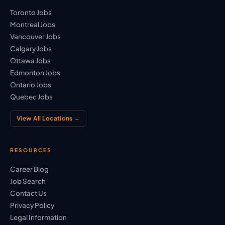
Toronto Jobs
Montreal Jobs
Vancouver Jobs
Calgary Jobs
Ottawa Jobs
Edmonton Jobs
Ontario Jobs
Quebec Jobs
View All Locations →
RESOURCES
Career Blog
Job Search
Contact Us
Privacy Policy
Legal Information