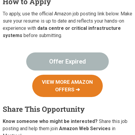
How to Apply
To apply, use the official Amazon job posting link below. Make
sure your resume is up to date and reflects your hands-on
experience with
data centre or critical infrastructure
systems
before submitting.
Offer Expired
VIEW MORE AMAZON
OFFERS ➔
Share This Opportunity
Know someone who might be interested?
Share this job
posting and help them join
Amazon Web Services
in