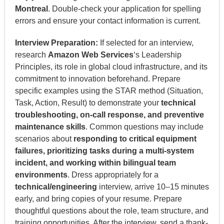
Montreal
. Double-check your application for spelling
errors and ensure your contact information is current.
Interview Preparation:
If selected for an interview,
research
Amazon Web Services
‘s Leadership
Principles, its role in global cloud infrastructure, and its
commitment to innovation beforehand. Prepare
specific examples using the STAR method (Situation,
Task, Action, Result) to demonstrate your
technical
troubleshooting, on-call response, and preventive
maintenance skills
. Common questions may include
scenarios about
responding to critical equipment
failures, prioritizing tasks during a multi-system
incident, and working within bilingual team
environments
. Dress appropriately for a
technical/engineering
interview, arrive 10–15 minutes
early, and bring copies of your resume. Prepare
thoughtful questions about the role, team structure, and
training opportunities. After the interview, send a thank-