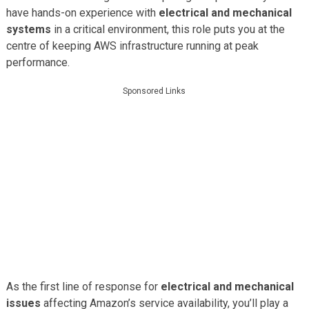
have hands-on experience with
electrical and mechanical
systems
in a critical environment, this role puts you at the
centre of keeping AWS infrastructure running at peak
performance.
Sponsored Links
As the first line of response for
electrical and mechanical
issues
affecting Amazon’s service availability, you’ll play a