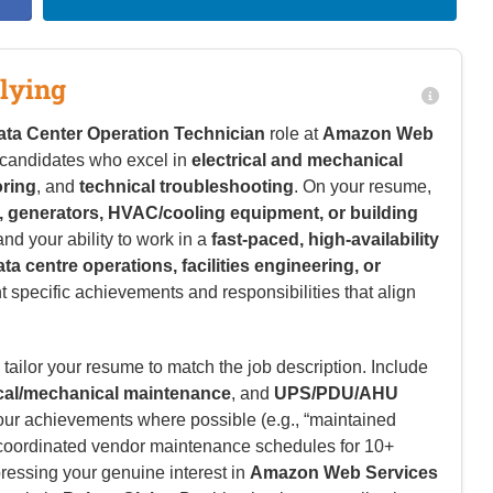
lying
ata Center Operation Technician
role at
Amazon Web
r candidates who excel in
electrical and mechanical
oring
, and
technical troubleshooting
. On your resume,
 generators, HVAC/cooling equipment, or building
 and your ability to work in a
fast-paced, high-availability
ata centre operations, facilities engineering, or
ht specific achievements and responsibilities that align
tailor your resume to match the job description. Include
ical/mechanical maintenance
, and
UPS/PDU/AHU
your achievements where possible (e.g., “maintained
r “coordinated vendor maintenance schedules for 10+
pressing your genuine interest in
Amazon Web Services