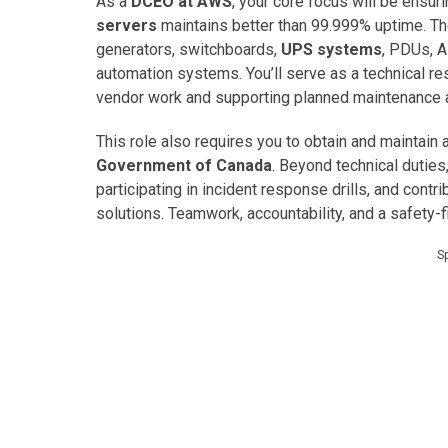
As a
DCEO at AWS
, your core focus will be ensu
servers
maintains better than 99.999% uptime. Th
generators, switchboards,
UPS systems
, PDUs, 
automation systems. You’ll serve as a technical r
vendor work and supporting planned maintenance ac
This role also requires you to obtain and maintain 
Government of Canada
. Beyond technical duties
participating in incident response drills, and contri
solutions. Teamwork, accountability, and a safety-
S