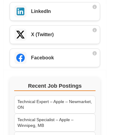
LinkedIn
X (Twitter)
Facebook
Recent Job Postings
Technical Expert – Apple – Newmarket,
ON
Technical Specialist – Apple –
Winnipeg, MB