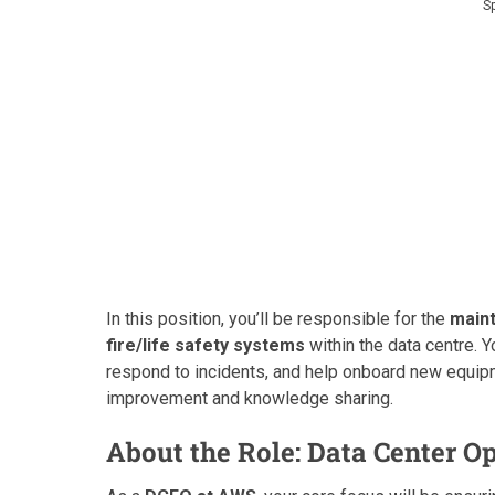
S
In this position, you’ll be responsible for the
maint
fire/life safety systems
within the data centre. 
respond to incidents, and help onboard new equipme
improvement and knowledge sharing.
About the Role: Data Center O