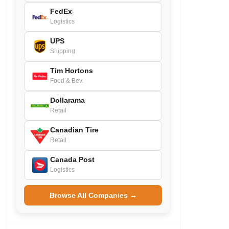
FedEx
Logistics
UPS
Shipping
Tim Hortons
Food & Bev.
Dollarama
Retail
Canadian Tire
Retail
Canada Post
Logistics
Browse All Companies →