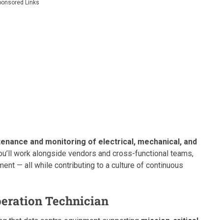
ponsored Links
enance and monitoring of electrical, mechanical, and
You’ll work alongside vendors and cross-functional teams,
nt — all while contributing to a culture of continuous
peration Technician