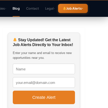
ies
Blog
Contact
Legal
Job Alerts
▾
▾
Stay Updated! Get the Latest
Job Alerts Directly to Your Inbox!
Enter your name and email to receive new
opportunities near you.