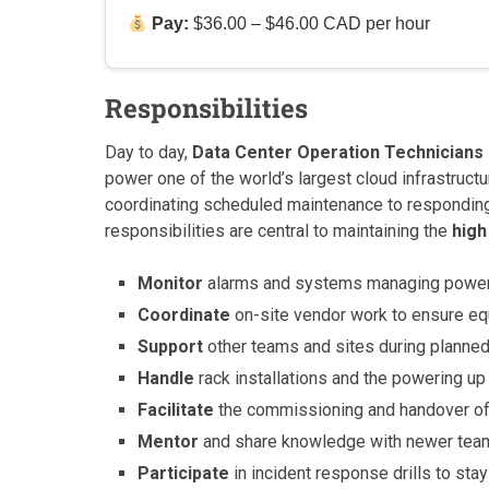
Pay:
$36.00 – $46.00 CAD per hour
Responsibilities
Day to day,
Data Center Operation Technicians
power one of the world’s largest cloud infrastruct
coordinating scheduled maintenance to respondin
responsibilities are central to maintaining the
high
Monitor
alarms and systems managing power, c
Coordinate
on-site vendor work to ensure e
Support
other teams and sites during planned 
Handle
rack installations and the powering u
Facilitate
the commissioning and handover of 
Mentor
and share knowledge with newer team 
Participate
in incident response drills to sta