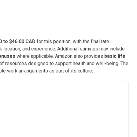
0 to $46.00 CAD
for this position, with the final rate
k location, and experience. Additional earnings may include
bonuses
where applicable. Amazon also provides
basic life
ty of resources designed to support health and well-being. The
le work arrangements as part of its culture.