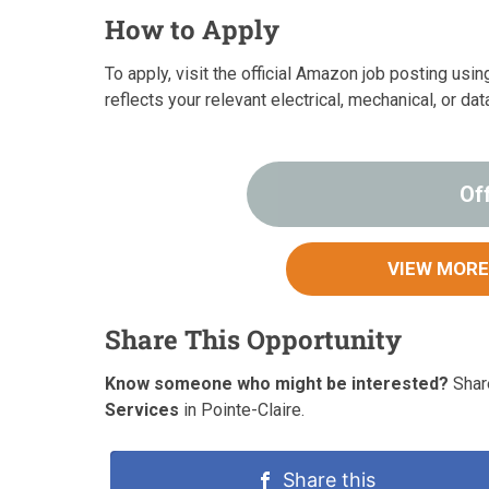
How to Apply
To apply, visit the official Amazon job posting usi
reflects your relevant electrical, mechanical, or d
Of
VIEW MORE
Share This Opportunity
Know someone who might be interested?
Share
Services
in Pointe-Claire.
Share this