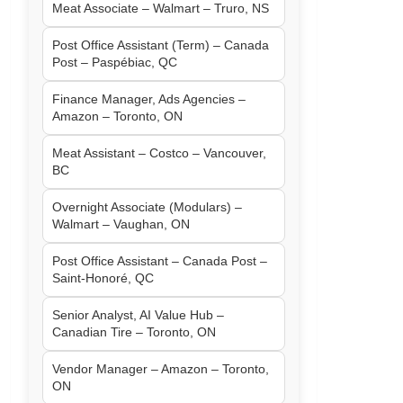
Meat Associate – Walmart – Truro, NS
Post Office Assistant (Term) – Canada
Post – Paspébiac, QC
Finance Manager, Ads Agencies –
Amazon – Toronto, ON
Meat Assistant – Costco – Vancouver,
BC
Overnight Associate (Modulars) –
Walmart – Vaughan, ON
Post Office Assistant – Canada Post –
Saint-Honoré, QC
Senior Analyst, AI Value Hub –
Canadian Tire – Toronto, ON
Vendor Manager – Amazon – Toronto,
ON