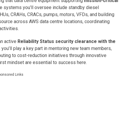
ring that data centre equipment supporting
mission-critical
e systems you’ll oversee include standby diesel
AHUs, CRAHs, CRACs, pumps, motors, VFDs, and building
esource across AWS data centre locations, coordinating
tivities.
an active
Reliability Status security clearance with the
, you’ll play a key part in mentoring new team members,
buting to cost-reduction initiatives through innovative
first mindset are essential to success here.
ponsored Links