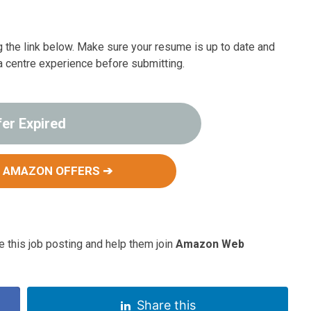
ng the link below. Make sure your resume is up to date and
ata centre experience before submitting.
fer Expired
 AMAZON OFFERS ➔
 this job posting and help them join
Amazon Web
Share this