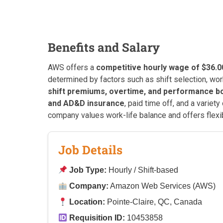
Benefits and Salary
AWS offers a
competitive hourly wage of $36.0
determined by factors such as shift selection, wor
shift premiums, overtime, and performance 
and AD&D insurance
, paid time off, and a varie
company values work-life balance and offers flexib
Job Details
Job Type:
Hourly / Shift-based
Company:
Amazon Web Services (AWS)
Location:
Pointe-Claire, QC, Canada
Requisition ID:
10453858