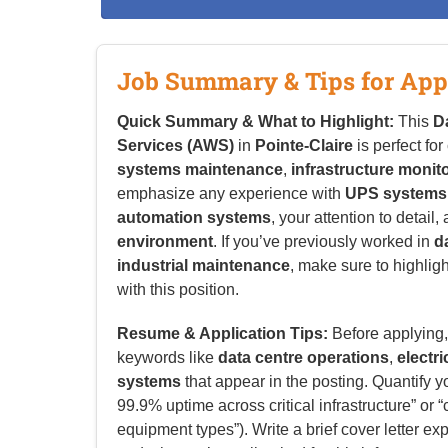
Job Summary & Tips for App
Quick Summary & What to Highlight:
This
D
Services (AWS)
in
Pointe-Claire
is perfect fo
systems maintenance
,
infrastructure monit
emphasize any experience with
UPS systems,
automation systems
, your attention to detail,
environment
. If you’ve previously worked in
d
industrial maintenance
, make sure to highlig
with this position.
Resume & Application Tips:
Before applying, 
keywords like
data centre operations
,
electr
systems
that appear in the posting. Quantify 
99.9% uptime across critical infrastructure” o
equipment types”). Write a brief cover letter ex