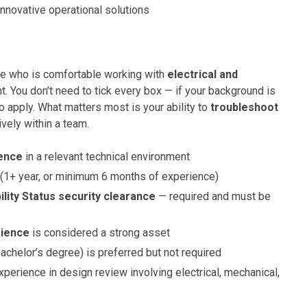
innovative operational solutions
te who is comfortable working with
electrical and
. You don’t need to tick every box — if your background is
o apply. What matters most is your ability to
troubleshoot
vely within a team.
ience
in a relevant technical environment
(1+ year, or minimum 6 months of experience)
ility Status security clearance
— required and must be
rience
is considered a strong asset
achelor’s degree) is preferred but not required
xperience in design review involving electrical, mechanical,