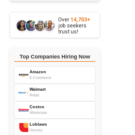
Over
14,703+
job seekers
trust us!
Top Companies Hiring Now
Amazon
E-Commerce
Walmart
Retail
Costco
Wholesale
Loblaws
Grocery