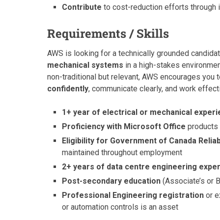
Contribute
to cost-reduction efforts through 
Requirements / Skills
AWS is looking for a technically grounded candida
mechanical systems
in a high-stakes environment
non-traditional but relevant, AWS encourages you t
confidently
, communicate clearly, and work effecti
1+ year of electrical or mechanical exper
Proficiency with Microsoft Office
products 
Eligibility for Government of Canada Reliab
maintained throughout employment
2+ years of data centre engineering expe
Post-secondary education
(Associate’s or B
Professional Engineering registration
or e
or automation controls is an asset