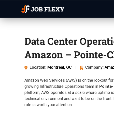
Data Center Operat
Amazon – Pointe-Cl
Location:
Montreal, QC
|
Company:
Ama
Amazon Web Services (AWS) is on the lookout for
growing Infrastructure Operations team in
Pointe-
platform, AWS operates at a scale where uptime isn’t
technical environment and want to be on the front li
role is worth your attention.