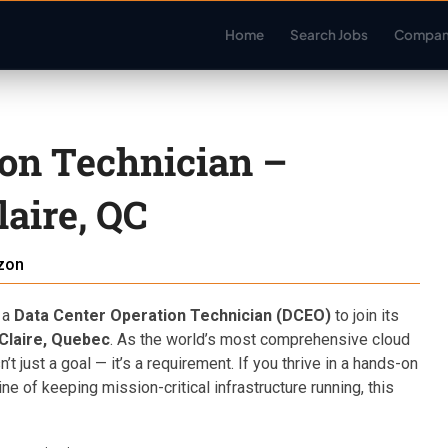
Home
Search Jobs
Compan
ion Technician –
aire, QC
zon
 a
Data Center Operation Technician (DCEO)
to join its
Claire, Quebec
. As the world’s most comprehensive cloud
 just a goal — it’s a requirement. If you thrive in a hands-on
ne of keeping mission-critical infrastructure running, this