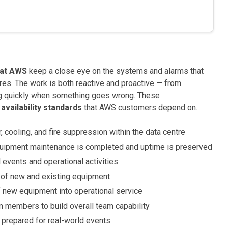
 at AWS
keep a close eye on the systems and alarms that
ures. The work is both reactive and proactive — from
g quickly when something goes wrong. These
 availability standards
that AWS customers depend on.
ooling, and fire suppression within the data centre
quipment maintenance is completed and uptime is preserved
events and operational activities
p of new and existing equipment
new equipment into operational service
members to build overall team capability
y prepared for real-world events