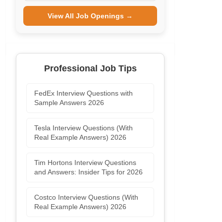
View All Job Openings →
Professional Job Tips
FedEx Interview Questions with
Sample Answers 2026
Tesla Interview Questions (With
Real Example Answers) 2026
Tim Hortons Interview Questions
and Answers: Insider Tips for 2026
Costco Interview Questions (With
Real Example Answers) 2026