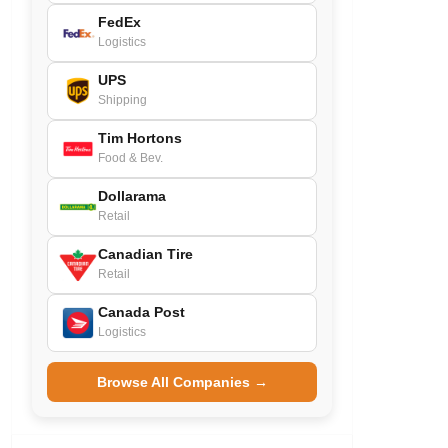
FedEx
Logistics
UPS
Shipping
Tim Hortons
Food & Bev.
Dollarama
Retail
Canadian Tire
Retail
Canada Post
Logistics
Browse All Companies →