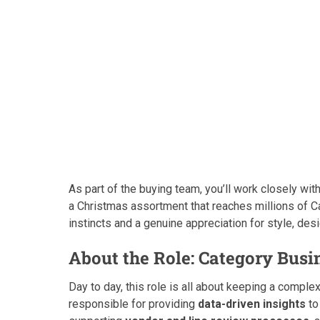
As part of the buying team, you’ll work closely w
a Christmas assortment that reaches millions of C
instincts and a genuine appreciation for style, d
About the Role: Category Busi
Day to day, this role is all about keeping a complex
responsible for providing
data-driven insights
to