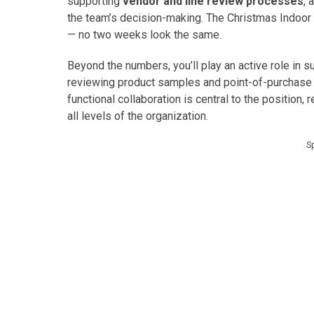
supporting
vendor and line review processes
, 
the team’s decision-making. The Christmas Indoor 
— no two weeks look the same.
Beyond the numbers, you’ll play an active role in 
reviewing product samples and point-of-purchase m
functional collaboration is central to the position,
all levels of the organization.
S