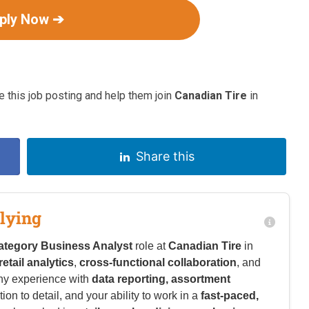
ply Now ➔
 this job posting and help them join
Canadian Tire
in
Share this
lying
ategory Business Analyst
role at
Canadian Tire
in
retail analytics
,
cross-functional collaboration
, and
ny experience with
data reporting, assortment
tion to detail, and your ability to work in a
fast-paced,