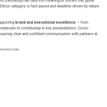
and translating raw data into meaningful stories that guide
Décor category is fast-paced and deadline-driven by nature
supporting
brand and executional excellence
— from
aterials to contributing to key presentations. Cross-
 requiring clear and confident communication with partners at
ponsored Links