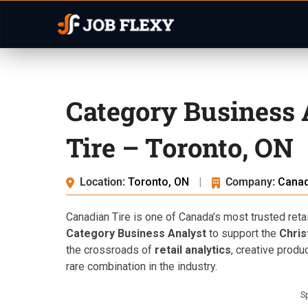
Category Business 
Tire – Toronto, ON
Location:
Toronto, ON
|
Company:
Canad
Canadian Tire is one of Canada’s most trusted retail
Category Business Analyst
to support the
Chris
the crossroads of
retail analytics
, creative produ
rare combination in the industry.
S