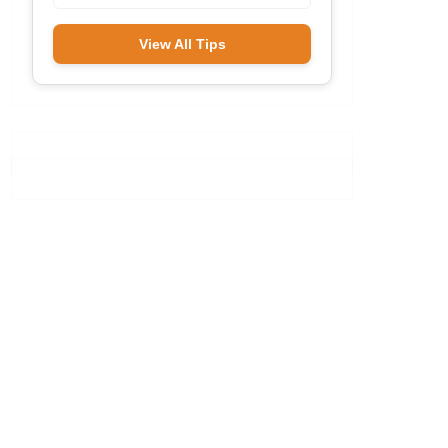
View All Tips