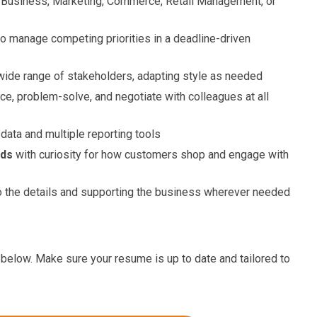
 Business, Marketing, Commerce, Retail Management, or
 to manage competing priorities in a deadline-driven
wide range of stakeholders, adapting style as needed
ence, problem-solve, and negotiate with colleagues at all
data and multiple reporting tools
nds
with curiosity for how customers shop and engage with
o the details and supporting the business wherever needed
ink below. Make sure your resume is up to date and tailored to