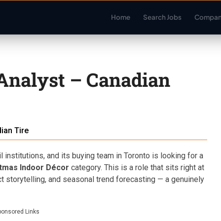
Home
Search Jobs
Compan
Analyst – Canadian
ian Tire
 institutions, and its buying team in Toronto is looking for a
tmas Indoor Décor
category. This is a role that sits right at
ct storytelling, and seasonal trend forecasting — a genuinely
ponsored Links