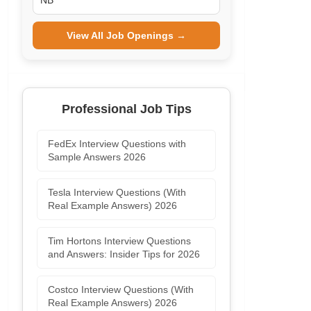
NB
View All Job Openings →
Professional Job Tips
FedEx Interview Questions with
Sample Answers 2026
Tesla Interview Questions (With
Real Example Answers) 2026
Tim Hortons Interview Questions
and Answers: Insider Tips for 2026
Costco Interview Questions (With
Real Example Answers) 2026