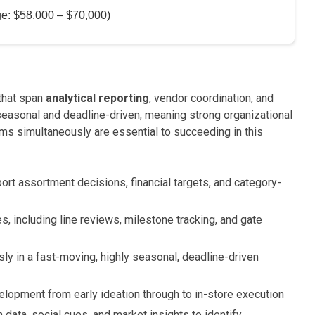
ge: $58,000 – $70,000)
 that span
analytical reporting
, vendor coordination, and
 seasonal and deadline-driven, meaning strong organizational
ams simultaneously are essential to succeeding in this
ort assortment decisions, financial targets, and category-
, including line reviews, milestone tracking, and gate
ly in a fast-moving, highly seasonal, deadline-driven
lopment from early ideation through to in-store execution
 data, social cues, and market insights to identify