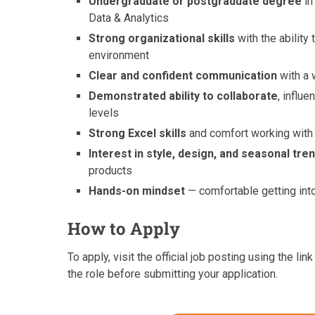
Undergraduate or postgraduate degree
in
Data & Analytics
Strong organizational skills
with the ability
environment
Clear and confident communication
with a 
Demonstrated ability to collaborate
, influ
levels
Strong Excel skills
and comfort working with 
Interest in style, design, and seasonal tre
products
Hands-on mindset
— comfortable getting int
How to Apply
To apply, visit the official job posting using the l
the role before submitting your application.