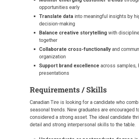
opportunities early
Translate data
into meaningful insights by hi
decision-making
Balance creative storytelling
with discipline
together
Collaborate cross-functionally
and communica
organization
Support brand excellence
across samples, P
presentations
Requirements / Skills
Canadian Tire is looking for a candidate who com
seasonal trends. New graduates are encouraged to ap
considered a strong asset. The ideal candidate thr
detail and strong interpersonal skills to the table.