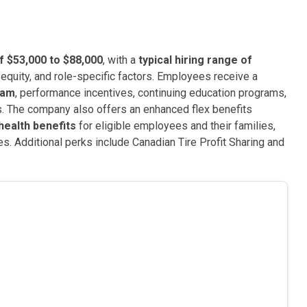
f $53,000 to $88,000
, with a
typical hiring range of
equity, and role-specific factors. Employees receive a
ram
, performance incentives, continuing education programs,
s. The company also offers an enhanced flex benefits
health benefits
for eligible employees and their families,
s. Additional perks include Canadian Tire Profit Sharing and