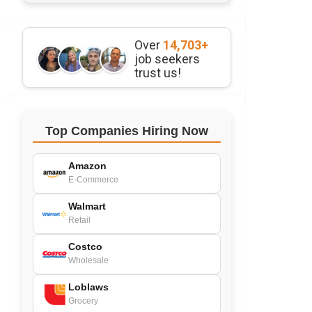
Over
14,703+
job seekers
trust us!
Top Companies Hiring Now
Amazon
E-Commerce
Walmart
Retail
Costco
Wholesale
Loblaws
Grocery