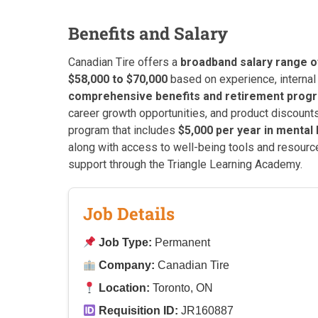
Benefits and Salary
Canadian Tire offers a
broadband salary range o
$58,000 to $70,000
based on experience, internal 
comprehensive benefits and retirement prog
career growth opportunities, and product discount
program that includes
$5,000 per year in mental 
along with access to well-being tools and resource
support through the Triangle Learning Academy.
Job Details
Job Type:
Permanent
Company:
Canadian Tire
Location:
Toronto, ON
Requisition ID:
JR160887