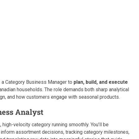
ith a Category Business Manager to
plan, build, and execute
anadian households. The role demands both sharp analytical
esign, and how customers engage with seasonal products.
ness Analyst
, high-velocity category running smoothly. You’ll be
 inform assortment decisions, tracking category milestones,