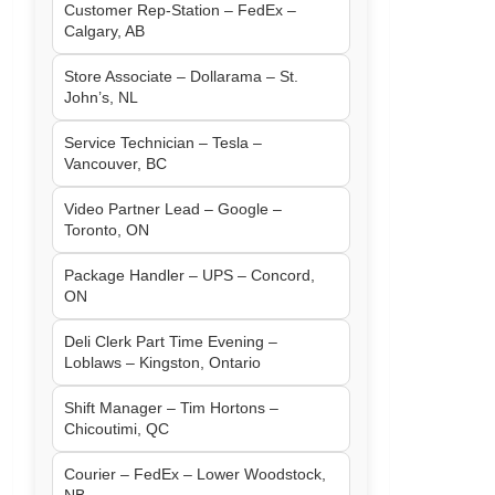
Customer Rep-Station – FedEx –
Calgary, AB
Store Associate – Dollarama – St.
John’s, NL
Service Technician – Tesla –
Vancouver, BC
Video Partner Lead – Google –
Toronto, ON
Package Handler – UPS – Concord,
ON
Deli Clerk Part Time Evening –
Loblaws – Kingston, Ontario
Shift Manager – Tim Hortons –
Chicoutimi, QC
Courier – FedEx – Lower Woodstock,