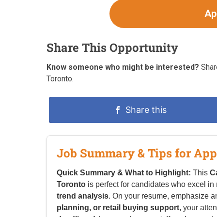
Ap
Share This Opportunity
Know someone who might be interested?
Share
Toronto.
Share this
Job Summary & Tips for App
Quick Summary & What to Highlight:
This
C
Toronto
is perfect for candidates who excel in
trend analysis
. On your resume, emphasize a
planning, or retail buying support
, your atten