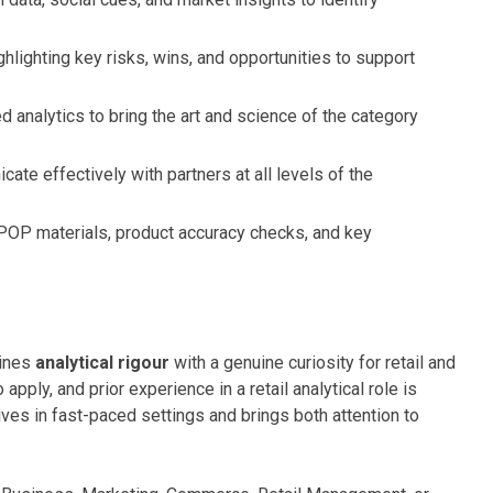
ghlighting key risks, wins, and opportunities to support
d analytics to bring the art and science of the category
te effectively with partners at all levels of the
OP materials, product accuracy checks, and key
bines
analytical rigour
with a genuine curiosity for retail and
ply, and prior experience in a retail analytical role is
ives in fast-paced settings and brings both attention to