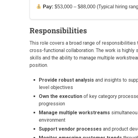
Pay:
$53,000 – $88,000 (Typical hiring ran
Responsibilities
This role covers a broad range of responsibilities
cross-functional collaboration. The work is highly
skills and the ability to manage multiple workstre
position.
Provide robust analysis
and insights to supp
level objectives
Own the execution
of key category processes
progression
Manage multiple workstreams
simultaneous
environment
Support vendor processes
and product deve
Monitor emerging customer trends
through