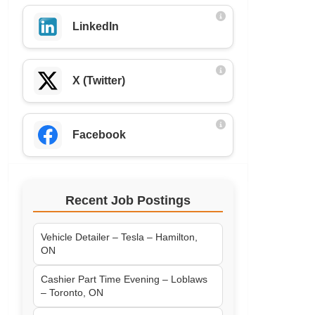
LinkedIn
X (Twitter)
Facebook
Recent Job Postings
Vehicle Detailer – Tesla – Hamilton,
ON
Cashier Part Time Evening – Loblaws
– Toronto, ON