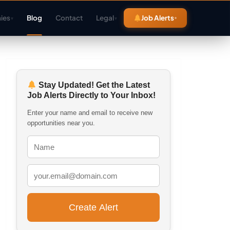
ies
Blog
Contact
Legal
Job Alerts
▾
▾
Stay Updated! Get the Latest
Job Alerts Directly to Your Inbox!
Enter your name and email to receive new
opportunities near you.