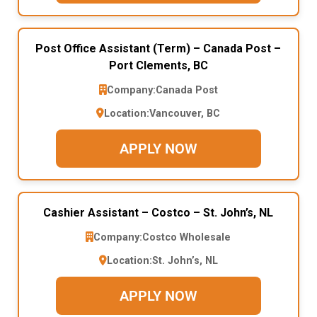
Post Office Assistant (Term) – Canada Post –
Port Clements, BC
Company:
Canada Post
Location:
Vancouver, BC
APPLY NOW
Cashier Assistant – Costco – St. John’s, NL
Company:
Costco Wholesale
Location:
St. John’s, NL
APPLY NOW