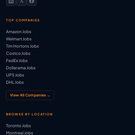
TOP COMPANIES
Amazon Jobs
Walmart Jobs
Tim Hortons Jobs
Costco Jobs
FedEx Jobs
Dollarama Jobs
UPS Jobs
DHL Jobs
View All Companies →
BROWSE BY LOCATION
Toronto Jobs
Montreal Jobs