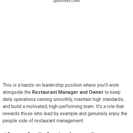
Sponsored Links
This is a hands-on leadership position where you’ll work
alongside the
Restaurant Manager and Owner
to keep
daily operations running smoothly, maintain high standards,
and build a motivated, high-performing team. It’s a role that
rewards those who lead by example and genuinely enjoy the
people side of restaurant management.