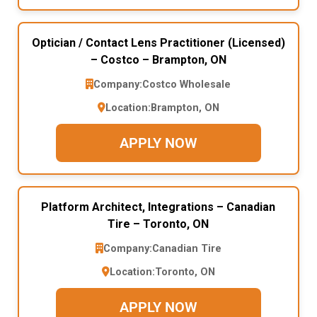
Optician / Contact Lens Practitioner (Licensed)
– Costco – Brampton, ON
Company:
Costco Wholesale
Location:
Brampton, ON
APPLY NOW
Platform Architect, Integrations – Canadian
Tire – Toronto, ON
Company:
Canadian Tire
Location:
Toronto, ON
APPLY NOW