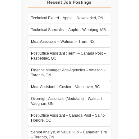
Recent Job Postings
Technical Expert – Apple – Newmarket, ON
Technical Specialist – Apple – Winnipeg, MB
Meat Associate – Walmart – Truro, NS
Post Office Assistant (Term) – Canada Post –
Paspébiac, QC
Finance Manager, Ads Agencies – Amazon –
Toronto, ON
Meat Assistant – Costco – Vancouver, BC
Overnight Associate (Modulars) – Walmart –
Vaughan, ON
Post Office Assistant – Canada Post – Saint-
Honoré, QC
Senior Analyst, AI Value Hub – Canadian Tire
– Toronto, ON