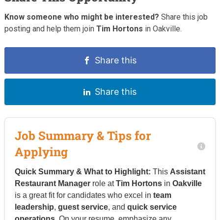
Know someone who might be interested?
Share this job
posting and help them join
Tim Hortons
in Oakville.
Share this
Share this
Job Summary & Tips for
Applying
Quick Summary & What to Highlight:
This
Assistant
Restaurant Manager
role at
Tim Hortons
in
Oakville
is a great fit for candidates who excel in
team
leadership
,
guest service
, and
quick service
operations
. On your resume, emphasize any