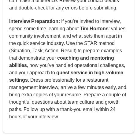
can make a difference. Review your contact details
and double-check for any errors before submitting.
Interview Preparation:
If you’re invited to interview,
spend some time learning about
Tim Hortons
‘ values,
community involvement, and what sets them apart in
the quick service industry. Use the STAR method
(Situation, Task, Action, Result) to prepare examples
that demonstrate your
coaching and mentoring
abilities
, how you’ve handled operational challenges,
and your approach to
guest service in high-volume
settings
. Dress professionally for a restaurant
management interview, arrive a few minutes early, and
bring extra copies of your resume. Prepare a couple of
thoughtful questions about team culture and growth
paths. Follow up with a thank-you email within 24
hours of your interview.