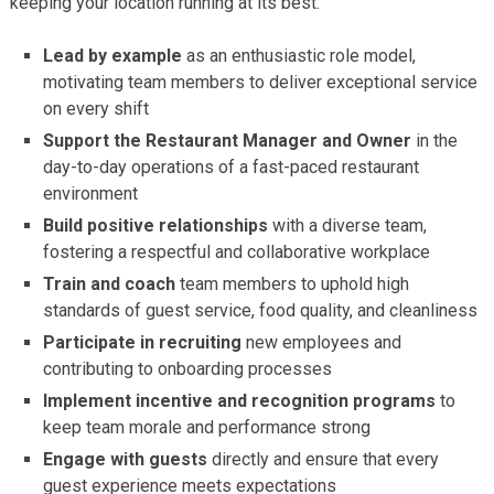
keeping your location running at its best.
Lead by example
as an enthusiastic role model,
motivating team members to deliver exceptional service
on every shift
Support the Restaurant Manager and Owner
in the
day-to-day operations of a fast-paced restaurant
environment
Build positive relationships
with a diverse team,
fostering a respectful and collaborative workplace
Train and coach
team members to uphold high
standards of guest service, food quality, and cleanliness
Participate in recruiting
new employees and
contributing to onboarding processes
Implement incentive and recognition programs
to
keep team morale and performance strong
Engage with guests
directly and ensure that every
guest experience meets expectations