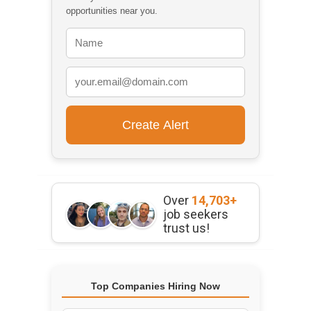
opportunities near you.
Over
14,703+
job seekers
trust us!
Top Companies Hiring Now