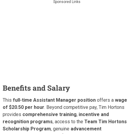
Sponsored Links
Benefits and Salary
This
full-time Assistant Manager position
offers a
wage
of $20.50 per hour
. Beyond competitive pay, Tim Hortons
provides
comprehensive training
,
incentive and
recognition programs
, access to the
Team Tim Hortons
Scholarship Program
, genuine
advancement