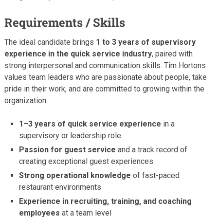
Requirements / Skills
The ideal candidate brings
1 to 3 years of supervisory
experience in the quick service industry
, paired with
strong interpersonal and communication skills. Tim Hortons
values team leaders who are passionate about people, take
pride in their work, and are committed to growing within the
organization.
1–3 years of quick service experience
in a
supervisory or leadership role
Passion for guest service
and a track record of
creating exceptional guest experiences
Strong operational knowledge
of fast-paced
restaurant environments
Experience in recruiting, training, and coaching
employees
at a team level