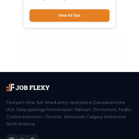
View All Tips
Find part-time, full-time & entry-level jobs in Canada and the
USA. Daily openings from Amazon, Walmart, Tim Hortons, FedEx,
Costco and more — Toronto, Vancouver, Calgary, and across
North America.