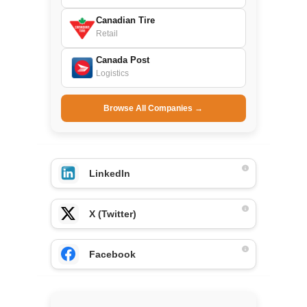
Canadian Tire
Retail
Canada Post
Logistics
Browse All Companies →
LinkedIn
X (Twitter)
Facebook