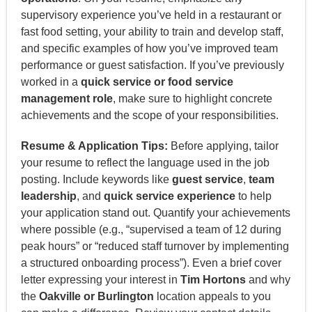
supervisory experience you’ve held in a restaurant or
fast food setting, your ability to train and develop staff,
and specific examples of how you’ve improved team
performance or guest satisfaction. If you’ve previously
worked in a
quick service or food service
management role
, make sure to highlight concrete
achievements and the scope of your responsibilities.
Resume & Application Tips:
Before applying, tailor
your resume to reflect the language used in the job
posting. Include keywords like
guest service
,
team
leadership
, and
quick service experience
to help
your application stand out. Quantify your achievements
where possible (e.g., “supervised a team of 12 during
peak hours” or “reduced staff turnover by implementing
a structured onboarding process”). Even a brief cover
letter expressing your interest in
Tim Hortons
and why
the
Oakville or Burlington
location appeals to you