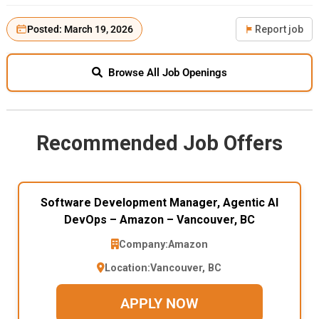
Posted: March 19, 2026
Report job
Browse All Job Openings
Recommended Job Offers
Software Development Manager, Agentic AI
DevOps – Amazon – Vancouver, BC
Company:
Amazon
Location:
Vancouver, BC
APPLY NOW