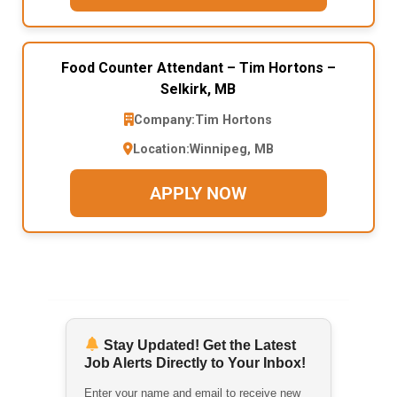
Food Counter Attendant – Tim Hortons –
Selkirk, MB
Company:
Tim Hortons
Location:
Winnipeg, MB
APPLY NOW
Stay Updated! Get the Latest
Job Alerts Directly to Your Inbox!
Enter your name and email to receive new