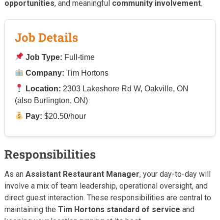
opportunities
, and meaningful
community involvement
.
Job Details
Job Type:
Full-time
Company:
Tim Hortons
Location:
2303 Lakeshore Rd W, Oakville, ON
(also Burlington, ON)
Pay:
$20.50/hour
Responsibilities
As an
Assistant Restaurant Manager
, your day-to-day will
involve a mix of team leadership, operational oversight, and
direct guest interaction. These responsibilities are central to
maintaining the
Tim Hortons standard of service
and