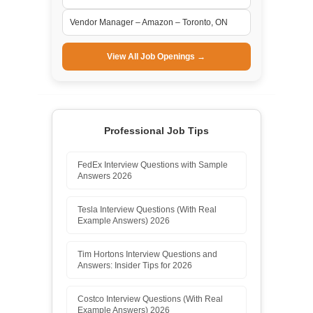
Vendor Manager – Amazon – Toronto, ON
View All Job Openings →
Professional Job Tips
FedEx Interview Questions with Sample
Answers 2026
Tesla Interview Questions (With Real
Example Answers) 2026
Tim Hortons Interview Questions and
Answers: Insider Tips for 2026
Costco Interview Questions (With Real
Example Answers) 2026