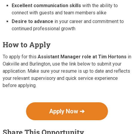
Excellent communication skills
with the ability to
connect with guests and team members alike
Desire to advance
in your career and commitment to
continued professional growth
How to Apply
To apply for this
Assistant Manager role at Tim Hortons
in
Oakville and Burlington, use the link below to submit your
application. Make sure your resume is up to date and reflects
your relevant supervisory and quick service experience
before applying.
Apply Now ➔
Share This Opportunity