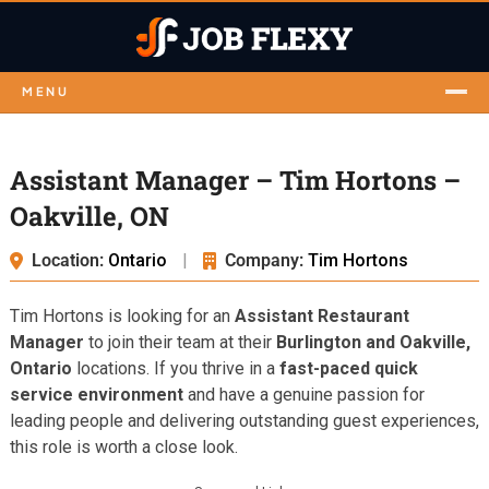
MENU
Assistant Manager – Tim Hortons –
Oakville, ON
Location:
Ontario
|
Company:
Tim Hortons
Tim Hortons is looking for an
Assistant Restaurant
Manager
to join their team at their
Burlington and Oakville,
Ontario
locations. If you thrive in a
fast-paced quick
service environment
and have a genuine passion for
leading people and delivering outstanding guest experiences,
this role is worth a close look.