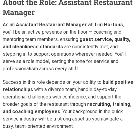
About the Role: Assistant Restaurant
Manager
As an
Assistant Restaurant Manager at Tim Hortons
,
you’ll be an active presence on the floor — coaching and
mentoring team members, ensuring
guest service, quality,
and cleanliness standards
are consistently met, and
stepping in to support operations wherever needed. You’ll
serve as a role model, setting the tone for service and
professionalism across every shift.
Success in this role depends on your ability to
build positive
relationships
with a diverse team, handle day-to-day
operational challenges with confidence, and support the
broader goals of the restaurant through
recruiting, training,
and coaching employees
. Your background in the quick
service industry will be a strong asset as you navigate a
busy, team-oriented environment.