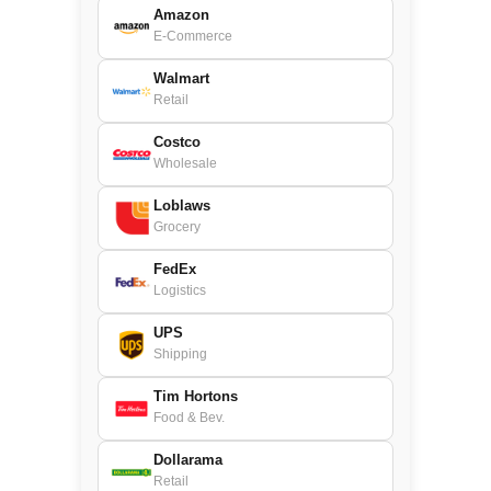
Amazon
E-Commerce
Walmart
Retail
Costco
Wholesale
Loblaws
Grocery
FedEx
Logistics
UPS
Shipping
Tim Hortons
Food & Bev.
Dollarama
Retail