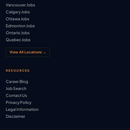
Vancouver Jobs
Calgary Jobs
Ottawa Jobs
Edmonton Jobs
Ontario Jobs
Quebec Jobs
View All Locations →
RESOURCES
Career Blog
Job Search
Contact Us
Privacy Policy
Legal Information
Disclaimer